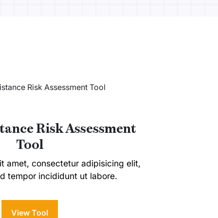
stance Risk Assessment
Tool
t amet, consectetur adipisicing elit,
 tempor incididunt ut labore.
View Tool