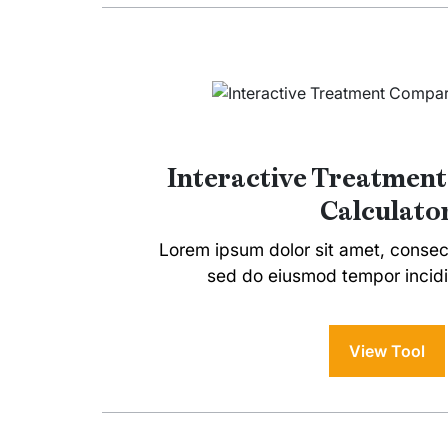
Interactive Treatmen
Calculato
Lorem ipsum dolor sit amet, consecte
sed do eiusmod tempor incidi
View Tool