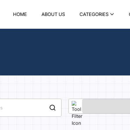
HOME
ABOUT US
CATEGORIES