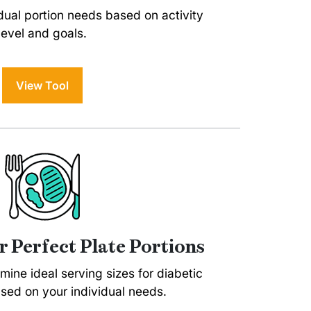
dual portion needs based on activity
level and goals.
View Tool
r Perfect Plate Portions
rmine ideal serving sizes for diabetic
sed on your individual needs.