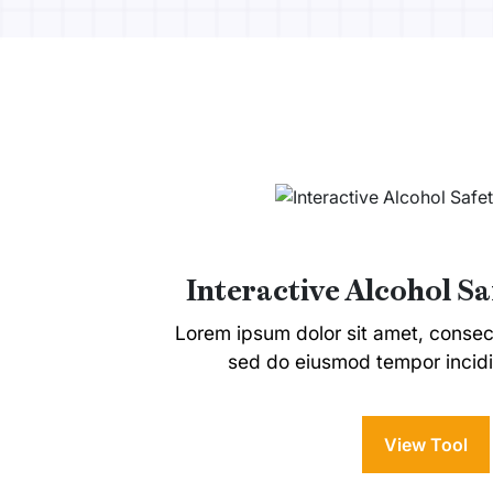
Interactive Alcohol S
Lorem ipsum dolor sit amet, consecte
sed do eiusmod tempor incidi
View Tool