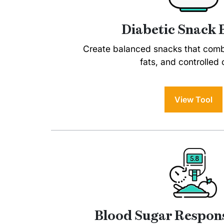
Diabetic Snack 
Create balanced snacks that combi
fats, and controlled 
View Tool
Blood Sugar Respons