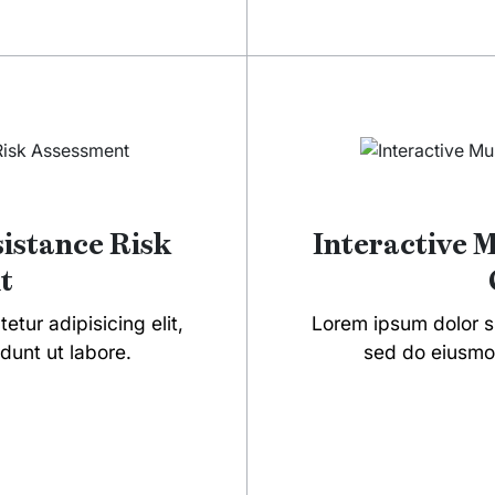
sistance Risk
Interactive 
t
tur adipisicing elit,
Lorem ipsum dolor si
dunt ut labore.
sed do eiusmod