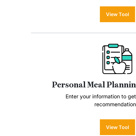
View Tool
Personal Meal Plannin
Enter your information to ge
recommendation
View Tool