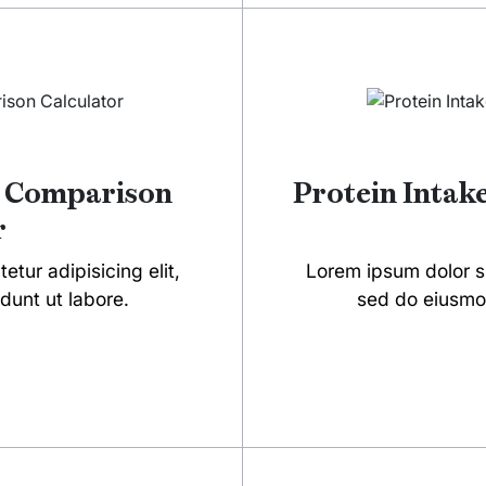
t Comparison
Protein Intak
r
tur adipisicing elit,
Lorem ipsum dolor si
dunt ut labore.
sed do eiusmod