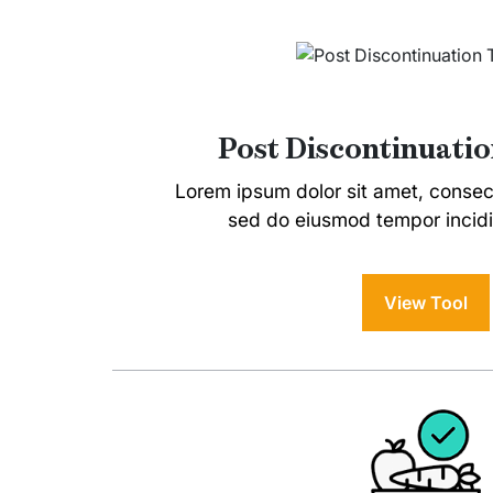
Post Discontinuatio
Lorem ipsum dolor sit amet, consecte
sed do eiusmod tempor incidi
View Tool