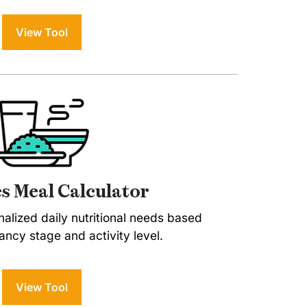
View Tool
s Meal Calculator
alized daily nutritional needs based
ncy stage and activity level.
View Tool