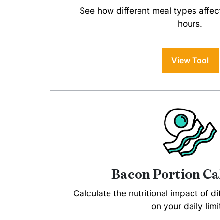
See how different meal types affec
hours.
View Tool
Bacon Portion Ca
Calculate the nutritional impact of d
on your daily limi