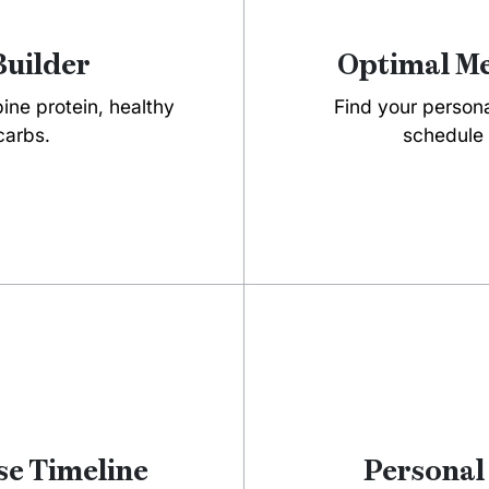
Builder
Optimal Me
ne protein, healthy
Find your person
carbs.
schedule 
e Timeline
Personal