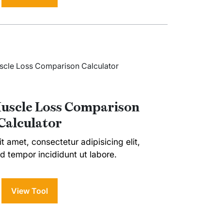
Muscle Loss Comparison
Calculator
t amet, consectetur adipisicing elit,
 tempor incididunt ut labore.
View Tool