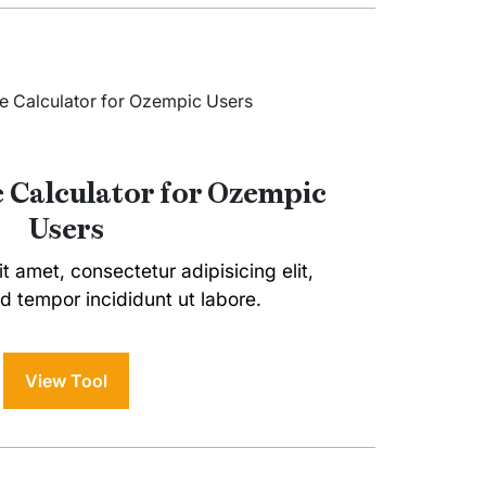
e Calculator for Ozempic
Users
t amet, consectetur adipisicing elit,
 tempor incididunt ut labore.
View Tool