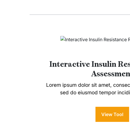
Interactive Insulin Re
Assessmen
Lorem ipsum dolor sit amet, consecte
sed do eiusmod tempor incidi
View Tool