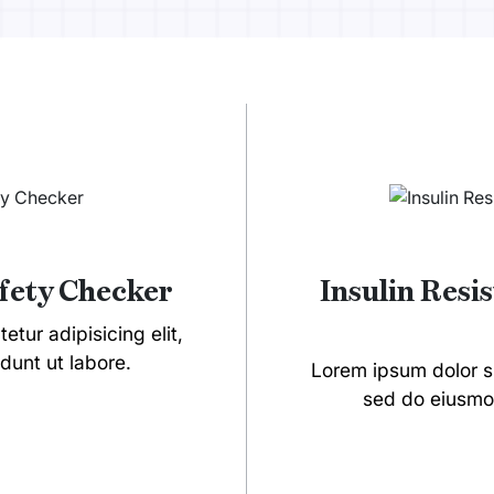
afety Checker
Insulin Resi
tur adipisicing elit,
dunt ut labore.
Lorem ipsum dolor si
sed do eiusmod