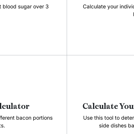
t blood sugar over 3
Calculate your indivi
lculator
Calculate You
ifferent bacon portions
Use this tool to dete
ts.
side dishes ba