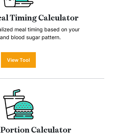
al Timing Calculator
alized meal timing based on your
and blood sugar pattern.
View Tool
 Portion Calculator