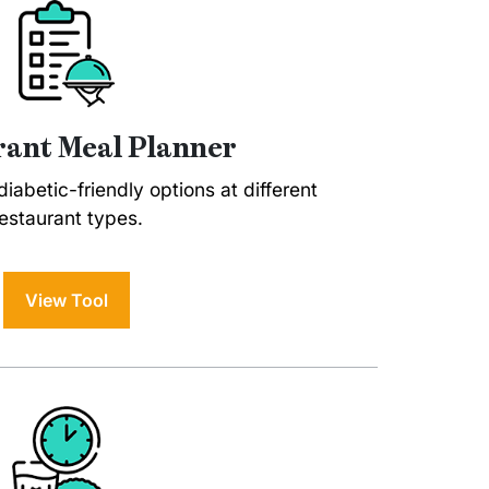
ant Meal Planner
iabetic-friendly options at different
estaurant types.
View Tool