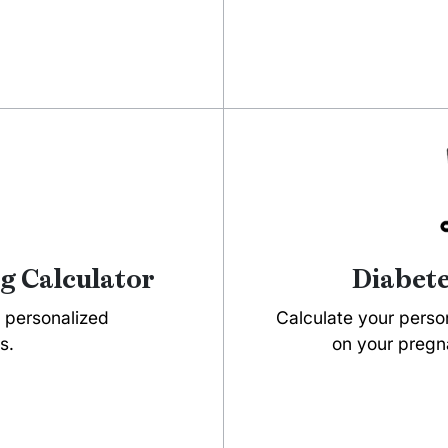
g Calculator
Diabete
t personalized
Calculate your person
s.
on your pregna