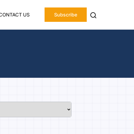
CONTACT US
Subscribe