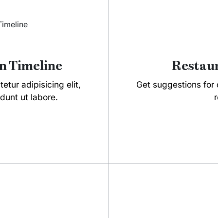
n Timeline
Restaur
tur adipisicing elit,
Get suggestions for d
dunt ut labore.
r