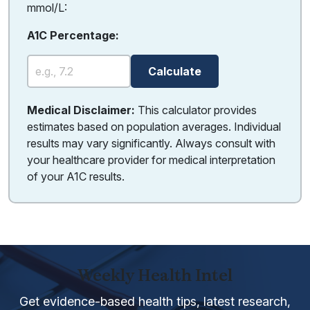
mmol/L:
A1C Percentage:
Calculate
Medical Disclaimer:
This calculator provides
estimates based on population averages. Individual
results may vary significantly. Always consult with
your healthcare provider for medical interpretation
of your A1C results.
Weekly Health Intel
Get evidence-based health tips, latest research,