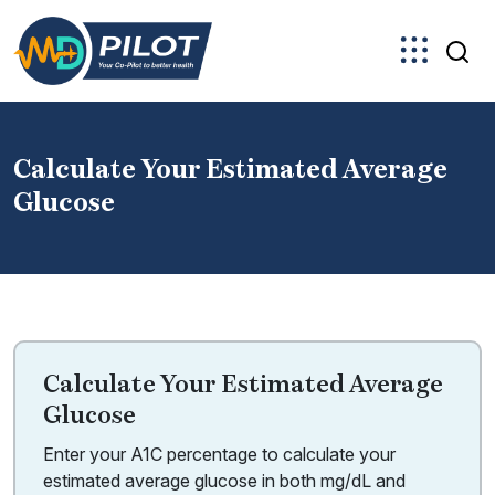
Skip
to
the
content
Calculate Your Estimated Average
Glucose
Calculate Your Estimated Average
Glucose
Enter your A1C percentage to calculate your
estimated average glucose in both mg/dL and