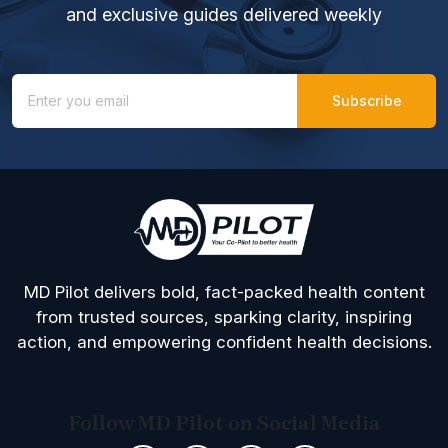
and exclusive guides delivered weekly
MD Pilot delivers bold, fact-packed health content
from trusted sources, sparking clarity, inspiring
action, and empowering confident health decisions.
Follow MD Pilot on Social Media