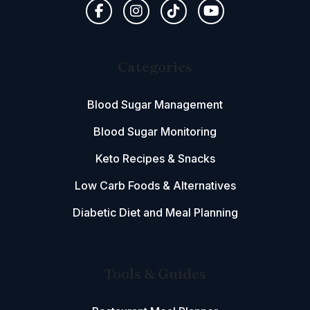
Categories
Blood Sugar Management
Blood Sugar Monitoring
Keto Recipes & Snacks
Low Carb Foods & Alternatives
Diabetic Diet and Meal Planning
Tools & Guides