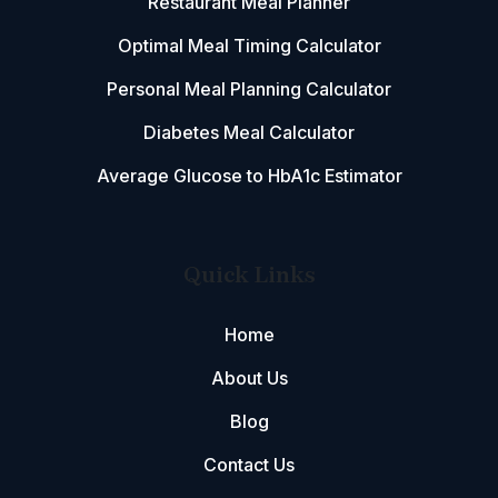
Restaurant Meal Planner
Optimal Meal Timing Calculator
Personal Meal Planning Calculator
Diabetes Meal Calculator
Average Glucose to HbA1c Estimator
Quick Links
Home
About Us
Blog
Contact Us