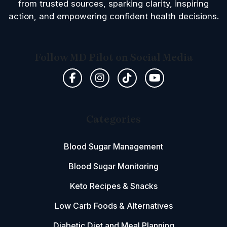
from trusted sources, sparking clarity, inspiring
action, and empowering confident health decisions.
Follow MD Pilot on Social Media
Categories
Blood Sugar Management
Blood Sugar Monitoring
Keto Recipes & Snacks
Low Carb Foods & Alternatives
Diabetic Diet and Meal Planning