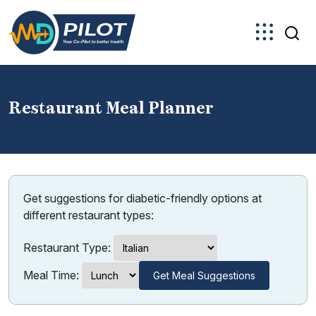
Skip
to
the
content
Restaurant Meal Planner
Get suggestions for diabetic-friendly options at
different restaurant types:
Restaurant Type:
Meal Time:
Get Meal Suggestions