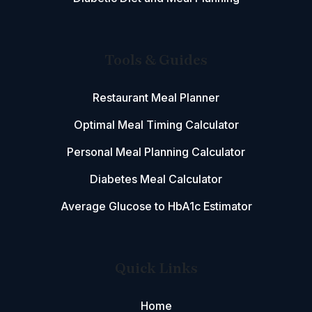
Tools & Guides
Restaurant Meal Planner
Optimal Meal Timing Calculator
Personal Meal Planning Calculator
Diabetes Meal Calculator
Average Glucose to HbA1c Estimator
Quick Links
Home