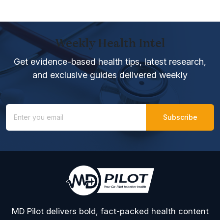
Weekly Health Intel
Get evidence-based health tips, latest research,
and exclusive guides delivered weekly
MD Pilot delivers bold, fact-packed health content