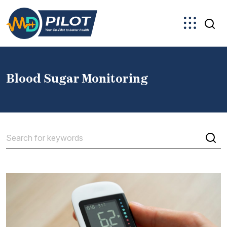
Skip
to
the
content
Blood Sugar Monitoring