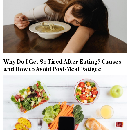
Why Do I Get So Tired After Eating? Causes
and How to Avoid Post-Meal Fatigue