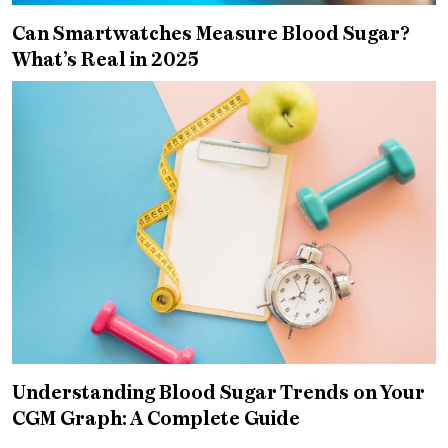
Can Smartwatches Measure Blood Sugar?
What’s Real in 2025
Understanding Blood Sugar Trends on Your
CGM Graph: A Complete Guide