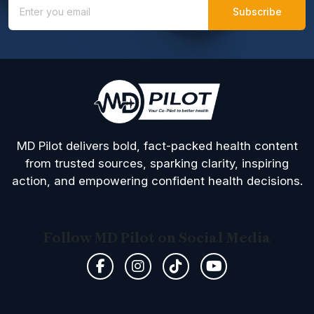
MD Pilot delivers bold, fact-packed health content
from trusted sources, sparking clarity, inspiring
action, and empowering confident health decisions.
Follow MD Pilot on Social Media