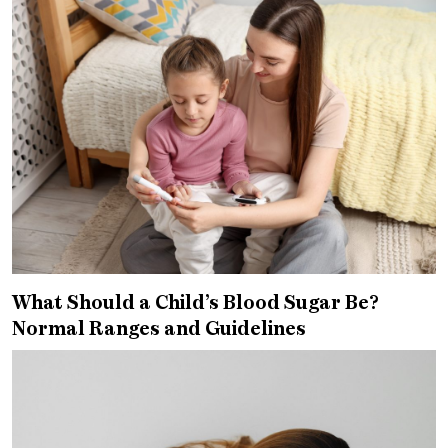
What Should a Child’s Blood Sugar Be?
Normal Ranges and Guidelines