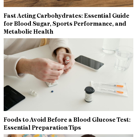
Fast Acting Carbohydrates: Essential Guide
for Blood Sugar, Sports Performance, and
Metabolic Health
Foods to Avoid Before a Blood Glucose Test:
Essential Preparation Tips