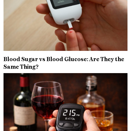
Blood Sugar vs Blood Glucose: Are They the
Same Thing?