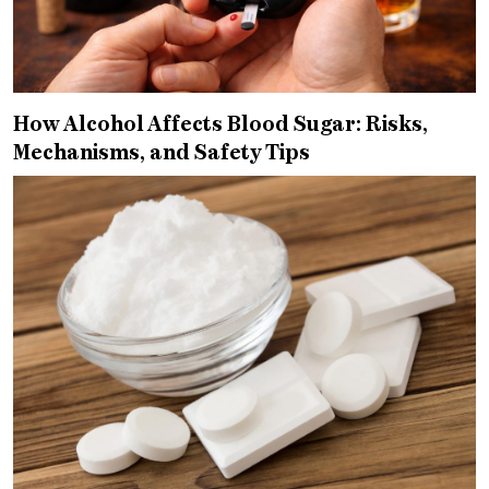
How Alcohol Affects Blood Sugar: Risks,
Mechanisms, and Safety Tips