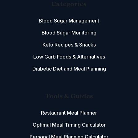
Categories
Blood Sugar Management
Blood Sugar Monitoring
Keto Recipes & Snacks
Low Carb Foods & Alternatives
Diabetic Diet and Meal Planning
Tools & Guides
Restaurant Meal Planner
Optimal Meal Timing Calculator
Personal Meal Planning Calculator