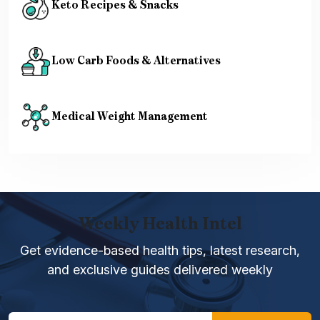
Keto Recipes & Snacks
Low Carb Foods & Alternatives
Medical Weight Management
Weekly Health Intel
Get evidence-based health tips, latest research,
and exclusive guides delivered weekly