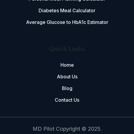
Diabetes Meal Calculator
Average Glucose to HbA1c Estimator
Quick Links
Home
About Us
Blog
Contact Us
MD Pilot Copyright © 2025.