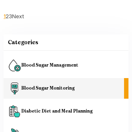
1
2
3
Next
Categories
Blood Sugar Management
Blood Sugar Monitoring
Diabetic Diet and Meal Planning