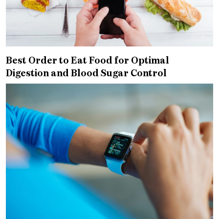
Best Order to Eat Food for Optimal
Digestion and Blood Sugar Control