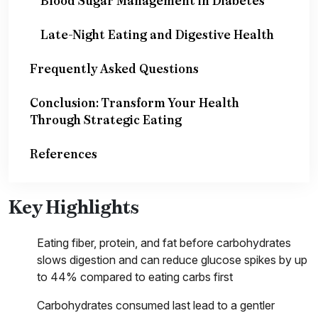
Blood Sugar Management in Diabetes
Late-Night Eating and Digestive Health
Frequently Asked Questions
Conclusion: Transform Your Health
Through Strategic Eating
References
Key Highlights
Eating fiber, protein, and fat before carbohydrates
slows digestion and can reduce glucose spikes by up
to 44% compared to eating carbs first
Carbohydrates consumed last lead to a gentler