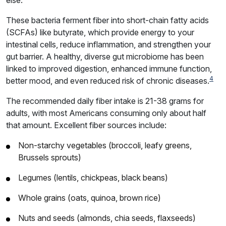
These bacteria ferment fiber into short-chain fatty acids
(SCFAs) like butyrate, which provide energy to your
intestinal cells, reduce inflammation, and strengthen your
gut barrier. A healthy, diverse gut microbiome has been
linked to improved digestion, enhanced immune function,
4
better mood, and even reduced risk of chronic diseases.
The recommended daily fiber intake is 21-38 grams for
adults, with most Americans consuming only about half
that amount. Excellent fiber sources include:
Non-starchy vegetables (broccoli, leafy greens,
Brussels sprouts)
Legumes (lentils, chickpeas, black beans)
Whole grains (oats, quinoa, brown rice)
Nuts and seeds (almonds, chia seeds, flaxseeds)