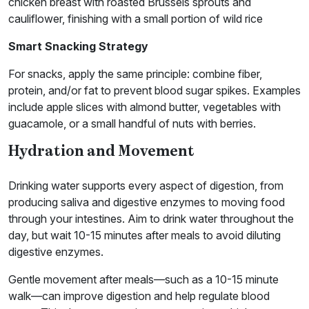
chicken breast with roasted Brussels sprouts and
cauliflower, finishing with a small portion of wild rice
Smart Snacking Strategy
For snacks, apply the same principle: combine fiber,
protein, and/or fat to prevent blood sugar spikes. Examples
include apple slices with almond butter, vegetables with
guacamole, or a small handful of nuts with berries.
Hydration and Movement
Drinking water supports every aspect of digestion, from
producing saliva and digestive enzymes to moving food
through your intestines. Aim to drink water throughout the
day, but wait 10-15 minutes after meals to avoid diluting
digestive enzymes.
Gentle movement after meals—such as a 10-15 minute
walk—can improve digestion and help regulate blood