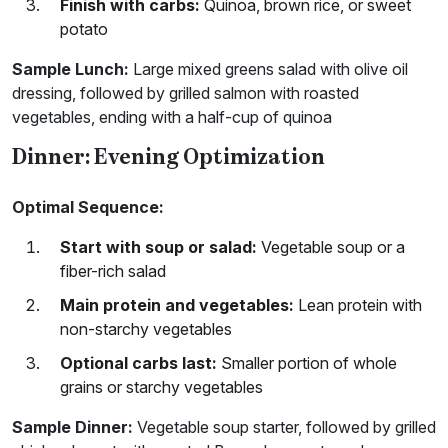
Finish with carbs:
Quinoa, brown rice, or sweet
potato
Sample Lunch:
Large mixed greens salad with olive oil
dressing, followed by grilled salmon with roasted
vegetables, ending with a half-cup of quinoa
Dinner: Evening Optimization
Optimal Sequence:
Start with soup or salad:
Vegetable soup or a
fiber-rich salad
Main protein and vegetables:
Lean protein with
non-starchy vegetables
Optional carbs last:
Smaller portion of whole
grains or starchy vegetables
Sample Dinner:
Vegetable soup starter, followed by grilled