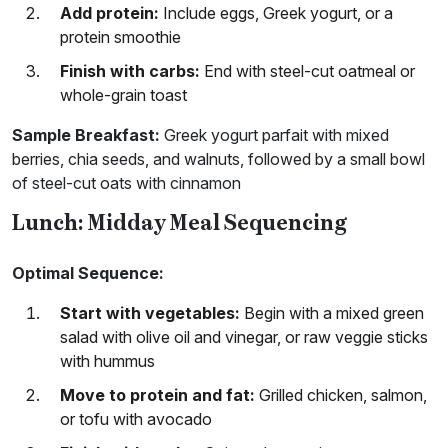
Add protein:
Include eggs, Greek yogurt, or a
protein smoothie
Finish with carbs:
End with steel-cut oatmeal or
whole-grain toast
Sample Breakfast:
Greek yogurt parfait with mixed
berries, chia seeds, and walnuts, followed by a small bowl
of steel-cut oats with cinnamon
Lunch: Midday Meal Sequencing
Optimal Sequence:
Start with vegetables:
Begin with a mixed green
salad with olive oil and vinegar, or raw veggie sticks
with hummus
Move to protein and fat:
Grilled chicken, salmon,
or tofu with avocado