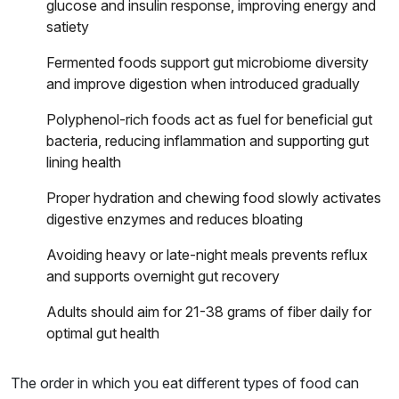
glucose and insulin response, improving energy and
satiety
Fermented foods support gut microbiome diversity
and improve digestion when introduced gradually
Polyphenol-rich foods act as fuel for beneficial gut
bacteria, reducing inflammation and supporting gut
lining health
Proper hydration and chewing food slowly activates
digestive enzymes and reduces bloating
Avoiding heavy or late-night meals prevents reflux
and supports overnight gut recovery
Adults should aim for 21-38 grams of fiber daily for
optimal gut health
The order in which you eat different types of food can