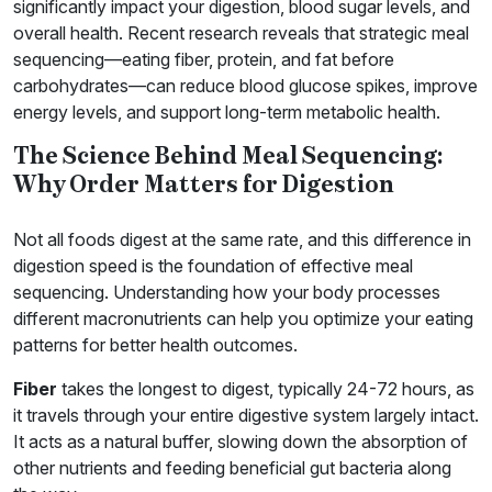
significantly impact your digestion, blood sugar levels, and
overall health. Recent research reveals that strategic meal
sequencing—eating fiber, protein, and fat before
carbohydrates—can reduce blood glucose spikes, improve
energy levels, and support long-term metabolic health.
The Science Behind Meal Sequencing:
Why Order Matters for Digestion
Not all foods digest at the same rate, and this difference in
digestion speed is the foundation of effective meal
sequencing. Understanding how your body processes
different macronutrients can help you optimize your eating
patterns for better health outcomes.
Fiber
takes the longest to digest, typically 24-72 hours, as
it travels through your entire digestive system largely intact.
It acts as a natural buffer, slowing down the absorption of
other nutrients and feeding beneficial gut bacteria along