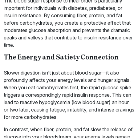
The blood sugar response to meal order is particularly
important for individuals with diabetes, prediabetes, or
insulin resistance. By consuming fiber, protein, and fat
before carbohydrates, you create a protective effect that
moderates glucose absorption and prevents the dramatic
peaks and valleys that contribute to insulin resistance over
time.
The Energy and Satiety Connection
Slower digestion isn’t just about blood sugar—it also
profoundly affects your energy levels and hunger signals.
When you eat carbohydrates first, the rapid glucose spike
triggers a correspondingly rapid insulin response. This can
lead to reactive hypoglycemia (low blood sugar) an hour
or two later, causing fatigue, irritability, and intense cravings
for more carbohydrates.
In contrast, when fiber, protein, and fat slow the release of
glucose into your bloodstream, your energy levels remain