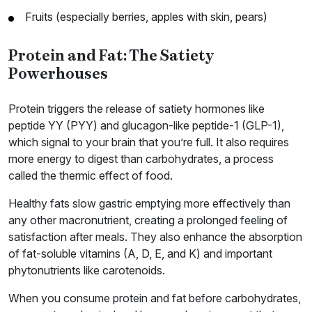
Fruits (especially berries, apples with skin, pears)
Protein and Fat: The Satiety
Powerhouses
Protein triggers the release of satiety hormones like
peptide YY (PYY) and glucagon-like peptide-1 (GLP-1),
which signal to your brain that you’re full. It also requires
more energy to digest than carbohydrates, a process
called the thermic effect of food.
Healthy fats slow gastric emptying more effectively than
any other macronutrient, creating a prolonged feeling of
satisfaction after meals. They also enhance the absorption
of fat-soluble vitamins (A, D, E, and K) and important
phytonutrients like carotenoids.
When you consume protein and fat before carbohydrates,