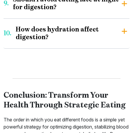
9.
for digestion?
How does hydration affect
10.
digestion?
Conclusion: Transform Your
Health Through Strategic Eating
The order in which you eat different foods is a simple yet
powerful strategy for optimizing digestion, stabilizing blood