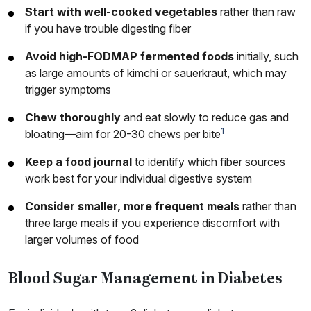
Start with well-cooked vegetables
rather than raw
if you have trouble digesting fiber
Avoid high-FODMAP fermented foods
initially, such
as large amounts of kimchi or sauerkraut, which may
trigger symptoms
Chew thoroughly
and eat slowly to reduce gas and
1
bloating—aim for 20-30 chews per bite
Keep a food journal
to identify which fiber sources
work best for your individual digestive system
Consider smaller, more frequent meals
rather than
three large meals if you experience discomfort with
larger volumes of food
Blood Sugar Management in Diabetes