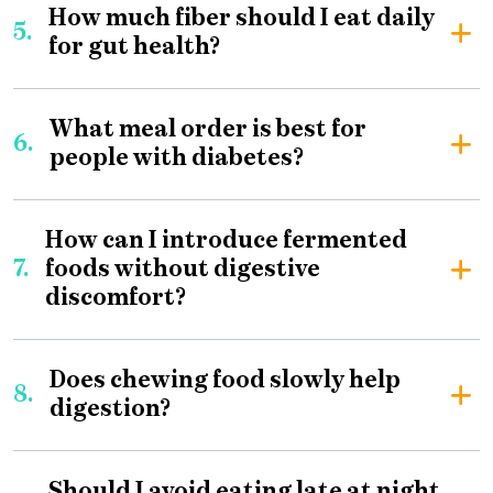
How much fiber should I eat daily
5.
for gut health?
What meal order is best for
6.
people with diabetes?
How can I introduce fermented
7.
foods without digestive
discomfort?
Does chewing food slowly help
8.
digestion?
Should I avoid eating late at night