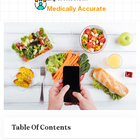
Medically Accurate
Table Of Contents