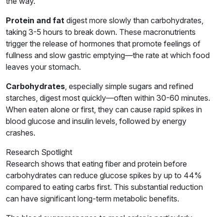
the way.
Protein and fat
digest more slowly than carbohydrates,
taking 3-5 hours to break down. These macronutrients
trigger the release of hormones that promote feelings of
fullness and slow gastric emptying—the rate at which food
leaves your stomach.
Carbohydrates
, especially simple sugars and refined
starches, digest most quickly—often within 30-60 minutes.
When eaten alone or first, they can cause rapid spikes in
blood glucose and insulin levels, followed by energy
crashes.
Research Spotlight
Research shows that eating fiber and protein before
carbohydrates can reduce glucose spikes by up to 44%
compared to eating carbs first. This substantial reduction
can have significant long-term metabolic benefits.