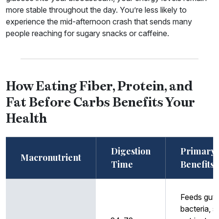
more stable throughout the day. You’re less likely to
experience the mid-afternoon crash that sends many
people reaching for sugary snacks or caffeine.
How Eating Fiber, Protein, and
Fat Before Carbs Benefits Your
Health
Digestion
Primary
Macronutrient
Time
Benefits
Feeds gut
bacteria, 