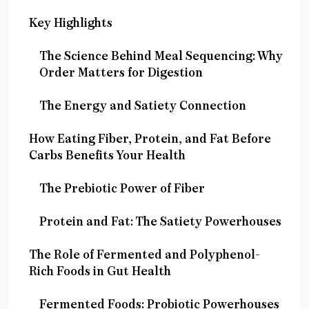
Key Highlights
The Science Behind Meal Sequencing: Why
Order Matters for Digestion
The Energy and Satiety Connection
How Eating Fiber, Protein, and Fat Before
Carbs Benefits Your Health
The Prebiotic Power of Fiber
Protein and Fat: The Satiety Powerhouses
The Role of Fermented and Polyphenol-
Rich Foods in Gut Health
Fermented Foods: Probiotic Powerhouses