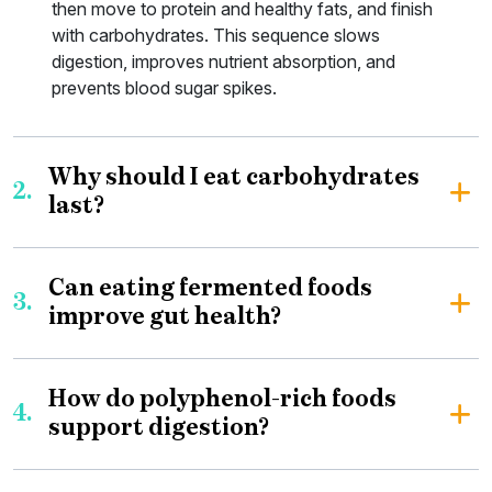
then move to protein and healthy fats, and finish
with carbohydrates. This sequence slows
digestion, improves nutrient absorption, and
prevents blood sugar spikes.
Why should I eat carbohydrates
2.
last?
Can eating fermented foods
3.
improve gut health?
How do polyphenol-rich foods
4.
support digestion?