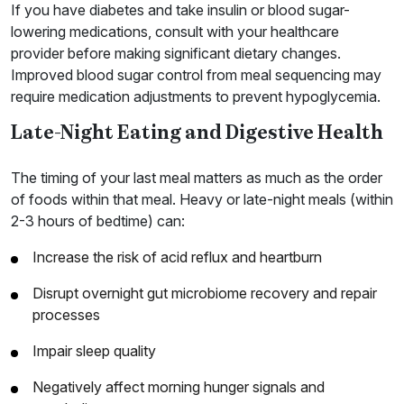
If you have diabetes and take insulin or blood sugar-
lowering medications, consult with your healthcare
provider before making significant dietary changes.
Improved blood sugar control from meal sequencing may
require medication adjustments to prevent hypoglycemia.
Late-Night Eating and Digestive Health
The timing of your last meal matters as much as the order
of foods within that meal. Heavy or late-night meals (within
2-3 hours of bedtime) can:
Increase the risk of acid reflux and heartburn
Disrupt overnight gut microbiome recovery and repair
processes
Impair sleep quality
Negatively affect morning hunger signals and