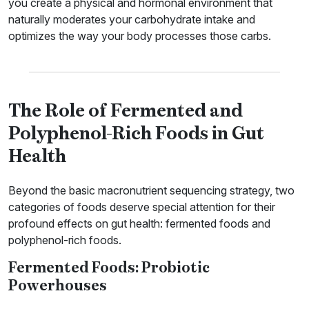
you create a physical and hormonal environment that
naturally moderates your carbohydrate intake and
optimizes the way your body processes those carbs.
The Role of Fermented and
Polyphenol-Rich Foods in Gut
Health
Beyond the basic macronutrient sequencing strategy, two
categories of foods deserve special attention for their
profound effects on gut health: fermented foods and
polyphenol-rich foods.
Fermented Foods: Probiotic
Powerhouses