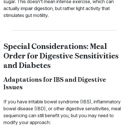
sugar. This doesn’t mean intense exercise, which can
actually impair digestion, but rather light activity that
stimulates gut motility.
Special Considerations: Meal
Order for Digestive Sensitivities
and Diabetes
Adaptations for IBS and Digestive
Issues
If you have irritable bowel syndrome (IBS), inflammatory
bowel disease (IBD), or other digestive sensitivities, meal
sequencing can still benefit you, but you may need to
modify your approach: