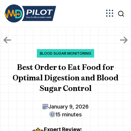
Skip
to
the
content
BLOOD SUGAR MONITORING
Best Order to Eat Food for
Optimal Digestion and Blood
Sugar Control
January 9, 2026
15 minutes
Expert Review: