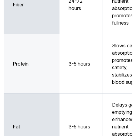
24-72
nutrient
Fiber
hours
absorption
promotes
fullness
Slows car
absorption
promotes
Protein
3-5 hours
satiety,
stabilizes
blood suga
Delays gas
emptying,
enhances
Fat
3-5 hours
nutrient
absorption