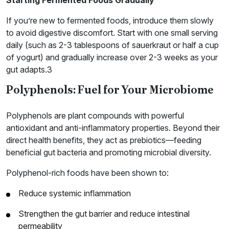
If you’re new to fermented foods, introduce them slowly
to avoid digestive discomfort. Start with one small serving
daily (such as 2-3 tablespoons of sauerkraut or half a cup
of yogurt) and gradually increase over 2-3 weeks as your
gut adapts.3
Polyphenols: Fuel for Your Microbiome
Polyphenols are plant compounds with powerful
antioxidant and anti-inflammatory properties. Beyond their
direct health benefits, they act as prebiotics—feeding
beneficial gut bacteria and promoting microbial diversity.
Polyphenol-rich foods have been shown to:
Reduce systemic inflammation
Strengthen the gut barrier and reduce intestinal
permeability