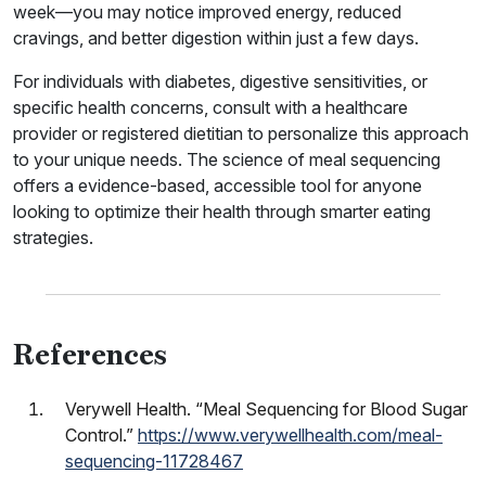
week—you may notice improved energy, reduced
cravings, and better digestion within just a few days.
For individuals with diabetes, digestive sensitivities, or
specific health concerns, consult with a healthcare
provider or registered dietitian to personalize this approach
to your unique needs. The science of meal sequencing
offers a evidence-based, accessible tool for anyone
looking to optimize their health through smarter eating
strategies.
References
Verywell Health. “Meal Sequencing for Blood Sugar
Control.”
https://www.verywellhealth.com/meal-
sequencing-11728467