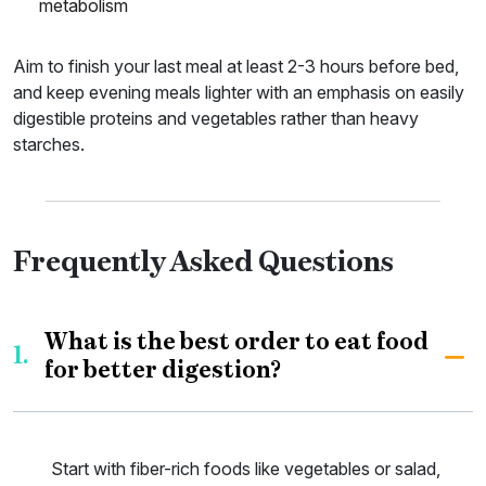
metabolism
Aim to finish your last meal at least 2-3 hours before bed,
and keep evening meals lighter with an emphasis on easily
digestible proteins and vegetables rather than heavy
starches.
Frequently Asked Questions
What is the best order to eat food
1.
for better digestion?
Start with fiber-rich foods like vegetables or salad,