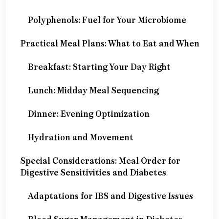
Polyphenols: Fuel for Your Microbiome
Practical Meal Plans: What to Eat and When
Breakfast: Starting Your Day Right
Lunch: Midday Meal Sequencing
Dinner: Evening Optimization
Hydration and Movement
Special Considerations: Meal Order for
Digestive Sensitivities and Diabetes
Adaptations for IBS and Digestive Issues