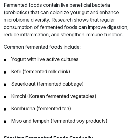
Fermented foods contain live beneficial bacteria
(probiotics) that can colonize your gut and enhance
microbiome diversity. Research shows that regular
consumption of fermented foods can improve digestion,
reduce inflammation, and strengthen immune function.
Common fermented foods include:
Yogurt with live active cultures
Kefir (fermented milk drink)
Sauerkraut (fermented cabbage)
Kimchi (Korean fermented vegetables)
Kombucha (fermented tea)
Miso and tempeh (fermented soy products)
Starting Fermented Foods Gradually