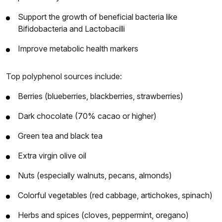
Support the growth of beneficial bacteria like
Bifidobacteria and Lactobacilli
Improve metabolic health markers
Top polyphenol sources include:
Berries (blueberries, blackberries, strawberries)
Dark chocolate (70% cacao or higher)
Green tea and black tea
Extra virgin olive oil
Nuts (especially walnuts, pecans, almonds)
Colorful vegetables (red cabbage, artichokes, spinach)
Herbs and spices (cloves, peppermint, oregano)