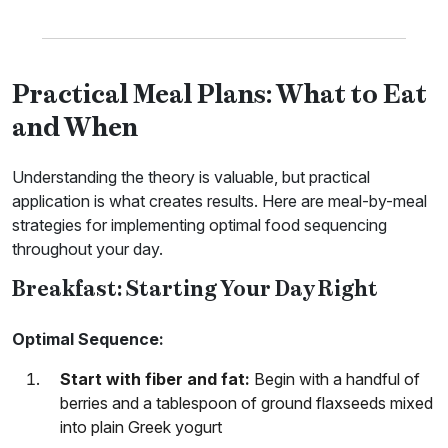
Practical Meal Plans: What to Eat
and When
Understanding the theory is valuable, but practical
application is what creates results. Here are meal-by-meal
strategies for implementing optimal food sequencing
throughout your day.
Breakfast: Starting Your Day Right
Optimal Sequence:
Start with fiber and fat:
Begin with a handful of
berries and a tablespoon of ground flaxseeds mixed
into plain Greek yogurt