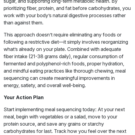
sugar, and supporting long-term metabolic health. By
prioritizing fiber, protein, and fat before carbohydrates, you
work with your body’s natural digestive processes rather
than against them.
This approach doesn’t require eliminating any foods or
following a restrictive diet—it simply involves reorganizing
what’s already on your plate. Combined with adequate
fiber intake (21-38 grams daily), regular consumption of
fermented and polyphenol-rich foods, proper hydration,
and mindful eating practices like thorough chewing, meal
sequencing can create meaningful improvements in
energy, satiety, and overall well-being.
Your Action Plan
Start implementing meal sequencing today: At your next
meal, begin with vegetables or a salad, move to your
protein source, and save any grains or starchy
carbohydrates for last. Track how you feel over the next