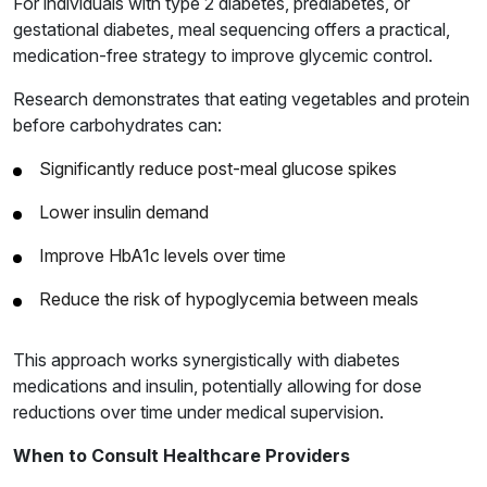
For individuals with type 2 diabetes, prediabetes, or
gestational diabetes, meal sequencing offers a practical,
medication-free strategy to improve glycemic control.
Research demonstrates that eating vegetables and protein
before carbohydrates can:
Significantly reduce post-meal glucose spikes
Lower insulin demand
Improve HbA1c levels over time
Reduce the risk of hypoglycemia between meals
This approach works synergistically with diabetes
medications and insulin, potentially allowing for dose
reductions over time under medical supervision.
When to Consult Healthcare Providers