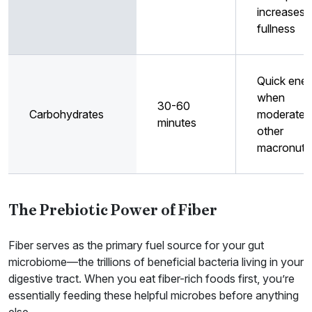
increases
fullness
Quick ene
when
30-60
Carbohydrates
moderated
minutes
other
macronutri
The Prebiotic Power of Fiber
Fiber serves as the primary fuel source for your gut
microbiome—the trillions of beneficial bacteria living in your
digestive tract. When you eat fiber-rich foods first, you’re
essentially feeding these helpful microbes before anything
else.