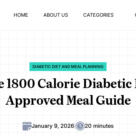
HOME
ABOUT US
CATEGORIES
DIABETIC DIET AND MEAL PLANNING
1800 Calorie Diabetic 
Approved Meal Guide
January 9, 2026
20 minutes
|