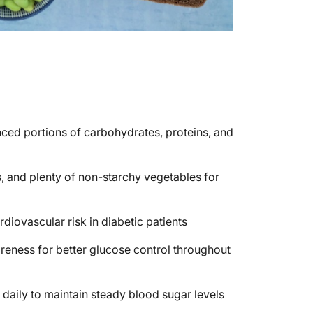
nced portions of carbohydrates, proteins, and
s, and plenty of non-starchy vegetables for
diovascular risk in diabetic patients
eness for better glucose control throughout
daily to maintain steady blood sugar levels