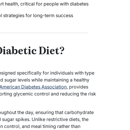
 health, critical for people with diabetes
ol strategies for long-term success
Diabetic Diet?
esigned specifically for individuals with type
 sugar levels while maintaining a healthy
American Diabetes Association
, provides
orting glycemic control and reducing the risk
oughout the day, ensuring that carbohydrate
sugar spikes. Unlike restrictive diets, the
n control, and meal timing rather than