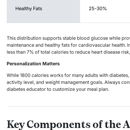
Healthy Fats
25-30%
This distribution supports stable blood glucose while pr
maintenance and healthy fats for cardiovascular health. I
less than 7% of total calories to reduce heart disease risk,
Personalization Matters
While 1800 calories works for many adults with diabetes,
activity level, and weight management goals. Always consul
diabetes educator to customize your meal plan.
Key Components of the A