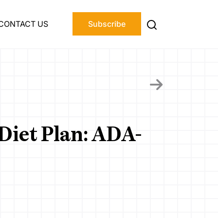
CONTACT US
Subscribe
Diet Plan: ADA-