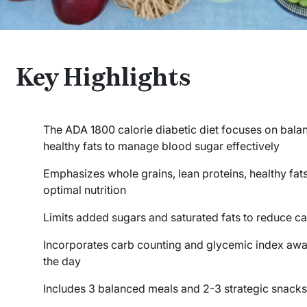
Key Highlights
The ADA 1800 calorie diabetic diet focuses on bala
healthy fats to manage blood sugar effectively
Emphasizes whole grains, lean proteins, healthy fat
optimal nutrition
Limits added sugars and saturated fats to reduce car
Incorporates carb counting and glycemic index awar
the day
Includes 3 balanced meals and 2-3 strategic snacks 