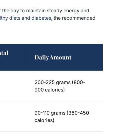
ut the day to maintain steady energy and
thy diets and diabetes
, the recommended
otal
Daily Amount
200-225 grams (800-
900 calories)
90-110 grams (360-450
calories)