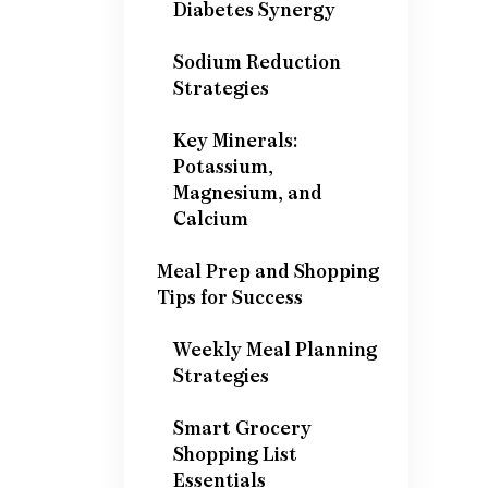
Diabetes Synergy
Sodium Reduction
Strategies
Key Minerals:
Potassium,
Magnesium, and
Calcium
Meal Prep and Shopping
Tips for Success
Weekly Meal Planning
Strategies
Smart Grocery
Shopping List
Essentials