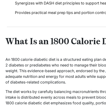
Synergizes with DASH diet principles to support heart
Provides practical meal prep tips and portion contr
What Is an 1800 Calorie 
An 1800 calorie diabetic diet is a structured eating plan d
2 diabetes or prediabetes who need to manage their blood
weight. This evidence-based approach, endorsed by the
adequate nutrition and energy for most adults while supp
of diabetes-related complications.
The diet works by carefully balancing macronutrients thr
intake is distributed evenly across meals to prevent blood 
1800 calorie diabetic diet emphasizes food quality, portio