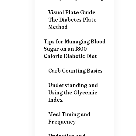
Visual Plate Guide:
The Diabetes Plate
Method
Tips for Managing Blood
Sugar on an 1800
Calorie Diabetic Diet
Carb Counting Basics
Understanding and
Using the Glycemic
Index
Meal Timing and
Frequency