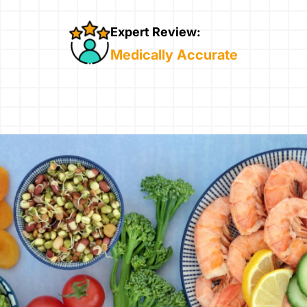
Expert Review:
Medically Accurate