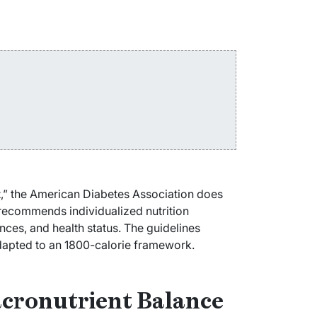
t,” the American Diabetes Association does
recommends individualized nutrition
ces, and health status. The guidelines
adapted to an 1800-calorie framework.
acronutrient Balance