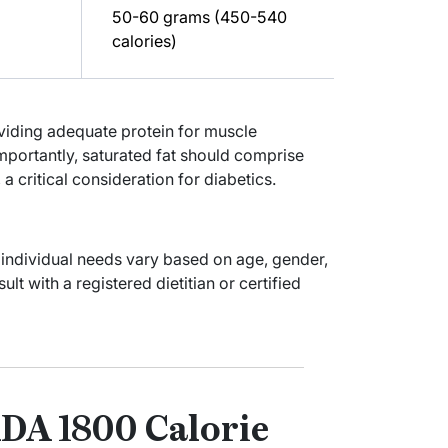
50-60 grams (450-540
calories)
oviding adequate protein for muscle
mportantly, saturated fat should comprise
 a critical consideration for diabetics.
 individual needs vary based on age, gender,
t with a registered dietitian or certified
DA 1800 Calorie