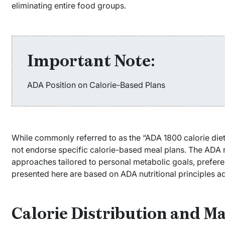
eliminating entire food groups.
Important Note:
ADA Position on Calorie-Based Plans
While commonly referred to as the “ADA 1800 calorie die
not endorse specific calorie-based meal plans. The ADA 
approaches tailored to personal metabolic goals, preferen
presented here are based on ADA nutritional principles 
Calorie Distribution and M