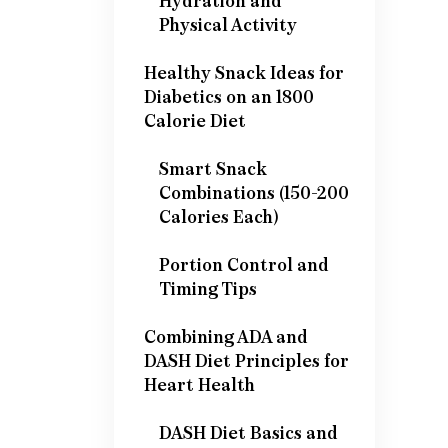
Hydration and
Physical Activity
Healthy Snack Ideas for
Diabetics on an 1800
Calorie Diet
Smart Snack
Combinations (150-200
Calories Each)
Portion Control and
Timing Tips
Combining ADA and
DASH Diet Principles for
Heart Health
DASH Diet Basics and