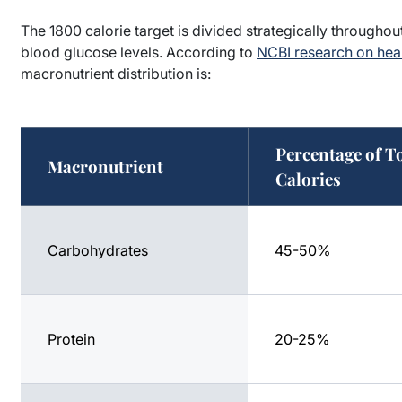
The 1800 calorie target is divided strategically througho
blood glucose levels. According to
NCBI research on heal
macronutrient distribution is:
Percentage of T
Macronutrient
Calories
Carbohydrates
45-50%
Protein
20-25%