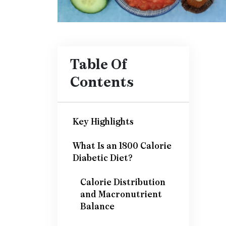
Table Of
Contents
Key Highlights
What Is an 1800 Calorie
Diabetic Diet?
Calorie Distribution
and Macronutrient
Balance