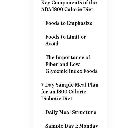
Key Components of the
ADA 1800 Calorie Diet
Foods to Emphasize
Foods to Limit or
Avoid
The Importance of
Fiber and Low
Glycemic Index Foods
7-Day Sample Meal Plan
for an 1800 Calorie
Diabetic Diet
Daily Meal Structure
Sample Day 1: Monday