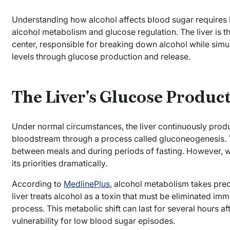
Understanding how alcohol affects blood sugar requires k
alcohol metabolism and glucose regulation. The liver is 
center, responsible for breaking down alcohol while simu
levels through glucose production and release.
The Liver's Glucose Produc
Under normal circumstances, the liver continuously produ
bloodstream through a process called gluconeogenesis. T
between meals and during periods of fasting. However, whe
its priorities dramatically.
According to
MedlinePlus
, alcohol metabolism takes prec
liver treats alcohol as a toxin that must be eliminated im
process. This metabolic shift can last for several hours a
vulnerability for low blood sugar episodes.