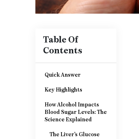
Table Of
Contents
Quick Answer
Key Highlights
How Alcohol Impacts
Blood Sugar Levels: The
Science Explained
The Liver's Glucose