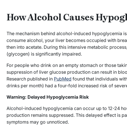
How Alcohol Causes Hypog
The mechanism behind alcohol-induced hypoglycemia is
consume alcohol, your liver becomes occupied with brea
then into acetate. During this intensive metabolic process, 
(glycogen) is significantly impaired.
For people who drink on an empty stomach or those taking
suppression of liver glucose production can result in bl
Research published in
PubMed
found that individuals wit
drinks per month) had a four-fold increased risk of sev
Warning: Delayed Hypoglycemia Risk
Alcohol-induced hypoglycemia can occur up to 12-24 hour
production remains suppressed. This delayed effect is pa
symptoms may go unnoticed.