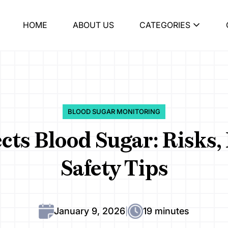
HOME
ABOUT US
CATEGORIES
BLOOD SUGAR MONITORING
cts Blood Sugar: Risks
Safety Tips
January 9, 2026
19 minutes
|