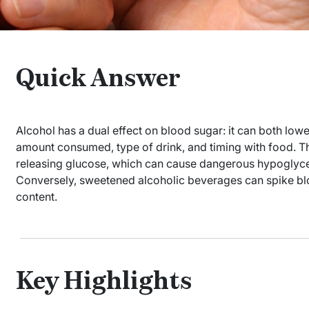
Quick Answer
Alcohol has a dual effect on blood sugar: it can both low
amount consumed, type of drink, and timing with food. The
releasing glucose, which can cause dangerous hypoglycem
Conversely, sweetened alcoholic beverages can spike blo
content.
Key Highlights