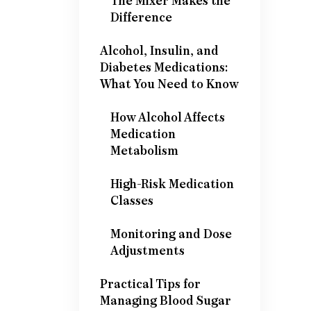
The Mixer Makes the
Difference
Alcohol, Insulin, and
Diabetes Medications:
What You Need to Know
How Alcohol Affects
Medication
Metabolism
High-Risk Medication
Classes
Monitoring and Dose
Adjustments
Practical Tips for
Managing Blood Sugar