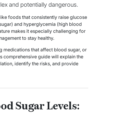
lex and potentially dangerous.
ike foods that consistently raise glucose
 sugar) and hyperglycemia (high blood
ature makes it especially challenging for
nagement to stay healthy.
ng medications that affect blood sugar, or
is comprehensive guide will explain the
tion, identify the risks, and provide
od Sugar Levels: