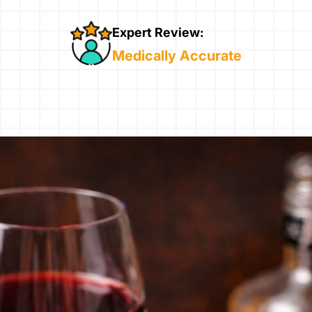
Expert Review:
Medically Accurate