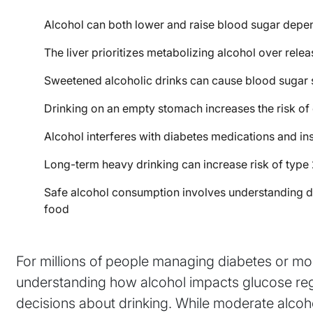
Alcohol can both lower and raise blood sugar depe
The liver prioritizes metabolizing alcohol over rele
Sweetened alcoholic drinks can cause blood sugar 
Drinking on an empty stomach increases the risk o
Alcohol interferes with diabetes medications and in
Long-term heavy drinking can increase risk of type 
Safe alcohol consumption involves understanding dr
food
For millions of people managing diabetes or mon
understanding how alcohol impacts glucose regul
decisions about drinking. While moderate alc