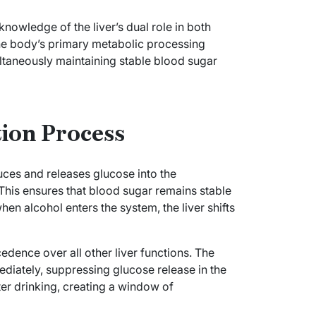
nowledge of the liver’s dual role in both
the body’s primary metabolic processing
ltaneously maintaining stable blood sugar
tion Process
ces and releases glucose into the
his ensures that blood sugar remains stable
n alcohol enters the system, the liver shifts
edence over all other liver functions. The
mediately, suppressing glucose release in the
fter drinking, creating a window of