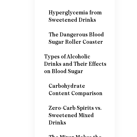
Hyperglycemia from
Sweetened Drinks
The Dangerous Blood
Sugar Roller Coaster
Types of Alcoholic
Drinks and Their Effects
on Blood Sugar
Carbohydrate
Content Comparison
Zero-Carb Spirits vs.
Sweetened Mixed
Drinks