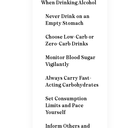
When Drinking Alcohol
Never Drink on an
Empty Stomach
Choose Low-Carb or
Zero-Carb Drinks
Monitor Blood Sugar
Vigilantly
Always Carry Fast-
Acting Carbohydrates
Set Consumption
Limits and Pace
Yourself
Inform Others and