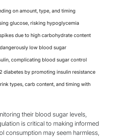
nding on amount, type, and timing
asing glucose, risking hypoglycemia
spikes due to high carbohydrate content
f dangerously low blood sugar
sulin, complicating blood sugar control
2 diabetes by promoting insulin resistance
ink types, carb content, and timing with
itoring their blood sugar levels,
ation is critical to making informed
ohol consumption may seem harmless,