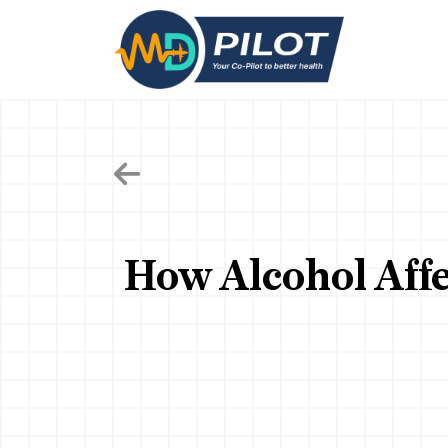
Skip
to
the
content
How Alcohol Affe