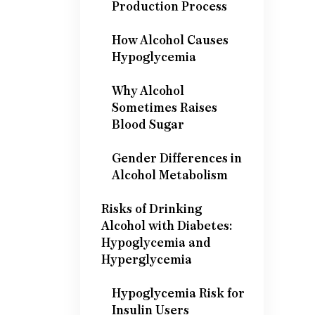
Production Process
How Alcohol Causes
Hypoglycemia
Why Alcohol
Sometimes Raises
Blood Sugar
Gender Differences in
Alcohol Metabolism
Risks of Drinking
Alcohol with Diabetes:
Hypoglycemia and
Hyperglycemia
Hypoglycemia Risk for
Insulin Users