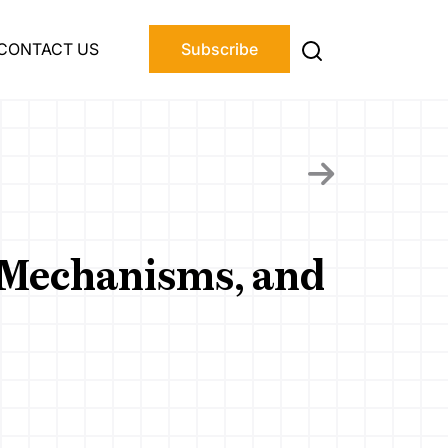
CONTACT US
Subscribe
, Mechanisms, and