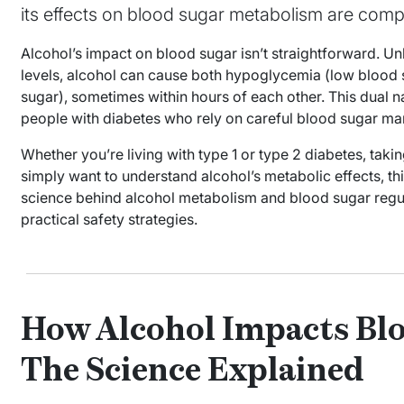
its effects on blood sugar metabolism are comp
Alcohol’s impact on blood sugar isn’t straightforward. Unl
levels, alcohol can cause both hypoglycemia (low blood
sugar), sometimes within hours of each other. This dual n
people with diabetes who rely on careful blood sugar ma
Whether you’re living with type 1 or type 2 diabetes, taki
simply want to understand alcohol’s metabolic effects, th
science behind alcohol metabolism and blood sugar regula
practical safety strategies.
How Alcohol Impacts Blo
The Science Explained