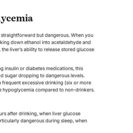
lycemia
 straightforward but dangerous. When you
king down ethanol into acetaldehyde and
the liver’s ability to release stored glucose
 insulin or diabetes medications, this
ood sugar dropping to dangerous levels.
h frequent excessive drinking (six or more
ere hypoglycemia compared to non-drinkers.
s after drinking, when liver glucose
rticularly dangerous during sleep, when