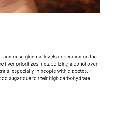
er and raise glucose levels depending on the
 liver prioritizes metabolizing alcohol over
ia, especially in people with diabetes.
od sugar due to their high carbohydrate