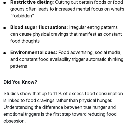
Restrictive dieting:
Cutting out certain foods or food
groups often leads to increased mental focus on what’s
“forbidden”
Blood sugar fluctuations:
Irregular eating patterns
can cause physical cravings that manifest as constant
food thoughts
Environmental cues:
Food advertising, social media,
and constant food availability trigger automatic thinking
patterns
Did You Know?
Studies show that up to 11% of excess food consumption
is linked to food cravings rather than physical hunger.
Understanding the difference between true hunger and
emotional triggers is the first step toward reducing food
obsession.