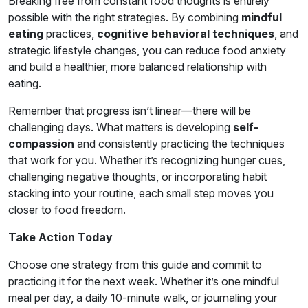
Breaking free from constant food thoughts is entirely
possible with the right strategies. By combining
mindful
eating
practices,
cognitive behavioral techniques
, and
strategic lifestyle changes, you can reduce food anxiety
and build a healthier, more balanced relationship with
eating.
Remember that progress isn’t linear—there will be
challenging days. What matters is developing
self-
compassion
and consistently practicing the techniques
that work for you. Whether it’s recognizing hunger cues,
challenging negative thoughts, or incorporating habit
stacking into your routine, each small step moves you
closer to food freedom.
Take Action Today
Choose one strategy from this guide and commit to
practicing it for the next week. Whether it’s one mindful
meal per day, a daily 10-minute walk, or journaling your