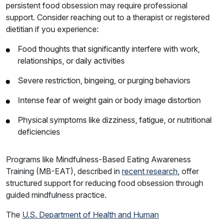
persistent food obsession may require professional
support. Consider reaching out to a therapist or registered
dietitian if you experience:
Food thoughts that significantly interfere with work,
relationships, or daily activities
Severe restriction, bingeing, or purging behaviors
Intense fear of weight gain or body image distortion
Physical symptoms like dizziness, fatigue, or nutritional
deficiencies
Programs like Mindfulness-Based Eating Awareness
Training (MB-EAT), described in
recent research
, offer
structured support for reducing food obsession through
guided mindfulness practice.
The
U.S. Department of Health and Human