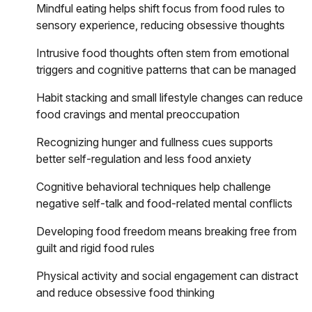
Mindful eating helps shift focus from food rules to
sensory experience, reducing obsessive thoughts
Intrusive food thoughts often stem from emotional
triggers and cognitive patterns that can be managed
Habit stacking and small lifestyle changes can reduce
food cravings and mental preoccupation
Recognizing hunger and fullness cues supports
better self-regulation and less food anxiety
Cognitive behavioral techniques help challenge
negative self-talk and food-related mental conflicts
Developing food freedom means breaking free from
guilt and rigid food rules
Physical activity and social engagement can distract
and reduce obsessive food thinking