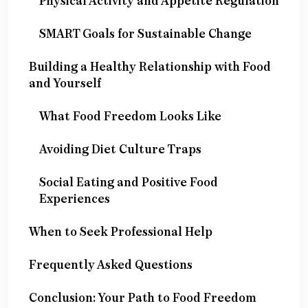
Physical Activity and Appetite Regulation
SMART Goals for Sustainable Change
Building a Healthy Relationship with Food
and Yourself
What Food Freedom Looks Like
Avoiding Diet Culture Traps
Social Eating and Positive Food
Experiences
When to Seek Professional Help
Frequently Asked Questions
Conclusion: Your Path to Food Freedom