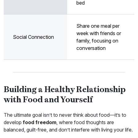
bed
Share one meal per
week with friends or
Social Connection
family, focusing on
conversation
Building a Healthy Relationship
with Food and Yourself
The ultimate goal isn’t to never think about food—it’s to
develop
food freedom
, where food thoughts are
balanced, guilt-free, and don’t interfere with living your life.