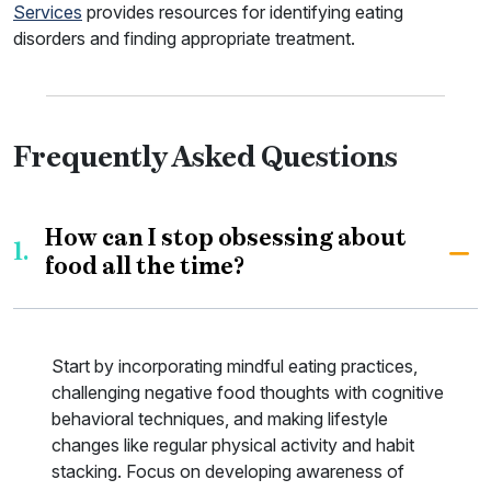
Services
provides resources for identifying eating
disorders and finding appropriate treatment.
Frequently Asked Questions
How can I stop obsessing about
1.
food all the time?
Start by incorporating mindful eating practices,
challenging negative food thoughts with cognitive
behavioral techniques, and making lifestyle
changes like regular physical activity and habit
stacking. Focus on developing awareness of