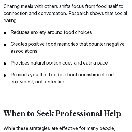
Sharing meals with others shifts focus from food itself to
connection and conversation. Research shows that social
eating:
Reduces anxiety around food choices
Creates positive food memories that counter negative
associations
Provides natural portion cues and eating pace
Reminds you that food is about nourishment and
enjoyment, not perfection
When to Seek Professional Help
While these strategies are effective for many people,