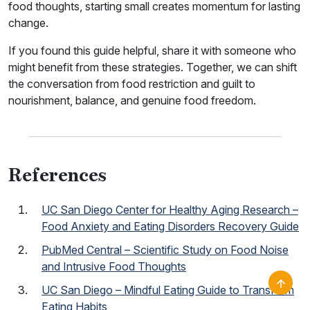
food thoughts, starting small creates momentum for lasting
change.
If you found this guide helpful, share it with someone who
might benefit from these strategies. Together, we can shift
the conversation from food restriction and guilt to
nourishment, balance, and genuine food freedom.
References
UC San Diego Center for Healthy Aging Research –
Food Anxiety and Eating Disorders Recovery Guide
PubMed Central – Scientific Study on Food Noise
and Intrusive Food Thoughts
UC San Diego – Mindful Eating Guide to Transform
Eating Habits