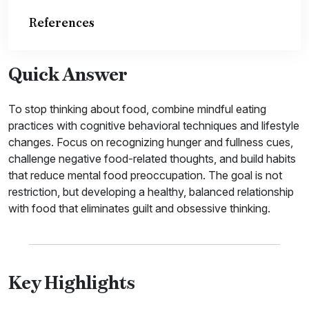
References
Quick Answer
To stop thinking about food, combine mindful eating
practices with cognitive behavioral techniques and lifestyle
changes. Focus on recognizing hunger and fullness cues,
challenge negative food-related thoughts, and build habits
that reduce mental food preoccupation. The goal is not
restriction, but developing a healthy, balanced relationship
with food that eliminates guilt and obsessive thinking.
Key Highlights