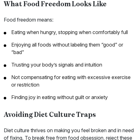
What Food Freedom Looks Like
Food freedom means:
Eating when hungry, stopping when comfortably full
Enjoying all foods without labeling them “good” or
“bad”
Trusting your body’s signals and intuition
Not compensating for eating with excessive exercise
or restriction
Finding joy in eating without guilt or anxiety
Avoiding Diet Culture Traps
Diet culture thrives on making you feel broken and in need
of fixing. To break free from food obsession, reject these