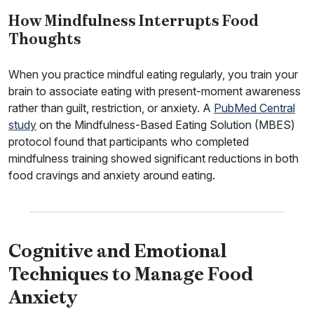
How Mindfulness Interrupts Food
Thoughts
When you practice mindful eating regularly, you train your
brain to associate eating with present-moment awareness
rather than guilt, restriction, or anxiety. A
PubMed Central
study
on the Mindfulness-Based Eating Solution (MBES)
protocol found that participants who completed
mindfulness training showed significant reductions in both
food cravings and anxiety around eating.
Cognitive and Emotional
Techniques to Manage Food
Anxiety