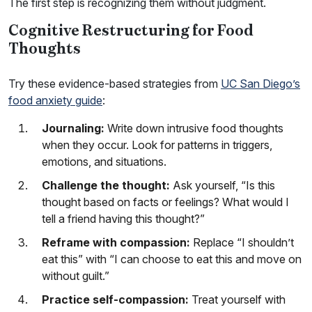
The first step is recognizing them without judgment.
Cognitive Restructuring for Food
Thoughts
Try these evidence-based strategies from
UC San Diego’s
food anxiety guide
:
Journaling:
Write down intrusive food thoughts
when they occur. Look for patterns in triggers,
emotions, and situations.
Challenge the thought:
Ask yourself, “Is this
thought based on facts or feelings? What would I
tell a friend having this thought?”
Reframe with compassion:
Replace “I shouldn’t
eat this” with “I can choose to eat this and move on
without guilt.”
Practice self-compassion:
Treat yourself with