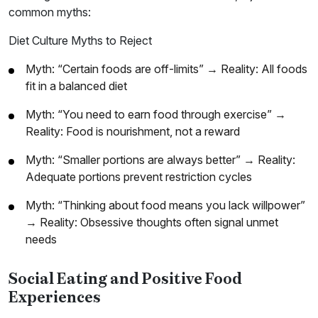
common myths:
Diet Culture Myths to Reject
Myth: “Certain foods are off-limits” → Reality: All foods
fit in a balanced diet
Myth: “You need to earn food through exercise” →
Reality: Food is nourishment, not a reward
Myth: “Smaller portions are always better” → Reality:
Adequate portions prevent restriction cycles
Myth: “Thinking about food means you lack willpower”
→ Reality: Obsessive thoughts often signal unmet
needs
Social Eating and Positive Food
Experiences