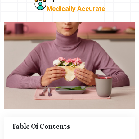
Medically Accurate
Table Of Contents