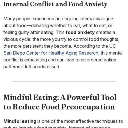
Internal Conflict and Food Anxiety
Many people experience an ongoing internal dialogue
about food—debating whether to eat, what to eat, or
feeling guilty after eating. This
food anxiety
creates a
vicious cycle: the more you try to control food thoughts,
the more persistent they become. According to the
UC
San Diego Center for Healthy Aging Research
, this mental
conflict is exhausting and can lead to disordered eating
patterns if left unaddressed.
Mindful Eating: A Powerful Tool
to Reduce Food Preoccupation
Mindful eating
is one of the most effective techniques to