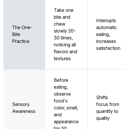
Take one
bite and
Interrupts
chew
The One-
automatic
slowly 20-
Bite
eating,
30 times,
Practice
increases
noticing all
satisfaction
flavors and
textures
Before
eating,
observe
Shifts
food's
Sensory
focus from
color, smell,
Awareness
quantity to
and
quality
appearance
for 30