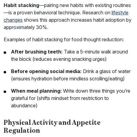
Habit stacking
—pairing new habits with existing routines
—is a proven behavioral technique. Research on
lifestyle
changes
shows this approach increases habit adoption by
approximately 30%.
Examples of habit stacking for food thought reduction:
After brushing teeth:
Take a 5-minute walk around
the block (reduces evening snacking urges)
Before opening social media:
Drink a glass of water
(ensures hydration before mindless scrolling/eating)
When meal planning:
Write down three things you’re
grateful for (shifts mindset from restriction to
abundance)
Physical Activity and Appetite
Regulation