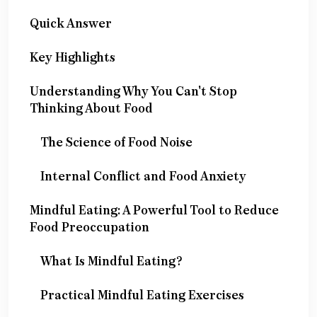
Quick Answer
Key Highlights
Understanding Why You Can't Stop
Thinking About Food
The Science of Food Noise
Internal Conflict and Food Anxiety
Mindful Eating: A Powerful Tool to Reduce
Food Preoccupation
What Is Mindful Eating?
Practical Mindful Eating Exercises