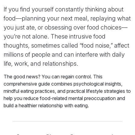
If you find yourself constantly thinking about
food—planning your next meal, replaying what
you just ate, or obsessing over food choices—
you’re not alone. These intrusive food
thoughts, sometimes called “food noise,” affect
millions of people and can interfere with daily
life, work, and relationships.
The good news? You can regain control. This
comprehensive guide combines psychological insights,
mindful eating practices, and practical lifestyle strategies to
help you reduce food-related mental preoccupation and
build a healthier relationship with eating.