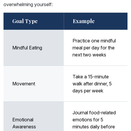
overwhelming yourself:
Goal Type
Example
Practice one mindful
Mindful Eating
meal per day for the
next two weeks
Take a 15-minute
Movement
walk after dinner, 5
days per week
Journal food-related
Emotional
emotions for 5
Awareness
minutes daily before