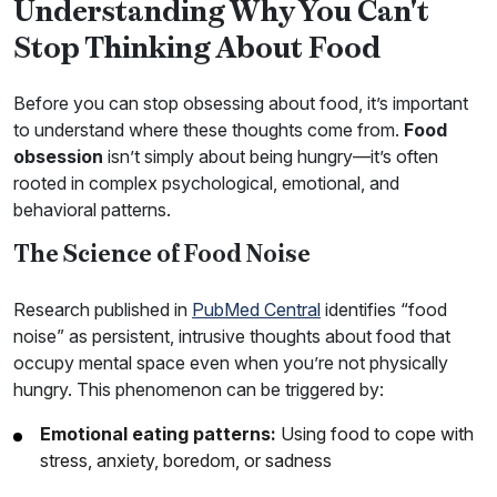
Understanding Why You Can't
Stop Thinking About Food
Before you can stop obsessing about food, it’s important
to understand where these thoughts come from.
Food
obsession
isn’t simply about being hungry—it’s often
rooted in complex psychological, emotional, and
behavioral patterns.
The Science of Food Noise
Research published in
PubMed Central
identifies “food
noise” as persistent, intrusive thoughts about food that
occupy mental space even when you’re not physically
hungry. This phenomenon can be triggered by:
Emotional eating patterns:
Using food to cope with
stress, anxiety, boredom, or sadness