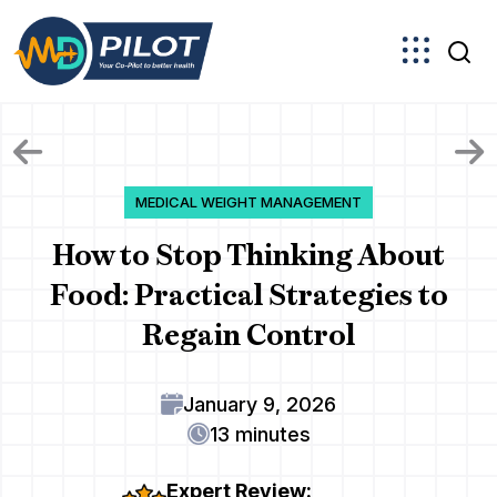
Skip
to
the
content
MEDICAL WEIGHT MANAGEMENT
How to Stop Thinking About
Food: Practical Strategies to
Regain Control
January 9, 2026
13 minutes
Expert Review: