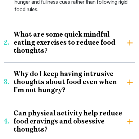
hunger and fullness cues rather than following rigid
food rules.
What are some quick mindful
2.
eating exercises to reduce food
thoughts?
Why do I keep having intrusive
3.
thoughts about food even when
I'm not hungry?
Can physical activity help reduce
4.
food cravings and obsessive
thoughts?