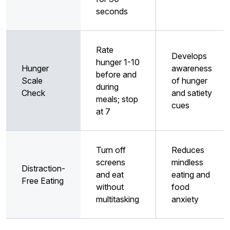
seconds
Rate
Develops
hunger 1-10
Hunger
awareness
before and
Scale
of hunger
during
Check
and satiety
meals; stop
cues
at 7
Turn off
Reduces
screens
mindless
Distraction-
and eat
eating and
Free Eating
without
food
multitasking
anxiety