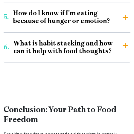
How do I know if I'm eating
5.
because of hunger or emotion?
What is habit stacking and how
6.
can it help with food thoughts?
Conclusion: Your Path to Food
Freedom