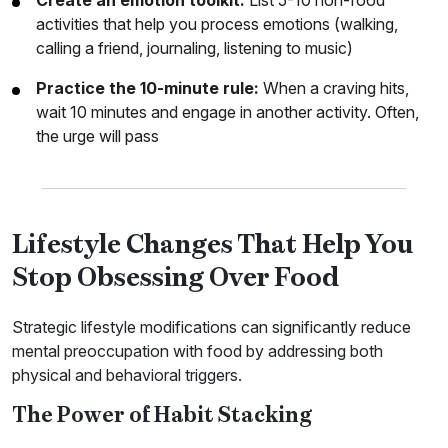
Create an emotion toolkit:
List 5-10 non-food
activities that help you process emotions (walking,
calling a friend, journaling, listening to music)
Practice the 10-minute rule:
When a craving hits,
wait 10 minutes and engage in another activity. Often,
the urge will pass
Lifestyle Changes That Help You
Stop Obsessing Over Food
Strategic lifestyle modifications can significantly reduce
mental preoccupation with food by addressing both
physical and behavioral triggers.
The Power of Habit Stacking