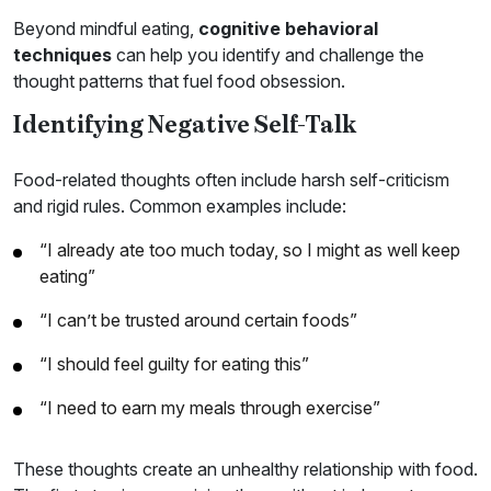
Beyond mindful eating,
cognitive behavioral
techniques
can help you identify and challenge the
thought patterns that fuel food obsession.
Identifying Negative Self-Talk
Food-related thoughts often include harsh self-criticism
and rigid rules. Common examples include:
“I already ate too much today, so I might as well keep
eating”
“I can’t be trusted around certain foods”
“I should feel guilty for eating this”
“I need to earn my meals through exercise”
These thoughts create an unhealthy relationship with food.