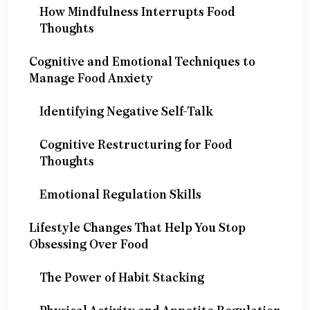
How Mindfulness Interrupts Food
Thoughts
Cognitive and Emotional Techniques to
Manage Food Anxiety
Identifying Negative Self-Talk
Cognitive Restructuring for Food
Thoughts
Emotional Regulation Skills
Lifestyle Changes That Help You Stop
Obsessing Over Food
The Power of Habit Stacking