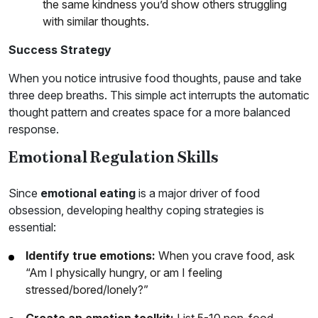
the same kindness you’d show others struggling
with similar thoughts.
Success Strategy
When you notice intrusive food thoughts, pause and take
three deep breaths. This simple act interrupts the automatic
thought pattern and creates space for a more balanced
response.
Emotional Regulation Skills
Since
emotional eating
is a major driver of food
obsession, developing healthy coping strategies is
essential:
Identify true emotions:
When you crave food, ask
“Am I physically hungry, or am I feeling
stressed/bored/lonely?”