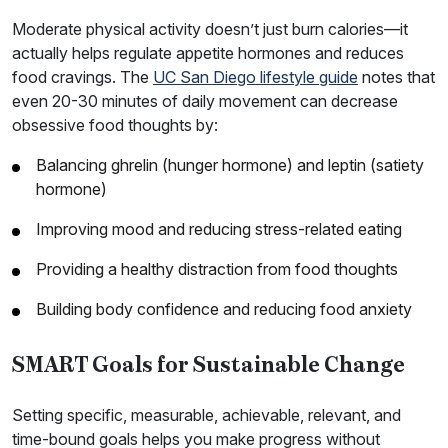
Moderate physical activity doesn’t just burn calories—it
actually helps regulate appetite hormones and reduces
food cravings. The
UC San Diego lifestyle guide
notes that
even 20-30 minutes of daily movement can decrease
obsessive food thoughts by:
Balancing ghrelin (hunger hormone) and leptin (satiety
hormone)
Improving mood and reducing stress-related eating
Providing a healthy distraction from food thoughts
Building body confidence and reducing food anxiety
SMART Goals for Sustainable Change
Setting specific, measurable, achievable, relevant, and
time-bound goals helps you make progress without