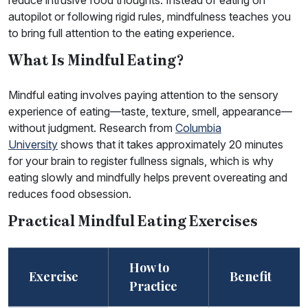
reduce intrusive food thoughts. Instead of eating on
autopilot or following rigid rules, mindfulness teaches you
to bring full attention to the eating experience.
What Is Mindful Eating?
Mindful eating involves paying attention to the sensory
experience of eating—taste, texture, smell, appearance—
without judgment. Research from
Columbia
University
shows that it takes approximately 20 minutes
for your brain to register fullness signals, which is why
eating slowly and mindfully helps prevent overeating and
reduces food obsession.
Practical Mindful Eating Exercises
How to
Exercise
Benefit
Practice