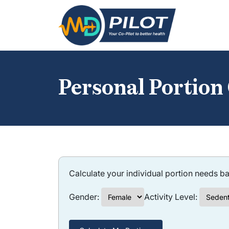
Skip
to
the
content
Personal Portion
Calculate your individual portion needs ba
Gender:
Activity Level: