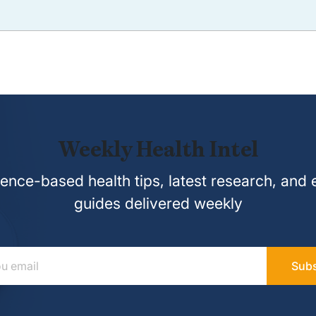
Weekly Health Intel
ence-based health tips, latest research, and 
guides delivered weekly