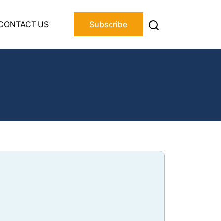
CONTACT US
Subscribe