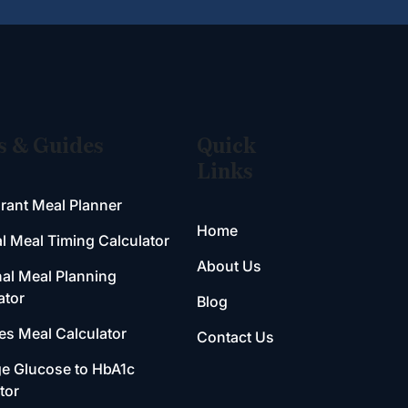
s & Guides
Quick
Links
rant Meal Planner
Home
l Meal Timing Calculator
About Us
al Meal Planning
ator
Blog
es Meal Calculator
Contact Us
e Glucose to HbA1c
tor