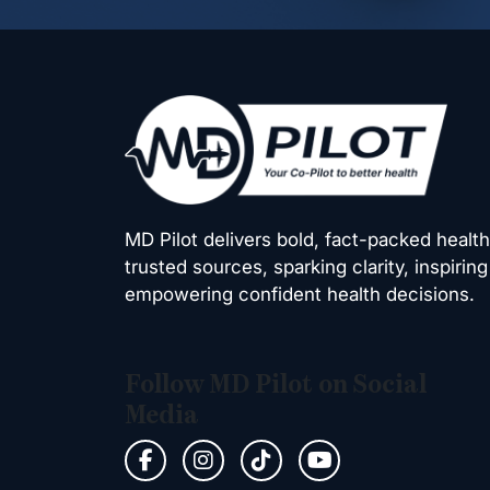
MD Pilot delivers bold, fact-packed healt
trusted sources, sparking clarity, inspiring
empowering confident health decisions.
Follow MD Pilot on Social
Media