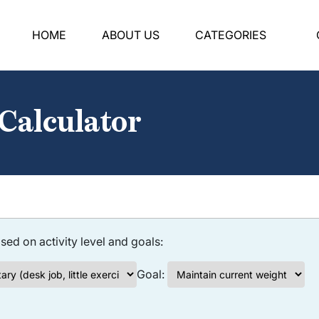
HOME
ABOUT US
CATEGORIES
 Calculator
sed on activity level and goals:
Goal: