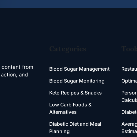
Categories
Tool
h content from
Blood Sugar Management
Restau
 action, and
Blood Sugar Monitoring
Optima
Keto Recipes & Snacks
Person
Calcul
Low Carb Foods &
Alternatives
Diabet
Diabetic Diet and Meal
Averag
Planning
Estima