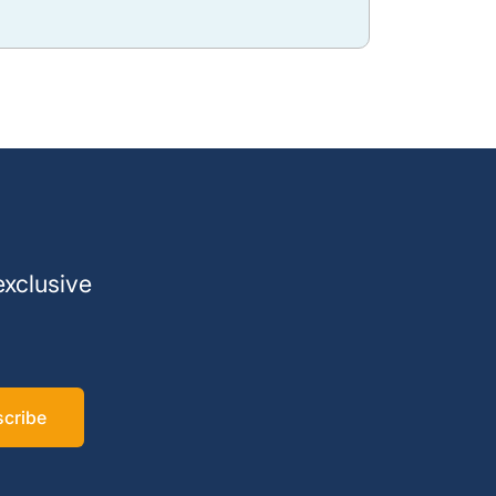
exclusive