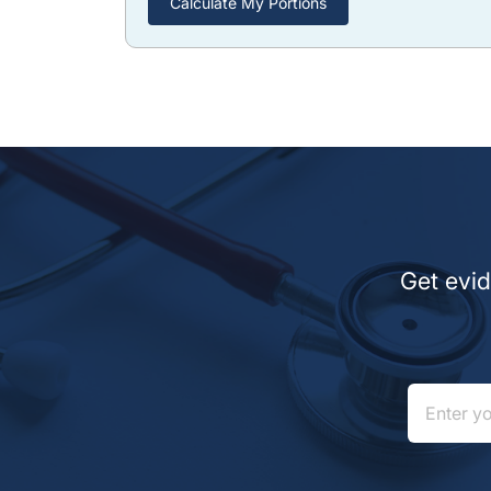
Calculate My Portions
Get evid