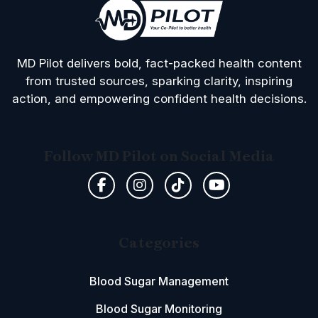
MD Pilot delivers bold, fact-packed health content
from trusted sources, sparking clarity, inspiring
action, and empowering confident health decisions.
Follow MD Pilot on Social Media
Categories
Blood Sugar Management
Blood Sugar Monitoring