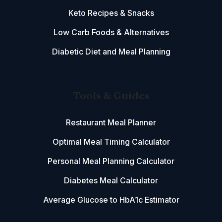
Keto Recipes & Snacks
Low Carb Foods & Alternatives
Diabetic Diet and Meal Planning
Tools & Guides
Restaurant Meal Planner
Optimal Meal Timing Calculator
Personal Meal Planning Calculator
Diabetes Meal Calculator
Average Glucose to HbA1c Estimator