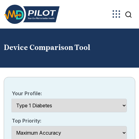
Skip
to
the
content
Device Comparison Tool
Your Profile:
Top Priority: