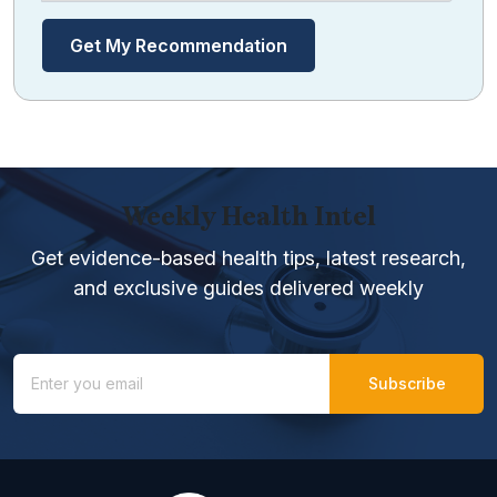
Get My Recommendation
Weekly Health Intel
Get evidence-based health tips, latest research,
and exclusive guides delivered weekly