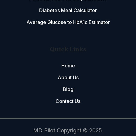
Diabetes Meal Calculator
Average Glucose to HbA1c Estimator
Quick Links
Home
About Us
Blog
Contact Us
MD Pilot Copyright © 2025.