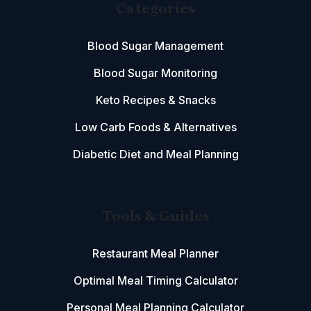
Categories
Blood Sugar Management
Blood Sugar Monitoring
Keto Recipes & Snacks
Low Carb Foods & Alternatives
Diabetic Diet and Meal Planning
Tools & Guides
Restaurant Meal Planner
Optimal Meal Timing Calculator
Personal Meal Planning Calculator