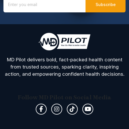
MD Pilot delivers bold, fact-packed health content
from trusted sources, sparking clarity, inspiring
action, and empowering confident health decisions.
Follow MD Pilot on Social Media