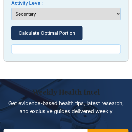
Activity Level:
Calculate Optimal Portion
Weekly Health Intel
Get evidence-based health tips, latest research,
and exclusive guides delivered weekly