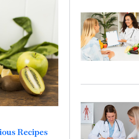
ious Recipes