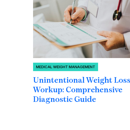
MEDICAL WEIGHT MANAGEMENT
Unintentional Weight Los
Workup: Comprehensive
Diagnostic Guide