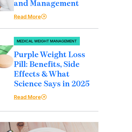
and Management
Read More
MEDICAL WEIGHT MANAGEMENT
Purple Weight Loss
Pill: Benefits, Side
Effects & What
Science Says in 2025
Read More