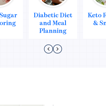
 Sugar
Diabetic Diet
Keto 
oring
and Meal
& S
Planning