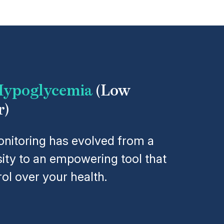
ypoglycemia
(Low
r)
nitoring has evolved from a
ity to an empowering tool that
ol over your health.