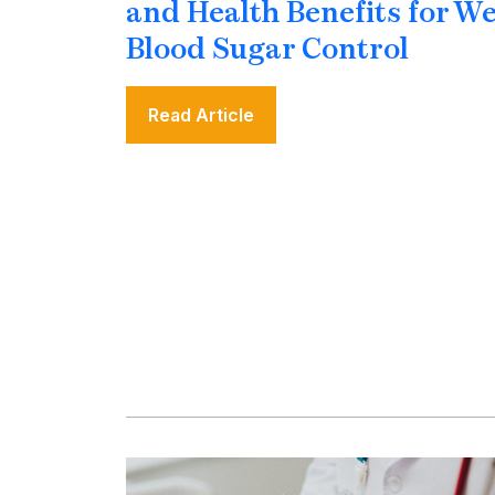
and Health Benefits for W
Blood Sugar Control
Read Article