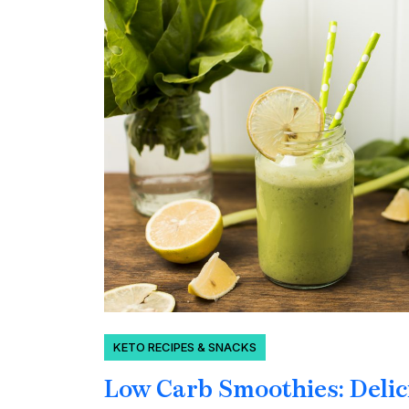
KETO RECIPES & SNACKS
Low Carb Smoothies: Delic