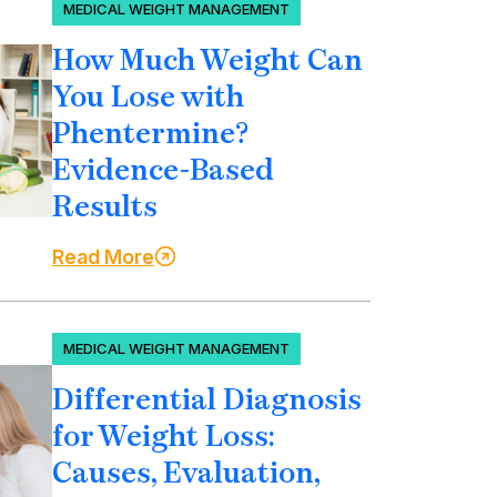
MEDICAL WEIGHT MANAGEMENT
How Much Weight Can
You Lose with
Phentermine?
Evidence-Based
Results
Read More
MEDICAL WEIGHT MANAGEMENT
Differential Diagnosis
for Weight Loss:
Causes, Evaluation,