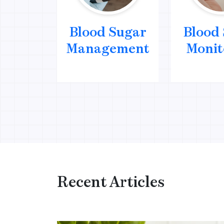
Blood Sugar
Blood
Management
Monit
Recent Articles