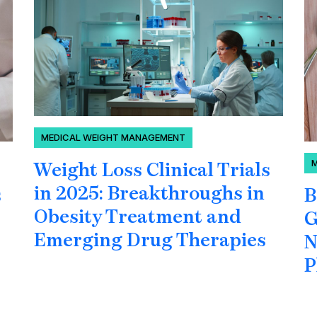
MEDICAL WEIGHT MANAGEMENT
Weight Loss Clinical Trials
in 2025: Breakthroughs in
B
s
Obesity Treatment and
G
Emerging Drug Therapies
N
P