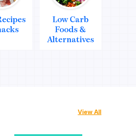
Recipes
Low Carb
Me
nacks
Foods &
We
Alternatives
Mana
View All