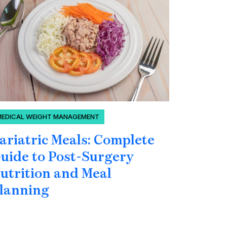
MEDICAL WEIGHT MANAGEMENT
BLOOD SU
ariatric Meals: Complete
Can Yo
uide to Post-Surgery
Blood 
utrition and Meal
Under
lanning
Hormo
Glucos