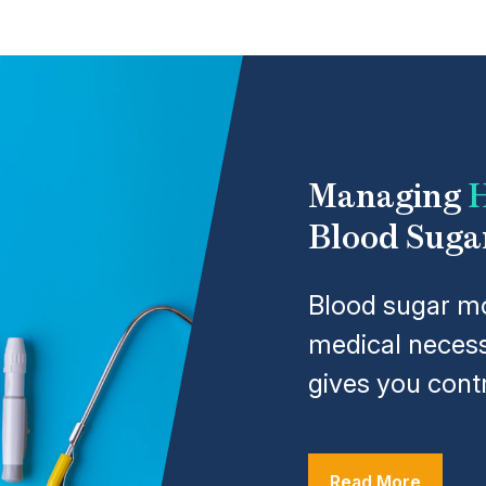
Managing
H
Blood Suga
Blood sugar mo
medical necess
gives you contr
Read More