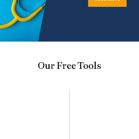
Our Free Tools