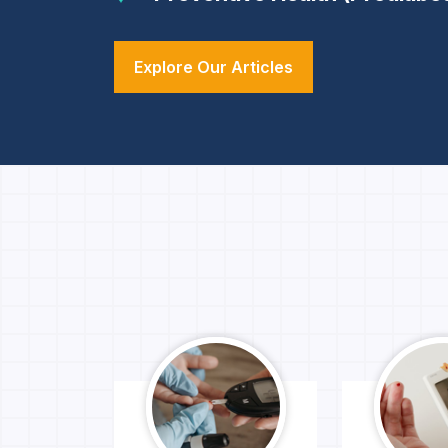
Explore Our Articles