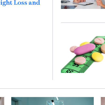
eight Loss and