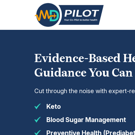
Skip
to
the
content
Evidence-Based H
Guidance You Can
Cut through the noise with expert-r
Keto
Blood Sugar Management
Preventive Health (Prediabet