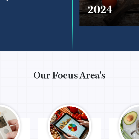
2024
Our Focus Area's