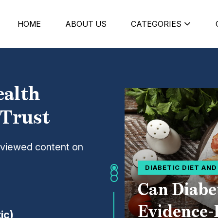
HOME
ABOUT US
CATEGORIES
ealth
 Trust
eviewed content on
DIABETIC DIET AN
Can Diabe
Evidence-
ic)