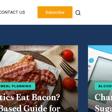
CONTACT US
Subscribe
D MEAL PLANNING
BLOOD
tics Eat Bacon?
Char
Based Guide for
Suga