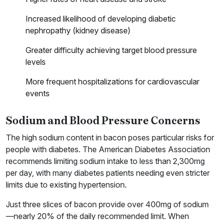
Increased likelihood of developing diabetic
nephropathy (kidney disease)
Greater difficulty achieving target blood pressure
levels
More frequent hospitalizations for cardiovascular
events
Sodium and Blood Pressure Concerns
The high sodium content in bacon poses particular risks for
people with diabetes. The American Diabetes Association
recommends limiting sodium intake to less than 2,300mg
per day, with many diabetes patients needing even stricter
limits due to existing hypertension.
Just three slices of bacon provide over 400mg of sodium
—nearly 20% of the daily recommended limit. When