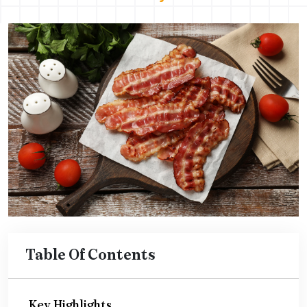
Table Of Contents
Key Highlights