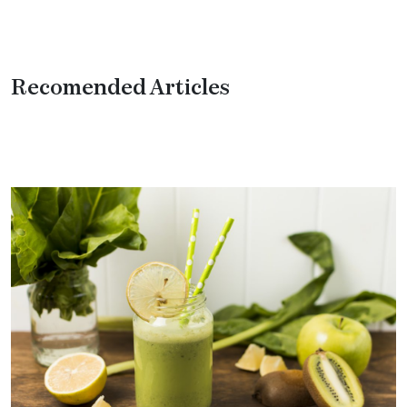
Recomended Articles