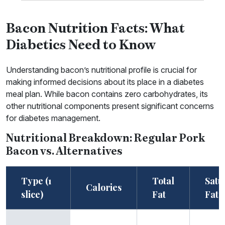
Bacon Nutrition Facts: What
Diabetics Need to Know
Understanding bacon’s nutritional profile is crucial for
making informed decisions about its place in a diabetes
meal plan. While bacon contains zero carbohydrates, its
other nutritional components present significant concerns
for diabetes management.
Nutritional Breakdown: Regular Pork
Bacon vs. Alternatives
Type (1
Total
Satu
Calories
slice)
Fat
Fat