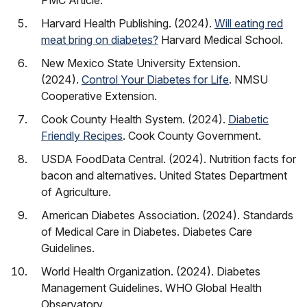
PMC Article.
Harvard Health Publishing. (2024).
Will eating red
meat bring on diabetes?
Harvard Medical School.
New Mexico State University Extension.
(2024).
Control Your Diabetes for Life
. NMSU
Cooperative Extension.
Cook County Health System. (2024).
Diabetic
Friendly Recipes
. Cook County Government.
USDA FoodData Central. (2024). Nutrition facts for
bacon and alternatives. United States Department
of Agriculture.
American Diabetes Association. (2024). Standards
of Medical Care in Diabetes. Diabetes Care
Guidelines.
World Health Organization. (2024). Diabetes
Management Guidelines. WHO Global Health
Observatory.