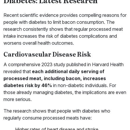
Diabetes: Latest Research
Recent scientific evidence provides compelling reasons for
people with diabetes to limit bacon consumption. The
research consistently shows that regular processed meat
intake increases the risk of diabetes complications and
worsens overall health outcomes.
Cardiovascular Disease Risk
A comprehensive 2023 study published in Harvard Health
revealed that
each additional daily serving of
processed meat, including bacon, increases
diabetes risk by 46%
in non-diabetic individuals. For
those already managing diabetes, the implications are even
more serious.
The research shows that people with diabetes who
regularly consume processed meats have:
Higher rates of heart disease and stroke