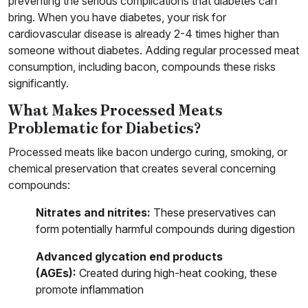
preventing the serious complications that diabetes can
bring. When you have diabetes, your risk for
cardiovascular disease is already 2-4 times higher than
someone without diabetes. Adding regular processed meat
consumption, including bacon, compounds these risks
significantly.
What Makes Processed Meats
Problematic for Diabetics?
Processed meats like bacon undergo curing, smoking, or
chemical preservation that creates several concerning
compounds:
Nitrates and nitrites:
These preservatives can
form potentially harmful compounds during digestion
Advanced glycation end products
(AGEs):
Created during high-heat cooking, these
promote inflammation