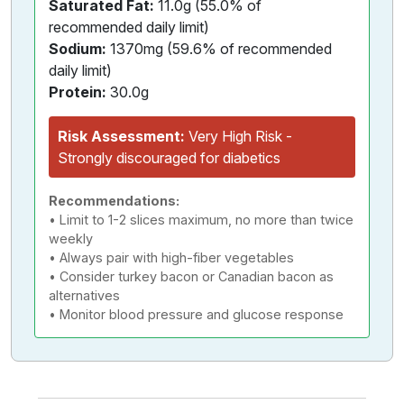
Saturated Fat:
11.0g (55.0% of
recommended daily limit)
Sodium:
1370mg (59.6% of recommended
daily limit)
Protein:
30.0g
Risk Assessment:
Very High Risk -
Strongly discouraged for diabetics
Recommendations:
• Limit to 1-2 slices maximum, no more than twice
weekly
• Always pair with high-fiber vegetables
• Consider turkey bacon or Canadian bacon as
alternatives
• Monitor blood pressure and glucose response