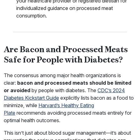
your healthcare provider or registered dietitian for
individualized guidance on processed meat
consumption.
Are Bacon and Processed Meats
Safe for People with Diabetes?
The consensus among major health organizations is
clear:
bacon and processed meats should be limited
or avoided
by people with diabetes. The
CDC’s 2024
Diabetes Kickstart Guide
explicitly lists bacon as a food to
minimize, while
Harvard’s Healthy Eating
Plate
recommends avoiding processed meats entirely for
optimal health outcomes.
This isn’t just about blood sugar management—it’s about