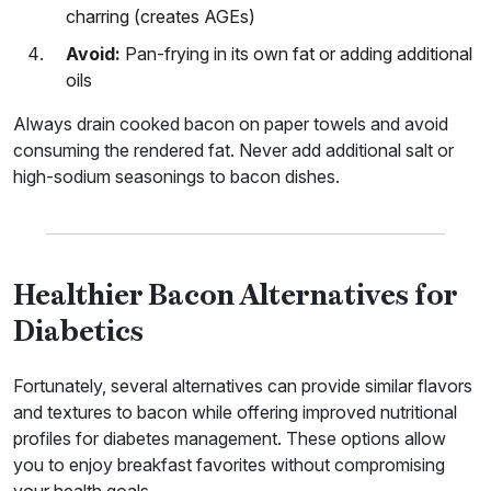
charring (creates AGEs)
Avoid:
Pan-frying in its own fat or adding additional
oils
Always drain cooked bacon on paper towels and avoid
consuming the rendered fat. Never add additional salt or
high-sodium seasonings to bacon dishes.
Healthier Bacon Alternatives for
Diabetics
Fortunately, several alternatives can provide similar flavors
and textures to bacon while offering improved nutritional
profiles for diabetes management. These options allow
you to enjoy breakfast favorites without compromising