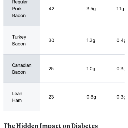
Regular
Pork
42
3.5g
1.1g
Bacon
Turkey
30
1.3g
0.4g
Bacon
Canadian
25
1.0g
0.3g
Bacon
Lean
23
0.8g
0.3g
Ham
The Hidden Impact on Diabetes