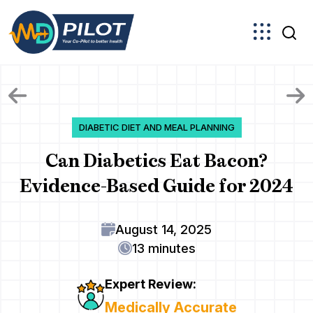
Skip
to
the
content
DIABETIC DIET AND MEAL PLANNING
Can Diabetics Eat Bacon?
Evidence-Based Guide for 2024
August 14, 2025
13 minutes
Expert Review:
Medically Accurate