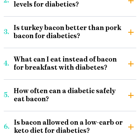
2.
levels for diabetics?
Is turkey bacon better than pork
3.
bacon for diabetics?
What can I eat instead of bacon
4.
for breakfast with diabetes?
How often can a diabetic safely
5.
eat bacon?
Is bacon allowed on a low-carb or
6.
keto diet for diabetics?