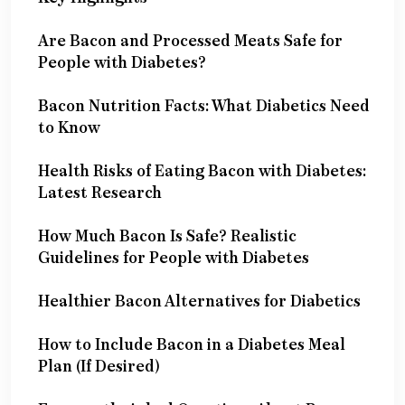
Are Bacon and Processed Meats Safe for
People with Diabetes?
Bacon Nutrition Facts: What Diabetics Need
to Know
Health Risks of Eating Bacon with Diabetes:
Latest Research
How Much Bacon Is Safe? Realistic
Guidelines for People with Diabetes
Healthier Bacon Alternatives for Diabetics
How to Include Bacon in a Diabetes Meal
Plan (If Desired)