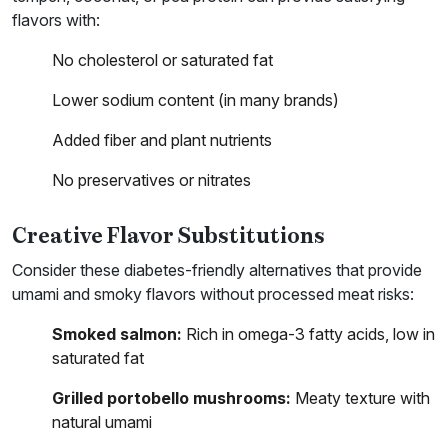
flavors with:
No cholesterol or saturated fat
Lower sodium content (in many brands)
Added fiber and plant nutrients
No preservatives or nitrates
Creative Flavor Substitutions
Consider these diabetes-friendly alternatives that provide
umami and smoky flavors without processed meat risks:
Smoked salmon:
Rich in omega-3 fatty acids, low in
saturated fat
Grilled portobello mushrooms:
Meaty texture with
natural umami