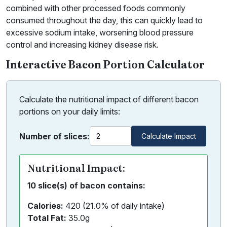
combined with other processed foods commonly
consumed throughout the day, this can quickly lead to
excessive sodium intake, worsening blood pressure
control and increasing kidney disease risk.
Interactive Bacon Portion Calculator
Calculate the nutritional impact of different bacon
portions on your daily limits:
Number of slices:
Calculate Impact
Nutritional Impact:
10 slice(s) of bacon contains:
Calories:
420 (21.0% of daily intake)
Total Fat:
35.0g