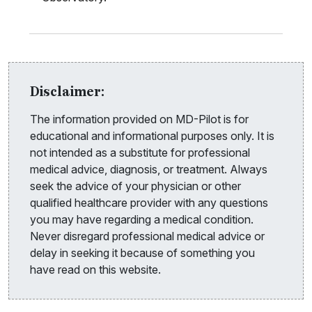
Disclaimer:
The information provided on MD-Pilot is for
educational and informational purposes only. It is
not intended as a substitute for professional
medical advice, diagnosis, or treatment. Always
seek the advice of your physician or other
qualified healthcare provider with any questions
you may have regarding a medical condition.
Never disregard professional medical advice or
delay in seeking it because of something you
have read on this website.