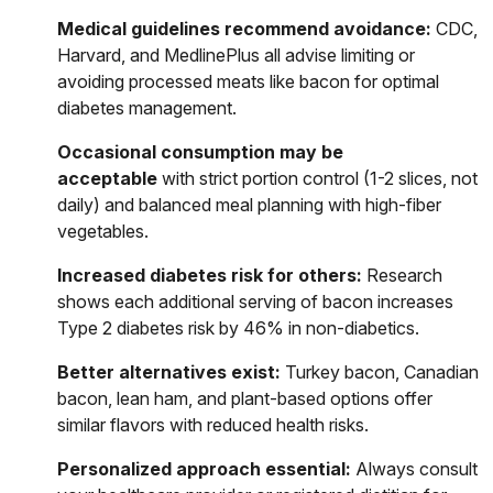
Medical guidelines recommend avoidance:
CDC,
Harvard, and MedlinePlus all advise limiting or
avoiding processed meats like bacon for optimal
diabetes management.
Occasional consumption may be
acceptable
with strict portion control (1-2 slices, not
daily) and balanced meal planning with high-fiber
vegetables.
Increased diabetes risk for others:
Research
shows each additional serving of bacon increases
Type 2 diabetes risk by 46% in non-diabetics.
Better alternatives exist:
Turkey bacon, Canadian
bacon, lean ham, and plant-based options offer
similar flavors with reduced health risks.
Personalized approach essential:
Always consult