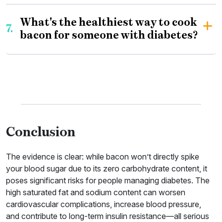
What's the healthiest way to cook
7.
bacon for someone with diabetes?
Conclusion
The evidence is clear: while bacon won’t directly spike
your blood sugar due to its zero carbohydrate content, it
poses significant risks for people managing diabetes. The
high saturated fat and sodium content can worsen
cardiovascular complications, increase blood pressure,
and contribute to long-term insulin resistance—all serious