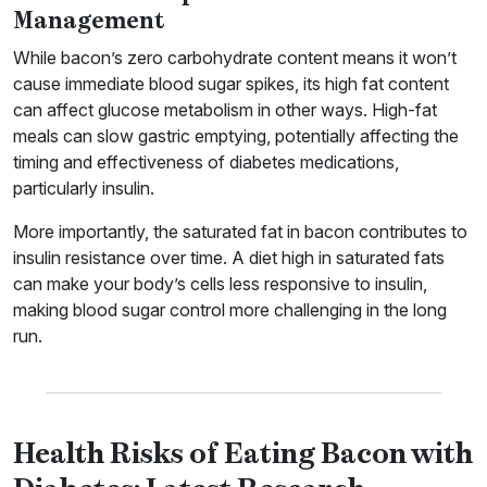
Management
While bacon’s zero carbohydrate content means it won’t
cause immediate blood sugar spikes, its high fat content
can affect glucose metabolism in other ways. High-fat
meals can slow gastric emptying, potentially affecting the
timing and effectiveness of diabetes medications,
particularly insulin.
More importantly, the saturated fat in bacon contributes to
insulin resistance over time. A diet high in saturated fats
can make your body’s cells less responsive to insulin,
making blood sugar control more challenging in the long
run.
Health Risks of Eating Bacon with