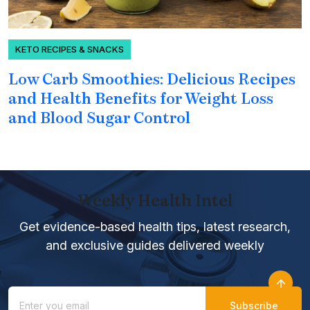
KETO RECIPES & SNACKS
Low Carb Smoothies: Delicious Recipes
H
and Health Benefits for Weight Loss
P
and Blood Sugar Control
Weekly Health Intel
Get evidence-based health tips, latest research,
and exclusive guides delivered weekly