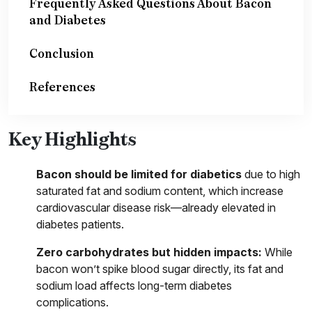
Frequently Asked Questions About Bacon
and Diabetes
Conclusion
References
Key Highlights
Bacon should be limited for diabetics
due to high
saturated fat and sodium content, which increase
cardiovascular disease risk—already elevated in
diabetes patients.
Zero carbohydrates but hidden impacts:
While
bacon won’t spike blood sugar directly, its fat and
sodium load affects long-term diabetes
complications.