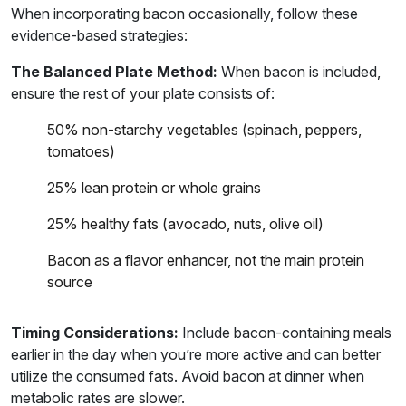
When incorporating bacon occasionally, follow these
evidence-based strategies:
The Balanced Plate Method:
When bacon is included,
ensure the rest of your plate consists of:
50% non-starchy vegetables (spinach, peppers,
tomatoes)
25% lean protein or whole grains
25% healthy fats (avocado, nuts, olive oil)
Bacon as a flavor enhancer, not the main protein
source
Timing Considerations:
Include bacon-containing meals
earlier in the day when you’re more active and can better
utilize the consumed fats. Avoid bacon at dinner when
metabolic rates are slower.