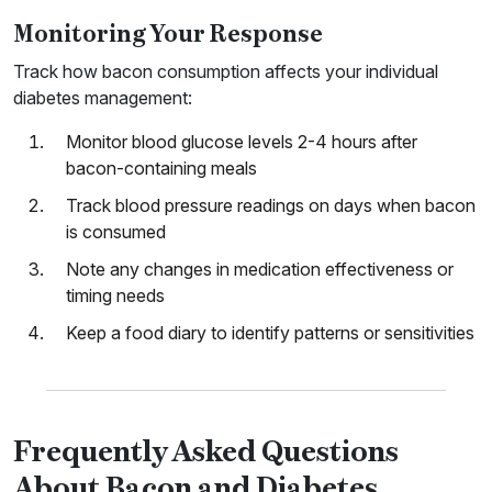
Monitoring Your Response
Track how bacon consumption affects your individual
diabetes management:
Monitor blood glucose levels 2-4 hours after
bacon-containing meals
Track blood pressure readings on days when bacon
is consumed
Note any changes in medication effectiveness or
timing needs
Keep a food diary to identify patterns or sensitivities
Frequently Asked Questions
About Bacon and Diabetes