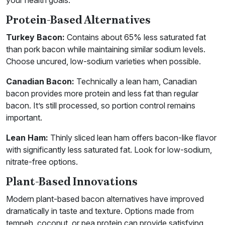
your health goals.
Protein-Based Alternatives
Turkey Bacon:
Contains about 65% less saturated fat
than pork bacon while maintaining similar sodium levels.
Choose uncured, low-sodium varieties when possible.
Canadian Bacon:
Technically a lean ham, Canadian
bacon provides more protein and less fat than regular
bacon. It’s still processed, so portion control remains
important.
Lean Ham:
Thinly sliced lean ham offers bacon-like flavor
with significantly less saturated fat. Look for low-sodium,
nitrate-free options.
Plant-Based Innovations
Modern plant-based bacon alternatives have improved
dramatically in taste and texture. Options made from
tempeh, coconut, or pea protein can provide satisfying