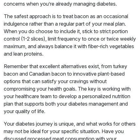
concerns when you’re already managing diabetes.
The safest approach is to treat bacon as an occasional
indulgence rather than a regular part of your meal plan.
When you do choose to include it, stick to strict portion
control (1-2 slices), limit frequency to once or twice weekly
maximum, and always balance it with fiber-rich vegetables
and lean proteins.
Remember that excellent alternatives exist, from turkey
bacon and Canadian bacon to innovative plant-based
options that can satisfy your cravings without
compromising your health goals. The key is working with
your healthcare team to develop a personalized nutrition
plan that supports both your diabetes management and
your quality of life.
Your diabetes journey is unique, and what works for others
may not be ideal for your specific situation. Have you
discussed processed meat consumption with your