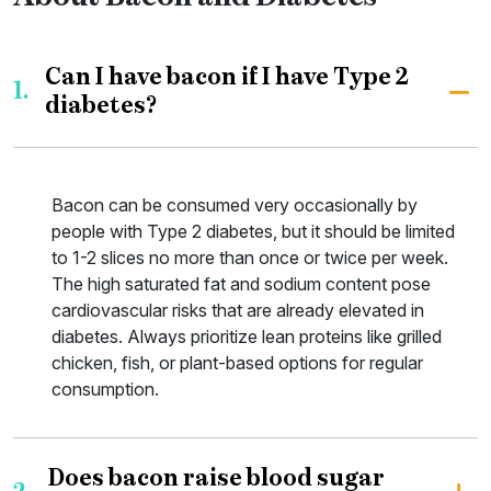
Can I have bacon if I have Type 2
1.
diabetes?
Bacon can be consumed very occasionally by
people with Type 2 diabetes, but it should be limited
to 1-2 slices no more than once or twice per week.
The high saturated fat and sodium content pose
cardiovascular risks that are already elevated in
diabetes. Always prioritize lean proteins like grilled
chicken, fish, or plant-based options for regular
consumption.
Does bacon raise blood sugar