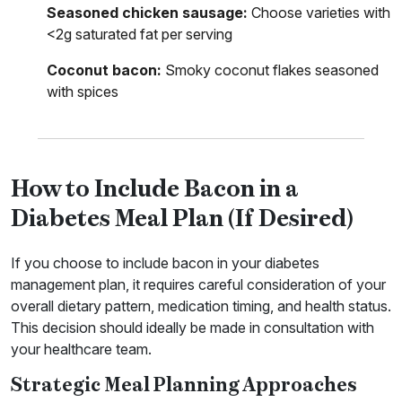
Seasoned chicken sausage:
Choose varieties with
<2g saturated fat per serving
Coconut bacon:
Smoky coconut flakes seasoned
with spices
How to Include Bacon in a
Diabetes Meal Plan (If Desired)
If you choose to include bacon in your diabetes
management plan, it requires careful consideration of your
overall dietary pattern, medication timing, and health status.
This decision should ideally be made in consultation with
your healthcare team.
Strategic Meal Planning Approaches