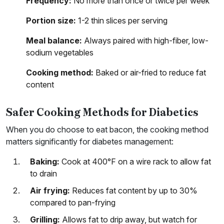
Frequency:
No more than once or twice per week
Portion size:
1-2 thin slices per serving
Meal balance:
Always paired with high-fiber, low-
sodium vegetables
Cooking method:
Baked or air-fried to reduce fat
content
Safer Cooking Methods for Diabetics
When you do choose to eat bacon, the cooking method
matters significantly for diabetes management:
Baking:
Cook at 400°F on a wire rack to allow fat
to drain
Air frying:
Reduces fat content by up to 30%
compared to pan-frying
Grilling:
Allows fat to drip away, but watch for