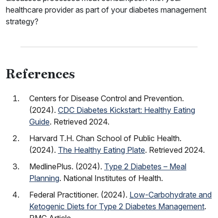
healthcare provider as part of your diabetes management
strategy?
References
Centers for Disease Control and Prevention.
(2024).
CDC Diabetes Kickstart: Healthy Eating
Guide
. Retrieved 2024.
Harvard T.H. Chan School of Public Health.
(2024).
The Healthy Eating Plate
. Retrieved 2024.
MedlinePlus. (2024).
Type 2 Diabetes – Meal
Planning
. National Institutes of Health.
Federal Practitioner. (2024).
Low-Carbohydrate and
Ketogenic Diets for Type 2 Diabetes Management
.