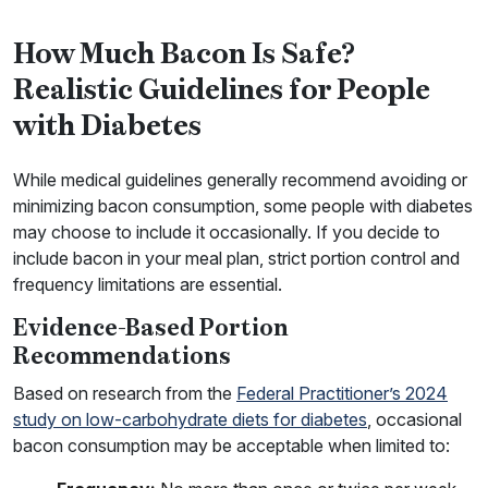
How Much Bacon Is Safe?
Realistic Guidelines for People
with Diabetes
While medical guidelines generally recommend avoiding or
minimizing bacon consumption, some people with diabetes
may choose to include it occasionally. If you decide to
include bacon in your meal plan, strict portion control and
frequency limitations are essential.
Evidence-Based Portion
Recommendations
Based on research from the
Federal Practitioner’s 2024
study on low-carbohydrate diets for diabetes
, occasional
bacon consumption may be acceptable when limited to: