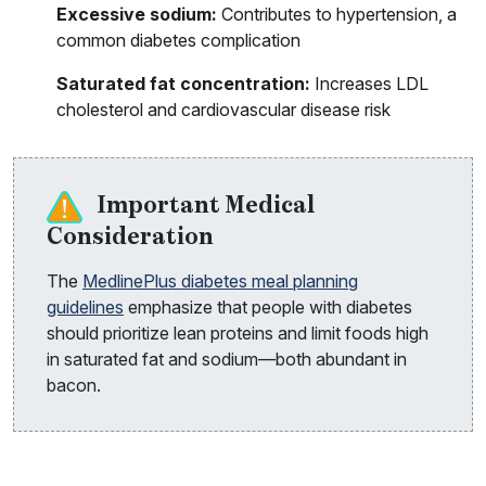
Excessive sodium:
Contributes to hypertension, a
common diabetes complication
Saturated fat concentration:
Increases LDL
cholesterol and cardiovascular disease risk
Important Medical
Consideration
The
MedlinePlus diabetes meal planning
guidelines
emphasize that people with diabetes
should prioritize lean proteins and limit foods high
in saturated fat and sodium—both abundant in
bacon.