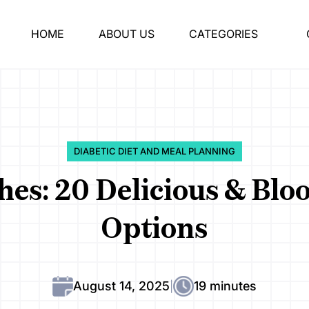
HOME
ABOUT US
CATEGORIES
DIABETIC DIET AND MEAL PLANNING
shes: 20 Delicious & Blo
Options
August 14, 2025
19 minutes
|