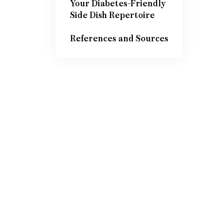
Your Diabetes-Friendly
Side Dish Repertoire
References and Sources