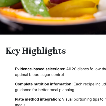
Key Highlights
Evidence-based selections:
All 20 dishes follow th
optimal blood sugar control
Complete nutrition information:
Each recipe includ
guidance for better meal planning
Plate method integration:
Visual portioning tips to
meals