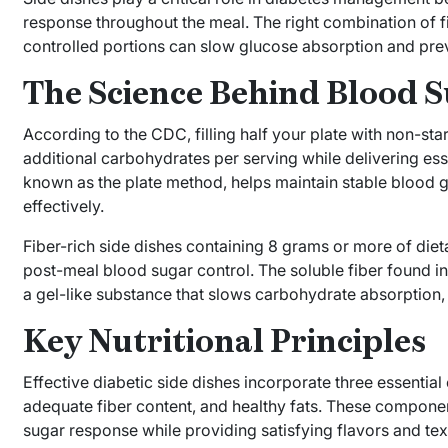
response throughout the meal. The right combination of fi
controlled portions can slow glucose absorption and pre
The Science Behind Blood S
According to the CDC, filling half your plate with non-st
additional carbohydrates per serving while delivering esse
known as the plate method, helps maintain stable blood 
effectively.
Fiber-rich side dishes containing 8 grams or more of diet
post-meal blood sugar control. The soluble fiber found i
a gel-like substance that slows carbohydrate absorption, 
Key Nutritional Principles
Effective diabetic side dishes incorporate three essentia
adequate fiber content, and healthy fats. These compone
sugar response while providing satisfying flavors and te