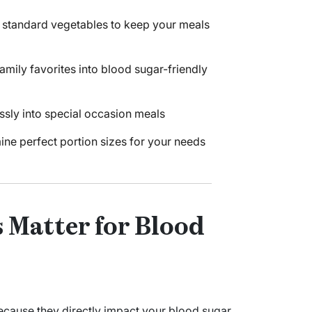
d standard vegetables to keep your meals
mily favorites into blood sugar-friendly
essly into special occasion meals
ine perfect portion sizes for your needs
 Matter for Blood
because they directly impact your blood sugar