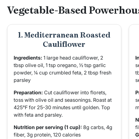
Vegetable-Based Powerhou
1. Mediterranean Roasted
Cauliflower
Ingredients:
1 large head cauliflower, 2
I
tbsp olive oil, 1 tsp oregano, ½ tsp garlic
s
powder, ¼ cup crumbled feta, 2 tbsp fresh
t
parsley
s
Preparation:
Cut cauliflower into florets,
P
toss with olive oil and seasonings. Roast at
s
425°F for 25-30 minutes until golden. Top
m
with feta and parsley.
N
Nutrition per serving (1 cup):
8g carbs, 4g
f
fiber, 3g protein, 120 calories
G