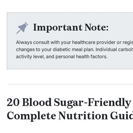
Important Note:
Always consult with your healthcare provider or regis
changes to your diabetic meal plan. Individual carb
activity level, and personal health factors.
20 Blood Sugar-Friendly 
Complete Nutrition Gui