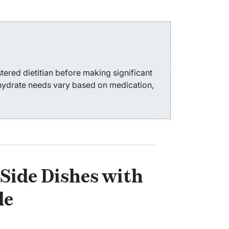
tered dietitian before making significant
ohydrate needs vary based on medication,
Side Dishes with
de