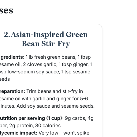
ses
2. Asian-Inspired Green
Bean Stir-Fry
ngredients:
1 lb fresh green beans, 1 tbsp
esame oil, 2 cloves garlic, 1 tbsp ginger, 1
bsp low-sodium soy sauce, 1 tsp sesame
eeds
reparation:
Trim beans and stir-fry in
esame oil with garlic and ginger for 5-6
inutes. Add soy sauce and sesame seeds.
utrition per serving (1 cup):
9g carbs, 4g
iber, 2g protein, 80 calories
lycemic impact:
Very low – won’t spike