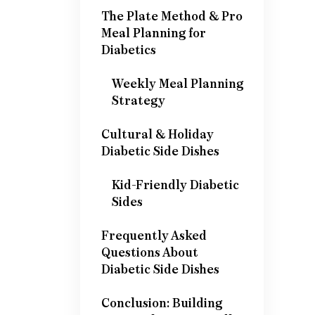
The Plate Method & Pro
Meal Planning for
Diabetics
Weekly Meal Planning
Strategy
Cultural & Holiday
Diabetic Side Dishes
Kid-Friendly Diabetic
Sides
Frequently Asked
Questions About
Diabetic Side Dishes
Conclusion: Building