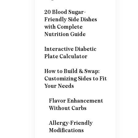
20 Blood Sugar-
Friendly Side Dishes
with Complete
Nutrition Guide
Interactive Diabetic
Plate Calculator
How to Build & Swap:
Customizing Sides to Fit
Your Needs
Flavor Enhancement
Without Carbs
Allergy-Friendly
Modifications