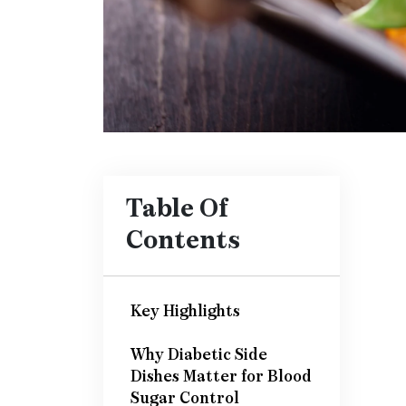
Table Of
Contents
Key Highlights
Why Diabetic Side
Dishes Matter for Blood
Sugar Control