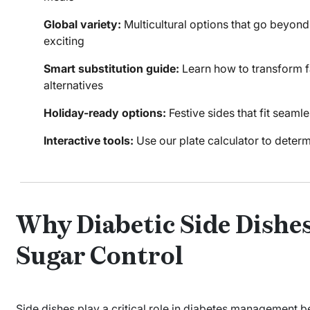
Global variety:
Multicultural options that go beyon
exciting
Smart substitution guide:
Learn how to transform fa
alternatives
Holiday-ready options:
Festive sides that fit seaml
Interactive tools:
Use our plate calculator to determ
Why Diabetic Side Dishes
Sugar Control
Side dishes play a critical role in diabetes management 