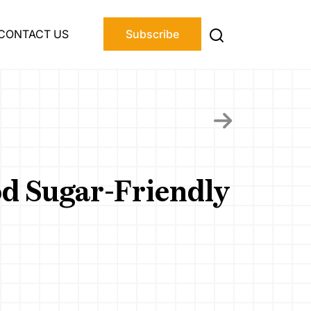
CONTACT US
Subscribe
od Sugar-Friendly