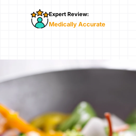
Expert Review:
Medically Accurate