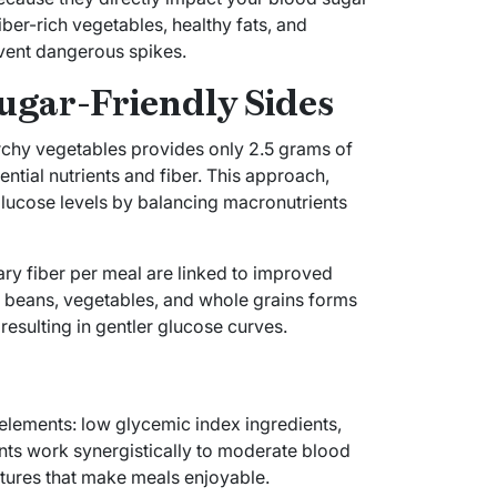
ber-rich vegetables, healthy fats, and
vent dangerous spikes.
ugar-Friendly Sides
archy vegetables provides only 2.5 grams of
ntial nutrients and fiber. This approach,
glucose levels by balancing macronutrients
ary fiber per meal are linked to improved
n beans, vegetables, and whole grains forms
resulting in gentler glucose curves.
l elements: low glycemic index ingredients,
nts work synergistically to moderate blood
xtures that make meals enjoyable.