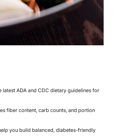
e latest ADA and CDC dietary guidelines for
es fiber content, carb counts, and portion
 help you build balanced, diabetes-friendly