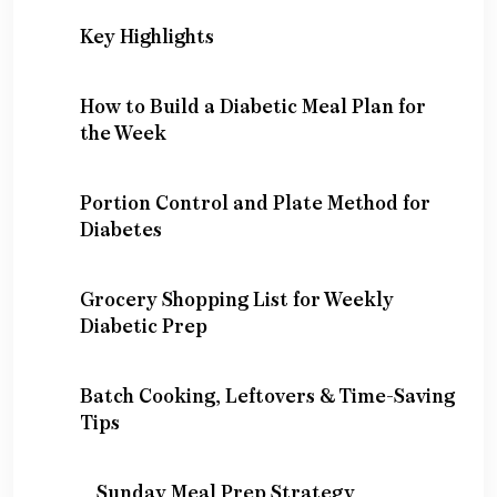
Key Highlights
How to Build a Diabetic Meal Plan for
the Week
Portion Control and Plate Method for
Diabetes
Grocery Shopping List for Weekly
Diabetic Prep
Batch Cooking, Leftovers & Time-Saving
Tips
Sunday Meal Prep Strategy