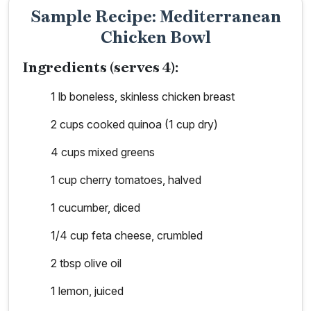
Sample Recipe: Mediterranean
Chicken Bowl
Ingredients (serves 4):
1 lb boneless, skinless chicken breast
2 cups cooked quinoa (1 cup dry)
4 cups mixed greens
1 cup cherry tomatoes, halved
1 cucumber, diced
1/4 cup feta cheese, crumbled
2 tbsp olive oil
1 lemon, juiced