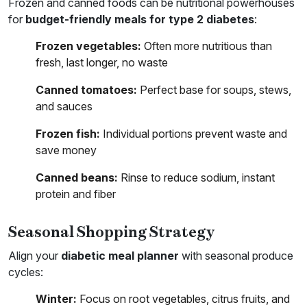
Frozen and canned foods can be nutritional powerhouses
for
budget-friendly meals for type 2 diabetes
:
Frozen vegetables:
Often more nutritious than
fresh, last longer, no waste
Canned tomatoes:
Perfect base for soups, stews,
and sauces
Frozen fish:
Individual portions prevent waste and
save money
Canned beans:
Rinse to reduce sodium, instant
protein and fiber
Seasonal Shopping Strategy
Align your
diabetic meal planner
with seasonal produce
cycles:
Winter:
Focus on root vegetables, citrus fruits, and