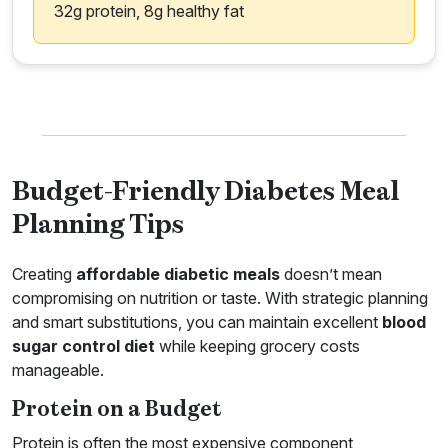
32g protein, 8g healthy fat
Budget-Friendly Diabetes Meal
Planning Tips
Creating
affordable diabetic meals
doesn’t mean
compromising on nutrition or taste. With strategic planning
and smart substitutions, you can maintain excellent
blood
sugar control diet
while keeping grocery costs
manageable.
Protein on a Budget
Protein is often the most expensive component