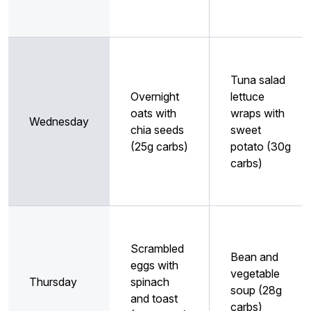
Tuna salad
Overnight
lettuce
oats with
wraps with
Wednesday
chia seeds
sweet
(25g carbs)
potato (30g
carbs)
Scrambled
Bean and
eggs with
vegetable
Thursday
spinach
soup (28g
and toast
carbs)