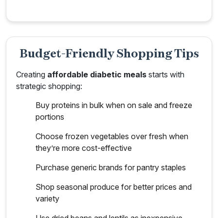
Budget-Friendly Shopping Tips
Creating
affordable diabetic meals
starts with
strategic shopping:
Buy proteins in bulk when on sale and freeze
portions
Choose frozen vegetables over fresh when
they’re more cost-effective
Purchase generic brands for pantry staples
Shop seasonal produce for better prices and
variety
Use dried beans and lentils as inexpensive