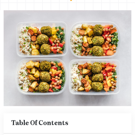
Table Of Contents