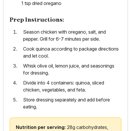
1 tsp dried oregano
Prep Instructions:
Season chicken with oregano, salt, and
pepper. Grill for 6-7 minutes per side.
Cook quinoa according to package directions
and let cool.
Whisk olive oil, lemon juice, and seasonings
for dressing.
Divide into 4 containers: quinoa, sliced
chicken, vegetables, and feta.
Store dressing separately and add before
eating.
Nutrition per serving:
28g carbohydrates,