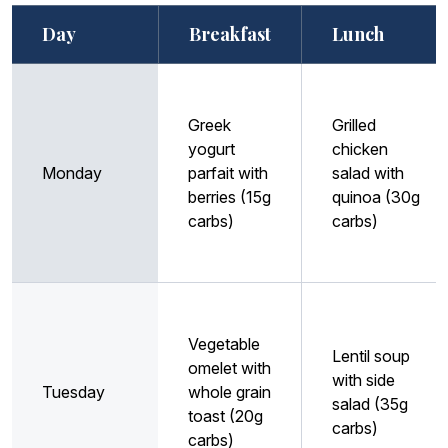
Day
Breakfast
Lunch
Greek
Grilled
yogurt
chicken
Monday
parfait with
salad with
berries (15g
quinoa (30g
carbs)
carbs)
Vegetable
Lentil soup
omelet with
with side
Tuesday
whole grain
salad (35g
toast (20g
carbs)
carbs)