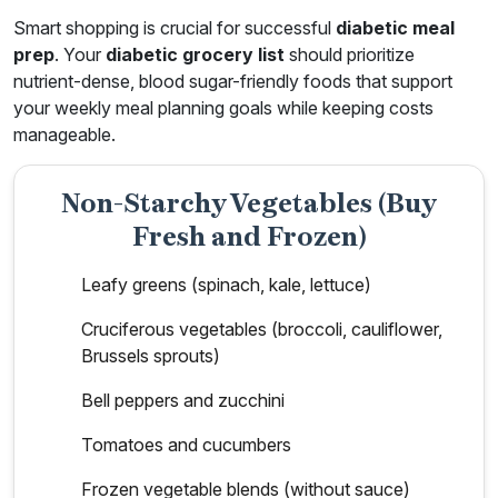
Smart shopping is crucial for successful
diabetic meal
prep
. Your
diabetic grocery list
should prioritize
nutrient-dense, blood sugar-friendly foods that support
your weekly meal planning goals while keeping costs
manageable.
Non-Starchy Vegetables (Buy
Fresh and Frozen)
Leafy greens (spinach, kale, lettuce)
Cruciferous vegetables (broccoli, cauliflower,
Brussels sprouts)
Bell peppers and zucchini
Tomatoes and cucumbers
Frozen vegetable blends (without sauce)