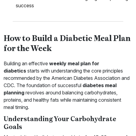
success
How to Build a Diabetic Meal Plan
for the Week
Building an effective
weekly meal plan for
diabetics
starts with understanding the core principles
recommended by the American Diabetes Association and
CDC. The foundation of successful
diabetes meal
planning
revolves around balancing carbohydrates,
proteins, and healthy fats while maintaining consistent
meal timing.
Understanding Your Carbohydrate
Goals