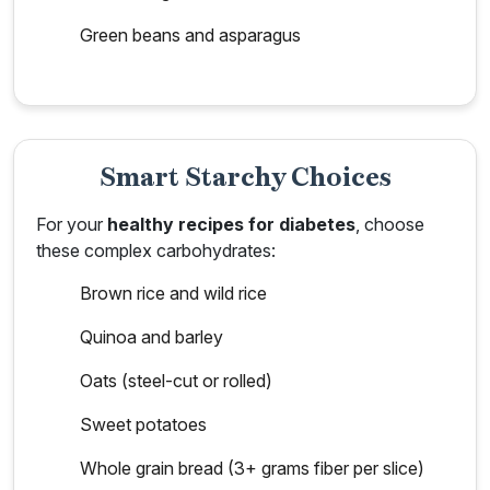
Green beans and asparagus
Smart Starchy Choices
For your
healthy recipes for diabetes
, choose
these complex carbohydrates:
Brown rice and wild rice
Quinoa and barley
Oats (steel-cut or rolled)
Sweet potatoes
Whole grain bread (3+ grams fiber per slice)