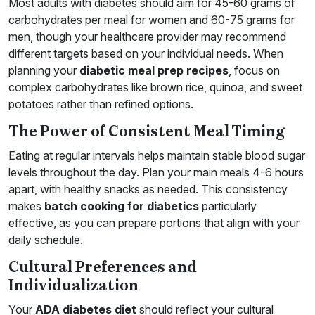
Most adults with diabetes should aim for 45-60 grams of
carbohydrates per meal for women and 60-75 grams for
men, though your healthcare provider may recommend
different targets based on your individual needs. When
planning your
diabetic meal prep recipes
, focus on
complex carbohydrates like brown rice, quinoa, and sweet
potatoes rather than refined options.
The Power of Consistent Meal Timing
Eating at regular intervals helps maintain stable blood sugar
levels throughout the day. Plan your main meals 4-6 hours
apart, with healthy snacks as needed. This consistency
makes
batch cooking for diabetics
particularly
effective, as you can prepare portions that align with your
daily schedule.
Cultural Preferences and
Individualization
Your
ADA diabetes diet
should reflect your cultural