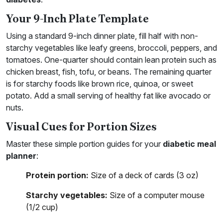
Your 9-Inch Plate Template
Using a standard 9-inch dinner plate, fill half with non-
starchy vegetables like leafy greens, broccoli, peppers, and
tomatoes. One-quarter should contain lean protein such as
chicken breast, fish, tofu, or beans. The remaining quarter
is for starchy foods like brown rice, quinoa, or sweet
potato. Add a small serving of healthy fat like avocado or
nuts.
Visual Cues for Portion Sizes
Master these simple portion guides for your
diabetic meal
planner
:
Protein portion:
Size of a deck of cards (3 oz)
Starchy vegetables:
Size of a computer mouse
(1/2 cup)