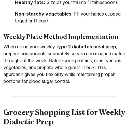
Healthy fats:
Size of your thumb (1 tablespoon)
Non-starchy vegetables:
Fill your hands cupped
together (1 cup)
Weekly Plate Method Implementation
When doing your weekly
type 2 diabetes meal prep
,
prepare components separately so you can mix and match
throughout the week. Batch-cook proteins, roast various
vegetables, and prepare whole grains in bulk. This
approach gives you flexibility while maintaining proper
portions for blood sugar control.
Grocery Shopping List for Weekly
Diabetic Prep