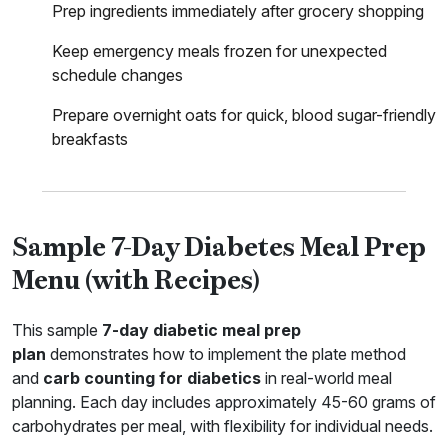
Prep ingredients immediately after grocery shopping
Keep emergency meals frozen for unexpected
schedule changes
Prepare overnight oats for quick, blood sugar-friendly
breakfasts
Sample 7-Day Diabetes Meal Prep
Menu (with Recipes)
This sample
7-day diabetic meal prep
plan
demonstrates how to implement the plate method
and
carb counting for diabetics
in real-world meal
planning. Each day includes approximately 45-60 grams of
carbohydrates per meal, with flexibility for individual needs.