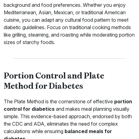
background and food preferences. Whether you enjoy
Mediterranean, Asian, Mexican, or traditional American
cuisine, you can adapt any cultural food pattern to meet
diabetic guidelines. Focus on traditional cooking methods
like grilling, steaming, and roasting while moderating portion
sizes of starchy foods.
Portion Control and Plate
Method for Diabetes
The Plate Method is the cornerstone of effective
portion
control for diabetics
and makes meal planning visually
simple. This evidence-based approach, endorsed by both
the CDC and ADA, eliminates the need for complex
calculations while ensuring
balanced meals for
diabetes
.