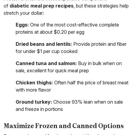
of
diabetic meal prep recipes
, but these strategies help
stretch your dollar:
Eggs:
One of the most cost-effective complete
proteins at about $0.20 per egg
Dried beans and lentils:
Provide protein and fiber
for under $1 per cup cooked
Canned tuna and salmon:
Buy in bulk when on
sale, excellent for quick meal prep
Chicken thighs:
Often half the price of breast meat
with more flavor
Ground turkey:
Choose 93% lean when on sale
and freeze in portions
Maximize Frozen and Canned Options