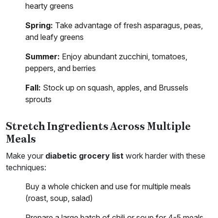
hearty greens
Spring:
Take advantage of fresh asparagus, peas,
and leafy greens
Summer:
Enjoy abundant zucchini, tomatoes,
peppers, and berries
Fall:
Stock up on squash, apples, and Brussels
sprouts
Stretch Ingredients Across Multiple
Meals
Make your
diabetic grocery list
work harder with these
techniques:
Buy a whole chicken and use for multiple meals
(roast, soup, salad)
Prepare a large batch of chili or soup for 4-5 meals