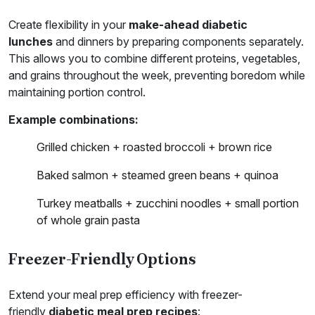
Create flexibility in your
make-ahead diabetic
lunches
and dinners by preparing components separately.
This allows you to combine different proteins, vegetables,
and grains throughout the week, preventing boredom while
maintaining portion control.
Example combinations:
Grilled chicken + roasted broccoli + brown rice
Baked salmon + steamed green beans + quinoa
Turkey meatballs + zucchini noodles + small portion
of whole grain pasta
Freezer-Friendly Options
Extend your meal prep efficiency with freezer-
friendly
diabetic meal prep recipes
: