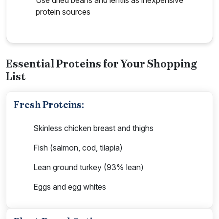
protein sources
Essential Proteins for Your Shopping
List
Fresh Proteins:
Skinless chicken breast and thighs
Fish (salmon, cod, tilapia)
Lean ground turkey (93% lean)
Eggs and egg whites