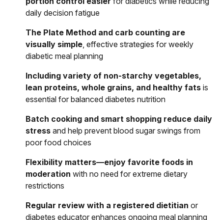
portion control easier
for diabetics while reducing
daily decision fatigue
The Plate Method and carb counting are
visually simple
, effective strategies for weekly
diabetic meal planning
Including variety of non-starchy vegetables,
lean proteins, whole grains, and healthy fats
is
essential for balanced diabetes nutrition
Batch cooking and smart shopping reduce daily
stress
and help prevent blood sugar swings from
poor food choices
Flexibility matters—enjoy favorite foods in
moderation
with no need for extreme dietary
restrictions
Regular review with a registered dietitian
or
diabetes educator enhances ongoing meal planning