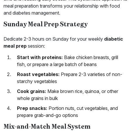
meal preparation transforms your relationship with food
and diabetes management.
Sunday Meal Prep Strategy
Dedicate 2-3 hours on Sunday for your weekly
diabetic
meal prep
session:
Start with proteins:
Bake chicken breasts, grill
fish, or prepare a large batch of beans
Roast vegetables:
Prepare 2-3 varieties of non-
starchy vegetables
Cook grains:
Make brown rice, quinoa, or other
whole grains in bulk
Prep snacks:
Portion nuts, cut vegetables, and
prepare grab-and-go options
Mix-and-Match Meal System