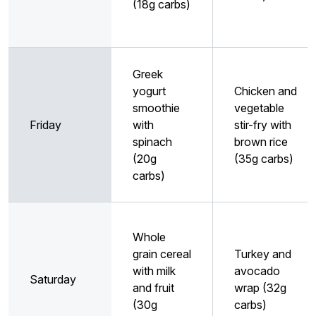
(18g carbs)
Greek
yogurt
Chicken and
smoothie
vegetable
Friday
with
stir-fry with
spinach
brown rice
(20g
(35g carbs)
carbs)
Whole
grain cereal
Turkey and
with milk
avocado
Saturday
and fruit
wrap (32g
(30g
carbs)