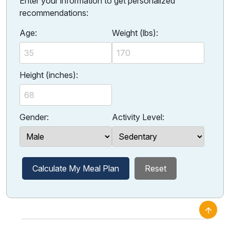
Enter your information to get personalized
recommendations:
Age:
Weight (lbs):
Height (inches):
Gender:
Activity Level:
Calculate My Meal Plan
Reset