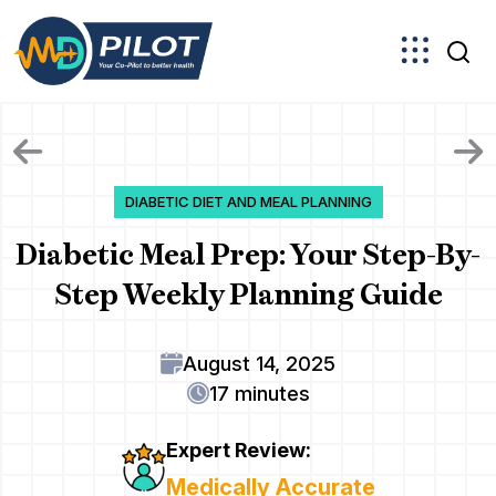
Skip
to
the
content
DIABETIC DIET AND MEAL PLANNING
Diabetic Meal Prep: Your Step-By-
Step Weekly Planning Guide
August 14, 2025
17 minutes
Expert Review:
Medically Accurate