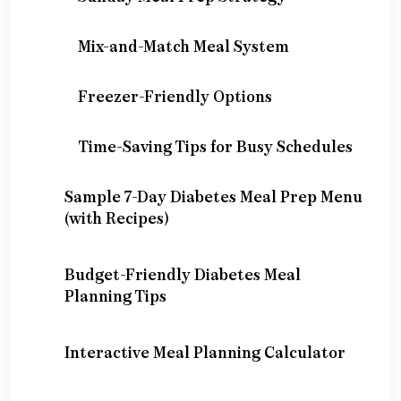
Mix-and-Match Meal System
Freezer-Friendly Options
Time-Saving Tips for Busy Schedules
Sample 7-Day Diabetes Meal Prep Menu
(with Recipes)
Budget-Friendly Diabetes Meal
Planning Tips
Interactive Meal Planning Calculator