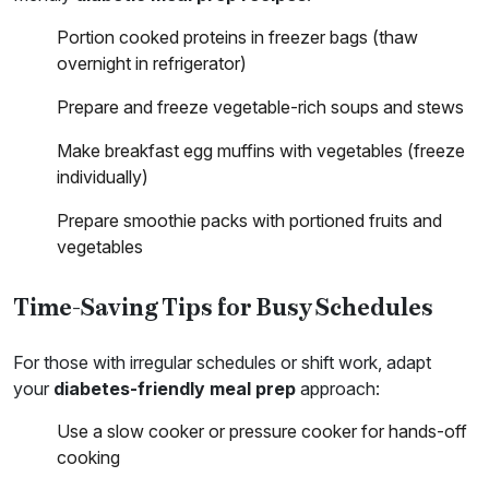
Portion cooked proteins in freezer bags (thaw
overnight in refrigerator)
Prepare and freeze vegetable-rich soups and stews
Make breakfast egg muffins with vegetables (freeze
individually)
Prepare smoothie packs with portioned fruits and
vegetables
Time-Saving Tips for Busy Schedules
For those with irregular schedules or shift work, adapt
your
diabetes-friendly meal prep
approach:
Use a slow cooker or pressure cooker for hands-off
cooking