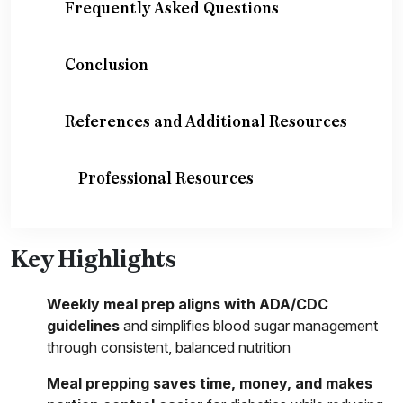
Frequently Asked Questions
Conclusion
References and Additional Resources
Professional Resources
Key Highlights
Weekly meal prep aligns with ADA/CDC
guidelines
and simplifies blood sugar management
through consistent, balanced nutrition
Meal prepping saves time, money, and makes