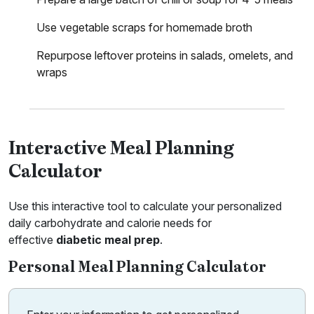
Use vegetable scraps for homemade broth
Repurpose leftover proteins in salads, omelets, and
wraps
Interactive Meal Planning
Calculator
Use this interactive tool to calculate your personalized
daily carbohydrate and calorie needs for
effective
diabetic meal prep
.
Personal Meal Planning Calculator