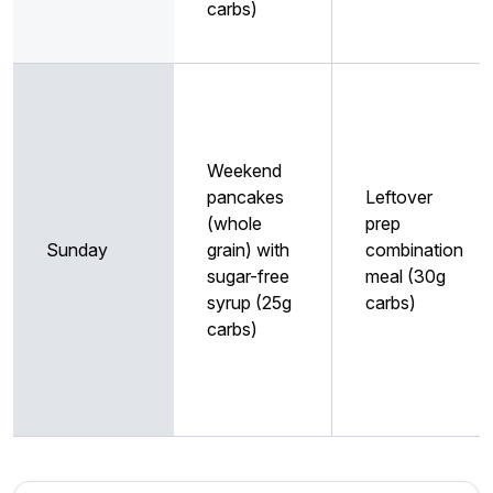
carbs)
Weekend
pancakes
Leftover
(whole
prep
Sunday
grain) with
combination
sugar-free
meal (30g
syrup (25g
carbs)
carbs)