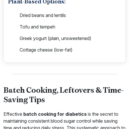
Plant-Based Options:
Dried beans and lentils
Tofu and tempeh
Greek yogurt (plain, unsweetened)
Cottage cheese (low-fat)
Batch Cooking, Leftovers & Time-
Saving Tips
Effective
batch cooking for diabetics
is the secret to
maintaining consistent blood sugar control while saving
time and reducing daily stress. This systematic approach to