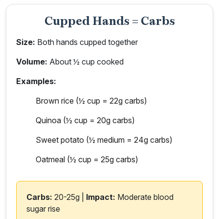
Cupped Hands = Carbs
Size:
Both hands cupped together
Volume:
About ½ cup cooked
Examples:
Brown rice (½ cup = 22g carbs)
Quinoa (½ cup = 20g carbs)
Sweet potato (½ medium = 24g carbs)
Oatmeal (½ cup = 25g carbs)
Carbs:
20-25g |
Impact:
Moderate blood
sugar rise