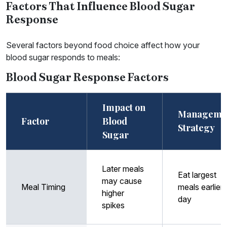
Factors That Influence Blood Sugar
Response
Several factors beyond food choice affect how your
blood sugar responds to meals:
Blood Sugar Response Factors
Impact on
Manageme
Factor
Blood
Strategy
Sugar
Later meals
Eat largest
may cause
Meal Timing
meals earlier 
higher
day
spikes