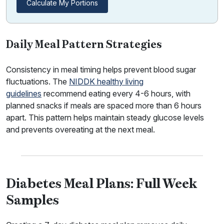
Calculate My Portions
Daily Meal Pattern Strategies
Consistency in meal timing helps prevent blood sugar
fluctuations. The
NIDDK healthy living
guidelines
recommend eating every 4-6 hours, with
planned snacks if meals are spaced more than 6 hours
apart. This pattern helps maintain steady glucose levels
and prevents overeating at the next meal.
Diabetes Meal Plans: Full Week
Samples