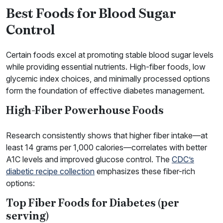
Best Foods for Blood Sugar
Control
Certain foods excel at promoting stable blood sugar levels
while providing essential nutrients. High-fiber foods, low
glycemic index choices, and minimally processed options
form the foundation of effective diabetes management.
High-Fiber Powerhouse Foods
Research consistently shows that higher fiber intake—at
least 14 grams per 1,000 calories—correlates with better
A1C levels and improved glucose control. The
CDC’s
diabetic recipe collection
emphasizes these fiber-rich
options:
Top Fiber Foods for Diabetes (per
serving)