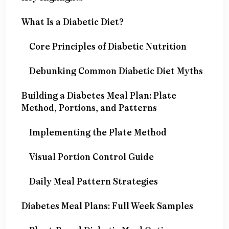
What Is a Diabetic Diet?
Core Principles of Diabetic Nutrition
Debunking Common Diabetic Diet Myths
Building a Diabetes Meal Plan: Plate
Method, Portions, and Patterns
Implementing the Plate Method
Visual Portion Control Guide
Daily Meal Pattern Strategies
Diabetes Meal Plans: Full Week Samples