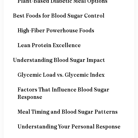
Plant-Based Diabetic Meal Options
Best Foods for Blood Sugar Control
High-Fiber Powerhouse Foods
Lean Protein Excellence
Understanding Blood Sugar Impact
Glycemic Load vs. Glycemic Index
Factors That Influence Blood Sugar
Response
Meal Timing and Blood Sugar Patterns
Understanding Your Personal Response