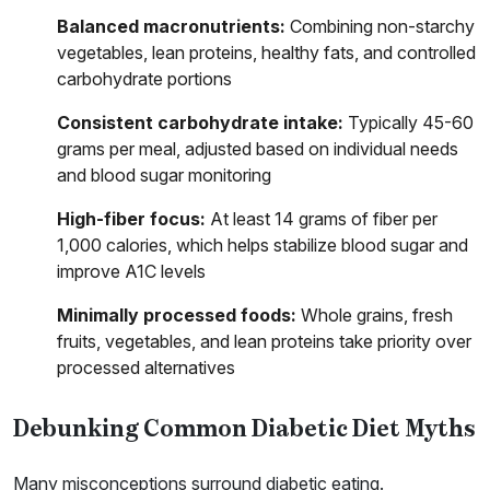
Balanced macronutrients:
Combining non-starchy
vegetables, lean proteins, healthy fats, and controlled
carbohydrate portions
Consistent carbohydrate intake:
Typically 45-60
grams per meal, adjusted based on individual needs
and blood sugar monitoring
High-fiber focus:
At least 14 grams of fiber per
1,000 calories, which helps stabilize blood sugar and
improve A1C levels
Minimally processed foods:
Whole grains, fresh
fruits, vegetables, and lean proteins take priority over
processed alternatives
Debunking Common Diabetic Diet Myths
Many misconceptions surround diabetic eating.