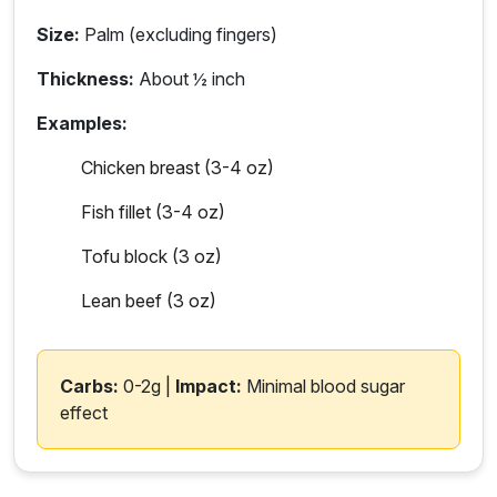
Size:
Palm (excluding fingers)
Thickness:
About ½ inch
Examples:
Chicken breast (3-4 oz)
Fish fillet (3-4 oz)
Tofu block (3 oz)
Lean beef (3 oz)
Carbs:
0-2g |
Impact:
Minimal blood sugar
effect