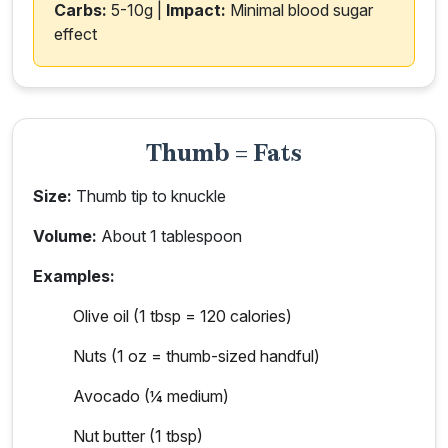
Carbs:
5-10g |
Impact:
Minimal blood sugar
effect
Thumb = Fats
Size:
Thumb tip to knuckle
Volume:
About 1 tablespoon
Examples:
Olive oil (1 tbsp = 120 calories)
Nuts (1 oz = thumb-sized handful)
Avocado (¼ medium)
Nut butter (1 tbsp)