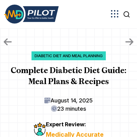
Skip
to
the
content
DIABETIC DIET AND MEAL PLANNING
Complete Diabetic Diet Guide:
Meal Plans & Recipes
August 14, 2025
23 minutes
Expert Review:
Medically Accurate