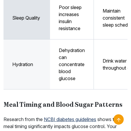
Poor sleep
Maintain
increases
Sleep Quality
consistent
insulin
sleep schedu
resistance
Dehydration
can
Drink water
Hydration
concentrate
throughout d
blood
glucose
Meal Timing and Blood Sugar Patterns
Research from the
NCBI diabetes guidelines
shows that
meal timing significantly impacts glucose control. Your