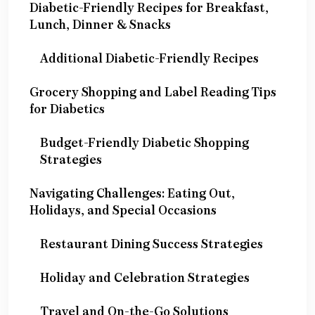
Diabetic-Friendly Recipes for Breakfast,
Lunch, Dinner & Snacks
Additional Diabetic-Friendly Recipes
Grocery Shopping and Label Reading Tips
for Diabetics
Budget-Friendly Diabetic Shopping
Strategies
Navigating Challenges: Eating Out,
Holidays, and Special Occasions
Restaurant Dining Success Strategies
Holiday and Celebration Strategies
Travel and On-the-Go Solutions