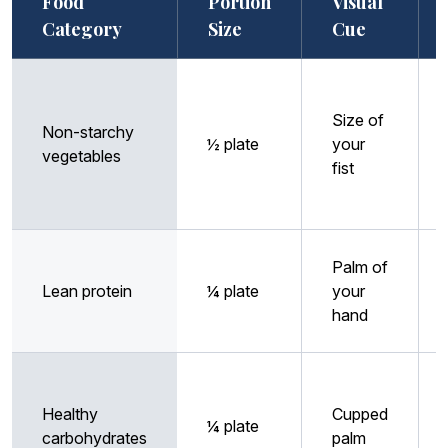
Food
Portion
Visual
Category
Size
Cue
Size of
Non-starchy
½ plate
your
vegetables
fist
Palm of
Lean protein
¼ plate
your
hand
Healthy
Cupped
¼ plate
carbohydrates
palm