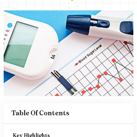
Table Of Contents
Key Highlights