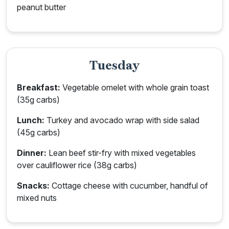
peanut butter
Tuesday
Breakfast:
Vegetable omelet with whole grain toast
(35g carbs)
Lunch:
Turkey and avocado wrap with side salad
(45g carbs)
Dinner:
Lean beef stir-fry with mixed vegetables
over cauliflower rice (38g carbs)
Snacks:
Cottage cheese with cucumber, handful of
mixed nuts