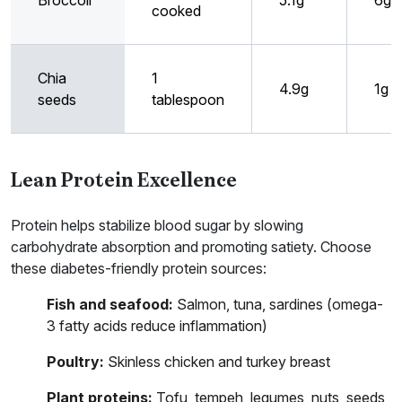
Broccoli
5.1g
6g
cooked
Chia
1
4.9g
1g
seeds
tablespoon
Lean Protein Excellence
Protein helps stabilize blood sugar by slowing
carbohydrate absorption and promoting satiety. Choose
these diabetes-friendly protein sources:
Fish and seafood:
Salmon, tuna, sardines (omega-
3 fatty acids reduce inflammation)
Poultry:
Skinless chicken and turkey breast
Plant proteins:
Tofu, tempeh, legumes, nuts, seeds