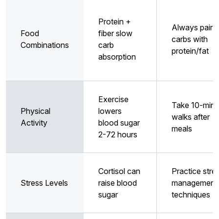
Protein +
Always pair
Food
fiber slow
carbs with
Combinations
carb
protein/fat
absorption
Exercise
Take 10-minu
Physical
lowers
walks after
Activity
blood sugar
meals
2-72 hours
Cortisol can
Practice stre
Stress Levels
raise blood
management
sugar
techniques