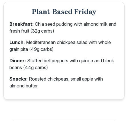
Plant-Based Friday
Breakfast:
Chia seed pudding with almond milk and
fresh fruit (32g carbs)
Lunch:
Mediterranean chickpea salad with whole
grain pita (49g carbs)
Dinner:
Stuffed bell peppers with quinoa and black
beans (44g carbs)
Snacks:
Roasted chickpeas, small apple with
almond butter