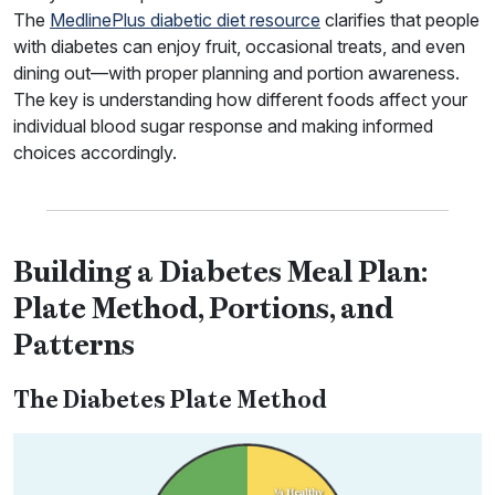
The
MedlinePlus diabetic diet resource
clarifies that people
with diabetes can enjoy fruit, occasional treats, and even
dining out—with proper planning and portion awareness.
The key is understanding how different foods affect your
individual blood sugar response and making informed
choices accordingly.
Building a Diabetes Meal Plan:
Plate Method, Portions, and
Patterns
The Diabetes Plate Method