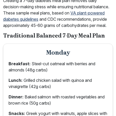
Creating a 7-day diabetes meal plan removes daily
decision-making stress while ensuring nutritional balance.
These sample meal plans, based on
VA plant-powered
diabetes guidelines
and CDC recommendations, provide
approximately 45-60 grams of carbohydrates per meal.
Traditional Balanced 7-Day Meal Plan
Monday
Breakfast:
Steel-cut oatmeal with berries and
almonds (48g carbs)
Lunch:
Grilled chicken salad with quinoa and
vinaigrette (42g carbs)
Dinner:
Baked salmon with roasted vegetables and
brown rice (50g carbs)
Snacks:
Greek yogurt with walnuts, apple slices with