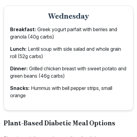
Wednesday
Breakfast:
Greek yogurt parfait with berries and
granola (40g carbs)
Lunch:
Lentil soup with side salad and whole grain
roll (52g carbs)
Dinner:
Grilled chicken breast with sweet potato and
green beans (46g carbs)
Snacks:
Hummus with bell pepper strips, small
orange
Plant-Based Diabetic Meal Options