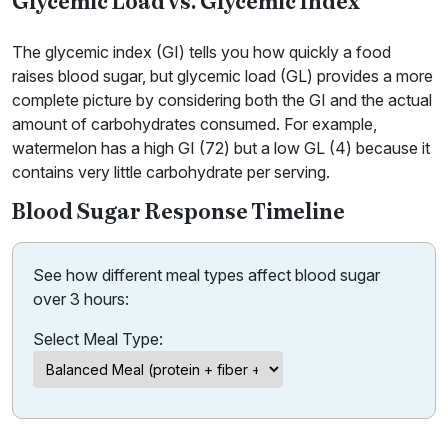
Glycemic Load vs. Glycemic Index
The glycemic index (GI) tells you how quickly a food
raises blood sugar, but glycemic load (GL) provides a more
complete picture by considering both the GI and the actual
amount of carbohydrates consumed. For example,
watermelon has a high GI (72) but a low GL (4) because it
contains very little carbohydrate per serving.
Blood Sugar Response Timeline
See how different meal types affect blood sugar
over 3 hours:
Select Meal Type: