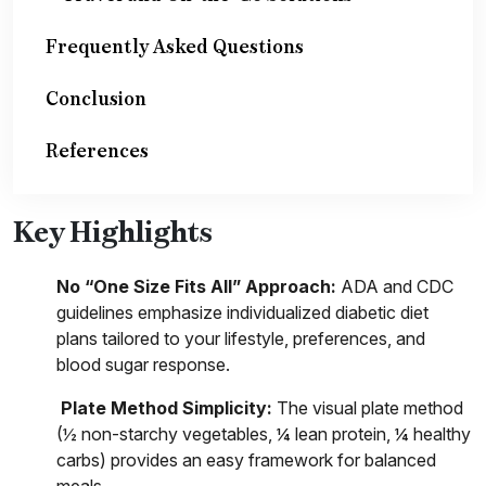
Frequently Asked Questions
Conclusion
References
Key Highlights
No “One Size Fits All” Approach:
ADA and CDC
guidelines emphasize individualized diabetic diet
plans tailored to your lifestyle, preferences, and
blood sugar response.
Plate Method Simplicity:
The visual plate method
(½ non-starchy vegetables, ¼ lean protein, ¼ healthy
carbs) provides an easy framework for balanced