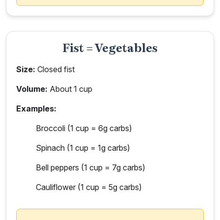
Fist = Vegetables
Size:
Closed fist
Volume:
About 1 cup
Examples:
Broccoli (1 cup = 6g carbs)
Spinach (1 cup = 1g carbs)
Bell peppers (1 cup = 7g carbs)
Cauliflower (1 cup = 5g carbs)