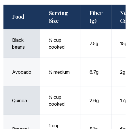
Serving
Fiber
Net
Food
Size
(g)
Car
Black
½ cup
7.5g
15g
beans
cooked
Avocado
½ medium
6.7g
2g
½ cup
Quinoa
2.6g
17g
cooked
1 cup