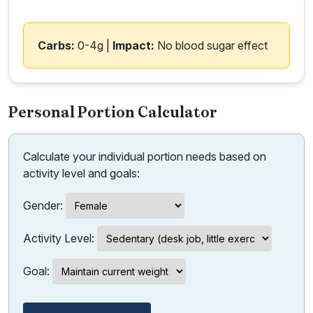
Carbs:
0-4g |
Impact:
No blood sugar effect
Personal Portion Calculator
Calculate your individual portion needs based on
activity level and goals:
Gender:
Activity Level:
Goal: