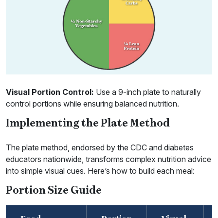
Visual Portion Control:
Use a 9-inch plate to naturally
control portions while ensuring balanced nutrition.
Implementing the Plate Method
The plate method, endorsed by the CDC and diabetes
educators nationwide, transforms complex nutrition advice
into simple visual cues. Here’s how to build each meal:
Portion Size Guide