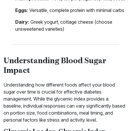
Eggs:
Versatile, complete protein with minimal carbs
Dairy:
Greek yogurt, cottage cheese (choose
unsweetened varieties)
Understanding Blood Sugar
Impact
Understanding how different foods affect your blood
sugar over time is crucial for effective diabetes
management. While the glycemic index provides a
baseline, individual responses can vary significantly based
on portion size, food combinations, meal timing, and
personal factors like stress and activity level.