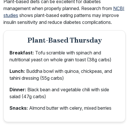
Plant-based diets can be excellent for diabetes
management when properly planned. Research from
NCBI
studies
shows plant-based eating patterns may improve
insulin sensitivity and reduce diabetes complications.
Plant-Based Thursday
Breakfast:
Tofu scramble with spinach and
nutritional yeast on whole grain toast (38g carbs)
Lunch:
Buddha bowl with quinoa, chickpeas, and
tahini dressing (55g carbs)
Dinner:
Black bean and vegetable chili with side
salad (47g carbs)
Snacks:
Almond butter with celery, mixed berries