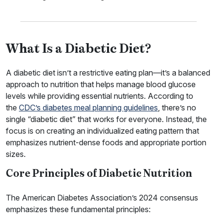
What Is a Diabetic Diet?
A diabetic diet isn’t a restrictive eating plan—it’s a balanced
approach to nutrition that helps manage blood glucose
levels while providing essential nutrients. According to
the
CDC’s diabetes meal planning guidelines
, there’s no
single “diabetic diet” that works for everyone. Instead, the
focus is on creating an individualized eating pattern that
emphasizes nutrient-dense foods and appropriate portion
sizes.
Core Principles of Diabetic Nutrition
The American Diabetes Association’s 2024 consensus
emphasizes these fundamental principles: