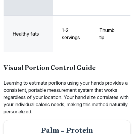
1-2
Thumb
Healthy fats
servings
tip
Visual Portion Control Guide
Learning to estimate portions using your hands provides a
consistent, portable measurement system that works
regardless of your location. Your hand size correlates with
your individual caloric needs, making this method naturally
personalized.
Palm = Protein