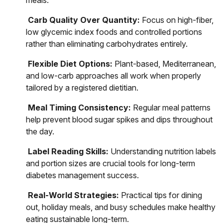
meals.
Carb Quality Over Quantity:
Focus on high-fiber,
low glycemic index foods and controlled portions
rather than eliminating carbohydrates entirely.
Flexible Diet Options:
Plant-based, Mediterranean,
and low-carb approaches all work when properly
tailored by a registered dietitian.
Meal Timing Consistency:
Regular meal patterns
help prevent blood sugar spikes and dips throughout
the day.
Label Reading Skills:
Understanding nutrition labels
and portion sizes are crucial tools for long-term
diabetes management success.
Real-World Strategies:
Practical tips for dining
out, holiday meals, and busy schedules make healthy
eating sustainable long-term.