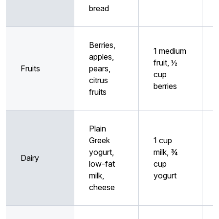
bread
Berries,
1 medium
apples,
fruit, ½
Fruits
pears,
cup
citrus
berries
fruits
Plain
Greek
1 cup
yogurt,
milk, ¾
Dairy
low-fat
cup
milk,
yogurt
cheese