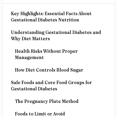
Key Highlights: Essential Facts About
Gestational Diabetes Nutrition
Understanding Gestational Diabetes and
Why Diet Matters
Health Risks Without Proper
Management
How Diet Controls Blood Sugar
Safe Foods and Core Food Groups for
Gestational Diabetes
The Pregnancy Plate Method
Foods to Limit or Avoid