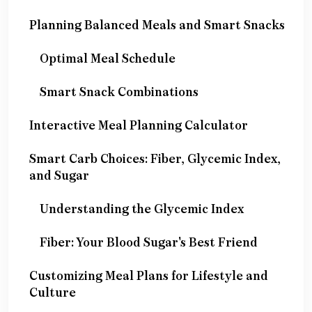
Planning Balanced Meals and Smart Snacks
Optimal Meal Schedule
Smart Snack Combinations
Interactive Meal Planning Calculator
Smart Carb Choices: Fiber, Glycemic Index,
and Sugar
Understanding the Glycemic Index
Fiber: Your Blood Sugar's Best Friend
Customizing Meal Plans for Lifestyle and
Culture