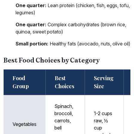
One quarter:
Lean protein (chicken, fish, eggs, tofu,
legumes)
One quarter:
Complex carbohydrates (brown rice,
quinoa, sweet potato)
Small portion:
Healthy fats (avocado, nuts, olive oil)
Best Food Choices by Category
Food
Best
Serving
Group
Choices
Size
Spinach,
broccoli,
1-2 cups
carrots,
raw, ½
Vegetables
bell
cup