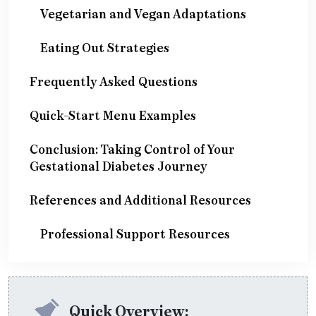
Vegetarian and Vegan Adaptations
Eating Out Strategies
Frequently Asked Questions
Quick-Start Menu Examples
Conclusion: Taking Control of Your
Gestational Diabetes Journey
References and Additional Resources
Professional Support Resources
Quick Overview: