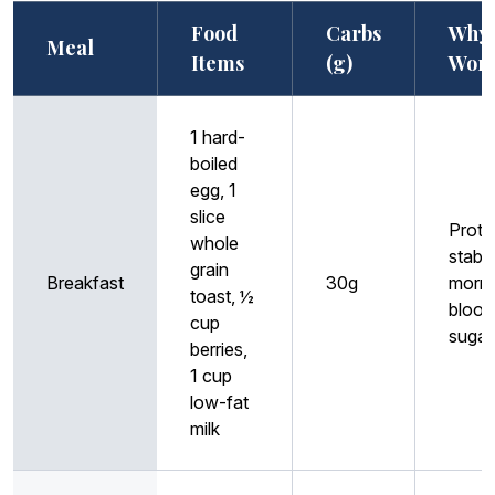
Food
Carbs
Why 
Meal
Items
(g)
Wor
1 hard-
boiled
egg, 1
slice
Prote
whole
stabil
grain
Breakfast
30g
morni
toast, ½
blood
cup
sugar
berries,
1 cup
low-fat
milk