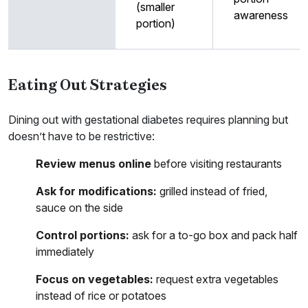
(smaller
awareness
portion)
Eating Out Strategies
Dining out with gestational diabetes requires planning but
doesn’t have to be restrictive:
Review menus online
before visiting restaurants
Ask for modifications:
grilled instead of fried,
sauce on the side
Control portions:
ask for a to-go box and pack half
immediately
Focus on vegetables:
request extra vegetables
instead of rice or potatoes