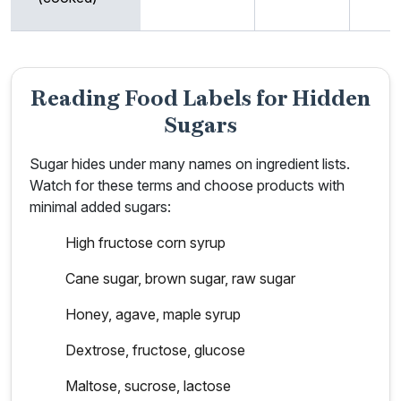
Reading Food Labels for Hidden
Sugars
Sugar hides under many names on ingredient lists.
Watch for these terms and choose products with
minimal added sugars:
High fructose corn syrup
Cane sugar, brown sugar, raw sugar
Honey, agave, maple syrup
Dextrose, fructose, glucose
Maltose, sucrose, lactose