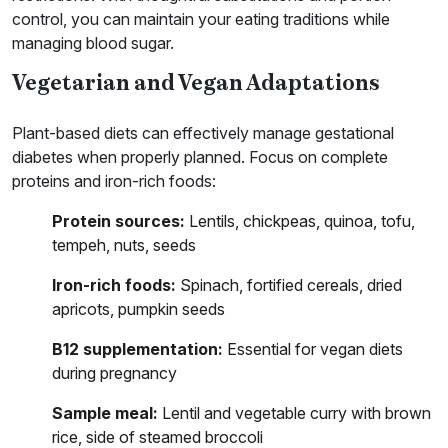
control, you can maintain your eating traditions while
managing blood sugar.
Vegetarian and Vegan Adaptations
Plant-based diets can effectively manage gestational
diabetes when properly planned. Focus on complete
proteins and iron-rich foods:
Protein sources:
Lentils, chickpeas, quinoa, tofu,
tempeh, nuts, seeds
Iron-rich foods:
Spinach, fortified cereals, dried
apricots, pumpkin seeds
B12 supplementation:
Essential for vegan diets
during pregnancy
Sample meal:
Lentil and vegetable curry with brown
rice, side of steamed broccoli