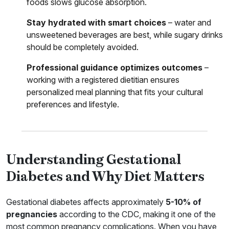
foods slows glucose absorption.
Stay hydrated with smart choices
– water and
unsweetened beverages are best, while sugary drinks
should be completely avoided.
Professional guidance optimizes outcomes
–
working with a registered dietitian ensures
personalized meal planning that fits your cultural
preferences and lifestyle.
Understanding Gestational
Diabetes and Why Diet Matters
Gestational diabetes affects approximately
5-10% of
pregnancies
according to the CDC, making it one of the
most common pregnancy complications. When you have