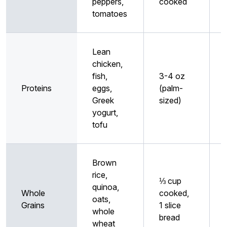
peppers,
cooked
tomatoes
Lean
chicken,
fish,
3-4 oz
Proteins
eggs,
(palm-
Greek
sized)
yogurt,
tofu
Brown
rice,
⅓ cup
quinoa,
Whole
cooked,
oats,
Grains
1 slice
whole
bread
wheat