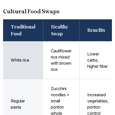
Cultural Food Swaps
Traditional
Healthy
Benefits
Food
Swap
Cauliflower
Lower
rice mixed
White rice
carbs,
with brown
higher fiber
rice
Zucchini
noodles +
Increased
Regular
small
vegetables,
pasta
portion
portion
whole
control