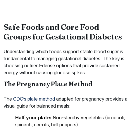
Safe Foods and Core Food
Groups for Gestational Diabetes
Understanding which foods support stable blood sugar is
fundamental to managing gestational diabetes. The key is
choosing nutrient-dense options that provide sustained
energy without causing glucose spikes.
The Pregnancy Plate Method
The
CDC’s plate method
adapted for pregnancy provides a
visual guide for balanced meals:
Half your plate:
Non-starchy vegetables (broccoli,
spinach, carrots, bell peppers)