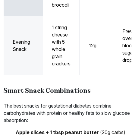
broccoli
1 string
Preve
cheese
overn
Evening
with 5
12g
blood
Snack
whole
sugar
grain
drops
crackers
Smart Snack Combinations
The best snacks for gestational diabetes combine
carbohydrates with protein or healthy fats to slow glucose
absorption:
Apple slices + 1 tbsp peanut butter
(20g carbs)