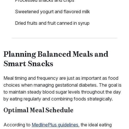
Processed snacks and chips
Sweetened yogurt and flavored milk
Dried fruits and fruit canned in syrup
Planning Balanced Meals and
Smart Snacks
Meal timing and frequency are just as important as food
choices when managing gestational diabetes. The goal is
to maintain steady blood sugar levels throughout the day
by eating regularly and combining foods strategically.
Optimal Meal Schedule
According to
MedlinePlus guidelines
, the ideal eating