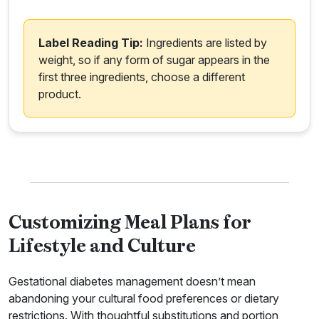
Label Reading Tip:
Ingredients are listed by
weight, so if any form of sugar appears in the
first three ingredients, choose a different
product.
Customizing Meal Plans for
Lifestyle and Culture
Gestational diabetes management doesn’t mean
abandoning your cultural food preferences or dietary
restrictions. With thoughtful substitutions and portion