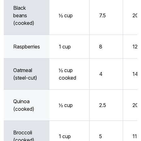
Black
beans
½ cup
7.5
20
(cooked)
Raspberries
1 cup
8
12
Oatmeal
½ cup
4
14
(steel-cut)
cooked
Quinoa
½ cup
2.5
20
(cooked)
Broccoli
1 cup
5
11
(cooked)