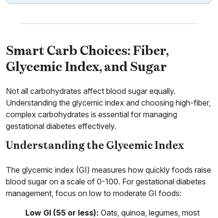
Smart Carb Choices: Fiber,
Glycemic Index, and Sugar
Not all carbohydrates affect blood sugar equally.
Understanding the glycemic index and choosing high-fiber,
complex carbohydrates is essential for managing
gestational diabetes effectively.
Understanding the Glycemic Index
The glycemic index (GI) measures how quickly foods raise
blood sugar on a scale of 0-100. For gestational diabetes
management, focus on low to moderate GI foods:
Low GI (55 or less):
Oats, quinoa, legumes, most