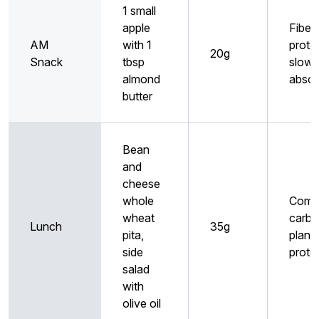
1 small
apple
Fiber
AM
with 1
prote
20g
Snack
tbsp
slow
almond
absor
butter
Bean
and
cheese
whole
Comp
wheat
carbs
Lunch
35g
pita,
plant
side
prote
salad
with
olive oil