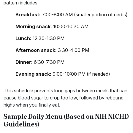
pattern includes:
Breakfast:
7:00-8:00 AM (smaller portion of carbs)
Morning snack:
10:00-10:30 AM
Lunch:
12:30-1:30 PM
Afternoon snack:
3:30-4:00 PM
Dinner:
6:30-7:30 PM
Evening snack:
9:00-10:00 PM (if needed)
This schedule prevents long gaps between meals that can
cause blood sugar to drop too low, followed by rebound
highs when you finally eat.
Sample Daily Menu (Based on NIH NICHD
Guidelines)