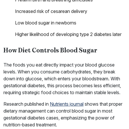
Increased risk of cesarean delivery
Low blood sugar in newborns
Higher likelihood of developing type 2 diabetes later
How Diet Controls Blood Sugar
The foods you eat directly impact your blood glucose
levels. When you consume carbohydrates, they break
down into glucose, which enters your bloodstream. With
gestational diabetes, this process becomes less efficient,
requiring strategic food choices to maintain stable levels.
Research published in
Nutrients journal
shows that proper
dietary management can control blood sugar in most
gestational diabetes cases, emphasizing the power of
nutrition-based treatment.