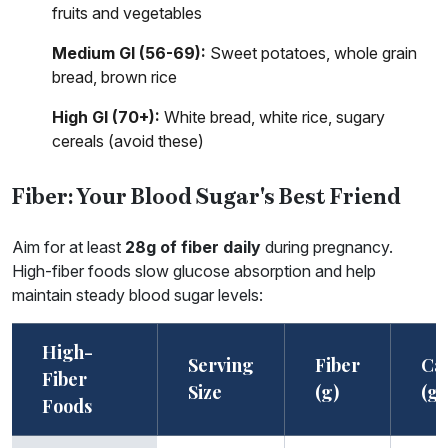
fruits and vegetables
Medium GI (56-69):
Sweet potatoes, whole grain
bread, brown rice
High GI (70+):
White bread, white rice, sugary
cereals (avoid these)
Fiber: Your Blood Sugar's Best Friend
Aim for at least
28g of fiber daily
during pregnancy.
High-fiber foods slow glucose absorption and help
maintain steady blood sugar levels:
High-
Serving
Fiber
Ca
Fiber
Size
(g)
(g)
Foods