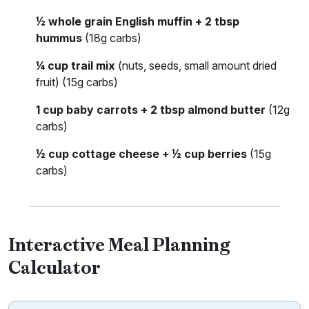
½ whole grain English muffin + 2 tbsp
hummus
(18g carbs)
¼ cup trail mix
(nuts, seeds, small amount dried
fruit) (15g carbs)
1 cup baby carrots + 2 tbsp almond butter
(12g
carbs)
½ cup cottage cheese + ½ cup berries
(15g
carbs)
Interactive Meal Planning
Calculator