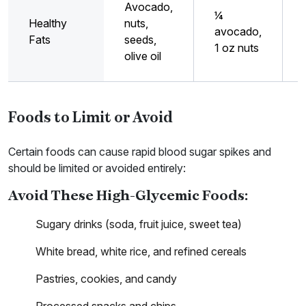
Avocado,
¼
Healthy
nuts,
avocado,
Fats
seeds,
1 oz nuts
olive oil
Foods to Limit or Avoid
Certain foods can cause rapid blood sugar spikes and
should be limited or avoided entirely:
Avoid These High-Glycemic Foods:
Sugary drinks (soda, fruit juice, sweet tea)
White bread, white rice, and refined cereals
Pastries, cookies, and candy