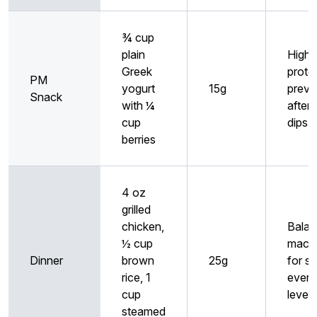
¾ cup
plain
High
Greek
prote
PM
yogurt
15g
preve
Snack
with ¼
after
cup
dips
berries
4 oz
grilled
chicken,
Bala
½ cup
macr
Dinner
brown
25g
for st
rice, 1
eveni
cup
levels
steamed