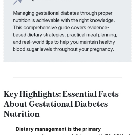
Managing gestational diabetes through proper
nutrition is achievable with the right knowledge.
This comprehensive guide covers evidence-
based dietary strategies, practical meal planning,
and real-world tips to help you maintain healthy
blood sugar levels throughout your pregnancy.
Key Highlights: Essential Facts
About Gestational Diabetes
Nutrition
Dietary management is the primary