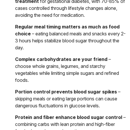
treatment
for gestational diabetes, with 70-85% of
cases controlled through lifestyle changes alone,
avoiding the need for medication.
Regular meal timing matters as much as food
choice
– eating balanced meals and snacks every 2-
3 hours helps stabilize blood sugar throughout the
day.
Complex carbohydrates are your friend
–
choose whole grains, legumes, and starchy
vegetables while limiting simple sugars and refined
foods.
Portion control prevents blood sugar spikes
–
skipping meals or eating large portions can cause
dangerous fluctuations in glucose levels.
Protein and fiber enhance blood sugar control
–
combining carbs with lean protein and high-fiber