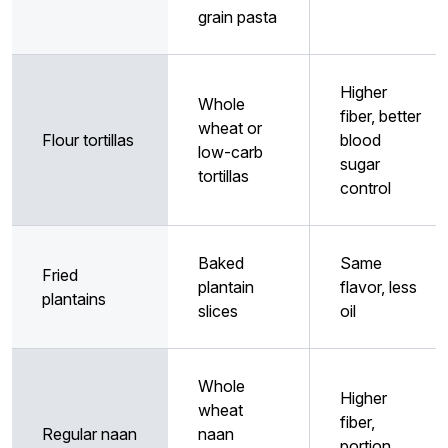
grain pasta
Higher
Whole
fiber, better
wheat or
Flour tortillas
blood
low-carb
sugar
tortillas
control
Baked
Same
Fried
plantain
flavor, less
plantains
slices
oil
Whole
Higher
wheat
fiber,
Regular naan
naan
portion