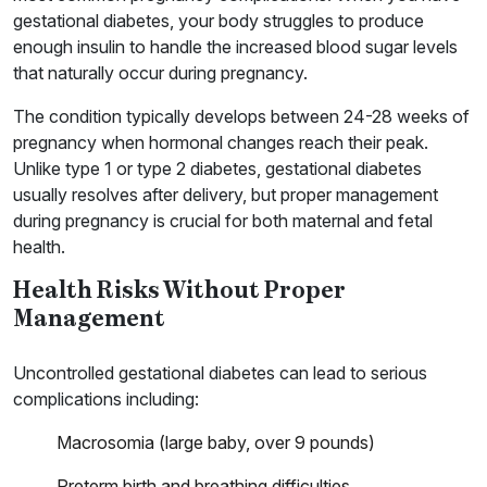
gestational diabetes, your body struggles to produce
enough insulin to handle the increased blood sugar levels
that naturally occur during pregnancy.
The condition typically develops between 24-28 weeks of
pregnancy when hormonal changes reach their peak.
Unlike type 1 or type 2 diabetes, gestational diabetes
usually resolves after delivery, but proper management
during pregnancy is crucial for both maternal and fetal
health.
Health Risks Without Proper
Management
Uncontrolled gestational diabetes can lead to serious
complications including:
Macrosomia (large baby, over 9 pounds)
Preterm birth and breathing difficulties