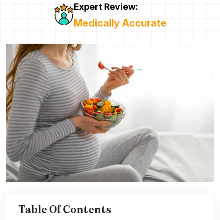
Expert Review:
Medically Accurate
Table Of Contents