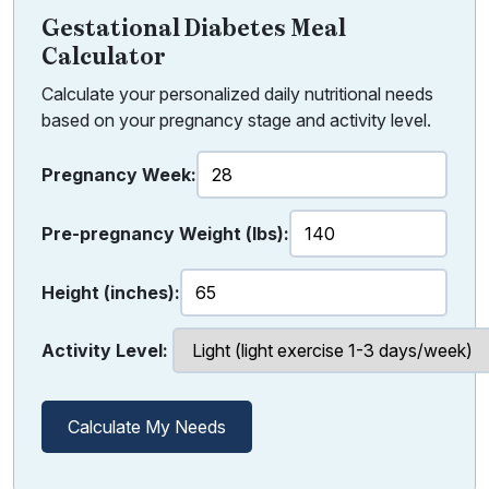
Gestational Diabetes Meal
Calculator
Calculate your personalized daily nutritional needs
based on your pregnancy stage and activity level.
Pregnancy Week:
Pre-pregnancy Weight (lbs):
Height (inches):
Activity Level:
Calculate My Needs