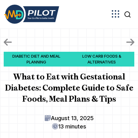
Skip
to
the
content
DIABETIC DIET AND MEAL
LOW CARB FOODS &
PLANNING
ALTERNATIVES
What to Eat with Gestational
Diabetes: Complete Guide to Safe
Foods, Meal Plans & Tips
August 13, 2025
13 minutes