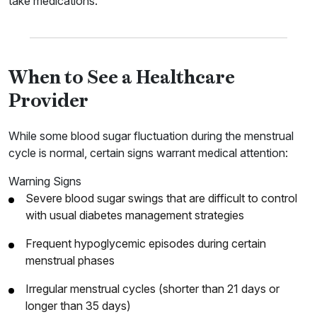
take medications.
When to See a Healthcare
Provider
While some blood sugar fluctuation during the menstrual
cycle is normal, certain signs warrant medical attention:
Warning Signs
Severe blood sugar swings that are difficult to control
with usual diabetes management strategies
Frequent hypoglycemic episodes during certain
menstrual phases
Irregular menstrual cycles (shorter than 21 days or
longer than 35 days)