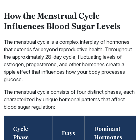
How the Menstrual Cycle
Influences Blood Sugar Levels
The menstrual cycle is a complex interplay of hormones
that extends far beyond reproductive health. Throughout
the approximately 28-day cycle, fluctuating levels of
estrogen, progesterone, and other hormones create a
ripple effect that influences how your body processes
glucose.
The menstrual cycle consists of four distinct phases, each
characterized by unique hormonal patterns that affect
blood sugar regulation:
Cycle
Dominant
Days
Phase
Hormones