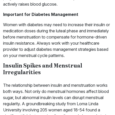
actively raises blood glucose.
Important for Diabetes Management
Women with diabetes may need to increase their insulin or
medication doses during the luteal phase and immediately
before menstruation to compensate for hormone-driven
insulin resistance. Always work with your healthcare
provider to adjust diabetes management strategies based
on your menstrual cycle patterns.
Insulin Spikes and Menstrual
Irregularities
The relationship between insulin and menstruation works
both ways. Not only do menstrual hormones affect blood
sugar, but abnormal insulin levels can disrupt menstrual
regularity. A groundbreaking study from Loma Linda
University involving 205 women aged 18-54 found a