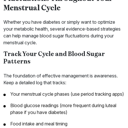
Menstrual Cycle
Whether you have diabetes or simply want to optimize
your metabolic health, several evidence-based strategies
can help manage blood sugar fluctuations during your
menstrual cycle.
Track Your Cycle and Blood Sugar
Patterns
The foundation of effective management is awareness.
Keep a detailed log that tracks:
Your menstrual cycle phases (use period tracking apps)
Blood glucose readings (more frequent during luteal
phase if you have diabetes)
Food intake and meal timing