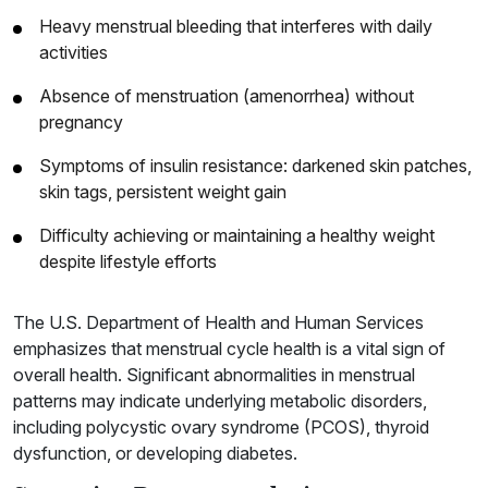
Heavy menstrual bleeding that interferes with daily
activities
Absence of menstruation (amenorrhea) without
pregnancy
Symptoms of insulin resistance: darkened skin patches,
skin tags, persistent weight gain
Difficulty achieving or maintaining a healthy weight
despite lifestyle efforts
The U.S. Department of Health and Human Services
emphasizes that menstrual cycle health is a vital sign of
overall health. Significant abnormalities in menstrual
patterns may indicate underlying metabolic disorders,
including polycystic ovary syndrome (PCOS), thyroid
dysfunction, or developing diabetes.