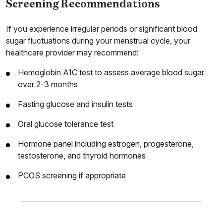
Screening Recommendations
If you experience irregular periods or significant blood
sugar fluctuations during your menstrual cycle, your
healthcare provider may recommend:
Hemoglobin A1C test to assess average blood sugar
over 2-3 months
Fasting glucose and insulin tests
Oral glucose tolerance test
Hormone panel including estrogen, progesterone,
testosterone, and thyroid hormones
PCOS screening if appropriate