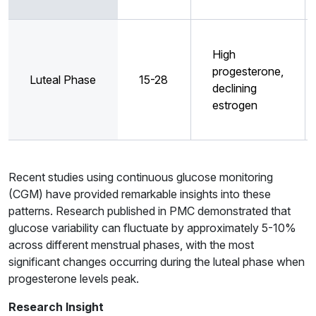
High
progesterone,
Luteal Phase
15-28
declining
estrogen
Recent studies using continuous glucose monitoring
(CGM) have provided remarkable insights into these
patterns. Research published in PMC demonstrated that
glucose variability can fluctuate by approximately 5-10%
across different menstrual phases, with the most
significant changes occurring during the luteal phase when
progesterone levels peak.
Research Insight