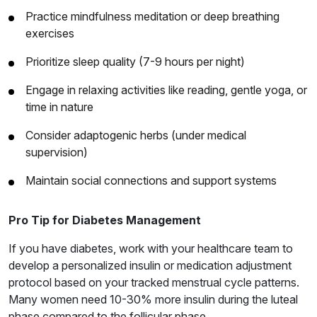
Practice mindfulness meditation or deep breathing
exercises
Prioritize sleep quality (7-9 hours per night)
Engage in relaxing activities like reading, gentle yoga, or
time in nature
Consider adaptogenic herbs (under medical
supervision)
Maintain social connections and support systems
Pro Tip for Diabetes Management
If you have diabetes, work with your healthcare team to
develop a personalized insulin or medication adjustment
protocol based on your tracked menstrual cycle patterns.
Many women need 10-30% more insulin during the luteal
phase compared to the follicular phase.