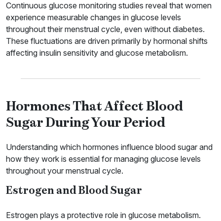
Continuous glucose monitoring studies reveal that women
experience measurable changes in glucose levels
throughout their menstrual cycle, even without diabetes.
These fluctuations are driven primarily by hormonal shifts
affecting insulin sensitivity and glucose metabolism.
Hormones That Affect Blood
Sugar During Your Period
Understanding which hormones influence blood sugar and
how they work is essential for managing glucose levels
throughout your menstrual cycle.
Estrogen and Blood Sugar
Estrogen plays a protective role in glucose metabolism.