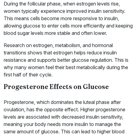
During the follicular phase, when estrogen levels rise,
women typically experience improved insulin sensitivity.
This means cells become more responsive to insulin,
allowing glucose to enter cells more efficiently and keeping
blood sugar levels more stable and often lower.
Research on estrogen, metabolism, and hormonal
transitions shows that estrogen helps reduce insulin
resistance and supports better glucose regulation. This is
why many women feel their best metabolically during the
first half of their cycle.
Progesterone Effects on Glucose
Progesterone, which dominates the luteal phase after
ovulation, has the opposite effect. Higher progesterone
levels are associated with decreased insulin sensitivity,
meaning your body needs more insulin to manage the
same amount of glucose. This can lead to higher blood