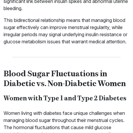
significant link between insulin spikes and abnormal uterine
bleeding.
This bidirectional relationship means that managing blood
sugar effectively can improve menstrual regularity, while
irregular periods may signal underlying insulin resistance or
glucose metabolism issues that warrant medical attention.
Blood Sugar Fluctuations in
Diabetic vs. Non-Diabetic Women
Women with Type 1 and Type 2 Diabetes
Women living with diabetes face unique challenges when
managing blood sugar throughout their menstrual cycles.
The hormonal fluctuations that cause mild glucose