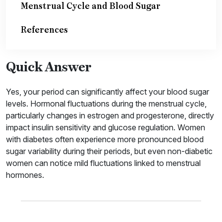
Menstrual Cycle and Blood Sugar
References
Quick Answer
Yes, your period can significantly affect your blood sugar
levels. Hormonal fluctuations during the menstrual cycle,
particularly changes in estrogen and progesterone, directly
impact insulin sensitivity and glucose regulation. Women
with diabetes often experience more pronounced blood
sugar variability during their periods, but even non-diabetic
women can notice mild fluctuations linked to menstrual
hormones.