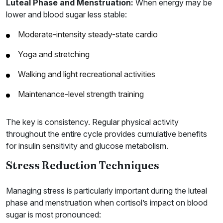
Luteal Phase and Menstruation:
When energy may be
lower and blood sugar less stable:
Moderate-intensity steady-state cardio
Yoga and stretching
Walking and light recreational activities
Maintenance-level strength training
The key is consistency. Regular physical activity
throughout the entire cycle provides cumulative benefits
for insulin sensitivity and glucose metabolism.
Stress Reduction Techniques
Managing stress is particularly important during the luteal
phase and menstruation when cortisol’s impact on blood
sugar is most pronounced: