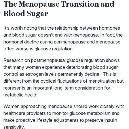
The Menopause Transition and
Blood Sugar
It’s worth noting that the relationship between hormones
and blood sugar doesn’t end with menopause. In fact, the
hormonal decline during perimenopause and menopause
often worsens glucose regulation.
Research on postmenopausal glucose regulation shows
that many women experience deteriorating blood sugar
control as estrogen levels permanently decline. This is
different from the cyclical fluctuations of menstruation but
represents an important long-term consideration for
metabolic health.
Women approaching menopause should work closely with
healthcare providers to monitor glucose metabolism and
make proactive lifestyle adjustments to preserve insulin
sensitivity.