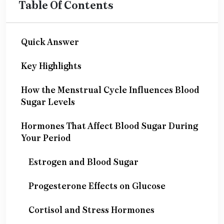
Table Of Contents
Quick Answer
Key Highlights
How the Menstrual Cycle Influences Blood
Sugar Levels
Hormones That Affect Blood Sugar During
Your Period
Estrogen and Blood Sugar
Progesterone Effects on Glucose
Cortisol and Stress Hormones