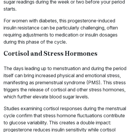
sugar readings during the week or two before your period
starts.
For women with diabetes, this progesterone-induced
insulin resistance can be particularly challenging, often
requiring adjustments to medication or insulin dosages
during this phase of the cycle.
Cortisol and Stress Hormones
The days leading up to menstruation and during the period
itself can bring increased physical and emotional stress,
manifesting as premenstrual syndrome (PMS). This stress
triggers the release of cortisol and other stress hormones,
which further elevate blood sugar levels.
Studies examining cortisol responses during the menstrual
cycle confirm that stress hormone fluctuations contribute
to glucose variability. This creates a double impact:
progesterone reduces insulin sensitivity while cortisol