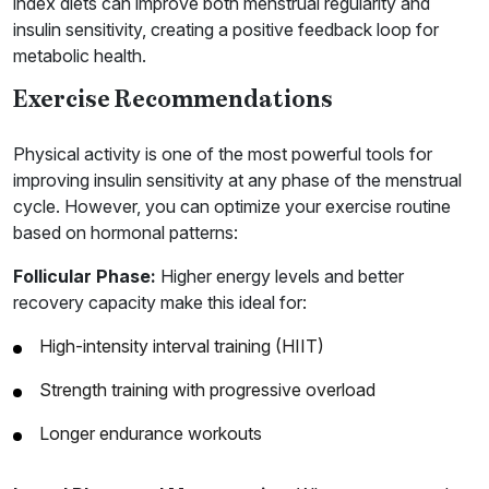
index diets can improve both menstrual regularity and
insulin sensitivity, creating a positive feedback loop for
metabolic health.
Exercise Recommendations
Physical activity is one of the most powerful tools for
improving insulin sensitivity at any phase of the menstrual
cycle. However, you can optimize your exercise routine
based on hormonal patterns:
Follicular Phase:
Higher energy levels and better
recovery capacity make this ideal for:
High-intensity interval training (HIIT)
Strength training with progressive overload
Longer endurance workouts