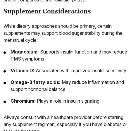
Supplement Considerations
While dietary approaches should be primary, certain
supplements may support blood sugar stability during the
menstrual cycle:
Magnesium:
Supports insulin function and may reduce
PMS symptoms
Vitamin D:
Associated with improved insulin sensitivity
Omega-3 fatty acids:
May reduce inflammation and
support hormonal balance
Chromium:
Plays a role in insulin signaling
Always consult with a healthcare provider before starting
any supplement regimen, especially if you have diabetes or