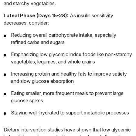
and starchy vegetables.
Luteal Phase (Days 15-28):
As insulin sensitivity
decreases, consider:
Reducing overall carbohydrate intake, especially
refined carbs and sugars
Emphasizing low glycemic index foods like non-starchy
vegetables, legumes, and whole grains
Increasing protein and healthy fats to improve satiety
and slow glucose absorption
Eating smaller, more frequent meals to prevent large
glucose spikes
Staying well-hydrated to support metabolic processes
Dietary intervention studies have shown that low glycemic