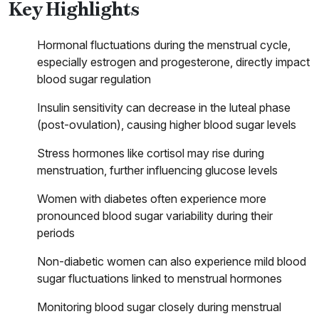
Key Highlights
Hormonal fluctuations during the menstrual cycle,
especially estrogen and progesterone, directly impact
blood sugar regulation
Insulin sensitivity can decrease in the luteal phase
(post-ovulation), causing higher blood sugar levels
Stress hormones like cortisol may rise during
menstruation, further influencing glucose levels
Women with diabetes often experience more
pronounced blood sugar variability during their
periods
Non-diabetic women can also experience mild blood
sugar fluctuations linked to menstrual hormones
Monitoring blood sugar closely during menstrual