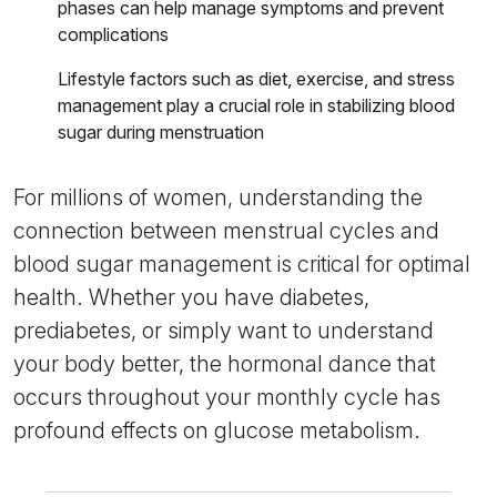
phases can help manage symptoms and prevent
complications
Lifestyle factors such as diet, exercise, and stress
management play a crucial role in stabilizing blood
sugar during menstruation
For millions of women, understanding the
connection between menstrual cycles and
blood sugar management is critical for optimal
health. Whether you have diabetes,
prediabetes, or simply want to understand
your body better, the hormonal dance that
occurs throughout your monthly cycle has
profound effects on glucose metabolism.