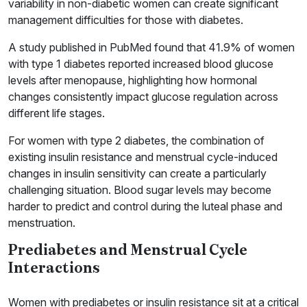
variability in non-diabetic women can create significant
management difficulties for those with diabetes.
A study published in PubMed found that 41.9% of women
with type 1 diabetes reported increased blood glucose
levels after menopause, highlighting how hormonal
changes consistently impact glucose regulation across
different life stages.
For women with type 2 diabetes, the combination of
existing insulin resistance and menstrual cycle-induced
changes in insulin sensitivity can create a particularly
challenging situation. Blood sugar levels may become
harder to predict and control during the luteal phase and
menstruation.
Prediabetes and Menstrual Cycle
Interactions
Women with prediabetes or insulin resistance sit at a critical