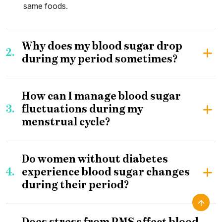
same foods.
Why does my blood sugar drop
2.
during my period sometimes?
How can I manage blood sugar
3.
fluctuations during my
menstrual cycle?
Do women without diabetes
4.
experience blood sugar changes
during their period?