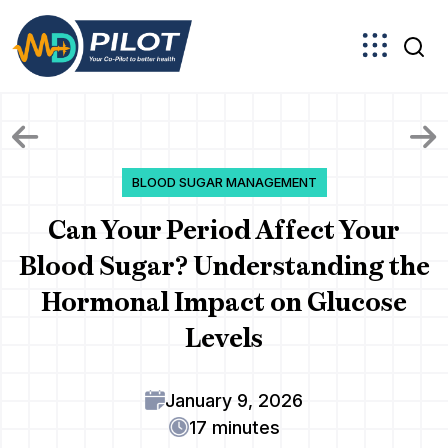
Skip
to
the
content
BLOOD SUGAR MANAGEMENT
Can Your Period Affect Your
Blood Sugar? Understanding the
Hormonal Impact on Glucose
Levels
January 9, 2026
17 minutes