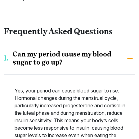
Frequently Asked Questions
Can my period cause my blood
1.
sugar to go up?
Yes, your period can cause blood sugar to rise.
Hormonal changes during the menstrual cycle,
particularly increased progesterone and cortisol in
the luteal phase and during menstruation, reduce
insulin sensitivity. This means your body’s cells
become less responsive to insulin, causing blood
sugar levels to increase even when eating the