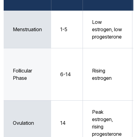
Low
Menstruation
1-5
estrogen, low
progesterone
Follicular
Rising
6-14
Phase
estrogen
Peak
estrogen,
Ovulation
14
rising
progesterone