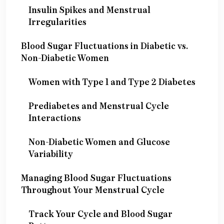
Insulin Spikes and Menstrual
Irregularities
Blood Sugar Fluctuations in Diabetic vs.
Non-Diabetic Women
Women with Type 1 and Type 2 Diabetes
Prediabetes and Menstrual Cycle
Interactions
Non-Diabetic Women and Glucose
Variability
Managing Blood Sugar Fluctuations
Throughout Your Menstrual Cycle
Track Your Cycle and Blood Sugar