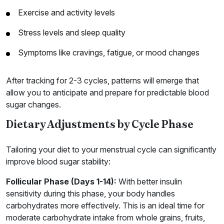
Exercise and activity levels
Stress levels and sleep quality
Symptoms like cravings, fatigue, or mood changes
After tracking for 2-3 cycles, patterns will emerge that
allow you to anticipate and prepare for predictable blood
sugar changes.
Dietary Adjustments by Cycle Phase
Tailoring your diet to your menstrual cycle can significantly
improve blood sugar stability:
Follicular Phase (Days 1-14):
With better insulin
sensitivity during this phase, your body handles
carbohydrates more effectively. This is an ideal time for
moderate carbohydrate intake from whole grains, fruits,