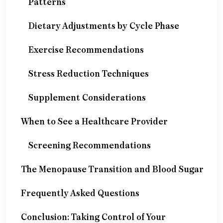
Patterns
Dietary Adjustments by Cycle Phase
Exercise Recommendations
Stress Reduction Techniques
Supplement Considerations
When to See a Healthcare Provider
Screening Recommendations
The Menopause Transition and Blood Sugar
Frequently Asked Questions
Conclusion: Taking Control of Your