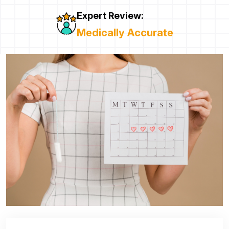
Expert Review:
Medically Accurate