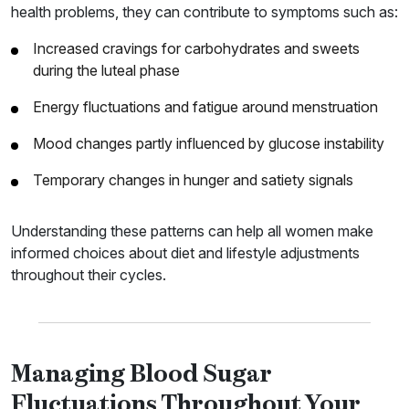
health problems, they can contribute to symptoms such as:
Increased cravings for carbohydrates and sweets
during the luteal phase
Energy fluctuations and fatigue around menstruation
Mood changes partly influenced by glucose instability
Temporary changes in hunger and satiety signals
Understanding these patterns can help all women make
informed choices about diet and lifestyle adjustments
throughout their cycles.
Managing Blood Sugar
Fluctuations Throughout Your