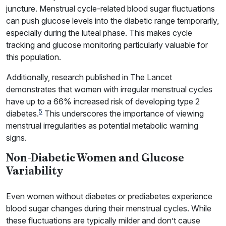
juncture. Menstrual cycle-related blood sugar fluctuations
can push glucose levels into the diabetic range temporarily,
especially during the luteal phase. This makes cycle
tracking and glucose monitoring particularly valuable for
this population.
Additionally, research published in The Lancet
demonstrates that women with irregular menstrual cycles
have up to a 66% increased risk of developing type 2
5
diabetes.
This underscores the importance of viewing
menstrual irregularities as potential metabolic warning
signs.
Non-Diabetic Women and Glucose
Variability
Even women without diabetes or prediabetes experience
blood sugar changes during their menstrual cycles. While
these fluctuations are typically milder and don’t cause