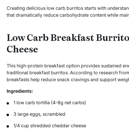
Creating delicious low carb burritos starts with understan
that dramatically reduce carbohydrate content while maint
Low Carb Breakfast Burrito
Cheese
This high-protein breakfast option provides sustained en
traditional breakfast burritos. According to research fro
breakfasts help reduce snack cravings and support weig
Ingredients:
1 low carb tortilla (4-8g net carbs)
3 large eggs, scrambled
1/4 cup shredded cheddar cheese