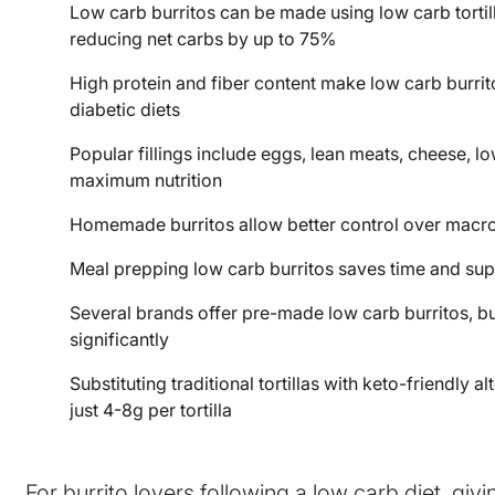
Low carb burritos can be made using low carb tortilla
reducing net carbs by up to 75%
High protein and fiber content make low carb burrito
diabetic diets
Popular fillings include eggs, lean meats, cheese, l
maximum nutrition
Homemade burritos allow better control over macr
Meal prepping low carb burritos saves time and supp
Several brands offer pre-made low carb burritos, bu
significantly
Substituting traditional tortillas with keto-friendly
just 4-8g per tortilla
For burrito lovers following a low carb diet, gi