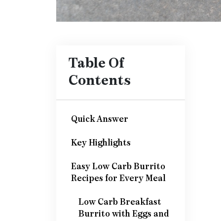
Table Of
Contents
Quick Answer
Key Highlights
Easy Low Carb Burrito
Recipes for Every Meal
Low Carb Breakfast
Burrito with Eggs and