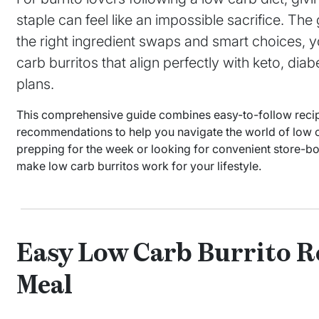
staple can feel like an impossible sacrifice. Th
the right ingredient swaps and smart choices, yo
carb burritos that align perfectly with keto, dia
plans.
This comprehensive guide combines easy-to-follow recipes
recommendations to help you navigate the world of low 
prepping for the week or looking for convenient store-bo
make low carb burritos work for your lifestyle.
Easy Low Carb Burrito Re
Meal