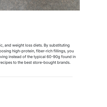
c, and weight loss diets. By substituting
oosing high-protein, fiber-rich fillings, you
rving instead of the typical 60-90g found in
recipes to the best store-bought brands.