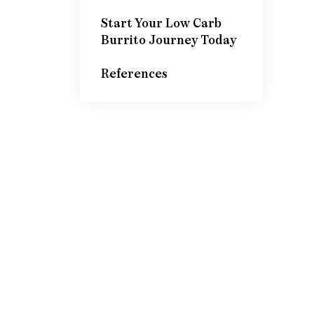
Start Your Low Carb
Burrito Journey Today
References