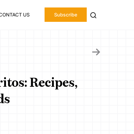
CONTACT US
Subscribe
itos: Recipes,
ds