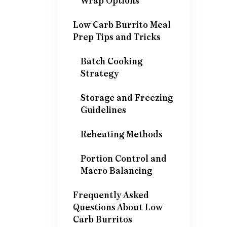
Wrap Options
Low Carb Burrito Meal
Prep Tips and Tricks
Batch Cooking
Strategy
Storage and Freezing
Guidelines
Reheating Methods
Portion Control and
Macro Balancing
Frequently Asked
Questions About Low
Carb Burritos