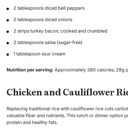
2 tablespoons diced bell peppers
2 tablespoons diced onions
2 strips turkey bacon, cooked and crumbled
2 tablespoons salsa (sugar-free)
1 tablespoon sour cream
Nutrition per serving:
Approximately 380 calories, 28g pro
Chicken and Cauliflower Ri
Replacing traditional rice with cauliflower rice cuts ca
valuable fiber and nutrients. This lunch or dinner option
protein and healthy fats.