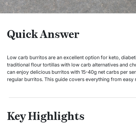
Quick Answer
Low carb burritos are an excellent option for keto, diabeti
traditional flour tortillas with low carb alternatives and ch
can enjoy delicious burritos with 15-40g net carbs per se
regular burritos. This guide covers everything from easy 
Key Highlights