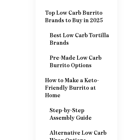
Top Low Carb Burrito
Brands to Buy in 2025
Best Low Carb Tortilla
Brands
Pre-Made Low Carb
Burrito Options
How to Make a Keto-
Friendly Burrito at
Home
Step-by-Step
Assembly Guide
Alternative Low Carb