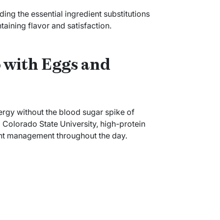
ding the essential ingredient substitutions
aining flavor and satisfaction.
 with Eggs and
ergy without the blood sugar spike of
m Colorado State University, high-protein
ht management throughout the day.