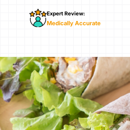
Expert Review:
Medically Accurate