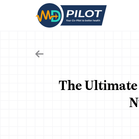
Skip
to
the
content
The Ultimate 
N