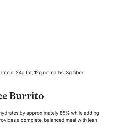
tein, 24g fat, 12g net carbs, 3g fiber
ce Burrito
rbohydrates by approximately 85% while adding
 provides a complete, balanced meal with lean