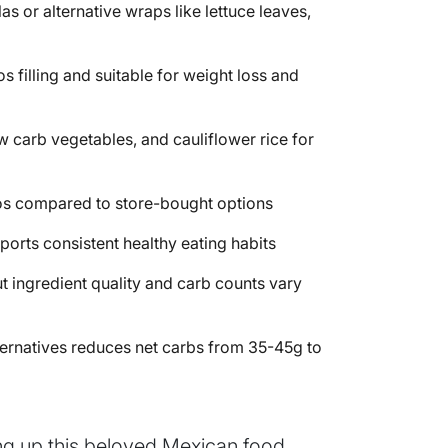
s or alternative wraps like lettuce leaves,
s filling and suitable for weight loss and
ow carb vegetables, and cauliflower rice for
os compared to store-bought options
orts consistent healthy eating habits
t ingredient quality and carb counts vary
 alternatives reduces net carbs from 35-45g to
ving up this beloved Mexican food