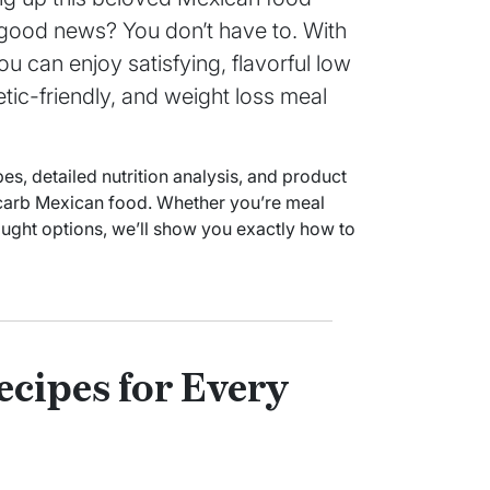
e good news? You don’t have to. With
u can enjoy satisfying, flavorful low
betic-friendly, and weight loss meal
, detailed nutrition analysis, and product
carb Mexican food. Whether you’re meal
ught options, we’ll show you exactly how to
cipes for Every