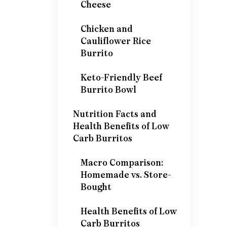
Cheese
Chicken and
Cauliflower Rice
Burrito
Keto-Friendly Beef
Burrito Bowl
Nutrition Facts and
Health Benefits of Low
Carb Burritos
Macro Comparison:
Homemade vs. Store-
Bought
Health Benefits of Low
Carb Burritos