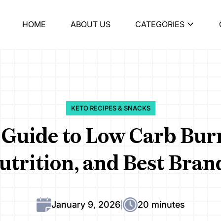
HOME
ABOUT US
CATEGORIES
KETO RECIPES & SNACKS
Guide to Low Carb Burr
utrition, and Best Bran
January 9, 2026
20 minutes
|