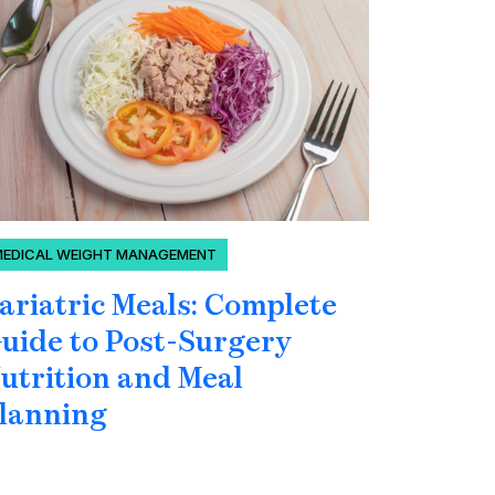
MEDICAL WEIGHT MANAGEMENT
BLOOD SU
ariatric Meals: Complete
Can Yo
uide to Post-Surgery
Blood 
utrition and Meal
Under
lanning
Hormo
Glucos