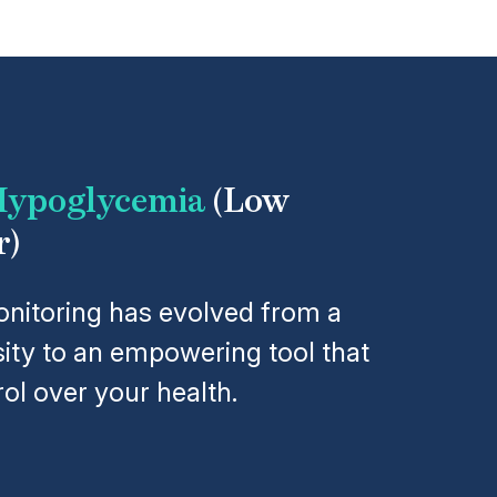
ypoglycemia
(Low
r)
nitoring has evolved from a
ity to an empowering tool that
ol over your health.