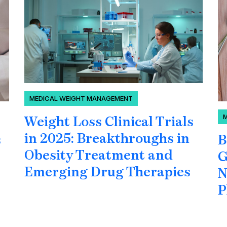
MEDICAL WEIGHT MANAGEMENT
Weight Loss Clinical Trials
in 2025: Breakthroughs in
B
s
Obesity Treatment and
G
Emerging Drug Therapies
N
P