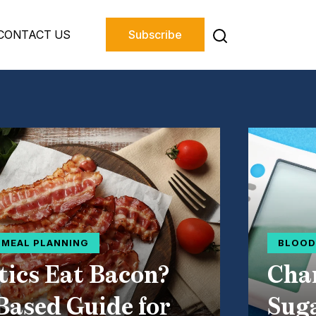
CONTACT US
Subscribe
D MEAL PLANNING
BLOOD
tics Eat Bacon?
Char
Based Guide for
Suga