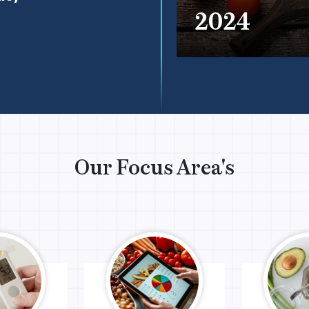
2024
Our Focus Area's