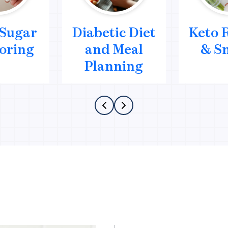
 Sugar
Diabetic Diet
Keto 
oring
and Meal
& S
Planning