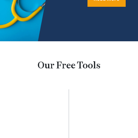
Our Free Tools