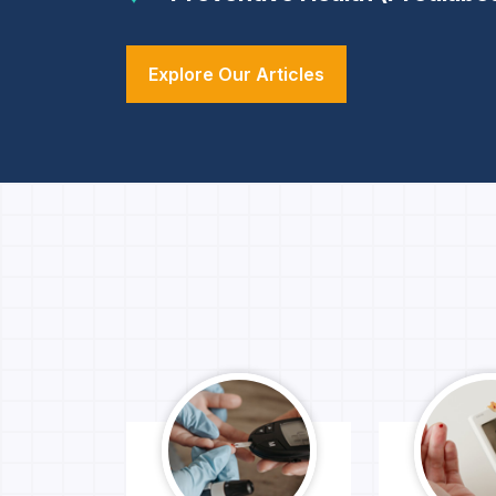
Explore Our Articles