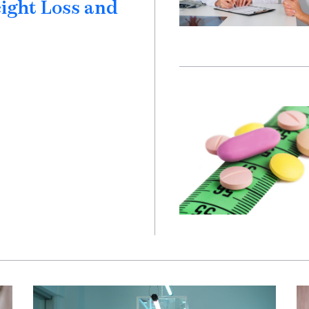
eight Loss and