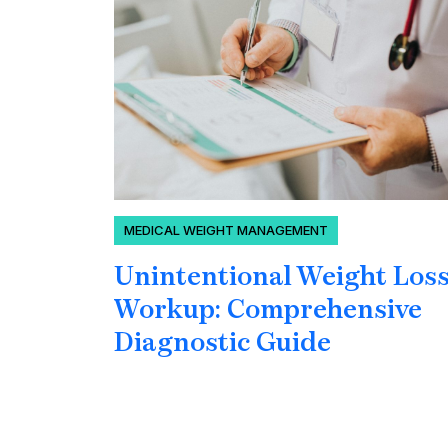
MEDICAL WEIGHT MANAGEMENT
Unintentional Weight Los
Workup: Comprehensive
Diagnostic Guide