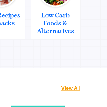
Recipes
Low Carb
Me
nacks
Foods &
We
Alternatives
Mana
View All