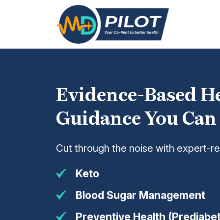
Skip
to
the
content
Evidence-Based H
Guidance You Can
Cut through the noise with expert-r
Keto
Blood Sugar Management
Preventive Health (Prediabet