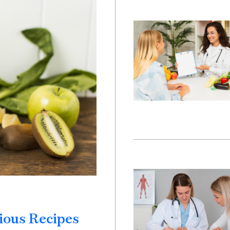
ious Recipes