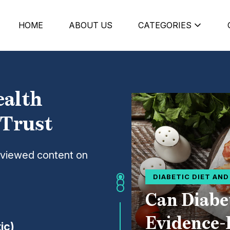
HOME
ABOUT US
CATEGORIES
ealth
 Trust
eviewed content on
DIABETIC DIET AN
Can Diabe
Evidence-
ic)