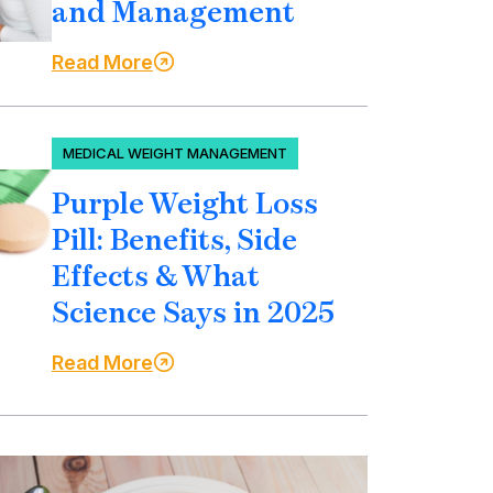
and Management
Read More
MEDICAL WEIGHT MANAGEMENT
Purple Weight Loss
Pill: Benefits, Side
Effects & What
Science Says in 2025
Read More