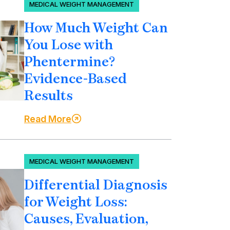
MEDICAL WEIGHT MANAGEMENT
How Much Weight Can
You Lose with
Phentermine?
Evidence-Based
Results
Read More
MEDICAL WEIGHT MANAGEMENT
Differential Diagnosis
for Weight Loss:
Causes, Evaluation,