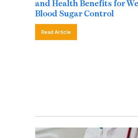
and Health Benefits for W
Blood Sugar Control
Read Article