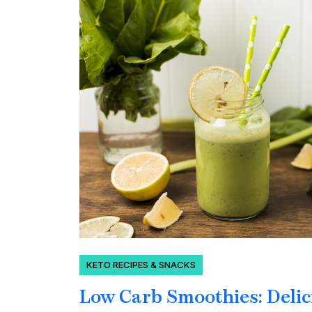
KETO RECIPES & SNACKS
Low Carb Smoothies: Delic