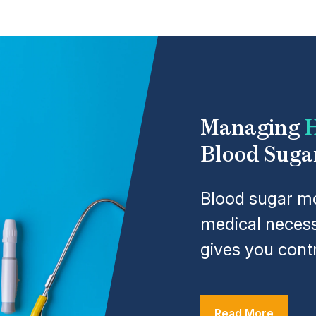
Managing
H
Blood Suga
Blood sugar mo
medical necess
gives you contr
Read More