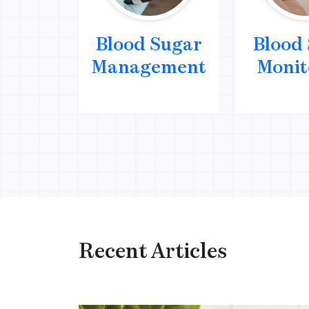
Blood Sugar
Blood
Management
Monit
Recent Articles