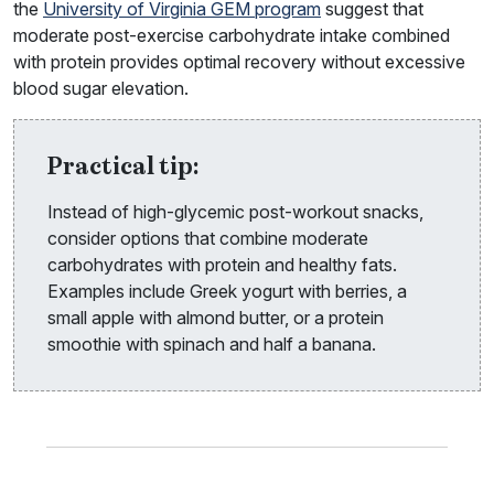
the
University of Virginia GEM program
suggest that
moderate post-exercise carbohydrate intake combined
with protein provides optimal recovery without excessive
blood sugar elevation.
Practical tip:
Instead of high-glycemic post-workout snacks,
consider options that combine moderate
carbohydrates with protein and healthy fats.
Examples include Greek yogurt with berries, a
small apple with almond butter, or a protein
smoothie with spinach and half a banana.