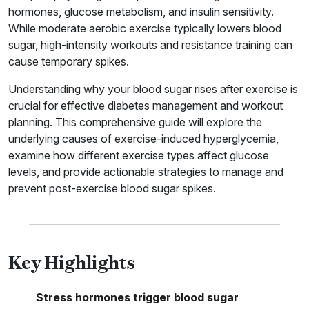
hormones, glucose metabolism, and insulin sensitivity.
While moderate aerobic exercise typically lowers blood
sugar, high-intensity workouts and resistance training can
cause temporary spikes.
Understanding why your blood sugar rises after exercise is
crucial for effective diabetes management and workout
planning. This comprehensive guide will explore the
underlying causes of exercise-induced hyperglycemia,
examine how different exercise types affect glucose
levels, and provide actionable strategies to manage and
prevent post-exercise blood sugar spikes.
Key Highlights
Stress hormones trigger blood sugar