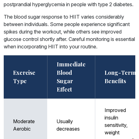
postprandial hyperglycemia in people with type 2 diabetes.
The blood sugar response to HIIT varies considerably
between individuals. Some people experience significant
spikes during the workout, while others see improved
glucose control shortly after. Careful monitoring is essential
when incorporating HIIT into your routine.
Immediate
Exercise
Blood
Long-Term
Type
Sugar
Benefits
Effect
Improved
insulin
Moderate
Usually
sensitivity,
Aerobic
decreases
weight