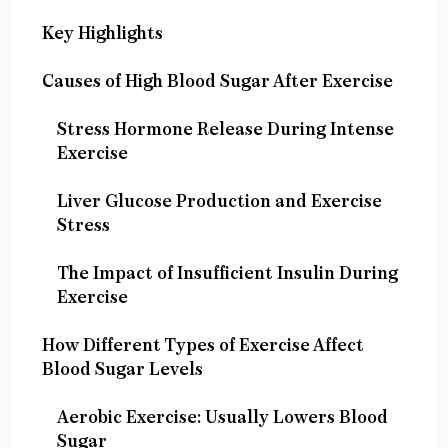
Key Highlights
Causes of High Blood Sugar After Exercise
Stress Hormone Release During Intense
Exercise
Liver Glucose Production and Exercise
Stress
The Impact of Insufficient Insulin During
Exercise
How Different Types of Exercise Affect
Blood Sugar Levels
Aerobic Exercise: Usually Lowers Blood
Sugar