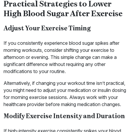
Practical Strategies to Lower
High Blood Sugar After Exercise
Adjust Your Exercise Timing
If you consistently experience blood sugar spikes after
morning workouts, consider shifting your exercise to
afternoon or evening. This simple change can make a
significant difference without requiring any other
modifications to your routine.
Alternatively, if changing your workout time isn’t practical,
you might need to adjust your medication or insulin dosing
for morning exercise sessions. Always work with your
healthcare provider before making medication changes.
Modify Exercise Intensity and Duration
If high-intensity exercise consistently spikes your blood