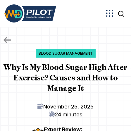
Skip
to
the
content
BLOOD SUGAR MANAGEMENT
Why Is My Blood Sugar High After
Exercise? Causes and How to
Manage It
November 25, 2025
24 minutes
Expert Review: