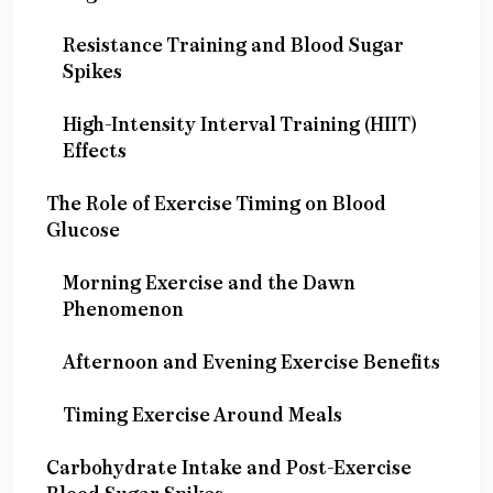
Resistance Training and Blood Sugar
Spikes
High-Intensity Interval Training (HIIT)
Effects
The Role of Exercise Timing on Blood
Glucose
Morning Exercise and the Dawn
Phenomenon
Afternoon and Evening Exercise Benefits
Timing Exercise Around Meals
Carbohydrate Intake and Post-Exercise