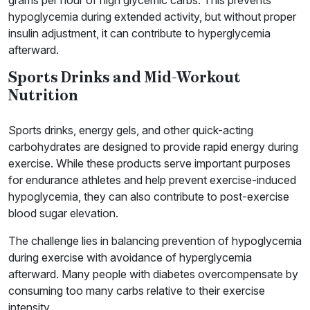
hypoglycemia during extended activity, but without proper
insulin adjustment, it can contribute to hyperglycemia
afterward.
Sports Drinks and Mid-Workout
Nutrition
Sports drinks, energy gels, and other quick-acting
carbohydrates are designed to provide rapid energy during
exercise. While these products serve important purposes
for endurance athletes and help prevent exercise-induced
hypoglycemia, they can also contribute to post-exercise
blood sugar elevation.
The challenge lies in balancing prevention of hypoglycemia
during exercise with avoidance of hyperglycemia
afterward. Many people with diabetes overcompensate by
consuming too many carbs relative to their exercise
intensity.