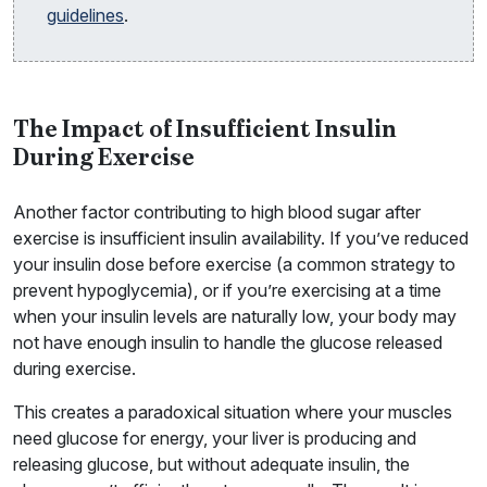
guidelines
.
The Impact of Insufficient Insulin
During Exercise
Another factor contributing to high blood sugar after
exercise is insufficient insulin availability. If you’ve reduced
your insulin dose before exercise (a common strategy to
prevent hypoglycemia), or if you’re exercising at a time
when your insulin levels are naturally low, your body may
not have enough insulin to handle the glucose released
during exercise.
This creates a paradoxical situation where your muscles
need glucose for energy, your liver is producing and
releasing glucose, but without adequate insulin, the