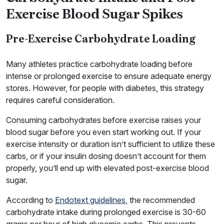
Exercise Blood Sugar Spikes
Pre-Exercise Carbohydrate Loading
Many athletes practice carbohydrate loading before
intense or prolonged exercise to ensure adequate energy
stores. However, for people with diabetes, this strategy
requires careful consideration.
Consuming carbohydrates before exercise raises your
blood sugar before you even start working out. If your
exercise intensity or duration isn’t sufficient to utilize these
carbs, or if your insulin dosing doesn’t account for them
properly, you’ll end up with elevated post-exercise blood
sugar.
According to
Endotext guidelines
, the recommended
carbohydrate intake during prolonged exercise is 30-60
grams per hour of high glycemic carbs. This prevents