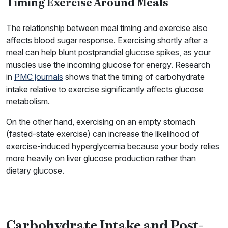
Timing Exercise Around Meals
The relationship between meal timing and exercise also
affects blood sugar response. Exercising shortly after a
meal can help blunt postprandial glucose spikes, as your
muscles use the incoming glucose for energy. Research
in
PMC journals
shows that the timing of carbohydrate
intake relative to exercise significantly affects glucose
metabolism.
On the other hand, exercising on an empty stomach
(fasted-state exercise) can increase the likelihood of
exercise-induced hyperglycemia because your body relies
more heavily on liver glucose production rather than
dietary glucose.
Carbohydrate Intake and Post-