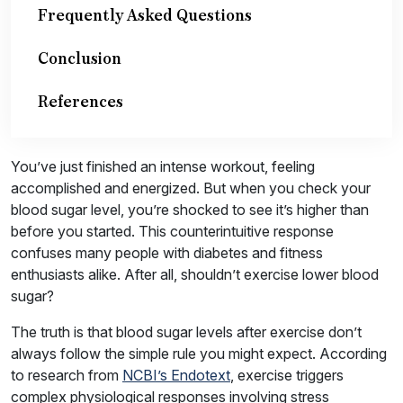
Frequently Asked Questions
Conclusion
References
You’ve just finished an intense workout, feeling
accomplished and energized. But when you check your
blood sugar level, you’re shocked to see it’s higher than
before you started. This counterintuitive response
confuses many people with diabetes and fitness
enthusiasts alike. After all, shouldn’t exercise lower blood
sugar?
The truth is that blood sugar levels after exercise don’t
always follow the simple rule you might expect. According
to research from
NCBI’s Endotext
, exercise triggers
complex physiological responses involving stress