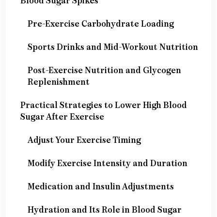
Blood Sugar Spikes
Pre-Exercise Carbohydrate Loading
Sports Drinks and Mid-Workout Nutrition
Post-Exercise Nutrition and Glycogen
Replenishment
Practical Strategies to Lower High Blood
Sugar After Exercise
Adjust Your Exercise Timing
Modify Exercise Intensity and Duration
Medication and Insulin Adjustments
Hydration and Its Role in Blood Sugar