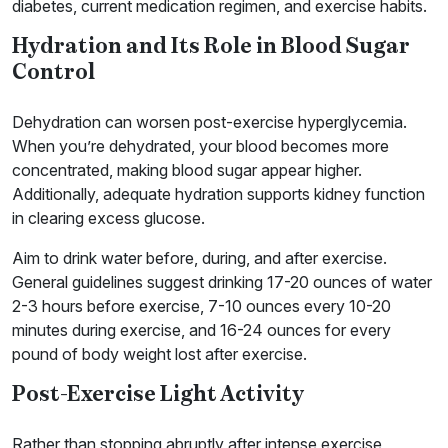
diabetes, current medication regimen, and exercise habits.
Hydration and Its Role in Blood Sugar
Control
Dehydration can worsen post-exercise hyperglycemia.
When you’re dehydrated, your blood becomes more
concentrated, making blood sugar appear higher.
Additionally, adequate hydration supports kidney function
in clearing excess glucose.
Aim to drink water before, during, and after exercise.
General guidelines suggest drinking 17-20 ounces of water
2-3 hours before exercise, 7-10 ounces every 10-20
minutes during exercise, and 16-24 ounces for every
pound of body weight lost after exercise.
Post-Exercise Light Activity
Rather than stopping abruptly after intense exercise,