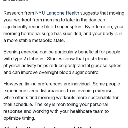
Research from
NYU Langone Health
suggests that moving
your workout from morning to later in the day can
significantly reduce blood sugar spikes. By afternoon, your
morning hormonal surge has subsided, and your body is in
a more stable metabolic state.
Evening exercise can be particularly beneficial for people
with type 2 diabetes. Studies show that post-dinner
physical activity helps reduce postprandial glucose spikes
and can improve overnight blood sugar control.
However, timing preferences are individual. Some people
experience sleep disturbances from evening exercise,
while others find morning workouts more sustainable for
their schedule. The key is monitoring your personal
response and working with your healthcare team to
optimize timing.