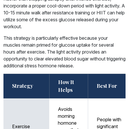
incorporate a proper cool-down period with light activity. A
10-15 minute walk after resistance training or HIIT can help
utilize some of the excess glucose released during your
workout.
This strategy is particularly effective because your
muscles remain primed for glucose uptake for several
hours after exercise. The light activity provides an
opportunity to clear elevated blood sugar without triggering
additional stress hormone release.
How It
Strategy
Best For
Helps
Avoids
morning
People with
hormone
Exercise
significant