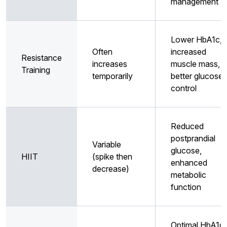
management
Lower HbA1c,
Often
increased
Resistance
increases
muscle mass,
Training
temporarily
better glucose
control
Reduced
postprandial
Variable
glucose,
HIIT
(spike then
enhanced
decrease)
metabolic
function
Optimal HbA1c