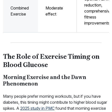
reduction,
Combined
Moderate
comprehensive
Exercise
effect
fitness
improvements
The Role of Exercise Timing on
Blood Glucose
Morning Exercise and the Dawn
Phenomenon
Many people prefer morning workouts, but if you have
diabetes, this timing might contribute to higher blood sugar
spikes. A
2025 study in PMC
found that morning exercise