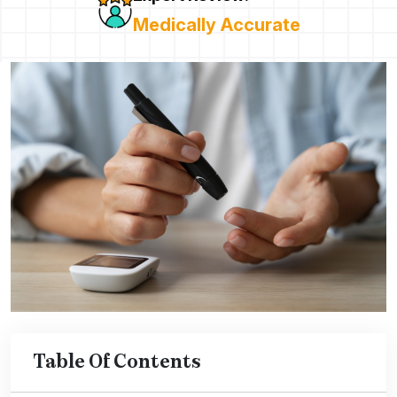
Medically Accurate
Table Of Contents