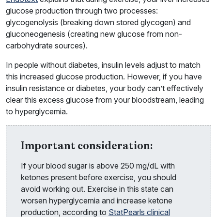
glucose production through two processes:
glycogenolysis (breaking down stored glycogen) and
gluconeogenesis (creating new glucose from non-
carbohydrate sources).
In people without diabetes, insulin levels adjust to match
this increased glucose production. However, if you have
insulin resistance or diabetes, your body can’t effectively
clear this excess glucose from your bloodstream, leading
to hyperglycemia.
Important consideration:
If your blood sugar is above 250 mg/dL with
ketones present before exercise, you should
avoid working out. Exercise in this state can
worsen hyperglycemia and increase ketone
production, according to
StatPearls clinical