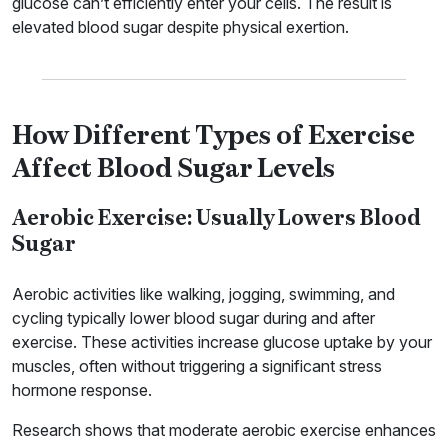
glucose can’t efficiently enter your cells. The result is
elevated blood sugar despite physical exertion.
How Different Types of Exercise
Affect Blood Sugar Levels
Aerobic Exercise: Usually Lowers Blood
Sugar
Aerobic activities like walking, jogging, swimming, and
cycling typically lower blood sugar during and after
exercise. These activities increase glucose uptake by your
muscles, often without triggering a significant stress
hormone response.
Research shows that moderate aerobic exercise enhances