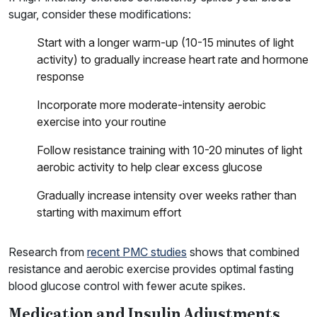
sugar, consider these modifications:
Start with a longer warm-up (10-15 minutes of light
activity) to gradually increase heart rate and hormone
response
Incorporate more moderate-intensity aerobic
exercise into your routine
Follow resistance training with 10-20 minutes of light
aerobic activity to help clear excess glucose
Gradually increase intensity over weeks rather than
starting with maximum effort
Research from
recent PMC studies
shows that combined
resistance and aerobic exercise provides optimal fasting
blood glucose control with fewer acute spikes.
Medication and Insulin Adjustments