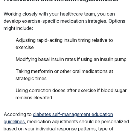
Working closely with your healthcare team, you can
develop exercise-specific medication strategies. Options
might include:
Adjusting rapid-acting insulin timing relative to
exercise
Modifying basal insulin rates if using an insulin pump
Taking metformin or other oral medications at
strategic times
Using correction doses after exercise if blood sugar
remains elevated
According to
diabetes self-management education
guidelines
, medication adjustments should be personalized
based on your individual response patterns, type of