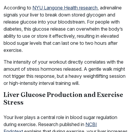
According to
NYU Langone Health research
, adrenaline
signals your liver to break down stored glycogen and
release glucose into your bloodstream. For people with
diabetes, this glucose release can overwhelm the body’s
ability to use or store it effectively, resulting in elevated
blood sugar levels that can last one to two hours after
exercise.
The intensity of your workout directly correlates with the
amount of stress hormones released. A gentle walk might
not trigger this response, but a heavy weightlifting session
or high-intensity interval training will.
Liver Glucose Production and Exercise
Stress
Your liver plays a central role in blood sugar regulation
during exercise. Research published in
NCBI
Endotext
explains that during exercise, your liver increases