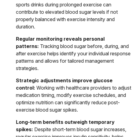
sports drinks during prolonged exercise can
contribute to elevated blood sugar levels if not
properly balanced with exercise intensity and
duration.
Regular monitoring reveals personal
patterns:
Tracking blood sugar before, during, and
after exercise helps identify your individual response
patterns and allows for tailored management
strategies.
Strategic adjustments improve glucose
control:
Working with healthcare providers to adjust
medication timing, modify exercise schedules, and
optimize nutrition can significantly reduce post-
exercise blood sugar spikes.
Long-term benefits outweigh temporary
spikes:
Despite short-term blood sugar increases,
regular exercise improves insulin sensitivity, helps