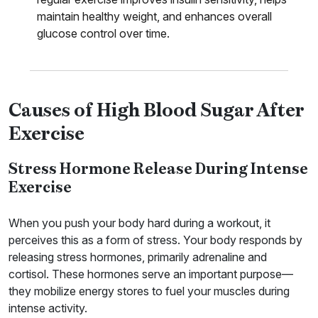
maintain healthy weight, and enhances overall
glucose control over time.
Causes of High Blood Sugar After
Exercise
Stress Hormone Release During Intense
Exercise
When you push your body hard during a workout, it
perceives this as a form of stress. Your body responds by
releasing stress hormones, primarily adrenaline and
cortisol. These hormones serve an important purpose—
they mobilize energy stores to fuel your muscles during
intense activity.