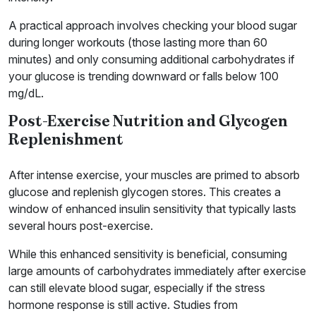
A practical approach involves checking your blood sugar
during longer workouts (those lasting more than 60
minutes) and only consuming additional carbohydrates if
your glucose is trending downward or falls below 100
mg/dL.
Post-Exercise Nutrition and Glycogen
Replenishment
After intense exercise, your muscles are primed to absorb
glucose and replenish glycogen stores. This creates a
window of enhanced insulin sensitivity that typically lasts
several hours post-exercise.
While this enhanced sensitivity is beneficial, consuming
large amounts of carbohydrates immediately after exercise
can still elevate blood sugar, especially if the stress
hormone response is still active. Studies from