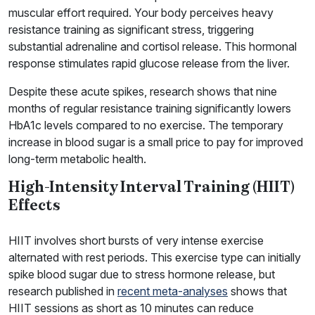
muscular effort required. Your body perceives heavy
resistance training as significant stress, triggering
substantial adrenaline and cortisol release. This hormonal
response stimulates rapid glucose release from the liver.
Despite these acute spikes, research shows that nine
months of regular resistance training significantly lowers
HbA1c levels compared to no exercise. The temporary
increase in blood sugar is a small price to pay for improved
long-term metabolic health.
High-Intensity Interval Training (HIIT)
Effects
HIIT involves short bursts of very intense exercise
alternated with rest periods. This exercise type can initially
spike blood sugar due to stress hormone release, but
research published in
recent meta-analyses
shows that
HIIT sessions as short as 10 minutes can reduce