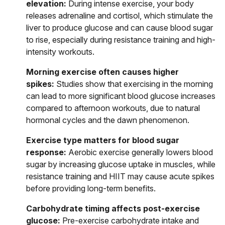
elevation:
During intense exercise, your body
releases adrenaline and cortisol, which stimulate the
liver to produce glucose and can cause blood sugar
to rise, especially during resistance training and high-
intensity workouts.
Morning exercise often causes higher
spikes:
Studies show that exercising in the morning
can lead to more significant blood glucose increases
compared to afternoon workouts, due to natural
hormonal cycles and the dawn phenomenon.
Exercise type matters for blood sugar
response:
Aerobic exercise generally lowers blood
sugar by increasing glucose uptake in muscles, while
resistance training and HIIT may cause acute spikes
before providing long-term benefits.
Carbohydrate timing affects post-exercise
glucose:
Pre-exercise carbohydrate intake and