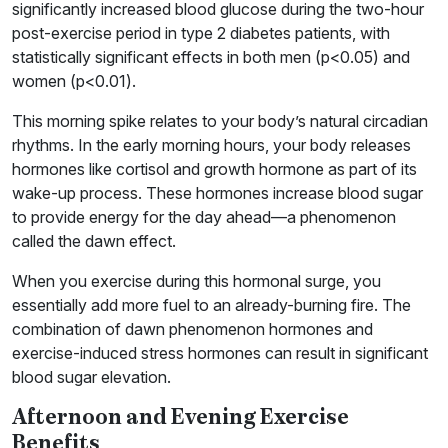
significantly increased blood glucose during the two-hour
post-exercise period in type 2 diabetes patients, with
statistically significant effects in both men (p<0.05) and
women (p<0.01).
This morning spike relates to your body’s natural circadian
rhythms. In the early morning hours, your body releases
hormones like cortisol and growth hormone as part of its
wake-up process. These hormones increase blood sugar
to provide energy for the day ahead—a phenomenon
called the dawn effect.
When you exercise during this hormonal surge, you
essentially add more fuel to an already-burning fire. The
combination of dawn phenomenon hormones and
exercise-induced stress hormones can result in significant
blood sugar elevation.
Afternoon and Evening Exercise
Benefits