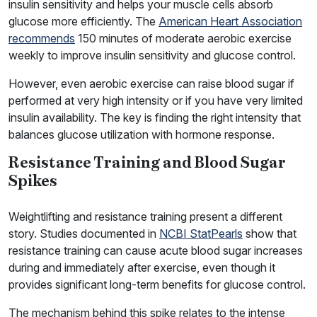
insulin sensitivity and helps your muscle cells absorb
glucose more efficiently. The
American Heart Association
recommends
150 minutes of moderate aerobic exercise
weekly to improve insulin sensitivity and glucose control.
However, even aerobic exercise can raise blood sugar if
performed at very high intensity or if you have very limited
insulin availability. The key is finding the right intensity that
balances glucose utilization with hormone response.
Resistance Training and Blood Sugar
Spikes
Weightlifting and resistance training present a different
story. Studies documented in
NCBI StatPearls
show that
resistance training can cause acute blood sugar increases
during and immediately after exercise, even though it
provides significant long-term benefits for glucose control.
The mechanism behind this spike relates to the intense