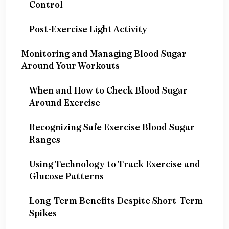
Control
Post-Exercise Light Activity
Monitoring and Managing Blood Sugar
Around Your Workouts
When and How to Check Blood Sugar
Around Exercise
Recognizing Safe Exercise Blood Sugar
Ranges
Using Technology to Track Exercise and
Glucose Patterns
Long-Term Benefits Despite Short-Term
Spikes