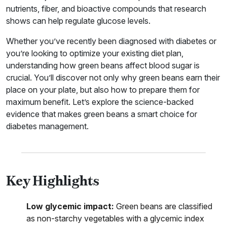
nutrients, fiber, and bioactive compounds that research
shows can help regulate glucose levels.
Whether you’ve recently been diagnosed with diabetes or
you’re looking to optimize your existing diet plan,
understanding how green beans affect blood sugar is
crucial. You’ll discover not only why green beans earn their
place on your plate, but also how to prepare them for
maximum benefit. Let’s explore the science-backed
evidence that makes green beans a smart choice for
diabetes management.
Key Highlights
Low glycemic impact:
Green beans are classified
as non-starchy vegetables with a glycemic index