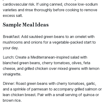
cardiovascular risk. If using canned, choose low-sodium
varieties and rinse thoroughly before cooking to remove
excess salt.
Sample Meal Ideas
Breakfast: Add sautéed green beans to an omelet with
mushrooms and onions for a vegetable-packed start to
your day.
Lunch: Create a Mediterranean-inspired salad with
blanched green beans, cherry tomatoes, olives, feta
cheese, and grilled chicken over mixed greens with lemon
vinaigrette.
Dinner: Roast green beans with cherry tomatoes, garlic,
and a sprinkle of parmesan to accompany grilled salmon or
lean chicken breast. Pair with a small serving of quinoa or
brown rice.