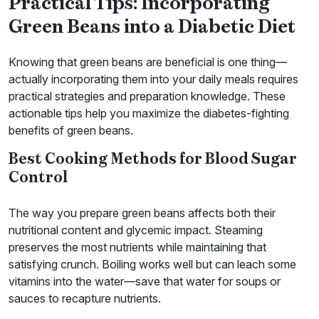
Practical Tips: Incorporating
Green Beans into a Diabetic Diet
Knowing that green beans are beneficial is one thing—
actually incorporating them into your daily meals requires
practical strategies and preparation knowledge. These
actionable tips help you maximize the diabetes-fighting
benefits of green beans.
Best Cooking Methods for Blood Sugar
Control
The way you prepare green beans affects both their
nutritional content and glycemic impact. Steaming
preserves the most nutrients while maintaining that
satisfying crunch. Boiling works well but can leach some
vitamins into the water—save that water for soups or
sauces to recapture nutrients.