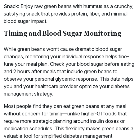
Snack: Enjoy raw green beans with hummus as a crunchy,
satisfying snack that provides protein, fiber, and minimal
blood sugar impact.
Timing and Blood Sugar Monitoring
While green beans won’t cause dramatic blood sugar
changes, monitoring your individual response helps fine-
tune your meal plan. Check your blood sugar before eating
and 2 hours after meals that include green beans to
observe your personal glycemic response. This data helps
you and your healthcare provider optimize your diabetes
management strategy.
Most people find they can eat green beans at any meal
without concern for timing—unlike higher-GI foods that
require more strategic planning around insulin doses or
medication schedules. This flexibility makes green beans a
valuable tool for simplified diabetes management.