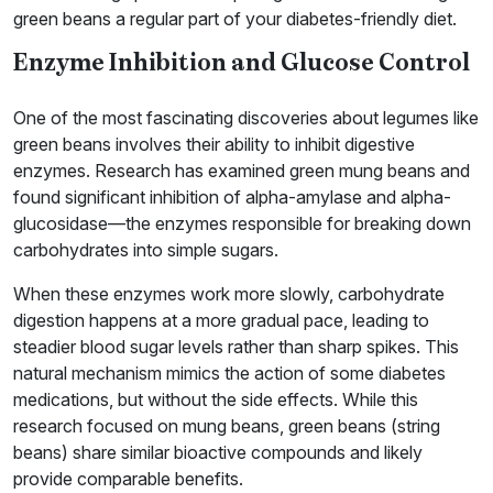
green beans a regular part of your diabetes-friendly diet.
Enzyme Inhibition and Glucose Control
One of the most fascinating discoveries about legumes like
green beans involves their ability to inhibit digestive
enzymes. Research has examined green mung beans and
found significant inhibition of alpha-amylase and alpha-
glucosidase—the enzymes responsible for breaking down
carbohydrates into simple sugars.
When these enzymes work more slowly, carbohydrate
digestion happens at a more gradual pace, leading to
steadier blood sugar levels rather than sharp spikes. This
natural mechanism mimics the action of some diabetes
medications, but without the side effects. While this
research focused on mung beans, green beans (string
beans) share similar bioactive compounds and likely
provide comparable benefits.