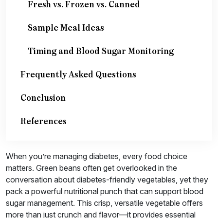
Fresh vs. Frozen vs. Canned
Sample Meal Ideas
Timing and Blood Sugar Monitoring
Frequently Asked Questions
Conclusion
References
When you’re managing diabetes, every food choice
matters. Green beans often get overlooked in the
conversation about diabetes-friendly vegetables, yet they
pack a powerful nutritional punch that can support blood
sugar management. This crisp, versatile vegetable offers
more than just crunch and flavor—it provides essential