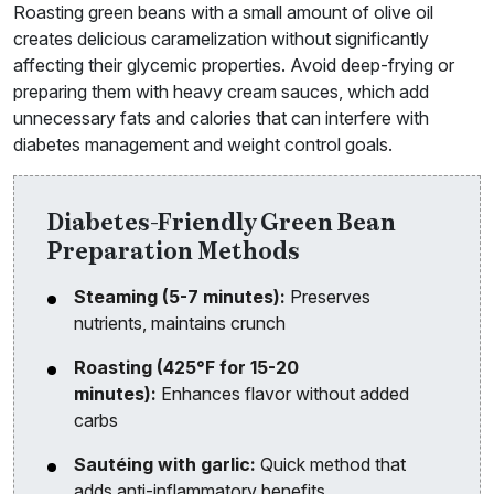
Roasting green beans with a small amount of olive oil
creates delicious caramelization without significantly
affecting their glycemic properties. Avoid deep-frying or
preparing them with heavy cream sauces, which add
unnecessary fats and calories that can interfere with
diabetes management and weight control goals.
Diabetes-Friendly Green Bean
Preparation Methods
Steaming (5-7 minutes):
Preserves
nutrients, maintains crunch
Roasting (425°F for 15-20
minutes):
Enhances flavor without added
carbs
Sautéing with garlic:
Quick method that
adds anti-inflammatory benefits