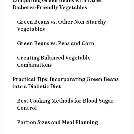
Comparing Green Beans with Other
Diabetes-Friendly Vegetables
Green Beans vs. Other Non-Starchy
Vegetables
Green Beans vs. Peas and Corn
Creating Balanced Vegetable
Combinations
Practical Tips: Incorporating Green Beans
into a Diabetic Diet
Best Cooking Methods for Blood Sugar
Control
Portion Sizes and Meal Planning