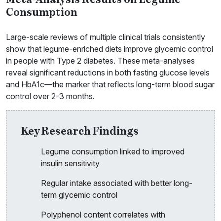
Meta-Analysis Results on Legume
Consumption
Large-scale reviews of multiple clinical trials consistently
show that legume-enriched diets improve glycemic control
in people with Type 2 diabetes. These meta-analyses
reveal significant reductions in both fasting glucose levels
and HbA1c—the marker that reflects long-term blood sugar
control over 2-3 months.
Key Research Findings
Legume consumption linked to improved
insulin sensitivity
Regular intake associated with better long-
term glycemic control
Polyphenol content correlates with