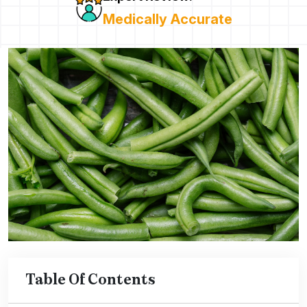
Medically Accurate
Table Of Contents