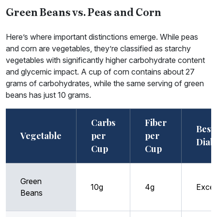
Green Beans vs. Peas and Corn
Here’s where important distinctions emerge. While peas
and corn are vegetables, they’re classified as starchy
vegetables with significantly higher carbohydrate content
and glycemic impact. A cup of corn contains about 27
grams of carbohydrates, while the same serving of green
beans has just 10 grams.
Carbs
Fiber
Best 
Vegetable
per
per
Diab
Cup
Cup
Green
10g
4g
Excel
Beans