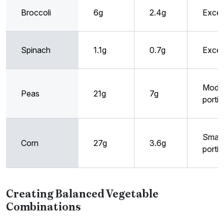
Broccoli
6g
2.4g
Excel
Spinach
1.1g
0.7g
Excel
Mode
Peas
21g
7g
porti
Small
Corn
27g
3.6g
porti
Creating Balanced Vegetable
Combinations