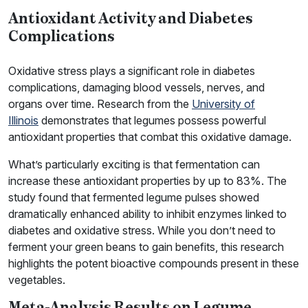
Antioxidant Activity and Diabetes
Complications
Oxidative stress plays a significant role in diabetes
complications, damaging blood vessels, nerves, and
organs over time. Research from the
University of
Illinois
demonstrates that legumes possess powerful
antioxidant properties that combat this oxidative damage.
What’s particularly exciting is that fermentation can
increase these antioxidant properties by up to 83%. The
study found that fermented legume pulses showed
dramatically enhanced ability to inhibit enzymes linked to
diabetes and oxidative stress. While you don’t need to
ferment your green beans to gain benefits, this research
highlights the potent bioactive compounds present in these
vegetables.