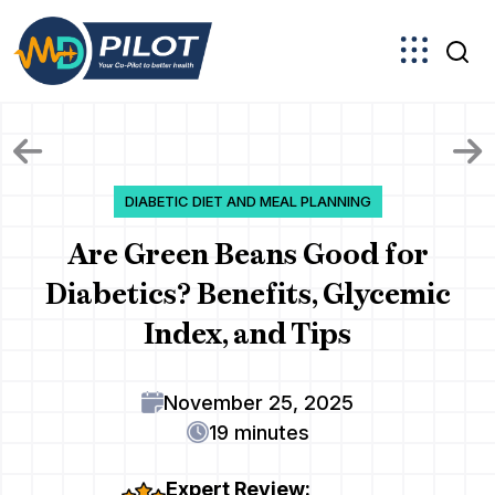
Skip
to
the
content
DIABETIC DIET AND MEAL PLANNING
Are Green Beans Good for
Diabetics? Benefits, Glycemic
Index, and Tips
November 25, 2025
19 minutes
Expert Review: