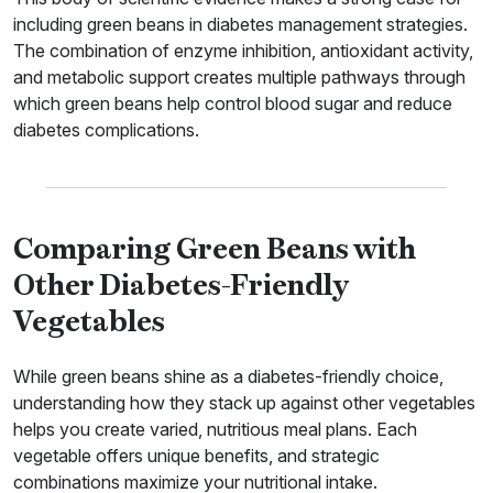
including green beans in diabetes management strategies.
The combination of enzyme inhibition, antioxidant activity,
and metabolic support creates multiple pathways through
which green beans help control blood sugar and reduce
diabetes complications.
Comparing Green Beans with
Other Diabetes-Friendly
Vegetables
While green beans shine as a diabetes-friendly choice,
understanding how they stack up against other vegetables
helps you create varied, nutritious meal plans. Each
vegetable offers unique benefits, and strategic
combinations maximize your nutritional intake.