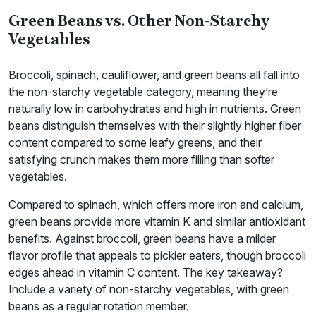
Green Beans vs. Other Non-Starchy
Vegetables
Broccoli, spinach, cauliflower, and green beans all fall into
the non-starchy vegetable category, meaning they’re
naturally low in carbohydrates and high in nutrients. Green
beans distinguish themselves with their slightly higher fiber
content compared to some leafy greens, and their
satisfying crunch makes them more filling than softer
vegetables.
Compared to spinach, which offers more iron and calcium,
green beans provide more vitamin K and similar antioxidant
benefits. Against broccoli, green beans have a milder
flavor profile that appeals to pickier eaters, though broccoli
edges ahead in vitamin C content. The key takeaway?
Include a variety of non-starchy vegetables, with green
beans as a regular rotation member.