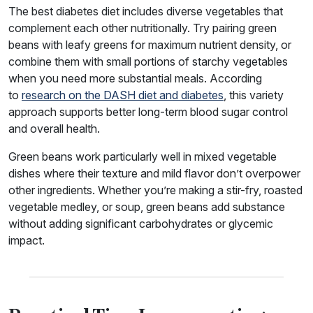
The best diabetes diet includes diverse vegetables that
complement each other nutritionally. Try pairing green
beans with leafy greens for maximum nutrient density, or
combine them with small portions of starchy vegetables
when you need more substantial meals. According
to
research on the DASH diet and diabetes
, this variety
approach supports better long-term blood sugar control
and overall health.
Green beans work particularly well in mixed vegetable
dishes where their texture and mild flavor don’t overpower
other ingredients. Whether you’re making a stir-fry, roasted
vegetable medley, or soup, green beans add substance
without adding significant carbohydrates or glycemic
impact.