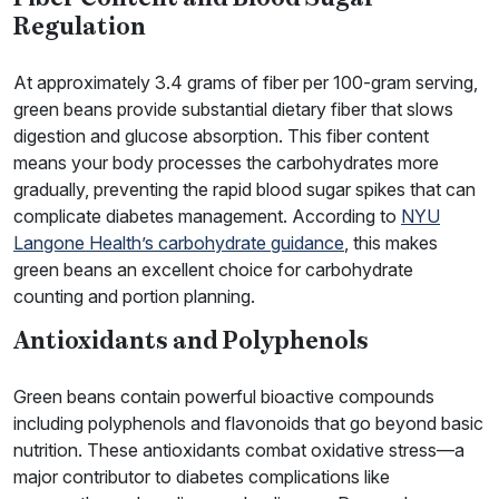
Regulation
At approximately 3.4 grams of fiber per 100-gram serving,
green beans provide substantial dietary fiber that slows
digestion and glucose absorption. This fiber content
means your body processes the carbohydrates more
gradually, preventing the rapid blood sugar spikes that can
complicate diabetes management. According to
NYU
Langone Health’s carbohydrate guidance
, this makes
green beans an excellent choice for carbohydrate
counting and portion planning.
Antioxidants and Polyphenols
Green beans contain powerful bioactive compounds
including polyphenols and flavonoids that go beyond basic
nutrition. These antioxidants combat oxidative stress—a
major contributor to diabetes complications like