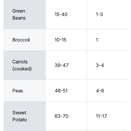
Green
15-40
1-3
Beans
Broccoli
10-15
1
Carrots
39-47
3-4
(cooked)
Peas
48-51
4-6
Sweet
63-70
11-17
Potato