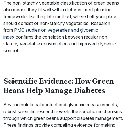
The non-starchy vegetable classification of green beans
also means they fit well within diabetes meal planning
frameworks like the plate method, where half your plate
should consist of non-starchy vegetables. Research
from
PMC studies on vegetables and glycemic
index
confirms the correlation between regular non-
starchy vegetable consumption and improved glycemic
control.
Scientific Evidence: How Green
Beans Help Manage Diabetes
Beyond nutritional content and glycemic measurements,
robust scientific research reveals the specific mechanisms
through which green beans support diabetes management.
These findings provide compelling evidence for making