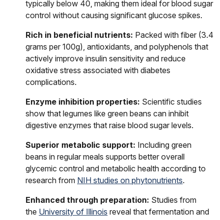
typically below 40, making them ideal for blood sugar
control without causing significant glucose spikes.
Rich in beneficial nutrients:
Packed with fiber (3.4
grams per 100g), antioxidants, and polyphenols that
actively improve insulin sensitivity and reduce
oxidative stress associated with diabetes
complications.
Enzyme inhibition properties:
Scientific studies
show that legumes like green beans can inhibit
digestive enzymes that raise blood sugar levels.
Superior metabolic support:
Including green
beans in regular meals supports better overall
glycemic control and metabolic health according to
research from
NIH studies on phytonutrients
.
Enhanced through preparation:
Studies from
the
University of Illinois
reveal that fermentation and