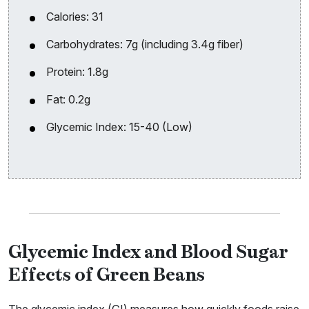
Calories: 31
Carbohydrates: 7g (including 3.4g fiber)
Protein: 1.8g
Fat: 0.2g
Glycemic Index: 15-40 (Low)
Glycemic Index and Blood Sugar
Effects of Green Beans