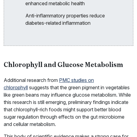
enhanced metabolic health
Anti-inflammatory properties reduce
diabetes-related inflammation
Chlorophyll and Glucose Metabolism
Additional research from
PMC studies on
chlorophyll
suggests that the green pigment in vegetables
like green beans may influence glucose metabolism. While
this research is still emerging, preliminary findings indicate
that chlorophyll-rich foods might support better blood
sugar regulation through effects on the gut microbiome
and cellular metabolism.
This body of scientific evidence makes a strong case for