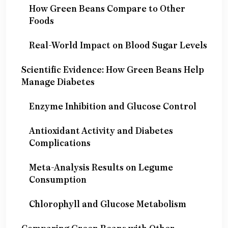
How Green Beans Compare to Other
Foods
Real-World Impact on Blood Sugar Levels
Scientific Evidence: How Green Beans Help
Manage Diabetes
Enzyme Inhibition and Glucose Control
Antioxidant Activity and Diabetes
Complications
Meta-Analysis Results on Legume
Consumption
Chlorophyll and Glucose Metabolism