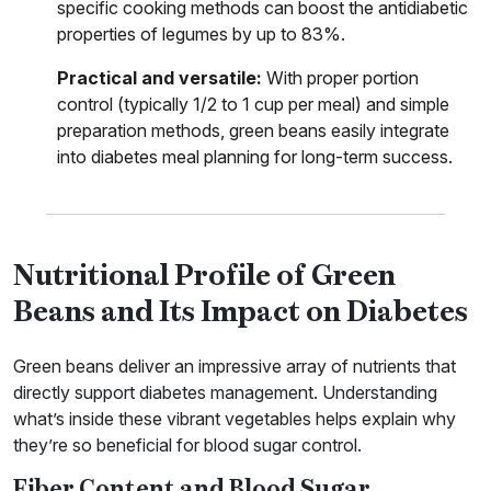
specific cooking methods can boost the antidiabetic
properties of legumes by up to 83%.
Practical and versatile:
With proper portion
control (typically 1/2 to 1 cup per meal) and simple
preparation methods, green beans easily integrate
into diabetes meal planning for long-term success.
Nutritional Profile of Green
Beans and Its Impact on Diabetes
Green beans deliver an impressive array of nutrients that
directly support diabetes management. Understanding
what’s inside these vibrant vegetables helps explain why
they’re so beneficial for blood sugar control.
Fiber Content and Blood Sugar