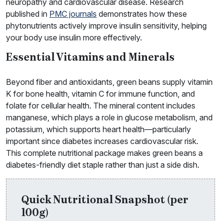
neuropathy and cardiovascular disease. Research
published in
PMC journals
demonstrates how these
phytonutrients actively improve insulin sensitivity, helping
your body use insulin more effectively.
Essential Vitamins and Minerals
Beyond fiber and antioxidants, green beans supply vitamin
K for bone health, vitamin C for immune function, and
folate for cellular health. The mineral content includes
manganese, which plays a role in glucose metabolism, and
potassium, which supports heart health—particularly
important since diabetes increases cardiovascular risk.
This complete nutritional package makes green beans a
diabetes-friendly diet staple rather than just a side dish.
Quick Nutritional Snapshot (per
100g)