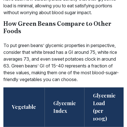
load is minimal, allowing you to eat satisfying portions
without worrying about blood sugar impact.
How Green Beans Compare to Other
Foods
To put green beans’ glycemic properties in perspective,
consider that white bread has a GI around 75, white rice
averages 73, and even sweet potatoes clock in around
63. Green beans’ GI of 15-40 represents a fraction of
these values, making them one of the most blood-sugar-
friendly vegetables you can choose.
Glycemic
Glycemic
Load
Vegetable
Index
(per
100g)