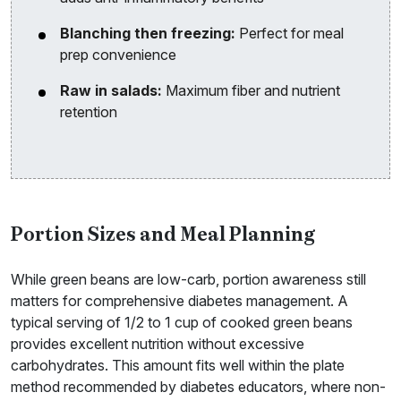
Blanching then freezing:
Perfect for meal
prep convenience
Raw in salads:
Maximum fiber and nutrient
retention
Portion Sizes and Meal Planning
While green beans are low-carb, portion awareness still
matters for comprehensive diabetes management. A
typical serving of 1/2 to 1 cup of cooked green beans
provides excellent nutrition without excessive
carbohydrates. This amount fits well within the plate
method recommended by diabetes educators, where non-