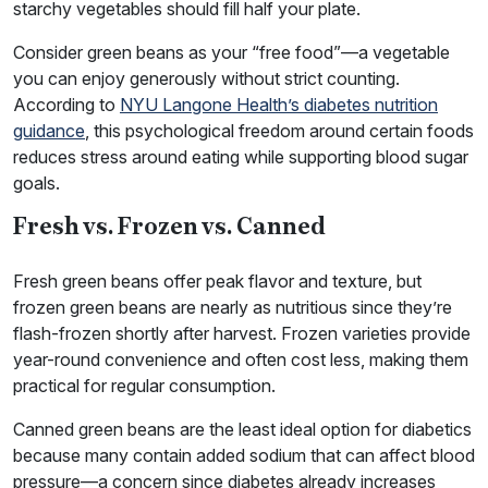
starchy vegetables should fill half your plate.
Consider green beans as your “free food”—a vegetable
you can enjoy generously without strict counting.
According to
NYU Langone Health’s diabetes nutrition
guidance
, this psychological freedom around certain foods
reduces stress around eating while supporting blood sugar
goals.
Fresh vs. Frozen vs. Canned
Fresh green beans offer peak flavor and texture, but
frozen green beans are nearly as nutritious since they’re
flash-frozen shortly after harvest. Frozen varieties provide
year-round convenience and often cost less, making them
practical for regular consumption.
Canned green beans are the least ideal option for diabetics
because many contain added sodium that can affect blood
pressure—a concern since diabetes already increases