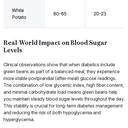
White
80-85
20-23
Potato
Real-World Impact on Blood Sugar
Levels
Clinical observations show that when diabetics include
green beans as part of a balanced meal, they experience
more stable postprandial (after-meal) glucose readings.
The combination of low glycemic index, high fiber content,
and minimal carbohydrate load means green beans help
you maintain steady blood sugar levels throughout the day.
This stability is crucial for long-term diabetes management
and reducing the risk of both hypoglycemia and
hyperglycemia.