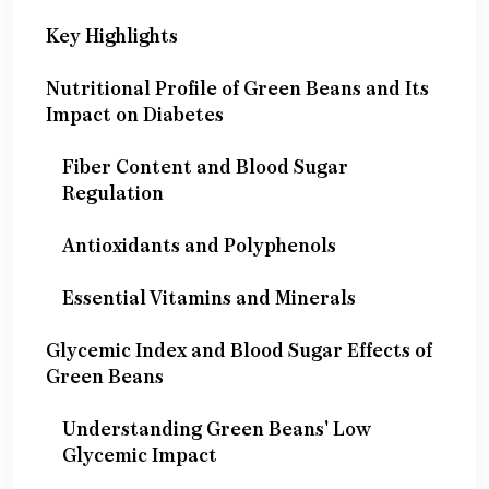
Key Highlights
Nutritional Profile of Green Beans and Its
Impact on Diabetes
Fiber Content and Blood Sugar
Regulation
Antioxidants and Polyphenols
Essential Vitamins and Minerals
Glycemic Index and Blood Sugar Effects of
Green Beans
Understanding Green Beans' Low
Glycemic Impact