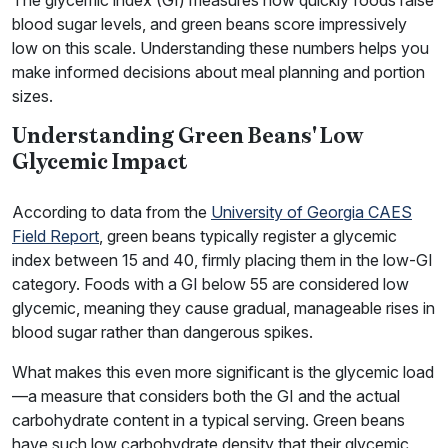
The glycemic index (GI) measures how quickly foods raise
blood sugar levels, and green beans score impressively
low on this scale. Understanding these numbers helps you
make informed decisions about meal planning and portion
sizes.
Understanding Green Beans' Low
Glycemic Impact
According to data from the
University of Georgia CAES
Field Report
, green beans typically register a glycemic
index between 15 and 40, firmly placing them in the low-GI
category. Foods with a GI below 55 are considered low
glycemic, meaning they cause gradual, manageable rises in
blood sugar rather than dangerous spikes.
What makes this even more significant is the glycemic load
—a measure that considers both the GI and the actual
carbohydrate content in a typical serving. Green beans
have such low carbohydrate density that their glycemic