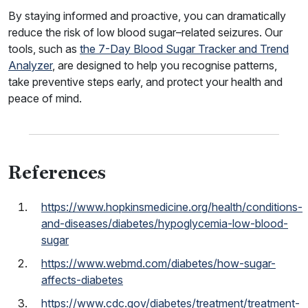
By staying informed and proactive, you can dramatically
reduce the risk of low blood sugar–related seizures. Our
tools, such as
the 7-Day Blood Sugar Tracker and Trend
Analyzer
, are designed to help you recognise patterns,
take preventive steps early, and protect your health and
peace of mind.
References
https://www.hopkinsmedicine.org/health/conditions-
and-diseases/diabetes/hypoglycemia-low-blood-
sugar
https://www.webmd.com/diabetes/how-sugar-
affects-diabetes
https://www.cdc.gov/diabetes/treatment/treatment-