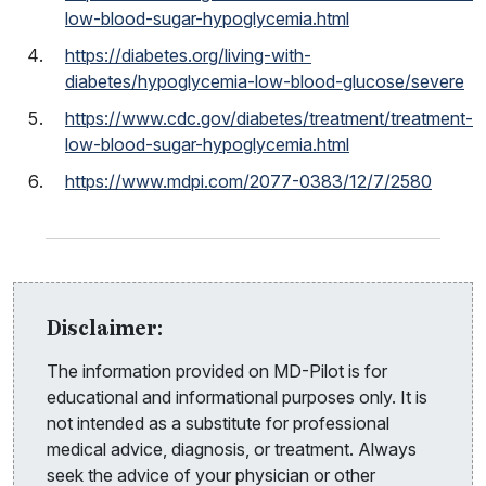
low-blood-sugar-hypoglycemia.html
https://diabetes.org/living-with-
diabetes/hypoglycemia-low-blood-glucose/severe
https://www.cdc.gov/diabetes/treatment/treatment-
low-blood-sugar-hypoglycemia.html
https://www.mdpi.com/2077-0383/12/7/2580
Disclaimer:
The information provided on MD-Pilot is for
educational and informational purposes only. It is
not intended as a substitute for professional
medical advice, diagnosis, or treatment. Always
seek the advice of your physician or other