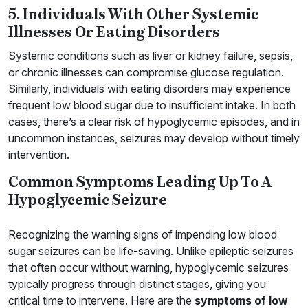
5. Individuals With Other Systemic
Illnesses Or Eating Disorders
Systemic conditions such as liver or kidney failure, sepsis,
or chronic illnesses can compromise glucose regulation.
Similarly, individuals with eating disorders may experience
frequent low blood sugar due to insufficient intake. In both
cases, there’s a clear risk of hypoglycemic episodes, and in
uncommon instances, seizures may develop without timely
intervention.
Common Symptoms Leading Up To A
Hypoglycemic Seizure
Recognizing the warning signs of impending low blood
sugar seizures can be life-saving. Unlike epileptic seizures
that often occur without warning, hypoglycemic seizures
typically progress through distinct stages, giving you
critical time to intervene. Here are the
symptoms of low