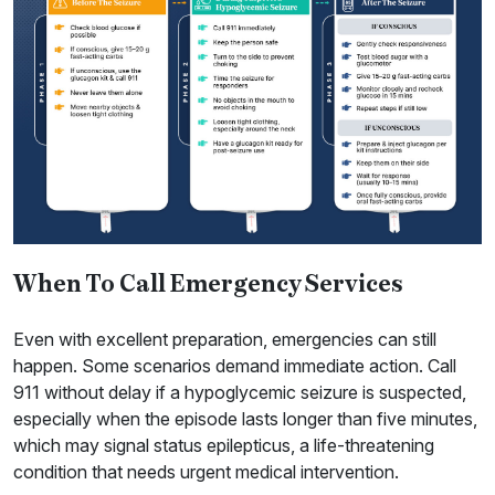
When To Call Emergency Services
Even with excellent preparation, emergencies can still
happen. Some scenarios demand immediate action. Call
911 without delay if a hypoglycemic seizure is suspected,
especially when the episode lasts longer than five minutes,
which may signal status epilepticus, a life-threatening
condition that needs urgent medical intervention.