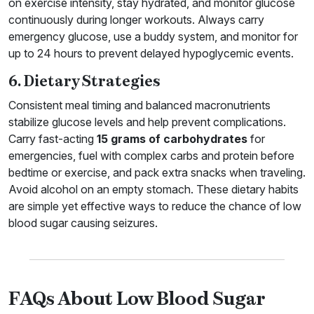
on exercise intensity, stay hydrated, and monitor glucose
continuously during longer workouts. Always carry
emergency glucose, use a buddy system, and monitor for
up to 24 hours to prevent delayed hypoglycemic events.
6. Dietary Strategies
Consistent meal timing and balanced macronutrients
stabilize glucose levels and help prevent complications.
Carry fast-acting
15 grams of carbohydrates
for
emergencies, fuel with complex carbs and protein before
bedtime or exercise, and pack extra snacks when traveling.
Avoid alcohol on an empty stomach. These dietary habits
are simple yet effective ways to reduce the chance of low
blood sugar causing seizures.
FAQs About Low Blood Sugar