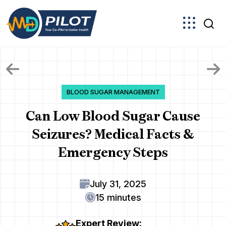
Skip
to
the
content
BLOOD SUGAR MANAGEMENT
Can Low Blood Sugar Cause
Seizures? Medical Facts &
Emergency Steps
July 31, 2025
15 minutes
Expert Review: