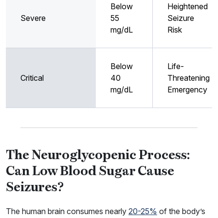
Below
Heightened
Severe
55
Seizure
mg/dL
Risk
Below
Life-
Critical
40
Threatening
mg/dL
Emergency
The Neuroglycopenic Process:
Can Low Blood Sugar Cause
Seizures?
The human brain consumes nearly
20-25%
of the body’s