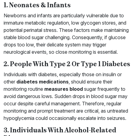
1. Neonates & Infants
Newborns and infants are particularly vulnerable due to
immature metabolic regulation, low glycogen stores, and
potential perinatal stress. These factors make maintaining
stable blood sugar challenging. Consequently, if glucose
drops too low, their delicate system may trigger
neurological events, so close monitoring is essential.
2. People With Type 2 Or Type 1 Diabetes
Individuals with diabetes, especially those on insulin or
other
diabetes medications
, should ensure their
monitoring routine
measures blood
sugar frequently to
avoid dangerous lows. Sudden drops in blood sugar may
occur despite careful management. Therefore, regular
monitoring and prompt treatment are critical, as untreated
hypoglycemia could occasionally escalate into seizures.
3. Individuals With Alcohol-Related