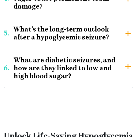
damage?
What’s the long-term outlook
5.
after a hypoglycemic seizure?
What are diabetic seizures, and
6.
how are they linked to low and
high blood sugar?
Unlock Life-Saving Hypoglycemia