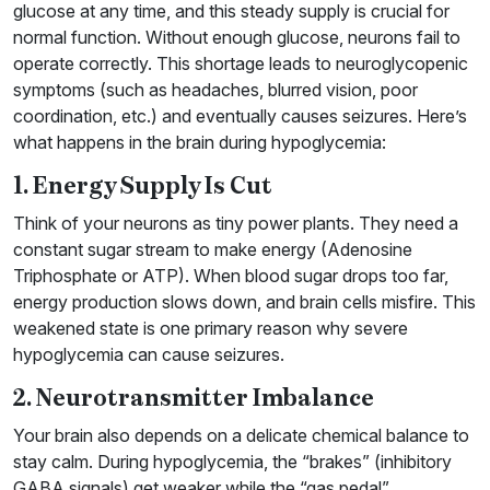
glucose at any time, and this steady supply is crucial for
normal function. Without enough glucose, neurons fail to
operate correctly. This shortage leads to neuroglycopenic
symptoms (such as headaches, blurred vision, poor
coordination, etc.) and eventually causes seizures. Here’s
what happens in the brain during hypoglycemia:
1. Energy Supply Is Cut
Think of your neurons as tiny power plants. They need a
constant sugar stream to make energy (Adenosine
Triphosphate or ATP). When blood sugar drops too far,
energy production slows down, and brain cells misfire. This
weakened state is one primary reason why severe
hypoglycemia can cause seizures.
2. Neurotransmitter Imbalance
Your brain also depends on a delicate chemical balance to
stay calm. During hypoglycemia, the “brakes” (inhibitory
GABA signals) get weaker while the “gas pedal”