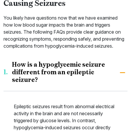
Causing Seizures
You likely have questions now that we have examined
how low blood sugar impacts the brain and triggers
seizures. The following FAQs provide clear guidance on
recognizing symptoms, responding safely, and preventing
complications from hypoglycemia-induced seizures.
How is a hypoglycemic seizure
1.
different from an epileptic
seizure?
Epileptic seizures result from abnormal electrical
activity in the brain and are not necessarily
triggered by glucose levels. In contrast,
hypoglycemia-induced seizures occur directly