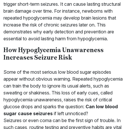
trigger short-term seizures. It can cause lasting structural
brain damage over time. For instance, newborns with
repeated hypoglycemia may develop brain lesions that
increase the risk of chronic seizures later on. This
demonstrates why early detection and prevention are
essential to avoid lasting harm from hypoglycemia.
How Hypoglycemia Unawareness
Increases Seizure Risk
Some of the most serious low blood sugar episodes
appear without obvious warning. Repeated hypoglycemia
can train the body to ignore its usual alerts, such as
sweating or shakiness. This loss of early cues, called
hypoglycemia unawareness, raises the risk of critical
glucose drops and sparks the question:
Can low blood
sugar cause seizures
if left unnoticed?
Seizures or even coma can be the first sign of trouble. In
such cases, routine testing and preventive habits are vital