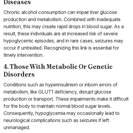
Diseases
Chronic alcohol consumption can impair liver glucose
production and metabolism. Combined with inadequate
nutrition, this may create rapid drops in blood sugar. As a
result, these individuals are at increased risk of severe
hypoglycemic episodes, and in rare cases, seizures may
occur if untreated. Recognizing this link is essential for
timely intervention.
4. Those With Metabolic Or Genetic
Disorders
Conditions such as hyperinsulinism or inborn errors of
metabolism, like GLUT1 deficiency, disrupt glucose
production or transport. These impairments make it difficult
for the body to maintain normal blood sugar levels.
Consequently, hypoglycemia may occasionally lead to
neurological complications such as seizures if left
unmanaged.