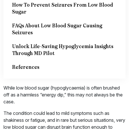
How To Prevent Seizures From Low Blood
Sugar
FAQs About Low Blood Sugar Causing
Seizures
Unlock Life-Saving Hypoglycemia Insights
Through MD Pilot
References
While low blood sugar (hypoglycaemia) is often brushed
off as a harmless “energy dip,” this may not always be the
case.
The condition could lead to mild symptoms such as
shakiness or fatigue, and in rare but serious situations, very
low blood sugar can disrupt brain function enough to