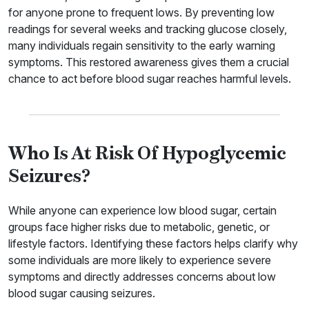
for anyone prone to frequent lows. By preventing low
readings for several weeks and tracking glucose closely,
many individuals regain sensitivity to the early warning
symptoms. This restored awareness gives them a crucial
chance to act before blood sugar reaches harmful levels.
Who Is At Risk Of Hypoglycemic
Seizures?
While anyone can experience low blood sugar, certain
groups face higher risks due to metabolic, genetic, or
lifestyle factors. Identifying these factors helps clarify why
some individuals are more likely to experience severe
symptoms and directly addresses concerns about low
blood sugar causing seizures.