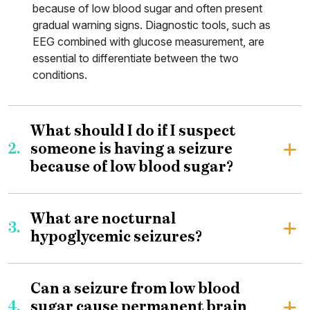
because of low blood sugar and often present
gradual warning signs. Diagnostic tools, such as
EEG combined with glucose measurement, are
essential to differentiate between the two
conditions.
What should I do if I suspect
2.
someone is having a seizure
because of low blood sugar?
What are nocturnal
3.
hypoglycemic seizures?
Can a seizure from low blood
4.
sugar cause permanent brain