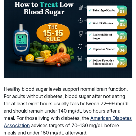
Healthy blood sugar levels support normal brain function.
For adults without diabetes, blood sugar after not eating
for at least eight hours usually falls between 72–99 mg/dL
and should remain under 140 mg/dL two hours after a
meal. For those living with diabetes, the
American Diabetes
Association
advises targets of 70–130 mg/dL before
meals and under 180 mg/dL afterward.