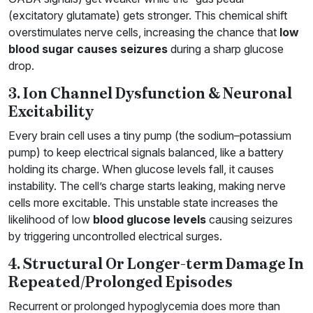
(excitatory glutamate) gets stronger. This chemical shift
overstimulates nerve cells, increasing the chance that
low
blood sugar causes seizures
during a sharp glucose
drop.
3. Ion Channel Dysfunction & Neuronal
Excitability
Every brain cell uses a tiny pump (the sodium–potassium
pump) to keep electrical signals balanced, like a battery
holding its charge. When glucose levels fall, it causes
instability. The cell’s charge starts leaking, making nerve
cells more excitable. This unstable state increases the
likelihood of low
blood glucose levels
causing seizures
by triggering uncontrolled electrical surges.
4. Structural Or Longer-term Damage In
Repeated/Prolonged Episodes
Recurrent or prolonged hypoglycemia does more than