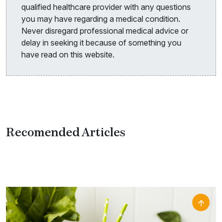
qualified healthcare provider with any questions
you may have regarding a medical condition.
Never disregard professional medical advice or
delay in seeking it because of something you
have read on this website.
Recomended Articles