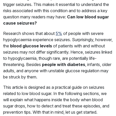
trigger seizures. This makes it essential to understand the
risks associated with this condition and to address a key
question many readers may have:
Can low blood sugar
cause seizures?
Research shows that about
5%
of people with severe
hypoglycaemia experience seizures. Surprisingly, however,
the
blood glucose levels
of patients with and without
seizures may not differ significantly. Hence, seizures linked
to hypoglycaemia, though rare, are potentially life-
threatening. Besides
people with diabetes
, infants, older
adults, and anyone with unstable glucose regulation may
be struck by them.
This article is designed as a practical guide on seizures
related to low blood sugar. In the following sections, we
will explain what happens inside the body when blood
sugar drops, how to detect and treat these episodes, and
prevention tips. With that in mind, let us get started.