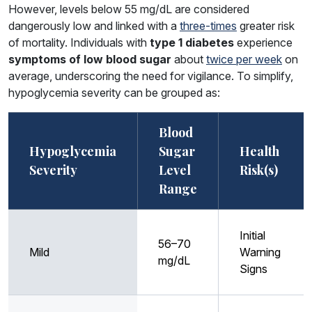
However, levels below 55 mg/dL are considered
dangerously low and linked with a
three-times
greater risk
of mortality. Individuals with
type 1 diabetes
experience
symptoms of low blood sugar
about
twice per week
on
average, underscoring the need for vigilance. To simplify,
hypoglycemia severity can be grouped as:
Blood
Hypoglycemia
Sugar
Health
Severity
Level
Risk(s)
Range
Initial
56–70
Mild
Warning
mg/dL
Signs