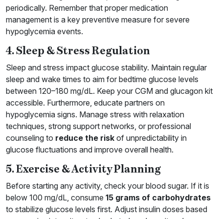
periodically. Remember that proper medication
management is a key preventive measure for severe
hypoglycemia events.
4. Sleep & Stress Regulation
Sleep and stress impact glucose stability. Maintain regular
sleep and wake times to aim for bedtime glucose levels
between 120–180 mg/dL. Keep your CGM and glucagon kit
accessible. Furthermore, educate partners on
hypoglycemia signs. Manage stress with relaxation
techniques, strong support networks, or professional
counseling to
reduce the risk
of unpredictability in
glucose fluctuations and improve overall health.
5. Exercise & Activity Planning
Before starting any activity, check your blood sugar. If it is
below 100 mg/dL, consume
15 grams of carbohydrates
to stabilize glucose levels first. Adjust insulin doses based