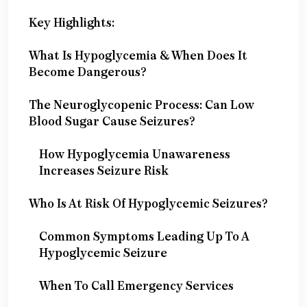
Key Highlights:
What Is Hypoglycemia & When Does It
Become Dangerous?
The Neuroglycopenic Process: Can Low
Blood Sugar Cause Seizures?
How Hypoglycemia Unawareness
Increases Seizure Risk
Who Is At Risk Of Hypoglycemic Seizures?
Common Symptoms Leading Up To A
Hypoglycemic Seizure
When To Call Emergency Services