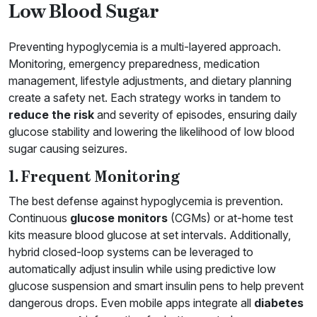
Low Blood Sugar
Preventing hypoglycemia is a multi-layered approach.
Monitoring, emergency preparedness, medication
management, lifestyle adjustments, and dietary planning
create a safety net. Each strategy works in tandem to
reduce the risk
and severity of episodes, ensuring daily
glucose stability and lowering the likelihood of low blood
sugar causing seizures.
1. Frequent Monitoring
The best defense against hypoglycemia is prevention.
Continuous
glucose monitors
(CGMs) or at-home test
kits measure blood glucose at set intervals. Additionally,
hybrid closed-loop systems can be leveraged to
automatically adjust insulin while using predictive low
glucose suspension and smart insulin pens to help prevent
dangerous drops. Even mobile apps integrate all
diabetes