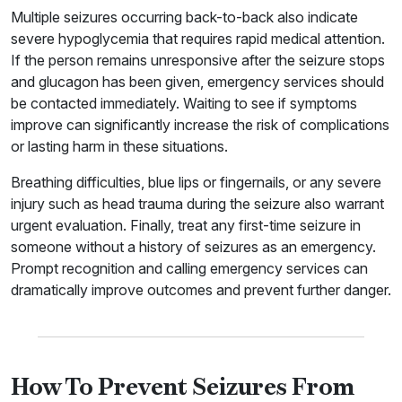
Multiple seizures occurring back-to-back also indicate
severe hypoglycemia that requires rapid medical attention.
If the person remains unresponsive after the seizure stops
and glucagon has been given, emergency services should
be contacted immediately. Waiting to see if symptoms
improve can significantly increase the risk of complications
or lasting harm in these situations.
Breathing difficulties, blue lips or fingernails, or any severe
injury such as head trauma during the seizure also warrant
urgent evaluation. Finally, treat any first-time seizure in
someone without a history of seizures as an emergency.
Prompt recognition and calling emergency services can
dramatically improve outcomes and prevent further danger.
How To Prevent Seizures From