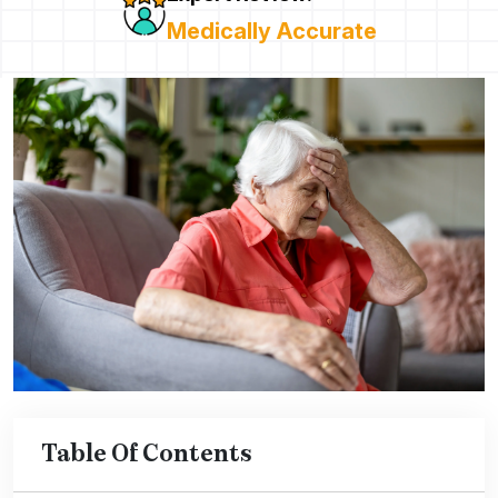
Medically Accurate
Table Of Contents