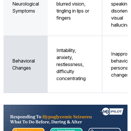
Neurological
blurred vision,
speaking,
Symptoms
tingling in lips or
disorienta
fingers
visual
hallucina
Irritability,
Inappropr
anxiety,
Behavioral
behavior,
restlessness,
Changes
personali
difficulty
changes
concentrating