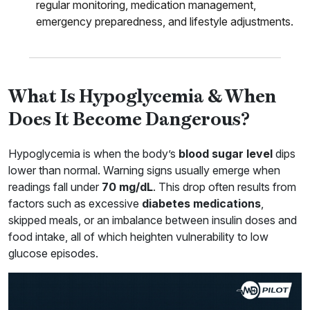
regular monitoring, medication management,
emergency preparedness, and lifestyle adjustments.
What Is Hypoglycemia & When
Does It Become Dangerous?
Hypoglycemia is when the body’s
blood sugar level
dips
lower than normal. Warning signs usually emerge when
readings fall under
70 mg/dL
. This drop often results from
factors such as excessive
diabetes medications
,
skipped meals, or an imbalance between insulin doses and
food intake, all of which heighten vulnerability to low
glucose episodes.