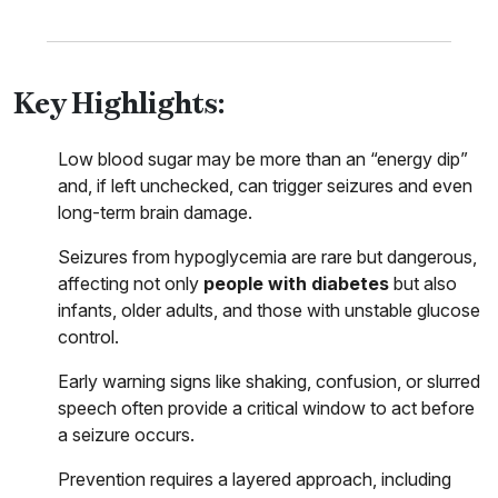
Key Highlights:
Low blood sugar may be more than an “energy dip”
and, if left unchecked, can trigger seizures and even
long-term brain damage.
Seizures from hypoglycemia are rare but dangerous,
affecting not only
people with diabetes
but also
infants, older adults, and those with unstable glucose
control.
Early warning signs like shaking, confusion, or slurred
speech often provide a critical window to act before
a seizure occurs.
Prevention requires a layered approach, including