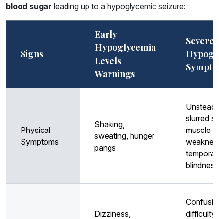
blood sugar
leading up to a hypoglycemic seizure:
Early
Severe
Hypoglycemia
Signs
Hypogl
Levels
Sympto
Warnings
Unsteady 
slurred s
Shaking,
Physical
muscle
sweating, hunger
Symptoms
weaknes
pangs
temporar
blindness
Confusio
Dizziness,
difficulty