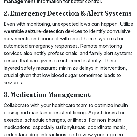
management
information for better control.
2. Emergency Detection & Alert Systems
Even with monitoring, unexpected lows can happen. Utilize
wearable seizure-detection devices to identify convulsive
movements and connect with smart home systems for
automated emergency responses. Remote monitoring
services also notify professionals, and family alert systems
ensure that caregivers are informed instantly. These
layered safety measures minimize delays in intervention,
crucial given that low blood sugar sometimes leads to
seizures.
3. Medication Management
Collaborate with your healthcare team to optimize insulin
dosing and maintain consistent timing. Adjust doses for
exercise, schedule changes, or illness. For non-insulin
medications, especially sulfonylureas, coordinate meals,
understand drug interactions, and review your regimen