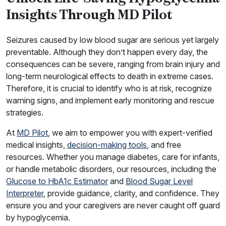
Insights Through MD Pilot
Seizures caused by low blood sugar are serious yet largely
preventable. Although they don’t happen every day, the
consequences can be severe, ranging from brain injury and
long-term neurological effects to death in extreme cases.
Therefore, it is crucial to identify who is at risk, recognize
warning signs, and implement early monitoring and rescue
strategies.
At
MD Pilot
, we aim to empower you with expert-verified
medical insights,
decision-making tools
, and free
resources. Whether you manage diabetes, care for infants,
or handle metabolic disorders, our resources, including the
Glucose to HbA1c Estimator
and
Blood Sugar Level
Interpreter
, provide guidance, clarity, and confidence. They
ensure you and your caregivers are never caught off guard
by hypoglycemia.