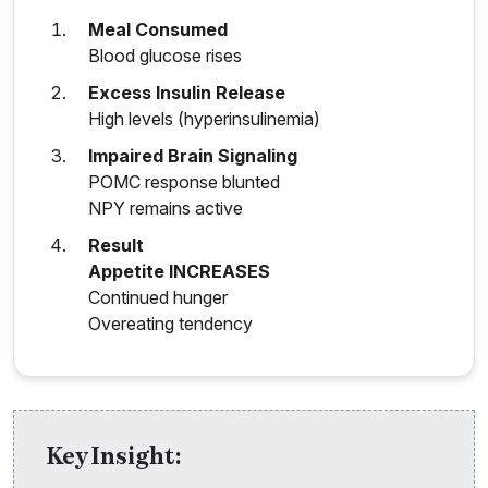
Meal Consumed
Blood glucose rises
Excess Insulin Release
High levels (hyperinsulinemia)
Impaired Brain Signaling
POMC response blunted
NPY remains active
Result
Appetite INCREASES
Continued hunger
Overeating tendency
Key Insight: