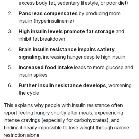
excess body fat, sedentary lifestyle, or poor diet)
Pancreas compensates
by producing more
insulin (hyperinsulinemia)
High insulin levels promote fat storage
and
inhibit fat breakdown
Brain insulin resistance impairs satiety
signaling
, increasing hunger despite high insulin
Increased food intake
leads to more glucose and
insulin spikes
Further insulin resistance develops
, worsening
the cycle
This explains why people with insulin resistance often
report feeling hungry shortly after meals, experiencing
intense cravings (especially for carbohydrates), and
finding it nearly impossible to lose weight through calorie
restriction alone.