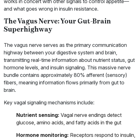
works in concert with other signals to control appetite—
and what goes wrong in insulin resistance.
The Vagus Nerve: Your Gut-Brain
Superhighway
The vagus nerve serves as the primary communication
highway between your digestive system and brain,
transmitting real-time information about nutrient status, gut
hormone levels, and insulin signaling. This massive nerve
bundle contains approximately 80% afferent (sensory)
fibers, meaning information flows primarily from gut to
brain.
Key vagal signaling mechanisms include:
Nutrient sensing:
Vagal nerve endings detect
glucose, amino acids, and fatty acids in the gut
Hormone monitoring:
Receptors respond to insulin,