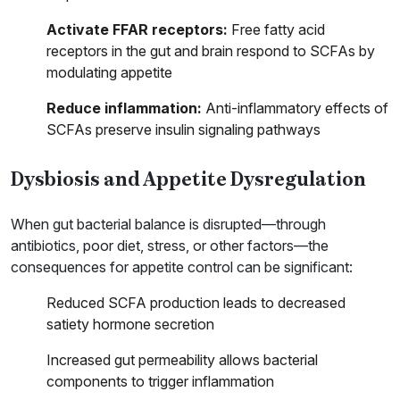
Activate FFAR receptors:
Free fatty acid
receptors in the gut and brain respond to SCFAs by
modulating appetite
Reduce inflammation:
Anti-inflammatory effects of
SCFAs preserve insulin signaling pathways
Dysbiosis and Appetite Dysregulation
When gut bacterial balance is disrupted—through
antibiotics, poor diet, stress, or other factors—the
consequences for appetite control can be significant:
Reduced SCFA production leads to decreased
satiety hormone secretion
Increased gut permeability allows bacterial
components to trigger inflammation