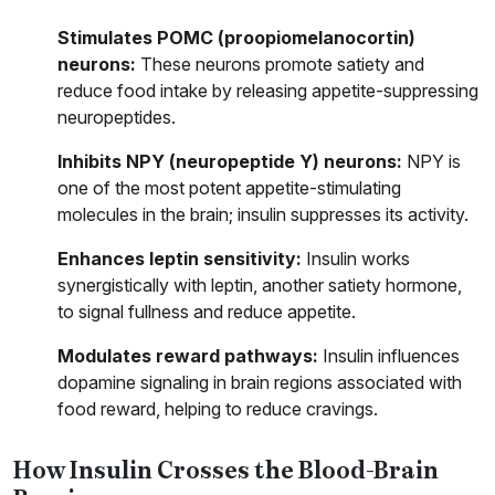
Stimulates POMC (proopiomelanocortin)
neurons:
These neurons promote satiety and
reduce food intake by releasing appetite-suppressing
neuropeptides.
Inhibits NPY (neuropeptide Y) neurons:
NPY is
one of the most potent appetite-stimulating
molecules in the brain; insulin suppresses its activity.
Enhances leptin sensitivity:
Insulin works
synergistically with leptin, another satiety hormone,
to signal fullness and reduce appetite.
Modulates reward pathways:
Insulin influences
dopamine signaling in brain regions associated with
food reward, helping to reduce cravings.
How Insulin Crosses the Blood-Brain