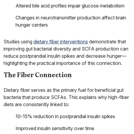
Altered bile acid profiles impair glucose metabolism
Changes in neurotransmitter production affect brain
hunger centers
Studies using
dietary fiber interventions
demonstrate that
improving gut bacterial diversity and SCFA production can
reduce postprandial insulin spikes and decrease hunger—
highlighting the practical importance of this connection.
The Fiber Connection
Dietary fiber serves as the primary fuel for beneficial gut
bacteria that produce SCFAs. This explains why high-fiber
diets are consistently linked to:
10-15% reduction in postprandial insulin spikes
Improved insulin sensitivity over time