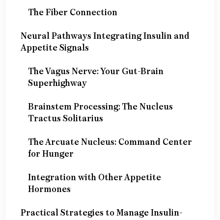
The Fiber Connection
Neural Pathways Integrating Insulin and
Appetite Signals
The Vagus Nerve: Your Gut-Brain
Superhighway
Brainstem Processing: The Nucleus
Tractus Solitarius
The Arcuate Nucleus: Command Center
for Hunger
Integration with Other Appetite
Hormones
Practical Strategies to Manage Insulin-