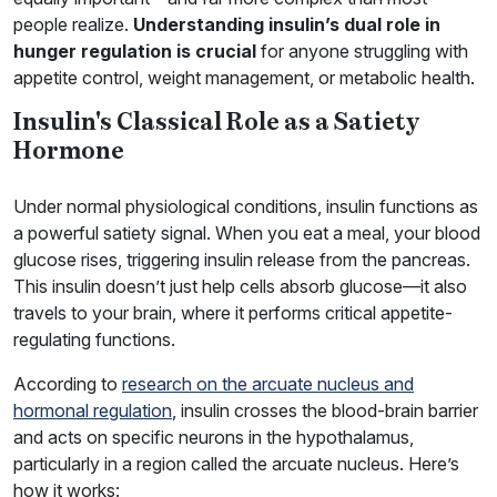
people realize.
Understanding insulin’s dual role in
hunger regulation is crucial
for anyone struggling with
appetite control, weight management, or metabolic health.
Insulin's Classical Role as a Satiety
Hormone
Under normal physiological conditions, insulin functions as
a powerful satiety signal. When you eat a meal, your blood
glucose rises, triggering insulin release from the pancreas.
This insulin doesn’t just help cells absorb glucose—it also
travels to your brain, where it performs critical appetite-
regulating functions.
According to
research on the arcuate nucleus and
hormonal regulation
, insulin crosses the blood-brain barrier
and acts on specific neurons in the hypothalamus,
particularly in a region called the arcuate nucleus. Here’s
how it works: