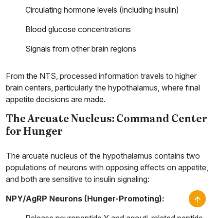
Circulating hormone levels (including insulin)
Blood glucose concentrations
Signals from other brain regions
From the NTS, processed information travels to higher
brain centers, particularly the hypothalamus, where final
appetite decisions are made.
The Arcuate Nucleus: Command Center
for Hunger
The arcuate nucleus of the hypothalamus contains two
populations of neurons with opposing effects on appetite,
and both are sensitive to insulin signaling:
NPY/AgRP Neurons (Hunger-Promoting):