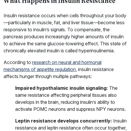
What Happens in Insulin Resistance
Insulin resistance occurs when cells throughout your body
—particularly in muscle, fat, and liver tissue—become less
responsive to insulin’s signals. To compensate, the
pancreas produces increasingly higher amounts of insulin
to achieve the same glucose-lowering effect. This state of
chronically elevated insulin is called hyperinsulinemia.
According to
research on neural and hormonal
mechanisms of appetite regulation
, insulin resistance
affects hunger through multiple pathways:
Impaired hypothalamic insulin signaling:
The
same resistance affecting peripheral tissues also
develops in the brain, reducing insulin’s ability to
activate POMC neurons and suppress NPY neurons.
Leptin resistance develops concurrently:
Insulin
resistance and leptin resistance often occur together,