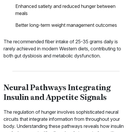
Enhanced satiety and reduced hunger between
meals
Better long-term weight management outcomes
The recommended fiber intake of 25-35 grams daily is
rarely achieved in modern Western diets, contributing to
both gut dysbiosis and metabolic dysfunction.
Neural Pathways Integrating
Insulin and Appetite Signals
The regulation of hunger involves sophisticated neural
circuits that integrate information from throughout your
body. Understanding these pathways reveals how insulin