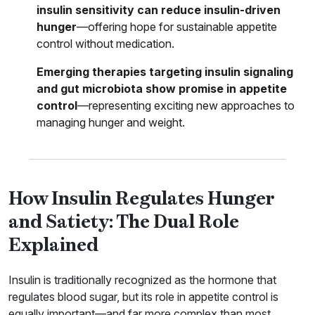
insulin sensitivity can reduce insulin-driven
hunger
—offering hope for sustainable appetite
control without medication.
Emerging therapies targeting insulin signaling
and gut microbiota show promise in appetite
control
—representing exciting new approaches to
managing hunger and weight.
How Insulin Regulates Hunger
and Satiety: The Dual Role
Explained
Insulin is traditionally recognized as the hormone that
regulates blood sugar, but its role in appetite control is
equally important—and far more complex than most