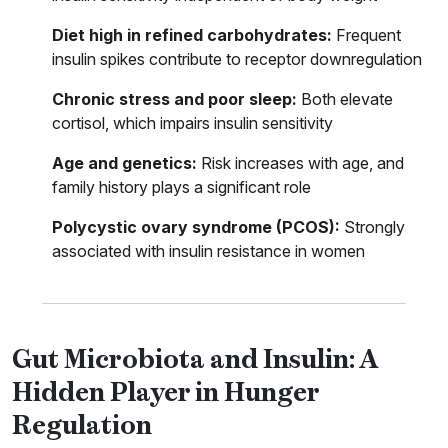
Diet high in refined carbohydrates:
Frequent
insulin spikes contribute to receptor downregulation
Chronic stress and poor sleep:
Both elevate
cortisol, which impairs insulin sensitivity
Age and genetics:
Risk increases with age, and
family history plays a significant role
Polycystic ovary syndrome (PCOS):
Strongly
associated with insulin resistance in women
Gut Microbiota and Insulin: A
Hidden Player in Hunger
Regulation