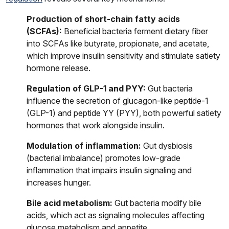
Production of short-chain fatty acids
(SCFAs):
Beneficial bacteria ferment dietary fiber
into SCFAs like butyrate, propionate, and acetate,
which improve insulin sensitivity and stimulate satiety
hormone release.
Regulation of GLP-1 and PYY:
Gut bacteria
influence the secretion of glucagon-like peptide-1
(GLP-1) and peptide YY (PYY), both powerful satiety
hormones that work alongside insulin.
Modulation of inflammation:
Gut dysbiosis
(bacterial imbalance) promotes low-grade
inflammation that impairs insulin signaling and
increases hunger.
Bile acid metabolism:
Gut bacteria modify bile
acids, which act as signaling molecules affecting
glucose metabolism and appetite.