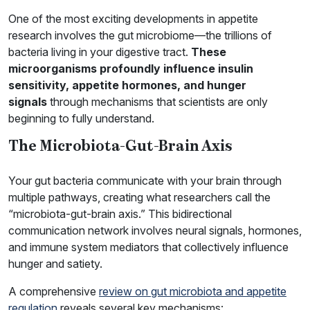
One of the most exciting developments in appetite
research involves the gut microbiome—the trillions of
bacteria living in your digestive tract.
These
microorganisms profoundly influence insulin
sensitivity, appetite hormones, and hunger
signals
through mechanisms that scientists are only
beginning to fully understand.
The Microbiota-Gut-Brain Axis
Your gut bacteria communicate with your brain through
multiple pathways, creating what researchers call the
“microbiota-gut-brain axis.” This bidirectional
communication network involves neural signals, hormones,
and immune system mediators that collectively influence
hunger and satiety.
A comprehensive
review on gut microbiota and appetite
regulation
reveals several key mechanisms: