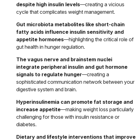
despite high insulin levels
—creating a vicious
cycle that complicates weight management.
Gut microbiota metabolites like short-chain
fatty acids influence insulin sensitivity and
appetite hormones
—highlighting the critical role of
gut health in hunger regulation.
The vagus nerve and brainstem nuclei
integrate peripheral insulin and gut hormone
signals to regulate hunger
—creating a
sophisticated communication network between your
digestive system and brain.
Hyperinsulinemia can promote fat storage and
increase appetite
—making weight loss particularly
challenging for those with insulin resistance or
diabetes.
Dietary and lifestyle interventions that improve