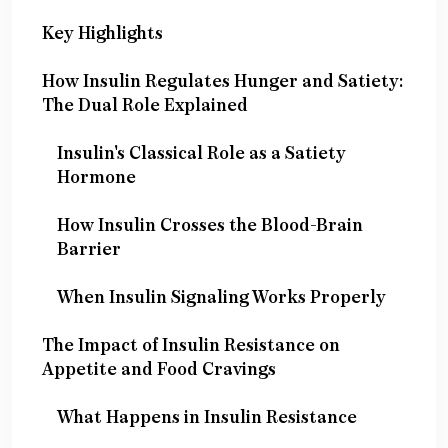
Key Highlights
How Insulin Regulates Hunger and Satiety:
The Dual Role Explained
Insulin's Classical Role as a Satiety
Hormone
How Insulin Crosses the Blood-Brain
Barrier
When Insulin Signaling Works Properly
The Impact of Insulin Resistance on
Appetite and Food Cravings
What Happens in Insulin Resistance