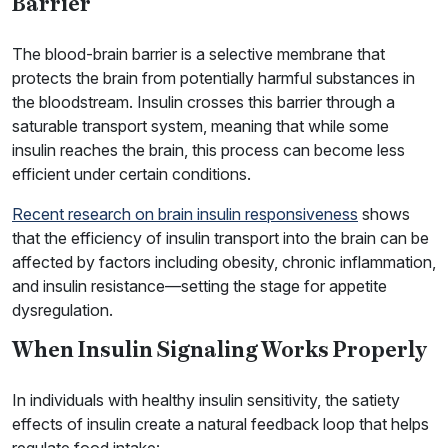
Barrier
The blood-brain barrier is a selective membrane that
protects the brain from potentially harmful substances in
the bloodstream. Insulin crosses this barrier through a
saturable transport system, meaning that while some
insulin reaches the brain, this process can become less
efficient under certain conditions.
Recent research on brain insulin responsiveness
shows
that the efficiency of insulin transport into the brain can be
affected by factors including obesity, chronic inflammation,
and insulin resistance—setting the stage for appetite
dysregulation.
When Insulin Signaling Works Properly
In individuals with healthy insulin sensitivity, the satiety
effects of insulin create a natural feedback loop that helps