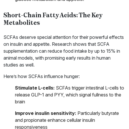
Short-Chain Fatty Acids: The Key
Metabolites
SCFAs deserve special attention for their powerful effects
on insulin and appetite. Research shows that SCFA
supplementation can reduce food intake by up to 15% in
animal models, with promising early results in human
studies as well.
Here’s how SCFAs influence hunger:
Stimulate L-cells:
SCFAs trigger intestinal L-cells to
release GLP-1 and PYY, which signal fullness to the
brain
Improve insulin sensitivity:
Particularly butyrate
and propionate enhance cellular insulin
responsiveness