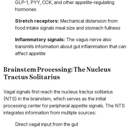
GLP-1, PYY, CCK, and other appetite-regulating
hormones
Stretch receptors:
Mechanical distension from
food intake signals meal size and stomach fullness
Inflammatory signals:
The vagus nerve also
transmits information about gut inflammation that can
affect appetite
Brainstem Processing: The Nucleus
Tractus Solitarius
Vagal signals first reach the nucleus tractus solitarius
(NTS) in the brainstem, which serves as the initial
processing center for peripheral appetite signals. The NTS
integrates information from multiple sources:
Direct vagal input from the gut