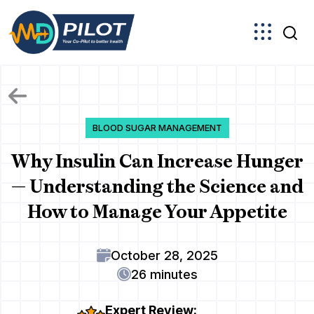
Skip
to
the
content
BLOOD SUGAR MANAGEMENT
Why Insulin Can Increase Hunger
— Understanding the Science and
How to Manage Your Appetite
October 28, 2025
26 minutes
Expert Review: