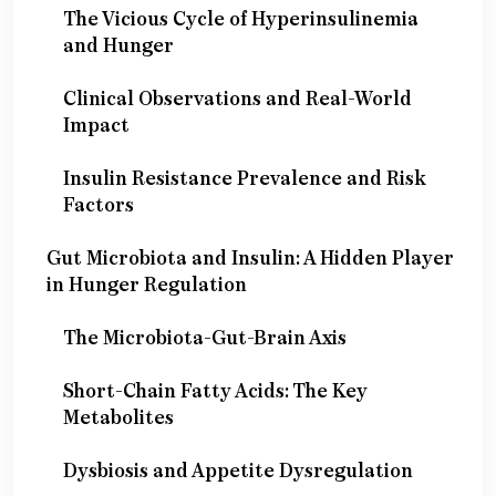
The Vicious Cycle of Hyperinsulinemia
and Hunger
Clinical Observations and Real-World
Impact
Insulin Resistance Prevalence and Risk
Factors
Gut Microbiota and Insulin: A Hidden Player
in Hunger Regulation
The Microbiota-Gut-Brain Axis
Short-Chain Fatty Acids: The Key
Metabolites
Dysbiosis and Appetite Dysregulation