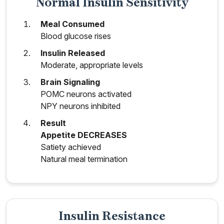
Normal Insulin Sensitivity
Meal Consumed
Blood glucose rises
Insulin Released
Moderate, appropriate levels
Brain Signaling
POMC neurons activated
NPY neurons inhibited
Result
Appetite DECREASES
Satiety achieved
Natural meal termination
Insulin Resistance