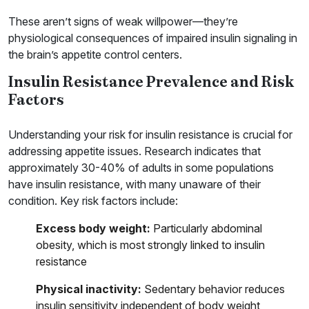
These aren’t signs of weak willpower—they’re
physiological consequences of impaired insulin signaling in
the brain’s appetite control centers.
Insulin Resistance Prevalence and Risk
Factors
Understanding your risk for insulin resistance is crucial for
addressing appetite issues. Research indicates that
approximately 30-40% of adults in some populations
have insulin resistance, with many unaware of their
condition. Key risk factors include:
Excess body weight:
Particularly abdominal
obesity, which is most strongly linked to insulin
resistance
Physical inactivity:
Sedentary behavior reduces
insulin sensitivity independent of body weight