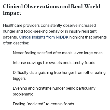
Clinical Observations and Real-World
Impact
Healthcare providers consistently observe increased
hunger and food-seeking behavior in insulin-resistant
patients.
Clinical insights from NIDDK
highlight that patients
often describe:
Never feeling satisfied after meals, even large ones
Intense cravings for sweets and starchy foods
Difficulty distinguishing true hunger from other eating
triggers
Evening and nighttime hunger being particularly
problematic
Feeling “addicted” to certain foods