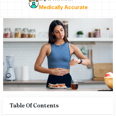
Medically Accurate
Table Of Contents