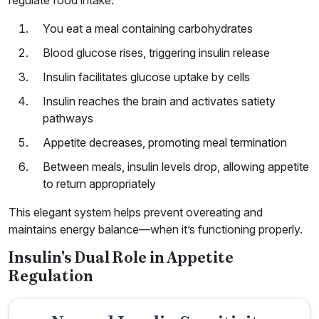
regulate food intake:
You eat a meal containing carbohydrates
Blood glucose rises, triggering insulin release
Insulin facilitates glucose uptake by cells
Insulin reaches the brain and activates satiety
pathways
Appetite decreases, promoting meal termination
Between meals, insulin levels drop, allowing appetite
to return appropriately
This elegant system helps prevent overeating and
maintains energy balance—when it’s functioning properly.
Insulin's Dual Role in Appetite
Regulation