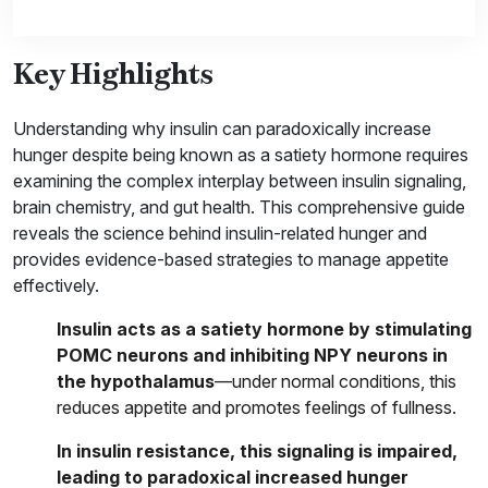
Key Highlights
Understanding why insulin can paradoxically increase
hunger despite being known as a satiety hormone requires
examining the complex interplay between insulin signaling,
brain chemistry, and gut health. This comprehensive guide
reveals the science behind insulin-related hunger and
provides evidence-based strategies to manage appetite
effectively.
Insulin acts as a satiety hormone by stimulating
POMC neurons and inhibiting NPY neurons in
the hypothalamus
—under normal conditions, this
reduces appetite and promotes feelings of fullness.
In insulin resistance, this signaling is impaired,
leading to paradoxical increased hunger