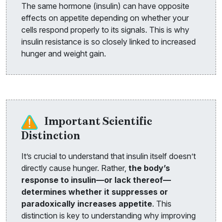
The same hormone (insulin) can have opposite
effects on appetite depending on whether your
cells respond properly to its signals. This is why
insulin resistance is so closely linked to increased
hunger and weight gain.
Important Scientific
Distinction
It’s crucial to understand that insulin itself doesn’t
directly cause hunger. Rather,
the body’s
response to insulin—or lack thereof—
determines whether it suppresses or
paradoxically increases appetite
. This
distinction is key to understanding why improving