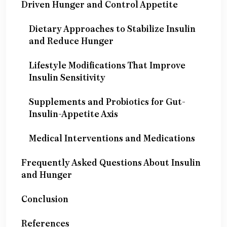
Driven Hunger and Control Appetite
Dietary Approaches to Stabilize Insulin
and Reduce Hunger
Lifestyle Modifications That Improve
Insulin Sensitivity
Supplements and Probiotics for Gut-
Insulin-Appetite Axis
Medical Interventions and Medications
Frequently Asked Questions About Insulin
and Hunger
Conclusion
References