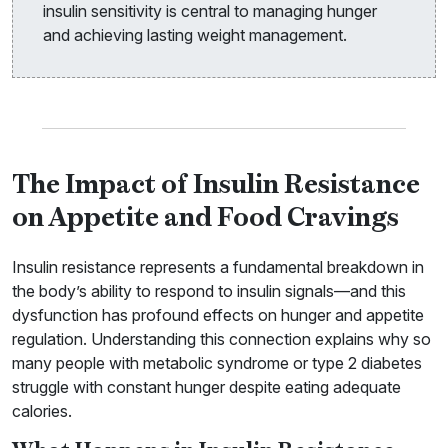
insulin sensitivity is central to managing hunger
and achieving lasting weight management.
The Impact of Insulin Resistance
on Appetite and Food Cravings
Insulin resistance represents a fundamental breakdown in
the body’s ability to respond to insulin signals—and this
dysfunction has profound effects on hunger and appetite
regulation. Understanding this connection explains why so
many people with metabolic syndrome or type 2 diabetes
struggle with constant hunger despite eating adequate
calories.