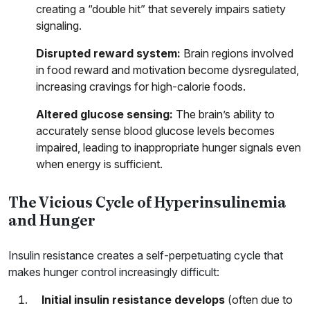
creating a “double hit” that severely impairs satiety
signaling.
Disrupted reward system:
Brain regions involved
in food reward and motivation become dysregulated,
increasing cravings for high-calorie foods.
Altered glucose sensing:
The brain’s ability to
accurately sense blood glucose levels becomes
impaired, leading to inappropriate hunger signals even
when energy is sufficient.
The Vicious Cycle of Hyperinsulinemia
and Hunger
Insulin resistance creates a self-perpetuating cycle that
makes hunger control increasingly difficult:
Initial insulin resistance develops
(often due to