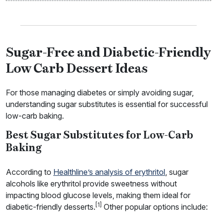
Sugar-Free and Diabetic-Friendly
Low Carb Dessert Ideas
For those managing diabetes or simply avoiding sugar,
understanding sugar substitutes is essential for successful
low-carb baking.
Best Sugar Substitutes for Low-Carb
Baking
According to
Healthline’s analysis of erythritol
, sugar
alcohols like erythritol provide sweetness without
impacting blood glucose levels, making them ideal for
[1]
diabetic-friendly desserts.
Other popular options include: