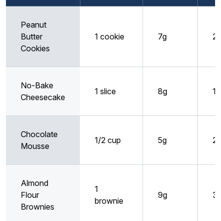
Peanut
Butter
1 cookie
7g
2
Cookies
No-Bake
1 slice
8g
1g
Cheesecake
Chocolate
1/2 cup
5g
2
Mousse
Almond
1
Flour
9g
3
brownie
Brownies