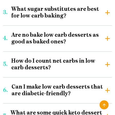
What sugar substitutes are best
3.
for low carb baking?
Are no bake low carb desserts as
4.
good as baked ones?
How do I count net carbs in low
5.
carb desserts?
Can I make low carb desserts that
6.
are diabetic-friendly?
What are some quick keto dessert