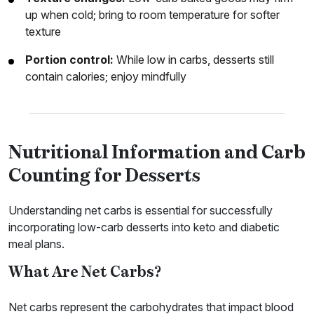
up when cold; bring to room temperature for softer
texture
Portion control:
While low in carbs, desserts still
contain calories; enjoy mindfully
Nutritional Information and Carb
Counting for Desserts
Understanding net carbs is essential for successfully
incorporating low-carb desserts into keto and diabetic
meal plans.
What Are Net Carbs?
Net carbs represent the carbohydrates that impact blood