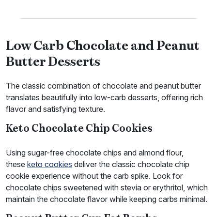
Low Carb Chocolate and Peanut
Butter Desserts
The classic combination of chocolate and peanut butter
translates beautifully into low-carb desserts, offering rich
flavor and satisfying texture.
Keto Chocolate Chip Cookies
Using sugar-free chocolate chips and almond flour,
these
keto cookies
deliver the classic chocolate chip
cookie experience without the carb spike. Look for
chocolate chips sweetened with stevia or erythritol, which
maintain the chocolate flavor while keeping carbs minimal.