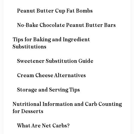
Peanut Butter Cup Fat Bombs
No-Bake Chocolate Peanut Butter Bars
Tips for Baking and Ingredient
Substitutions
Sweetener Substitution Guide
Cream Cheese Alternatives
Storage and Serving Tips
Nutritional Information and Carb Counting
for Desserts
What Are Net Carbs?