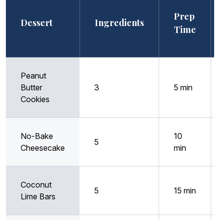
Prep
Dessert
Ingredients
Time
Peanut
Butter
3
5 min
Cookies
No-Bake
10
5
Cheesecake
min
Coconut
5
15 min
Lime Bars