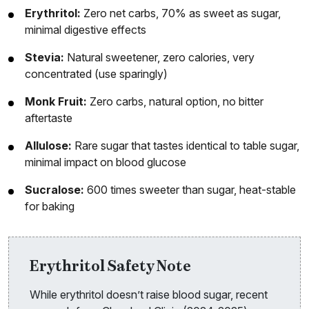
Erythritol:
Zero net carbs, 70% as sweet as sugar,
minimal digestive effects
Stevia:
Natural sweetener, zero calories, very
concentrated (use sparingly)
Monk Fruit:
Zero carbs, natural option, no bitter
aftertaste
Allulose:
Rare sugar that tastes identical to table sugar,
minimal impact on blood glucose
Sucralose:
600 times sweeter than sugar, heat-stable
for baking
Erythritol Safety Note
While erythritol doesn’t raise blood sugar, recent