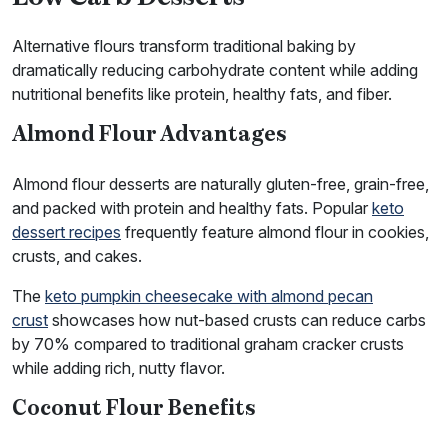
Alternative flours transform traditional baking by
dramatically reducing carbohydrate content while adding
nutritional benefits like protein, healthy fats, and fiber.
Almond Flour Advantages
Almond flour desserts are naturally gluten-free, grain-free,
and packed with protein and healthy fats. Popular
keto
dessert recipes
frequently feature almond flour in cookies,
crusts, and cakes.
The
keto pumpkin cheesecake with almond pecan
crust
showcases how nut-based crusts can reduce carbs
by 70% compared to traditional graham cracker crusts
while adding rich, nutty flavor.
Coconut Flour Benefits