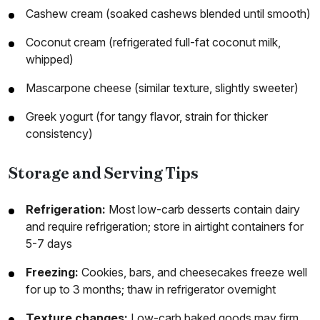
Cashew cream (soaked cashews blended until smooth)
Coconut cream (refrigerated full-fat coconut milk,
whipped)
Mascarpone cheese (similar texture, slightly sweeter)
Greek yogurt (for tangy flavor, strain for thicker
consistency)
Storage and Serving Tips
Refrigeration:
Most low-carb desserts contain dairy
and require refrigeration; store in airtight containers for
5-7 days
Freezing:
Cookies, bars, and cheesecakes freeze well
for up to 3 months; thaw in refrigerator overnight
Texture changes:
Low-carb baked goods may firm