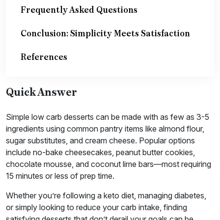
Frequently Asked Questions
Conclusion: Simplicity Meets Satisfaction
References
Quick Answer
Simple low carb desserts can be made with as few as 3-5
ingredients using common pantry items like almond flour,
sugar substitutes, and cream cheese. Popular options
include no-bake cheesecakes, peanut butter cookies,
chocolate mousse, and coconut lime bars—most requiring
15 minutes or less of prep time.
Whether you’re following a keto diet, managing diabetes,
or simply looking to reduce your carb intake, finding
satisfying desserts that don’t derail your goals can be