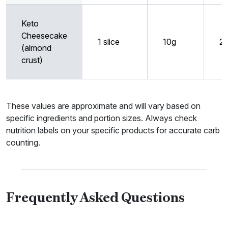
Keto
Cheesecake
1 slice
10g
2
(almond
crust)
These values are approximate and will vary based on
specific ingredients and portion sizes. Always check
nutrition labels on your specific products for accurate carb
counting.
Frequently Asked Questions