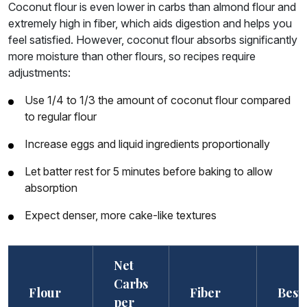
Coconut flour is even lower in carbs than almond flour and
extremely high in fiber, which aids digestion and helps you
feel satisfied. However, coconut flour absorbs significantly
more moisture than other flours, so recipes require
adjustments:
Use 1/4 to 1/3 the amount of coconut flour compared
to regular flour
Increase eggs and liquid ingredients proportionally
Let batter rest for 5 minutes before baking to allow
absorption
Expect denser, more cake-like textures
Net
Carbs
Flour
Fiber
Best
per