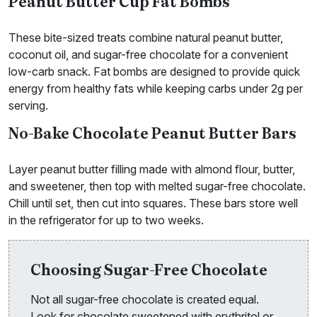
Peanut Butter Cup Fat Bombs
These bite-sized treats combine natural peanut butter,
coconut oil, and sugar-free chocolate for a convenient
low-carb snack. Fat bombs are designed to provide quick
energy from healthy fats while keeping carbs under 2g per
serving.
No-Bake Chocolate Peanut Butter Bars
Layer peanut butter filling made with almond flour, butter,
and sweetener, then top with melted sugar-free chocolate.
Chill until set, then cut into squares. These bars store well
in the refrigerator for up to two weeks.
Choosing Sugar-Free Chocolate
Not all sugar-free chocolate is created equal.
Look for chocolate sweetened with erythritol or