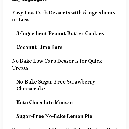
Easy Low Carb Desserts with 5 Ingredients
or Less
3-Ingredient Peanut Butter Cookies
Coconut Lime Bars
No Bake Low Carb Desserts for Quick
Treats
No-Bake Sugar-Free Strawberry
Cheesecake
Keto Chocolate Mousse
Sugar-Free No-Bake Lemon Pie