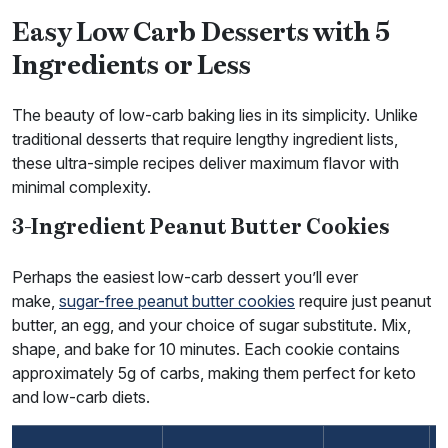
Easy Low Carb Desserts with 5
Ingredients or Less
The beauty of low-carb baking lies in its simplicity. Unlike
traditional desserts that require lengthy ingredient lists,
these ultra-simple recipes deliver maximum flavor with
minimal complexity.
3-Ingredient Peanut Butter Cookies
Perhaps the easiest low-carb dessert you’ll ever
make,
sugar-free peanut butter cookies
require just peanut
butter, an egg, and your choice of sugar substitute. Mix,
shape, and bake for 10 minutes. Each cookie contains
approximately 5g of carbs, making them perfect for keto
and low-carb diets.