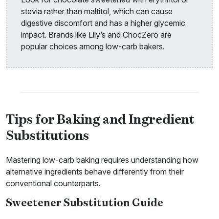
stevia rather than maltitol, which can cause
digestive discomfort and has a higher glycemic
impact. Brands like Lily’s and ChocZero are
popular choices among low-carb bakers.
Tips for Baking and Ingredient
Substitutions
Mastering low-carb baking requires understanding how
alternative ingredients behave differently from their
conventional counterparts.
Sweetener Substitution Guide