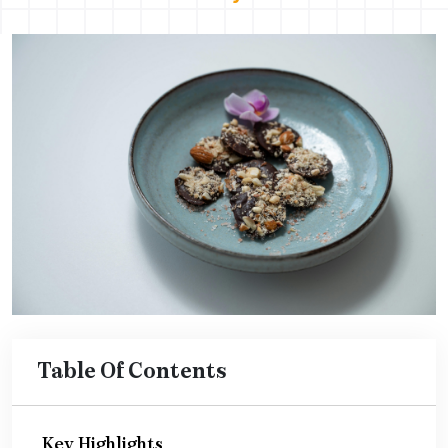
Table Of Contents
Key Highlights