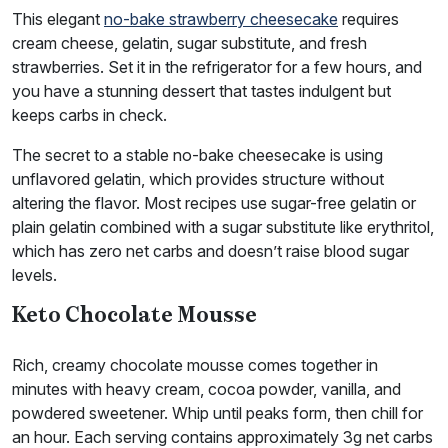
This elegant
no-bake strawberry cheesecake
requires
cream cheese, gelatin, sugar substitute, and fresh
strawberries. Set it in the refrigerator for a few hours, and
you have a stunning dessert that tastes indulgent but
keeps carbs in check.
The secret to a stable no-bake cheesecake is using
unflavored gelatin, which provides structure without
altering the flavor. Most recipes use sugar-free gelatin or
plain gelatin combined with a sugar substitute like erythritol,
which has zero net carbs and doesn’t raise blood sugar
levels.
Keto Chocolate Mousse
Rich, creamy chocolate mousse comes together in
minutes with heavy cream, cocoa powder, vanilla, and
powdered sweetener. Whip until peaks form, then chill for
an hour. Each serving contains approximately 3g net carbs