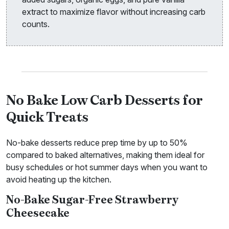
extract to maximize flavor without increasing carb
counts.
No Bake Low Carb Desserts for
Quick Treats
No-bake desserts reduce prep time by up to 50%
compared to baked alternatives, making them ideal for
busy schedules or hot summer days when you want to
avoid heating up the kitchen.
No-Bake Sugar-Free Strawberry
Cheesecake