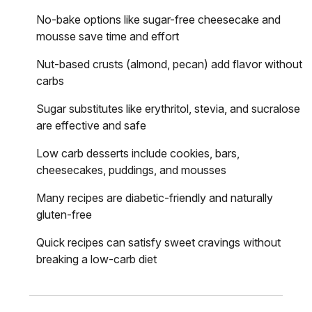
No-bake options like sugar-free cheesecake and
mousse save time and effort
Nut-based crusts (almond, pecan) add flavor without
carbs
Sugar substitutes like erythritol, stevia, and sucralose
are effective and safe
Low carb desserts include cookies, bars,
cheesecakes, puddings, and mousses
Many recipes are diabetic-friendly and naturally
gluten-free
Quick recipes can satisfy sweet cravings without
breaking a low-carb diet