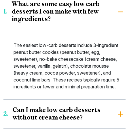
What are some easy low carb
1.
desserts I can make with few
ingredients?
The easiest low-carb desserts include 3-ingredient
peanut butter cookies (peanut butter, egg,
sweetener), no-bake cheesecake (cream cheese,
sweetener, vanilla, gelatin), chocolate mousse
(heavy cream, cocoa powder, sweetener), and
coconut lime bars. These recipes typically require 5
ingredients or fewer and minimal preparation time.
Can I make low carb desserts
2.
without cream cheese?