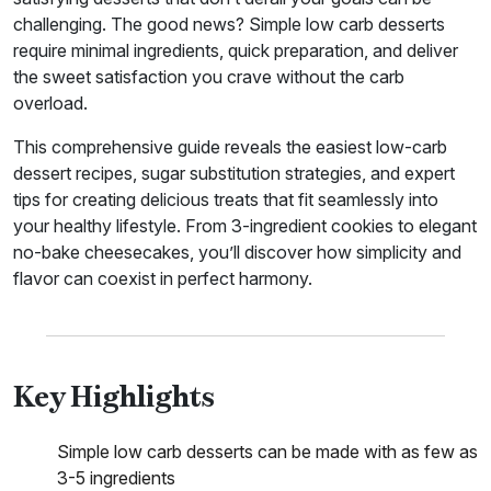
challenging. The good news? Simple low carb desserts
require minimal ingredients, quick preparation, and deliver
the sweet satisfaction you crave without the carb
overload.
This comprehensive guide reveals the easiest low-carb
dessert recipes, sugar substitution strategies, and expert
tips for creating delicious treats that fit seamlessly into
your healthy lifestyle. From 3-ingredient cookies to elegant
no-bake cheesecakes, you’ll discover how simplicity and
flavor can coexist in perfect harmony.
Key Highlights
Simple low carb desserts can be made with as few as
3-5 ingredients