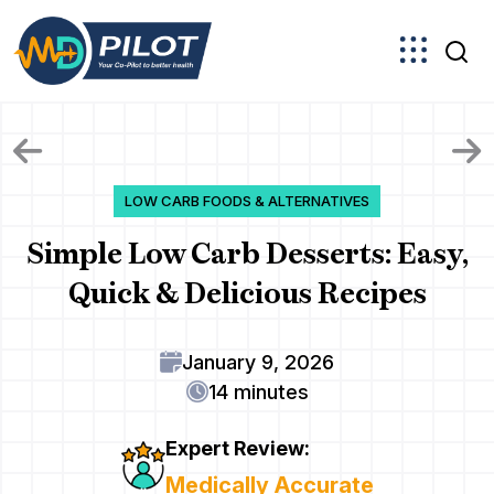
Skip
to
the
content
LOW CARB FOODS & ALTERNATIVES
Simple Low Carb Desserts: Easy,
Quick & Delicious Recipes
January 9, 2026
14 minutes
Expert Review:
Medically Accurate