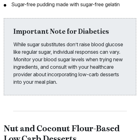
Sugar-free pudding made with sugar-free gelatin
Important Note for Diabetics
While sugar substitutes don’t raise blood glucose
like regular sugar, individual responses can vary.
Monitor your blood sugar levels when trying new
ingredients, and consult with your healthcare
provider about incorporating low-carb desserts
into your meal plan.
Nut and Coconut Flour-Based
Low Carb Desserts