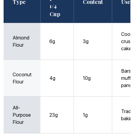
Type
Content
Uses
1/4
Cup
Cooki
Almond
6g
3g
crusts
Flour
cakes
Bars,
Coconut
4g
10g
muffin
Flour
panc
All-
Tradit
Purpose
23g
1g
bakin
Flour