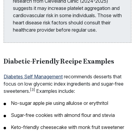
research from Cleveland Clinic (2024-2025)
suggests it may increase platelet aggregation and
cardiovascular risk in some individuals. Those with
heart disease risk factors should consult their
healthcare provider before regular use.
Diabetic-Friendly Recipe Examples
Diabetes Self Management
recommends desserts that
focus on low glycemic index ingredients and sugar-free
[3]
sweeteners.
Examples include:
No-sugar apple pie using allulose or erythritol
Sugar-free cookies with almond flour and stevia
Keto-friendly cheesecake with monk fruit sweetener