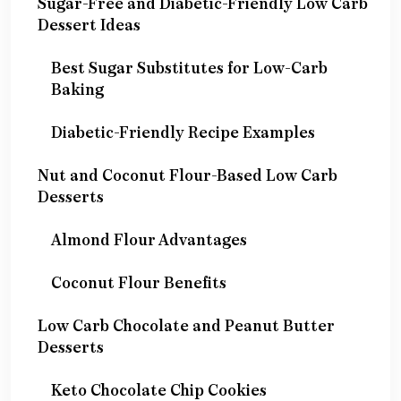
Sugar-Free and Diabetic-Friendly Low Carb
Dessert Ideas
Best Sugar Substitutes for Low-Carb
Baking
Diabetic-Friendly Recipe Examples
Nut and Coconut Flour-Based Low Carb
Desserts
Almond Flour Advantages
Coconut Flour Benefits
Low Carb Chocolate and Peanut Butter
Desserts
Keto Chocolate Chip Cookies