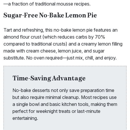
—a fraction of traditional mousse recipes.
Sugar-Free No-Bake Lemon Pie
Tart and refreshing, this no-bake lemon pie features an
almond flour crust (which reduces carbs by 70%
compared to traditional crusts) and a creamy lemon filling
made with cream cheese, lemon juice, and sugar
substitute. No oven required—just mix, chill, and enjoy.
Time-Saving Advantage
No-bake desserts not only save preparation time
but also require minimal cleanup. Most recipes use
a single bowl and basic kitchen tools, making them
perfect for weeknight treats or last-minute
entertaining.