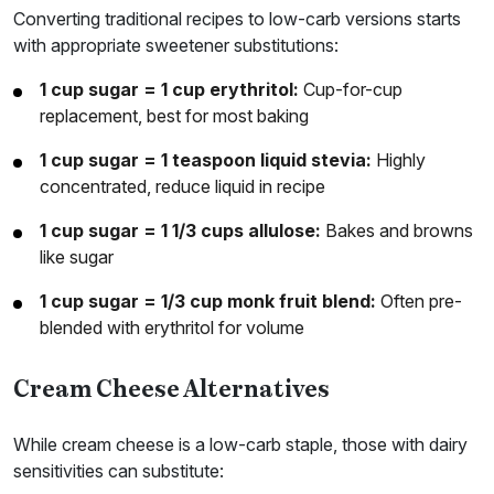
Converting traditional recipes to low-carb versions starts
with appropriate sweetener substitutions:
1 cup sugar = 1 cup erythritol:
Cup-for-cup
replacement, best for most baking
1 cup sugar = 1 teaspoon liquid stevia:
Highly
concentrated, reduce liquid in recipe
1 cup sugar = 1 1/3 cups allulose:
Bakes and browns
like sugar
1 cup sugar = 1/3 cup monk fruit blend:
Often pre-
blended with erythritol for volume
Cream Cheese Alternatives
While cream cheese is a low-carb staple, those with dairy
sensitivities can substitute: