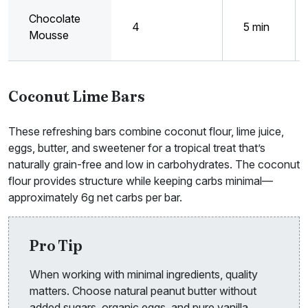
Chocolate
4
5 min
Mousse
Coconut Lime Bars
These refreshing bars combine coconut flour, lime juice,
eggs, butter, and sweetener for a tropical treat that’s
naturally grain-free and low in carbohydrates. The coconut
flour provides structure while keeping carbs minimal—
approximately 6g net carbs per bar.
Pro Tip
When working with minimal ingredients, quality
matters. Choose natural peanut butter without
added sugars, organic eggs, and pure vanilla