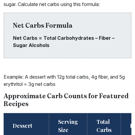
sugar. Calculate net carbs using this formula:
Net Carbs Formula
Net Carbs = Total Carbohydrates – Fiber –
Sugar Alcohols
Example: A dessert with 12g total carbs, 4g fiber, and 5g
erythritol = 3g net carbs
Approximate Carb Counts for Featured
Recipes
Serving
Total
Dessert
F
Size
Carbs