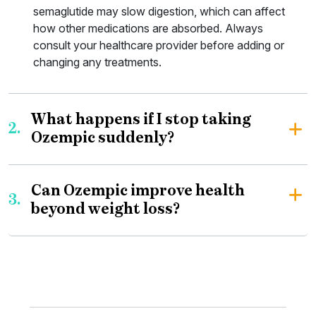
semaglutide may slow digestion, which can affect
how other medications are absorbed. Always
consult your healthcare provider before adding or
changing any treatments.
What happens if I stop taking
2.
Ozempic suddenly?
Can Ozempic improve health
3.
beyond weight loss?