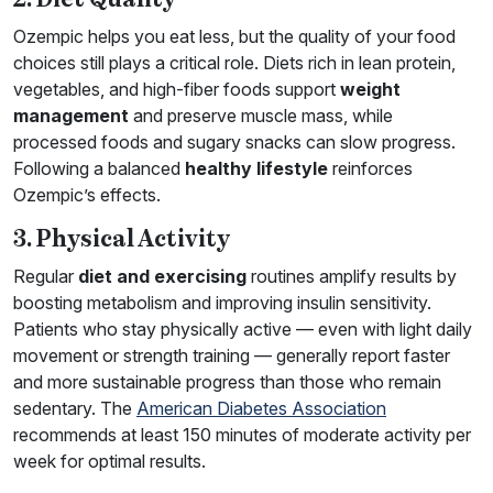
Ozempic helps you eat less, but the quality of your food
choices still plays a critical role. Diets rich in lean protein,
vegetables, and high-fiber foods support
weight
management
and preserve muscle mass, while
processed foods and sugary snacks can slow progress.
Following a balanced
healthy lifestyle
reinforces
Ozempic’s effects.
3. Physical Activity
Regular
diet and exercising
routines amplify results by
boosting metabolism and improving insulin sensitivity.
Patients who stay physically active — even with light daily
movement or strength training — generally report faster
and more sustainable progress than those who remain
sedentary. The
American Diabetes Association
recommends at least 150 minutes of moderate activity per
week for optimal results.