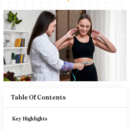
Table Of Contents
Key Highlights