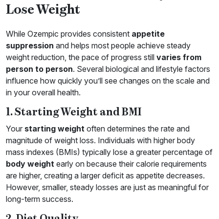
Lose Weight
While Ozempic provides consistent
appetite
suppression
and helps most people achieve steady
weight reduction, the pace of progress still
varies from
person to person
. Several biological and lifestyle factors
influence how quickly you’ll see changes on the scale and
in your overall health.
1. Starting Weight and BMI
Your
starting weight
often determines the rate and
magnitude of weight loss. Individuals with higher body
mass indexes (BMIs) typically lose a greater percentage of
body weight
early on because their calorie requirements
are higher, creating a larger deficit as appetite decreases.
However, smaller, steady losses are just as meaningful for
long-term success.
2. Diet Quality