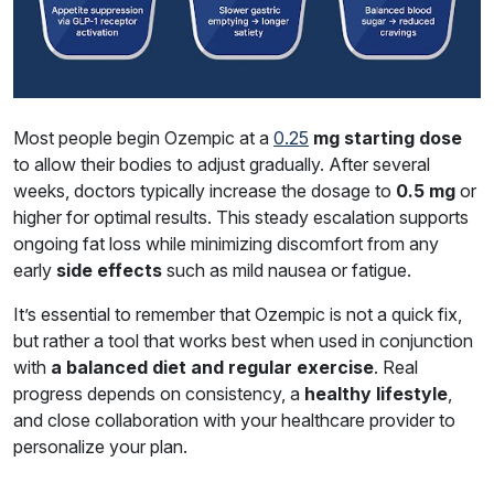
Most people begin Ozempic at a
0.25
mg starting dose
to allow their bodies to adjust gradually. After several
weeks, doctors typically increase the dosage to
0.5 mg
or
higher for optimal results. This steady escalation supports
ongoing fat loss while minimizing discomfort from any
early
side effects
such as mild nausea or fatigue.
It’s essential to remember that Ozempic is not a quick fix,
but rather a tool that works best when used in conjunction
with
a balanced diet and regular exercise
. Real
progress depends on consistency, a
healthy lifestyle
,
and close collaboration with your healthcare provider to
personalize your plan.