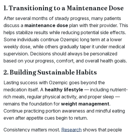
1. Transitioning to a Maintenance Dose
After several months of steady progress, many patients
discuss a
maintenance dose
plan with their provider. This
helps stabilize results while reducing potential side effects.
Some individuals continue Ozempic long term at a lower
weekly dose, while others gradually taper it under medical
supervision. Decisions should always be personalized
based on your progress, comfort, and overall health goals.
2. Building Sustainable Habits
Lasting success with Ozempic goes beyond the
medication itself. A
healthy lifestyle
— including nutrient-
rich meals, regular physical activity, and proper sleep —
remains the foundation for
weight management
.
Continue practicing portion awareness and mindful eating
even after appetite cues begin to return.
Consistency matters most.
Research
shows that people