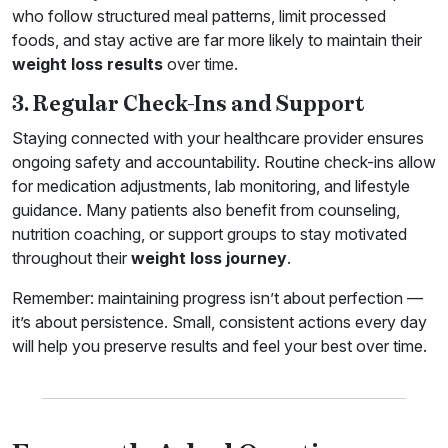
who follow structured meal patterns, limit processed
foods, and stay active are far more likely to maintain their
weight loss results
over time.
3. Regular Check-Ins and Support
Staying connected with your healthcare provider ensures
ongoing safety and accountability. Routine check-ins allow
for medication adjustments, lab monitoring, and lifestyle
guidance. Many patients also benefit from counseling,
nutrition coaching, or support groups to stay motivated
throughout their
weight loss journey
.
Remember: maintaining progress isn’t about perfection —
it’s about persistence. Small, consistent actions every day
will help you preserve results and feel your best over time.