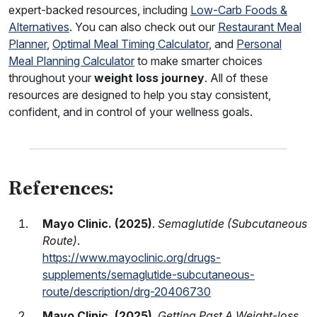
expert-backed resources, including
Low-Carb Foods &
Alternatives
. You can also check out our
Restaurant Meal
Planner
,
Optimal Meal Timing Calculator
, and
Personal
Meal Planning Calculator
to make smarter choices
throughout your
weight loss journey
. All of these
resources are designed to help you stay consistent,
confident, and in control of your wellness goals.
References:
Mayo Clinic. (2025)
.
Semaglutide (Subcutaneous
Route)
.
https://www.mayoclinic.org/drugs-
supplements/semaglutide-subcutaneous-
route/description/drg-20406730
Mayo Clinic. (2025)
.
Getting Past A Weight-loss