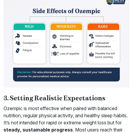
3. Setting Realistic Expectations
Ozempic is most effective when paired with balanced
nutrition, regular physical activity, and healthy sleep habits.
It’s not intended for rapid or extreme weight loss but for
steady, sustainable progress
. Most users reach their