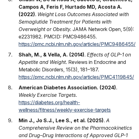
Campos A, Feris F, Hurtado MD, Acosta A.
(2022)
.
Weight Loss Outcomes Associated with
Semaglutide Treatment for Patients with
Overweight or Obesity.
JAMA Network Open, 5(9):
e2231982. PMCID: PMC9486455.
https://pmc.ncbi.nlm.nih.gov/articles/PMC9486455/
Shah, M., & Vella, A. (2014)
.
Effects of GLP-1 on
Appetite and Weight
. Reviews in Endocrine and
Metabolic Disorders, 15(3), 181–187.
https://pmc.ncbi.nlm.nih.gov/articles/PMC4119845/
American Diabetes Association. (2024)
.
Weekly Exercise Targets
.
https://diabetes.org/health-
wellness/fitness/weekly-exercise-targets
Min J., Jo S.J., Lee S., et al. (2025)
.
A
Comprehensive Review on the Pharmacokinetics
and Drug–Drug Interactions of Approved GLP-1