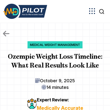
Skip
to
the
content
MEDICAL WEIGHT MANAGEMENT
Ozempic Weight Loss Timeline:
What Real Results Look Like
October 9, 2025
14 minutes
Expert Review:
Medically Accurate