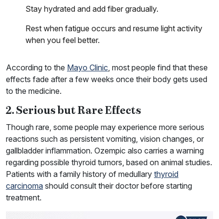
Stay hydrated and add fiber gradually.
Rest when fatigue occurs and resume light activity
when you feel better.
According to the
Mayo Clinic
, most people find that these
effects fade after a few weeks once their body gets used
to the medicine.
2. Serious but Rare Effects
Though rare, some people may experience more serious
reactions such as persistent vomiting, vision changes, or
gallbladder inflammation. Ozempic also carries a warning
regarding possible thyroid tumors, based on animal studies.
Patients with a family history of medullary
thyroid
carcinoma
should consult their doctor before starting
treatment.