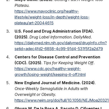
Plateau
.
https://www.mayoclinic.org/healthy-
lifestyle/weight-loss/in-depth/weight-loss-
plateau/art-20044615
U.S. Food and Drug Administration (FDA).
(2025)
.
Drug Label Information. DailyMed
.
https://dailymed.nlm.nih.gov/dailymed/drugInfo.cfm?
setid=adec4fd2-6858-4c99-91d4-531f5f2a2d79
Centers for Disease Control and Prevention
(CDC). (2025)
.
Tips for Keeping Weight Off
.
https://www.cdc.gov/healthy-weight-
growth/losing-weight/keeping-it-off.html
New England Journal of Medicine. (2024)
.
Once-Weekly Semaglutide in Adults with
Overweight or Obesity.
https://www.nejm.org/doi/full/10.1056/NEJMoa2032
Ghusn W, De la Rosa A, Sacoto D, Cifuentes L,