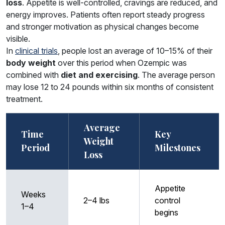
loss
. Appetite is well-controlled, cravings are reduced, and
energy improves. Patients often report steady progress
and stronger motivation as physical changes become
visible.
In
clinical trials
, people lost an average of 10–15% of their
body weight
over this period when Ozempic was
combined with
diet and exercising
. The average person
may lose 12 to 24 pounds within six months of consistent
treatment.
Average
Time
Key
Weight
Period
Milestones
Loss
Appetite
Weeks
2–4 lbs
control
1–4
begins