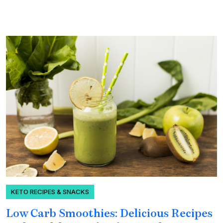
KETO RECIPES & SNACKS
Low Carb Smoothies: Delicious Recipes
H