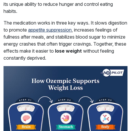
its unique ability to reduce hunger and control eating
habits.
The medication works in three key ways. It slows digestion
to promote
appetite suppression
, increases feelings of
fullness after meals, and stabilizes blood sugar to minimize
energy crashes that often trigger cravings. Together, these
effects make it easier to
lose weight
without feeling
constantly deprived.