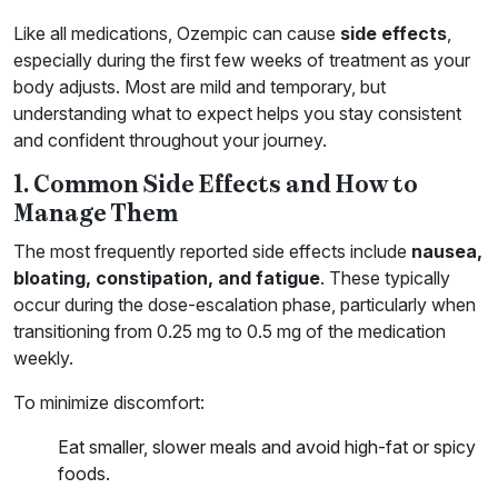
Like all medications, Ozempic can cause
side effects
,
especially during the first few weeks of treatment as your
body adjusts. Most are mild and temporary, but
understanding what to expect helps you stay consistent
and confident throughout your journey.
1. Common Side Effects and How to
Manage Them
The most frequently reported side effects include
nausea,
bloating, constipation, and fatigue
. These typically
occur during the dose-escalation phase, particularly when
transitioning from 0.25 mg to 0.5 mg of the medication
weekly.
To minimize discomfort:
Eat smaller, slower meals and avoid high-fat or spicy
foods.