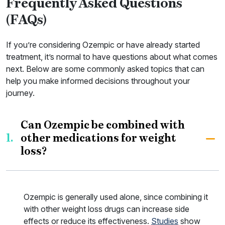
Frequently Asked Questions
(FAQs)
If you’re considering Ozempic or have already started
treatment, it’s normal to have questions about what comes
next. Below are some commonly asked topics that can
help you make informed decisions throughout your
journey.
Can Ozempic be combined with
1.
other medications for weight
loss?
Ozempic is generally used alone, since combining it
with other weight loss drugs can increase side
effects or reduce its effectiveness.
Studies
show