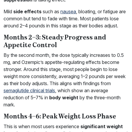
Mild
side effects
such as
nausea
, bloating, or fatigue are
common but tend to fade with time. Most patients lose
around 2–4 pounds in this stage as their bodies adjust.
Months 2–3: Steady Progress and
Appetite Control
By the second month, the dose typically increases to 0.5
mg, and Ozempic’s appetite-regulating effects become
stronger. Around this stage, most people begin to lose
weight more consistently, averaging 1–2 pounds per week
as their body adjusts. This aligns with findings from
semaglutide clinical trials
, which show an average
reduction of 5–7% in
body weight
by the three-month
mark.
Months 4–6: Peak Weight Loss Phase
This is when most users experience
significant weight