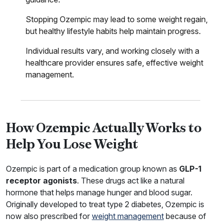
Stopping Ozempic may lead to some weight regain,
but healthy lifestyle habits help maintain progress.
Individual results vary, and working closely with a
healthcare provider ensures safe, effective weight
management.
How Ozempic Actually Works to
Help You Lose Weight
Ozempic is part of a medication group known as
GLP-1
receptor agonists
. These drugs act like a natural
hormone that helps manage hunger and blood sugar.
Originally developed to treat type 2 diabetes, Ozempic is
now also prescribed for
weight management
because of