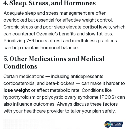
4. Sleep, Stress, and Hormones
Adequate sleep and stress management are often
overlooked but essential for effective weight control.
Chronic stress and poor sleep elevate cortisol levels, which
can counteract Ozempic’s benefits and slow fat loss.
Prioritizing 7–9 hours of rest and mindfulness practices
can help maintain hormonal balance.
5. Other Medications and Medical
Conditions
Certain medications — including antidepressants,
corticosteroids, and beta-blockers — can make it harder to
lose weight
or affect metabolic rate. Conditions like
hypothyroidism or polycystic ovary syndrome (PCOS) can
also influence outcomes. Always discuss these factors
with your healthcare provider to tailor your plan safely.