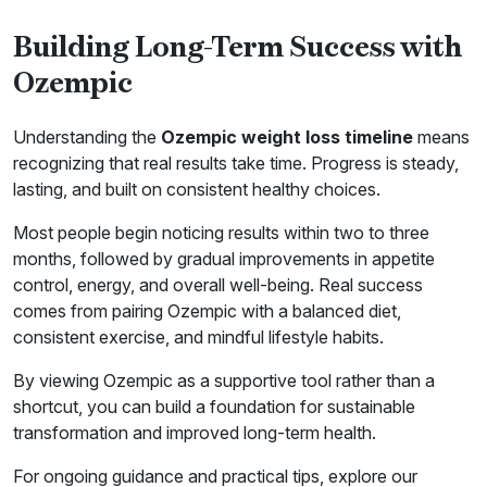
Building Long-Term Success with
Ozempic
Understanding the
Ozempic weight loss timeline
means
recognizing that real results take time. Progress is steady,
lasting, and built on consistent healthy choices.
Most people begin noticing results within two to three
months, followed by gradual improvements in appetite
control, energy, and overall well-being. Real success
comes from pairing Ozempic with a balanced diet,
consistent exercise, and mindful lifestyle habits.
By viewing Ozempic as a supportive tool rather than a
shortcut, you can build a foundation for sustainable
transformation and improved long-term health.
For ongoing guidance and practical tips, explore our