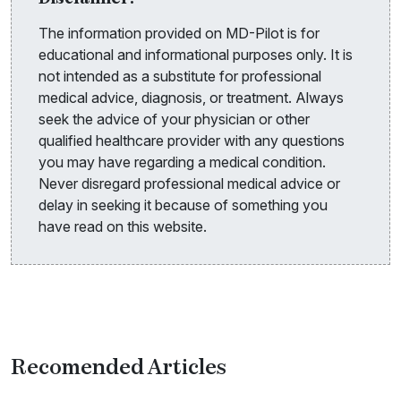
The information provided on MD-Pilot is for
educational and informational purposes only. It is
not intended as a substitute for professional
medical advice, diagnosis, or treatment. Always
seek the advice of your physician or other
qualified healthcare provider with any questions
you may have regarding a medical condition.
Never disregard professional medical advice or
delay in seeking it because of something you
have read on this website.
Recomended Articles