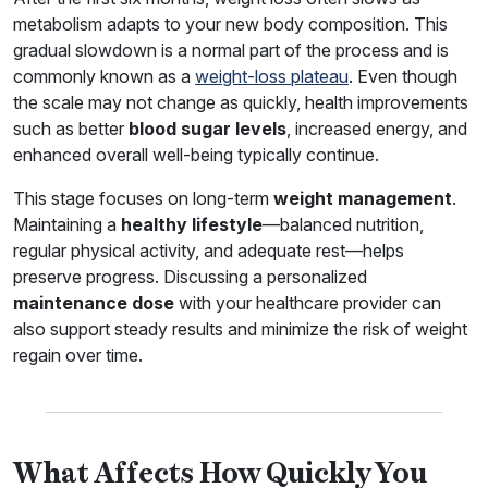
metabolism adapts to your new body composition. This
gradual slowdown is a normal part of the process and is
commonly known as a
weight-loss plateau
. Even though
the scale may not change as quickly, health improvements
such as better
blood sugar levels
, increased energy, and
enhanced overall well-being typically continue.
This stage focuses on long-term
weight management
.
Maintaining a
healthy lifestyle
—balanced nutrition,
regular physical activity, and adequate rest—helps
preserve progress. Discussing a personalized
maintenance dose
with your healthcare provider can
also support steady results and minimize the risk of weight
regain over time.
What Affects How Quickly You