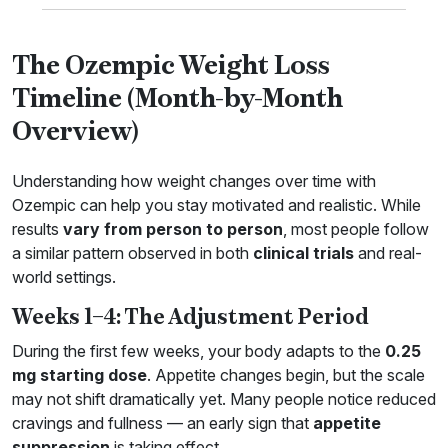
The Ozempic Weight Loss
Timeline (Month-by-Month
Overview)
Understanding how weight changes over time with
Ozempic can help you stay motivated and realistic. While
results
vary from person to person
, most people follow
a similar pattern observed in both
clinical trials
and real-
world settings.
Weeks 1–4: The Adjustment Period
During the first few weeks, your body adapts to the
0.25
mg starting dose
. Appetite changes begin, but the scale
may not shift dramatically yet. Many people notice reduced
cravings and fullness — an early sign that
appetite
suppression
is taking effect.