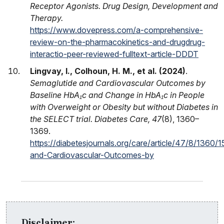
Receptor Agonists. Drug Design, Development and
Therapy.
https://www.dovepress.com/a-comprehensive-
review-on-the-pharmacokinetics-and-drugdrug-
interactio-peer-reviewed-fulltext-article-DDDT
Lingvay, I., Colhoun, H. M., et al. (2024)
.
Semaglutide and Cardiovascular Outcomes by
Baseline HbA₁c and Change in HbA₁c in People
with Overweight or Obesity but without Diabetes in
the SELECT trial. Diabetes Care, 47
(8), 1360–
1369.
https://diabetesjournals.org/care/article/47/8/1360
and-Cardiovascular-Outcomes-by
Disclaimer: