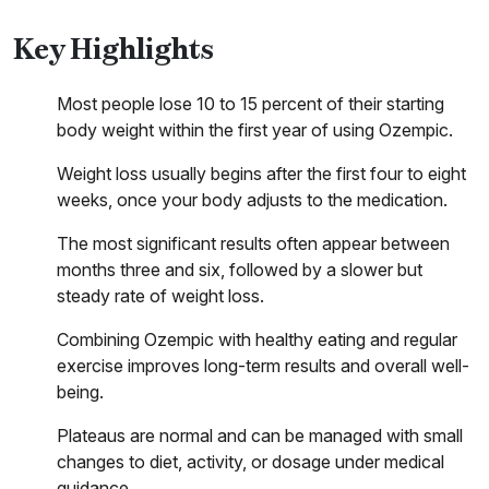
Key Highlights
Most people lose 10 to 15 percent of their starting
body weight within the first year of using Ozempic.
Weight loss usually begins after the first four to eight
weeks, once your body adjusts to the medication.
The most significant results often appear between
months three and six, followed by a slower but
steady rate of weight loss.
Combining Ozempic with healthy eating and regular
exercise improves long-term results and overall well-
being.
Plateaus are normal and can be managed with small
changes to diet, activity, or dosage under medical
guidance.