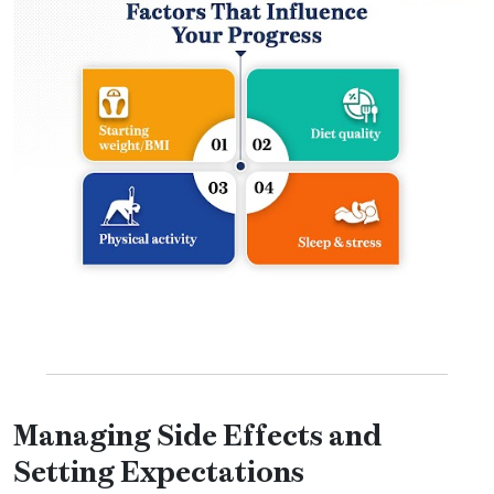
Managing Side Effects and
Setting Expectations