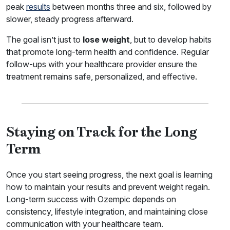
peak
results
between months three and six, followed by
slower, steady progress afterward.
The goal isn’t just to
lose weight
, but to develop habits
that promote long-term health and confidence. Regular
follow-ups with your healthcare provider ensure the
treatment remains safe, personalized, and effective.
Staying on Track for the Long
Term
Once you start seeing progress, the next goal is learning
how to maintain your results and prevent weight regain.
Long-term success with Ozempic depends on
consistency, lifestyle integration, and maintaining close
communication with your healthcare team.