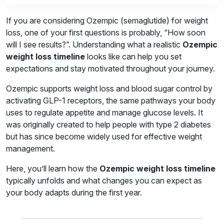
If you are considering Ozempic (semaglutide) for weight
loss, one of your first questions is probably, “How soon
will I see results?”. Understanding what a realistic
Ozempic
weight loss timeline
looks like can help you set
expectations and stay motivated throughout your journey.
Ozempic supports weight loss and blood sugar control by
activating GLP-1 receptors, the same pathways your body
uses to regulate appetite and manage glucose levels. It
was originally created to help people with type 2 diabetes
but has since become widely used for effective weight
management.
Here, you’ll learn how the
Ozempic weight loss timeline
typically unfolds and what changes you can expect as
your body adapts during the first year.