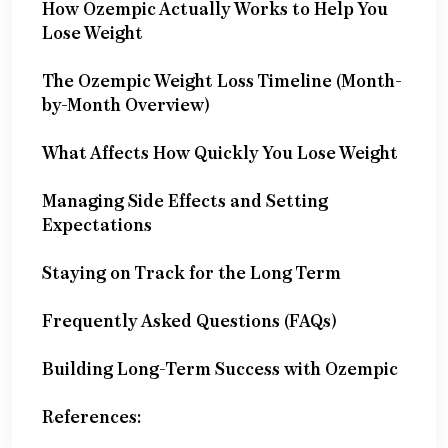
How Ozempic Actually Works to Help You
Lose Weight
The Ozempic Weight Loss Timeline (Month-
by-Month Overview)
What Affects How Quickly You Lose Weight
Managing Side Effects and Setting
Expectations
Staying on Track for the Long Term
Frequently Asked Questions (FAQs)
Building Long-Term Success with Ozempic
References: