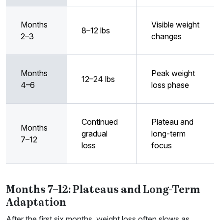
Months
Visible weight
8–12 lbs
2–3
changes
Months
Peak weight
12–24 lbs
4–6
loss phase
Continued
Plateau and
Months
gradual
long-term
7–12
loss
focus
Months 7–12: Plateaus and Long-Term
Adaptation
After the first six months, weight loss often slows as