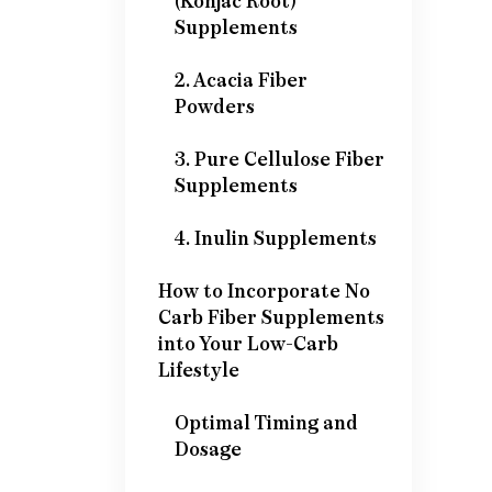
(Konjac Root)
Supplements
2. Acacia Fiber
Powders
3. Pure Cellulose Fiber
Supplements
4. Inulin Supplements
How to Incorporate No
Carb Fiber Supplements
into Your Low-Carb
Lifestyle
Optimal Timing and
Dosage