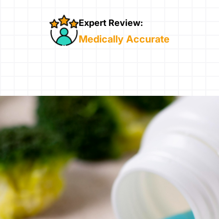
Expert Review:
Medically Accurate