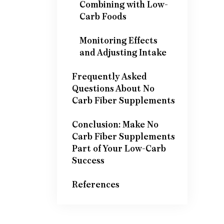
Combining with Low-
Carb Foods
Monitoring Effects
and Adjusting Intake
Frequently Asked
Questions About No
Carb Fiber Supplements
Conclusion: Make No
Carb Fiber Supplements
Part of Your Low-Carb
Success
References