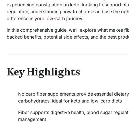
experiencing constipation on keto, looking to support blo
regulation, understanding how to choose and use the righ
difference in your low-carb journey.
In this comprehensive guide, we’ll explore what makes fi
backed benefits, potential side effects, and the best prod
Key Highlights
No carb fiber supplements provide essential dietary
carbohydrates, ideal for keto and low-carb diets
Fiber supports digestive health, blood sugar regulat
management