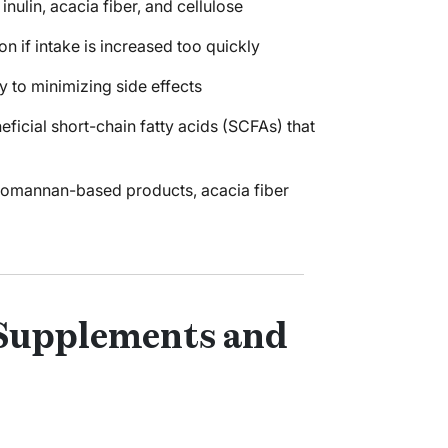
ulin, acacia fiber, and cellulose
on if intake is increased too quickly
 to minimizing side effects
icial short-chain fatty acids (SCFAs) that
ucomannan-based products, acacia fiber
 Supplements and