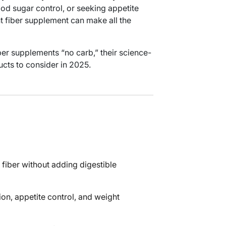
od sugar control, or seeking appetite
t fiber supplement can make all the
ber supplements “no carb,” their science-
ucts to consider in 2025.
 fiber without adding digestible
ion, appetite control, and weight