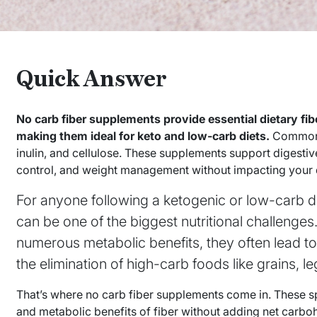
Quick Answer
No carb fiber supplements provide essential dietary fi
making them ideal for keto and low-carb diets.
Common o
inulin, and cellulose. These supplements support digestiv
control, and weight management without impacting your d
For anyone following a ketogenic or low-carb di
can be one of the biggest nutritional challenges.
numerous metabolic benefits, they often lead t
the elimination of high-carb foods like grains, 
That’s where no carb fiber supplements come in. These sp
and metabolic benefits of fiber without adding net carbo