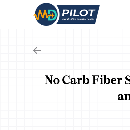
Skip
to
the
content
No Carb Fiber 
an