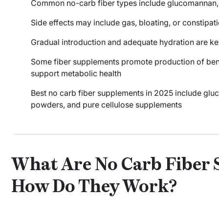
Common no-carb fiber types include glucomannan, in
Side effects may include gas, bloating, or constipati
Gradual introduction and adequate hydration are key
Some fiber supplements promote production of benef
support metabolic health
Best no carb fiber supplements in 2025 include gl
powders, and pure cellulose supplements
What Are No Carb Fiber
How Do They Work?