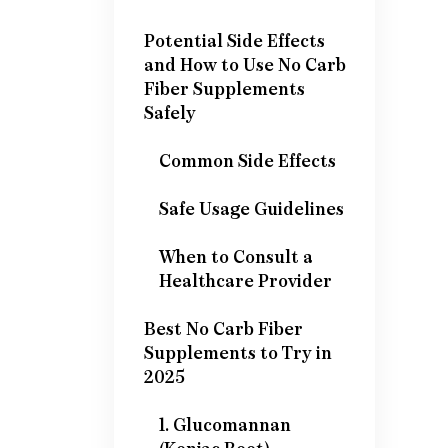
Potential Side Effects
and How to Use No Carb
Fiber Supplements
Safely
Common Side Effects
Safe Usage Guidelines
When to Consult a
Healthcare Provider
Best No Carb Fiber
Supplements to Try in
2025
1. Glucomannan