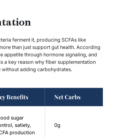
ntation
teria ferment it, producing SCFAs like
ore than just support gut health. According
uce appetite through hormone signaling, and
 is a key reason why fiber supplementation
 without adding carbohydrates.
ey Benefits
Net Carbs
lood sugar
ntrol, satiety,
0g
CFA production