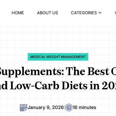
HOME
ABOUT US
CATEGORIES
MEDICAL WEIGHT MANAGEMENT
Supplements: The Best O
d Low-Carb Diets in 2
January 9, 2026
16 minutes
|