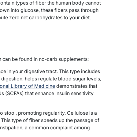
contain types of fiber the human body cannot
down into glucose, these fibers pass through
bute zero net carbohydrates to your diet.
ch can be found in no-carb supplements:
ce in your digestive tract. This type includes
 digestion, helps regulate blood sugar levels,
onal Library of Medicine
demonstrates that
s (SCFAs) that enhance insulin sensitivity
 stool, promoting regularity. Cellulose is a
This type of fiber speeds up the passage of
constipation, a common complaint among