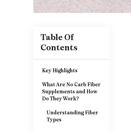
Table Of
Contents
Key Highlights
What Are No Carb Fiber
Supplements and How
Do They Work?
Understanding Fiber
Types