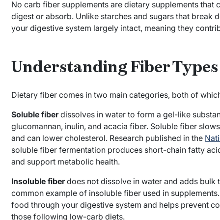
No carb fiber supplements are dietary supplements that 
digest or absorb. Unlike starches and sugars that break 
your digestive system largely intact, meaning they contri
Understanding Fiber Types
Dietary fiber comes in two main categories, both of whi
Soluble fiber
dissolves in water to form a gel-like substan
glucomannan, inulin, and acacia fiber. Soluble fiber slows
and can lower cholesterol. Research published in the
Nati
soluble fiber fermentation produces short-chain fatty acid
and support metabolic health.
Insoluble fiber
does not dissolve in water and adds bulk to
common example of insoluble fiber used in supplements. 
food through your digestive system and helps prevent 
those following low-carb diets.