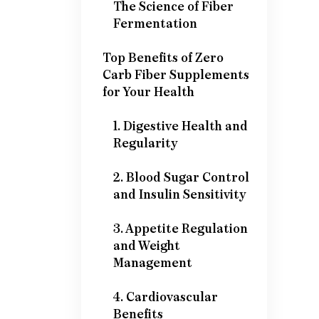
The Science of Fiber
Fermentation
Top Benefits of Zero
Carb Fiber Supplements
for Your Health
1. Digestive Health and
Regularity
2. Blood Sugar Control
and Insulin Sensitivity
3. Appetite Regulation
and Weight
Management
4. Cardiovascular
Benefits