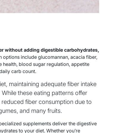
ber without adding digestible carbohydrates,
ptions include glucomannan, acacia fiber,
e health, blood sugar regulation, appetite
aily carb count.
et, maintaining adequate fiber intake
 While these eating patterns offer
o reduced fiber consumption due to
legumes, and many fruits.
ecialized supplements deliver the digestive
hydrates to your diet. Whether you’re