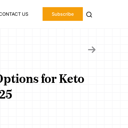
CONTACT US
Subscribe
ptions for Keto
025