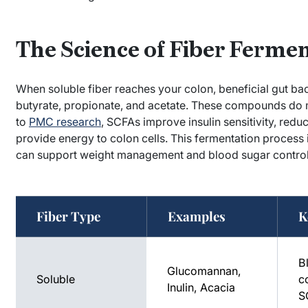
The Science of Fiber Ferme
When soluble fiber reaches your colon, beneficial gut bac
butyrate, propionate, and acetate. These compounds do m
to
PMC research
, SCFAs improve insulin sensitivity, red
provide energy to colon cells. This fermentation process
can support weight management and blood sugar control
Fiber Type
Examples
K
B
Glucomannan,
Soluble
co
Inulin, Acacia
S