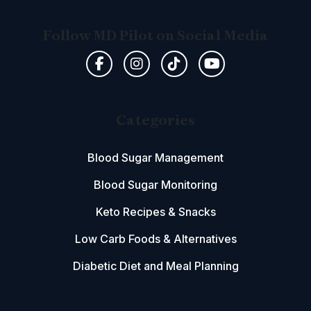
Follow MD Pilot on Social Media
Categories
Blood Sugar Management
Blood Sugar Monitoring
Keto Recipes & Snacks
Low Carb Foods & Alternatives
Diabetic Diet and Meal Planning