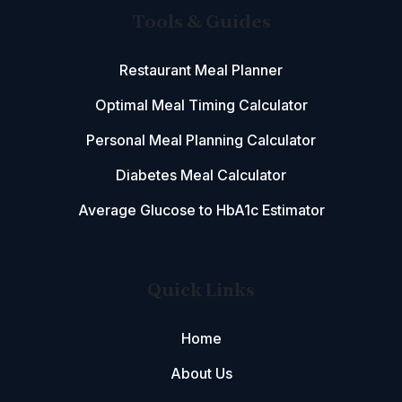
Tools & Guides
Restaurant Meal Planner
Optimal Meal Timing Calculator
Personal Meal Planning Calculator
Diabetes Meal Calculator
Average Glucose to HbA1c Estimator
Quick Links
Home
About Us