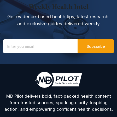
Weekly Health Intel
Get evidence-based health tips, latest research,
and exclusive guides delivered weekly
MD Pilot delivers bold, fact-packed health content
from trusted sources, sparking clarity, inspiring
action, and empowering confident health decisions.