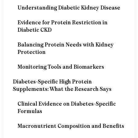
Understanding Diabetic Kidney Disease
Evidence for Protein Restriction in
Diabetic CKD
Balancing Protein Needs with Kidney
Protection
Monitoring Tools and Biomarkers
Diabetes-Specific High Protein
Supplements: What the Research Says
Clinical Evidence on Diabetes-Specific
Formulas
Macronutrient Composition and Benefits