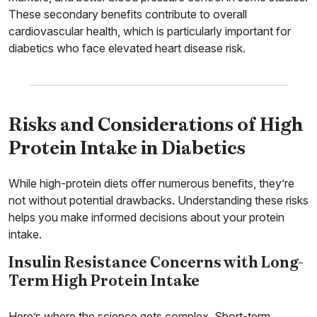
These secondary benefits contribute to overall
cardiovascular health, which is particularly important for
diabetics who face elevated heart disease risk.
Risks and Considerations of High
Protein Intake in Diabetics
While high-protein diets offer numerous benefits, they’re
not without potential drawbacks. Understanding these risks
helps you make informed decisions about your protein
intake.
Insulin Resistance Concerns with Long-
Term High Protein Intake
Here’s where the science gets complex. Short-term