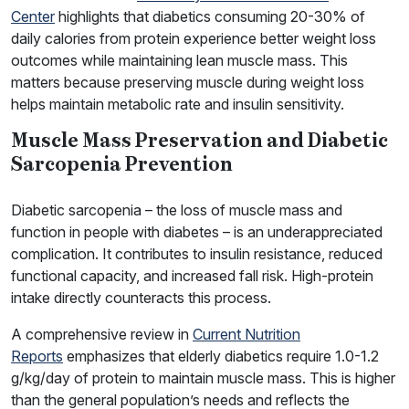
Center
highlights that diabetics consuming 20-30% of
daily calories from protein experience better weight loss
outcomes while maintaining lean muscle mass. This
matters because preserving muscle during weight loss
helps maintain metabolic rate and insulin sensitivity.
Muscle Mass Preservation and Diabetic
Sarcopenia Prevention
Diabetic sarcopenia – the loss of muscle mass and
function in people with diabetes – is an underappreciated
complication. It contributes to insulin resistance, reduced
functional capacity, and increased fall risk. High-protein
intake directly counteracts this process.
A comprehensive review in
Current Nutrition
Reports
emphasizes that elderly diabetics require 1.0-1.2
g/kg/day of protein to maintain muscle mass. This is higher
than the general population’s needs and reflects the