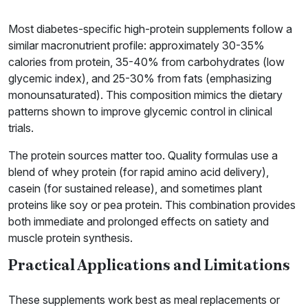
Most diabetes-specific high-protein supplements follow a
similar macronutrient profile: approximately 30-35%
calories from protein, 35-40% from carbohydrates (low
glycemic index), and 25-30% from fats (emphasizing
monounsaturated). This composition mimics the dietary
patterns shown to improve glycemic control in clinical
trials.
The protein sources matter too. Quality formulas use a
blend of whey protein (for rapid amino acid delivery),
casein (for sustained release), and sometimes plant
proteins like soy or pea protein. This combination provides
both immediate and prolonged effects on satiety and
muscle protein synthesis.
Practical Applications and Limitations
These supplements work best as meal replacements or