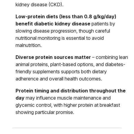
kidney disease (CKD).
Low-protein diets (less than 0.8 g/kg/day)
benefit diabetic kidney disease
patients by
slowing disease progression, though careful
nutritional monitoring is essential to avoid
malnutrition.
Diverse protein sources matter
– combining lean
animal proteins, plant-based options, and diabetes-
friendly supplements supports both dietary
adherence and overall health outcomes.
Protein timing and distribution throughout the
day
may influence muscle maintenance and
glycemic control, with higher protein at breakfast
showing particular promise.