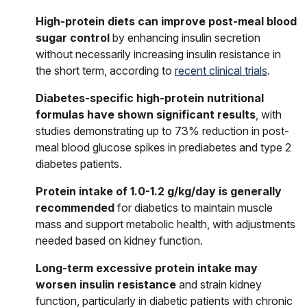
High-protein diets can improve post-meal blood
sugar control
by enhancing insulin secretion
without necessarily increasing insulin resistance in
the short term, according to
recent clinical trials
.
Diabetes-specific high-protein nutritional
formulas have shown significant results
, with
studies demonstrating up to 73% reduction in post-
meal blood glucose spikes in prediabetes and type 2
diabetes patients.
Protein intake of 1.0-1.2 g/kg/day is generally
recommended
for diabetics to maintain muscle
mass and support metabolic health, with adjustments
needed based on kidney function.
Long-term excessive protein intake may
worsen insulin resistance
and strain kidney
function, particularly in diabetic patients with chronic