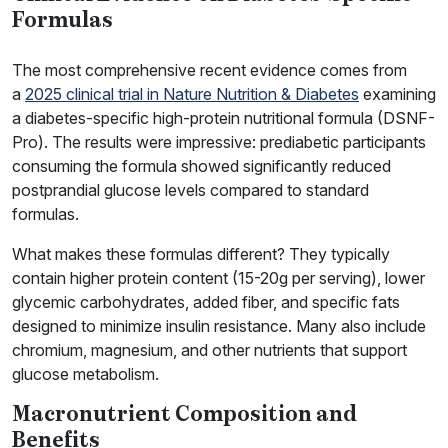
Formulas
The most comprehensive recent evidence comes from
a
2025 clinical trial in Nature Nutrition & Diabetes
examining
a diabetes-specific high-protein nutritional formula (DSNF-
Pro). The results were impressive: prediabetic participants
consuming the formula showed significantly reduced
postprandial glucose levels compared to standard
formulas.
What makes these formulas different? They typically
contain higher protein content (15-20g per serving), lower
glycemic carbohydrates, added fiber, and specific fats
designed to minimize insulin resistance. Many also include
chromium, magnesium, and other nutrients that support
glucose metabolism.
Macronutrient Composition and
Benefits