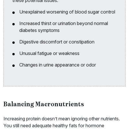
these potential issues:
Unexplained worsening of blood sugar control
Increased thirst or urination beyond normal
diabetes symptoms
Digestive discomfort or constipation
Unusual fatigue or weakness
Changes in urine appearance or odor
Balancing Macronutrients
Increasing protein doesn’t mean ignoring other nutrients.
You still need adequate healthy fats for hormone