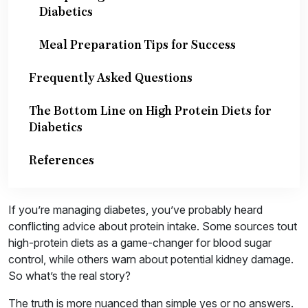
Diabetics
Meal Preparation Tips for Success
Frequently Asked Questions
The Bottom Line on High Protein Diets for
Diabetics
References
If you’re managing diabetes, you’ve probably heard
conflicting advice about protein intake. Some sources tout
high-protein diets as a game-changer for blood sugar
control, while others warn about potential kidney damage.
So what’s the real story?
The truth is more nuanced than simple yes or no answers.