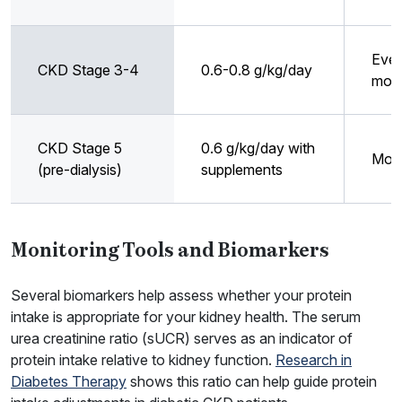
Ever
CKD Stage 3-4
0.6-0.8 g/kg/day
mon
CKD Stage 5
0.6 g/kg/day with
Mont
(pre-dialysis)
supplements
Monitoring Tools and Biomarkers
Several biomarkers help assess whether your protein
intake is appropriate for your kidney health. The serum
urea creatinine ratio (sUCR) serves as an indicator of
protein intake relative to kidney function.
Research in
Diabetes Therapy
shows this ratio can help guide protein