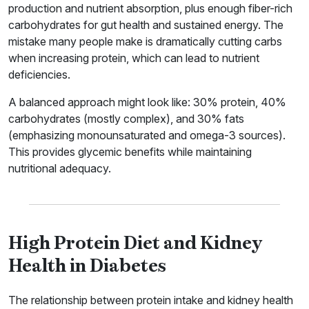
production and nutrient absorption, plus enough fiber-rich
carbohydrates for gut health and sustained energy. The
mistake many people make is dramatically cutting carbs
when increasing protein, which can lead to nutrient
deficiencies.
A balanced approach might look like: 30% protein, 40%
carbohydrates (mostly complex), and 30% fats
(emphasizing monounsaturated and omega-3 sources).
This provides glycemic benefits while maintaining
nutritional adequacy.
High Protein Diet and Kidney
Health in Diabetes
The relationship between protein intake and kidney health