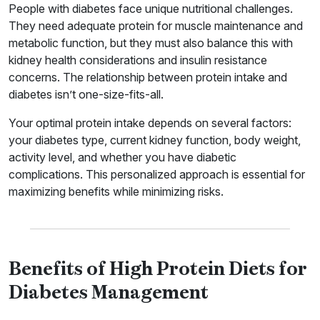
People with diabetes face unique nutritional challenges.
They need adequate protein for muscle maintenance and
metabolic function, but they must also balance this with
kidney health considerations and insulin resistance
concerns. The relationship between protein intake and
diabetes isn’t one-size-fits-all.
Your optimal protein intake depends on several factors:
your diabetes type, current kidney function, body weight,
activity level, and whether you have diabetic
complications. This personalized approach is essential for
maximizing benefits while minimizing risks.
Benefits of High Protein Diets for
Diabetes Management