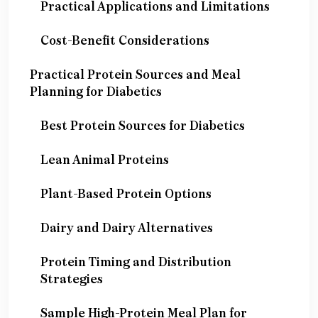
Practical Applications and Limitations
Cost-Benefit Considerations
Practical Protein Sources and Meal
Planning for Diabetics
Best Protein Sources for Diabetics
Lean Animal Proteins
Plant-Based Protein Options
Dairy and Dairy Alternatives
Protein Timing and Distribution
Strategies
Sample High-Protein Meal Plan for