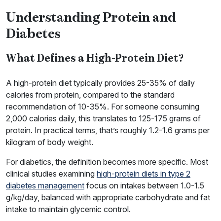
Understanding Protein and
Diabetes
What Defines a High-Protein Diet?
A high-protein diet typically provides 25-35% of daily
calories from protein, compared to the standard
recommendation of 10-35%. For someone consuming
2,000 calories daily, this translates to 125-175 grams of
protein. In practical terms, that’s roughly 1.2-1.6 grams per
kilogram of body weight.
For diabetics, the definition becomes more specific. Most
clinical studies examining
high-protein diets in type 2
diabetes management
focus on intakes between 1.0-1.5
g/kg/day, balanced with appropriate carbohydrate and fat
intake to maintain glycemic control.