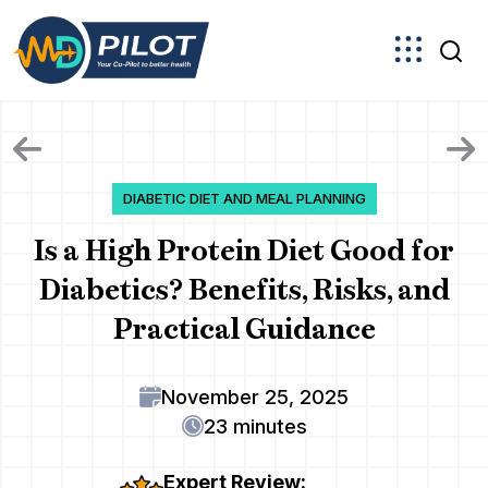
Skip
to
the
content
DIABETIC DIET AND MEAL PLANNING
Is a High Protein Diet Good for
Diabetics? Benefits, Risks, and
Practical Guidance
November 25, 2025
23 minutes
Expert Review: