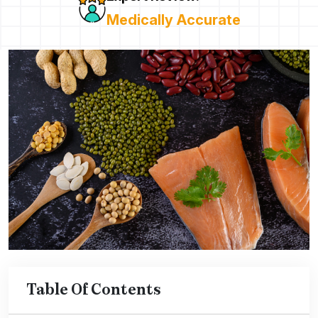
Medically Accurate
Table Of Contents