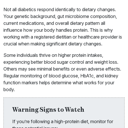
Not all diabetics respond identically to dietary changes.
Your genetic background, gut microbiome composition,
current medications, and overall dietary pattern all
influence how your body handles protein. This is why
working with a registered dietitian or healthcare provider is
crucial when making significant dietary changes.
Some individuals thrive on higher protein intakes,
experiencing better blood sugar control and weight loss.
Others may see minimal benefits or even adverse effects.
Regular monitoring of blood glucose, HbA1c, and kidney
function markers helps determine what works for your
body.
Warning Signs to Watch
If you’re following a high-protein diet, monitor for