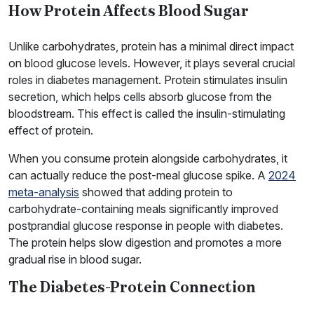
How Protein Affects Blood Sugar
Unlike carbohydrates, protein has a minimal direct impact
on blood glucose levels. However, it plays several crucial
roles in diabetes management. Protein stimulates insulin
secretion, which helps cells absorb glucose from the
bloodstream. This effect is called the insulin-stimulating
effect of protein.
When you consume protein alongside carbohydrates, it
can actually reduce the post-meal glucose spike. A
2024
meta-analysis
showed that adding protein to
carbohydrate-containing meals significantly improved
postprandial glucose response in people with diabetes.
The protein helps slow digestion and promotes a more
gradual rise in blood sugar.
The Diabetes-Protein Connection