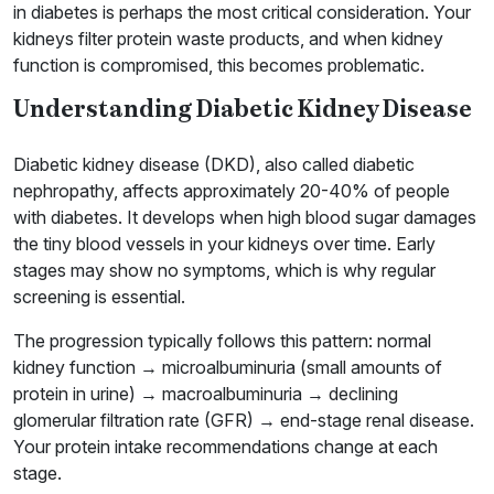
in diabetes is perhaps the most critical consideration. Your
kidneys filter protein waste products, and when kidney
function is compromised, this becomes problematic.
Understanding Diabetic Kidney Disease
Diabetic kidney disease (DKD), also called diabetic
nephropathy, affects approximately 20-40% of people
with diabetes. It develops when high blood sugar damages
the tiny blood vessels in your kidneys over time. Early
stages may show no symptoms, which is why regular
screening is essential.
The progression typically follows this pattern: normal
kidney function → microalbuminuria (small amounts of
protein in urine) → macroalbuminuria → declining
glomerular filtration rate (GFR) → end-stage renal disease.
Your protein intake recommendations change at each
stage.