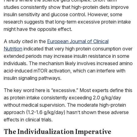
studies consistently show that high-protein diets improve
insulin sensitivity and glucose control. However, some
research suggests that long-term excessive protein intake
might have the opposite effect.
A study cited in the
European Journal of Clinical
Nutrition
indicated that very high protein consumption over
extended periods may increase insulin resistance in some
individuals. The mechanism likely involves increased amino
acid-induced mTOR activation, which can interfere with
insulin signaling pathways.
The key word here is “excessive.” Most experts define this
as protein intake consistently exceeding 2.0 g/kg/day
without medical supervision. The moderate high-protein
approach (1.2-1.6 g/kg/day) hasn’t shown these adverse
effects in clinical trials.
The Individualization Imperative