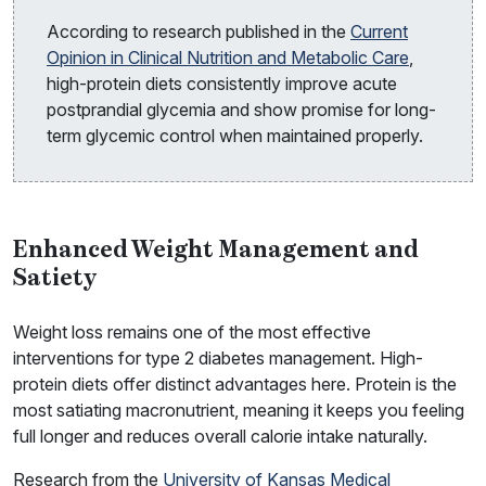
According to research published in the
Current
Opinion in Clinical Nutrition and Metabolic Care
,
high-protein diets consistently improve acute
postprandial glycemia and show promise for long-
term glycemic control when maintained properly.
Enhanced Weight Management and
Satiety
Weight loss remains one of the most effective
interventions for type 2 diabetes management. High-
protein diets offer distinct advantages here. Protein is the
most satiating macronutrient, meaning it keeps you feeling
full longer and reduces overall calorie intake naturally.
Research from the
University of Kansas Medical