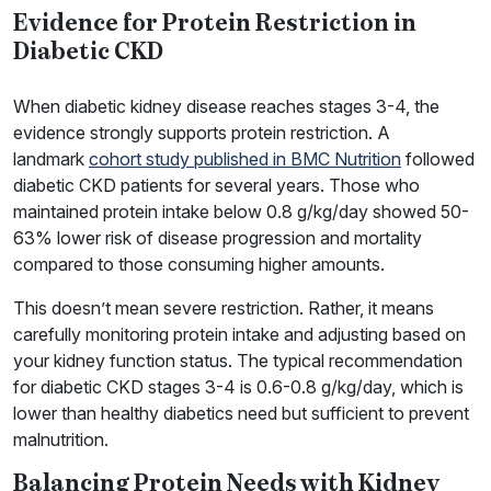
Evidence for Protein Restriction in
Diabetic CKD
When diabetic kidney disease reaches stages 3-4, the
evidence strongly supports protein restriction. A
landmark
cohort study published in BMC Nutrition
followed
diabetic CKD patients for several years. Those who
maintained protein intake below 0.8 g/kg/day showed 50-
63% lower risk of disease progression and mortality
compared to those consuming higher amounts.
This doesn’t mean severe restriction. Rather, it means
carefully monitoring protein intake and adjusting based on
your kidney function status. The typical recommendation
for diabetic CKD stages 3-4 is 0.6-0.8 g/kg/day, which is
lower than healthy diabetics need but sufficient to prevent
malnutrition.
Balancing Protein Needs with Kidney