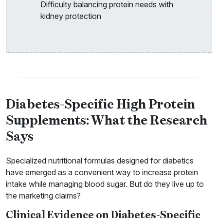
Difficulty balancing protein needs with
kidney protection
Diabetes-Specific High Protein
Supplements: What the Research
Says
Specialized nutritional formulas designed for diabetics
have emerged as a convenient way to increase protein
intake while managing blood sugar. But do they live up to
the marketing claims?
Clinical Evidence on Diabetes-Specific