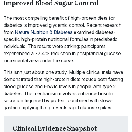
Improved Blood Sugar Control
The most compelling benefit of high-protein diets for
diabetics is improved glycemic control. Recent research
from
Nature Nutrition & Diabetes
examined diabetes-
specific high-protein nutritional formulas in prediabetic
individuals. The results were striking: participants
experienced a 73.4% reduction in postprandial glucose
incremental area under the curve.
This isn’t just about one study. Multiple clinical trials have
demonstrated that high-protein diets reduce both fasting
blood glucose and HbA1c levels in people with type 2
diabetes. The mechanism involves enhanced insulin
secretion triggered by protein, combined with slower
gastric emptying that prevents rapid glucose spikes.
Clinical Evidence Snapshot