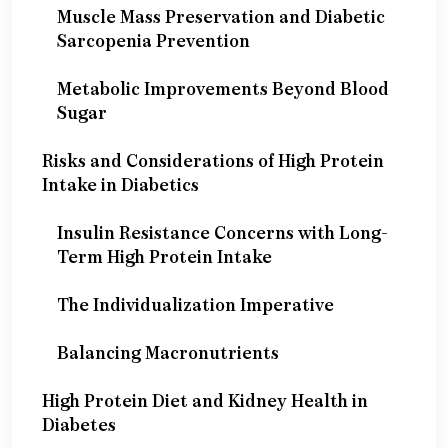
Muscle Mass Preservation and Diabetic
Sarcopenia Prevention
Metabolic Improvements Beyond Blood
Sugar
Risks and Considerations of High Protein
Intake in Diabetics
Insulin Resistance Concerns with Long-
Term High Protein Intake
The Individualization Imperative
Balancing Macronutrients
High Protein Diet and Kidney Health in
Diabetes