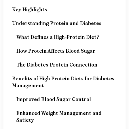
Key Highlights
Understanding Protein and Diabetes
What Defines a High-Protein Diet?
How Protein Affects Blood Sugar
The Diabetes-Protein Connection
Benefits of High Protein Diets for Diabetes
Management
Improved Blood Sugar Control
Enhanced Weight Management and
Satiety