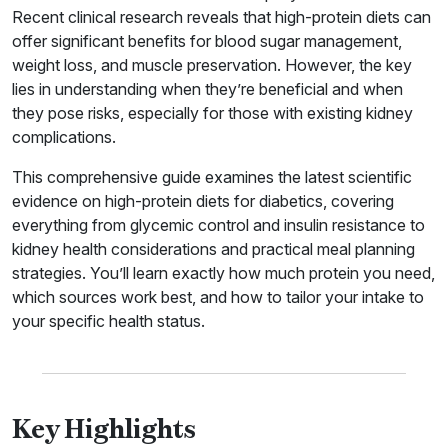
Recent clinical research reveals that high-protein diets can
offer significant benefits for blood sugar management,
weight loss, and muscle preservation. However, the key
lies in understanding when they’re beneficial and when
they pose risks, especially for those with existing kidney
complications.
This comprehensive guide examines the latest scientific
evidence on high-protein diets for diabetics, covering
everything from glycemic control and insulin resistance to
kidney health considerations and practical meal planning
strategies. You’ll learn exactly how much protein you need,
which sources work best, and how to tailor your intake to
your specific health status.
Key Highlights