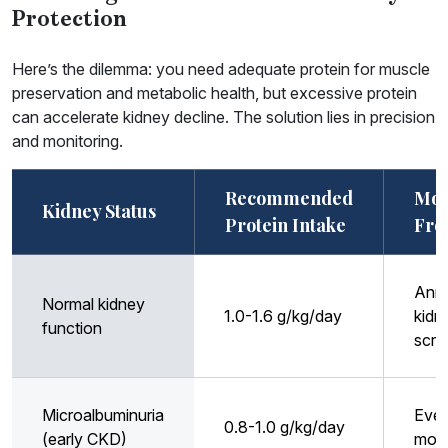
Protection
Here’s the dilemma: you need adequate protein for muscle
preservation and metabolic health, but excessive protein
can accelerate kidney decline. The solution lies in precision
and monitoring.
Recommended
Mon
Kidney Status
Protein Intake
Fre
Annu
Normal kidney
1.0-1.6 g/kg/day
kidn
function
scre
Microalbuminuria
Ever
0.8-1.0 g/kg/day
(early CKD)
mon