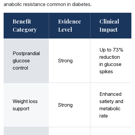
anabolic resistance common in diabetes.
Benefit
Evidence
Clinical
Category
Level
Impact
Up to 73%
Postprandial
reduction
glucose
Strong
in glucose
control
spikes
Enhanced
Weight loss
satiety and
Strong
support
metabolic
rate