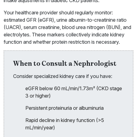
intake adjustments in diabetic CKD patients.
Your healthcare provider should regularly monitor:
estimated GFR (eGFR), urine albumin-to-creatinine ratio
(UACR), serum creatinine, blood urea nitrogen (BUN), and
electrolytes. These markers collectively indicate kidney
function and whether protein restriction is necessary.
When to Consult a Nephrologist
Consider specialized kidney care if you have:
eGFR below 60 mL/min/1.73m² (CKD stage
3 or higher)
Persistent proteinuria or albuminuria
Rapid decline in kidney function (>5
mL/min/year)