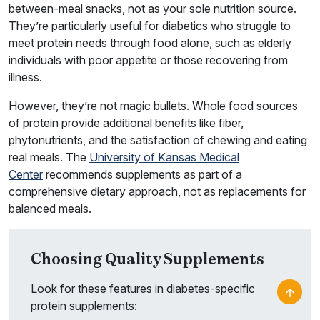
between-meal snacks, not as your sole nutrition source.
They’re particularly useful for diabetics who struggle to
meet protein needs through food alone, such as elderly
individuals with poor appetite or those recovering from
illness.
However, they’re not magic bullets. Whole food sources
of protein provide additional benefits like fiber,
phytonutrients, and the satisfaction of chewing and eating
real meals. The
University of Kansas Medical
Center
recommends supplements as part of a
comprehensive dietary approach, not as replacements for
balanced meals.
Choosing Quality Supplements
Look for these features in diabetes-specific
protein supplements: