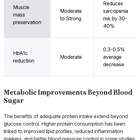
Reduces
Muscle
Moderate
sarcopenia
mass
to Strong
risk by 30-
preservation
40%
0.3-0.5%
HbA1c
Moderate
average
reduction
decrease
Metabolic Improvements Beyond Blood
Sugar
The benefits of adequate protein intake extend beyond
glucose control. Higher protein consumption has been
linked to improved lipid profiles, reduced inflammation
markers, and better blood pressure control in some studies.