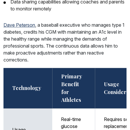
Data sharing capabilities allowing coaches and parents
to monitor remotely
Dave Peterson
, a baseball executive who manages type 1
diabetes, credits his CGM with maintaining an A1c level in
the healthy range while managing the demands of
professional sports. The continuous data allows him to
make proactive adjustments rather than reactive
corrections.
Primary
Benefit
Usage
Technology
for
Considera
Athletes
Real-time
Requires se
glucose
replacement
Usage