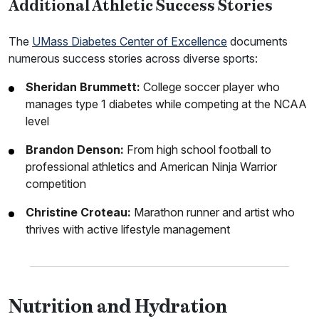
Additional Athletic Success Stories
The
UMass Diabetes Center of Excellence
documents
numerous success stories across diverse sports:
Sheridan Brummett:
College soccer player who
manages type 1 diabetes while competing at the NCAA
level
Brandon Denson:
From high school football to
professional athletics and American Ninja Warrior
competition
Christine Croteau:
Marathon runner and artist who
thrives with active lifestyle management
Nutrition and Hydration