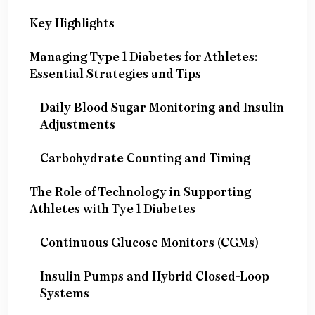
Key Highlights
Managing Type 1 Diabetes for Athletes:
Essential Strategies and Tips
Daily Blood Sugar Monitoring and Insulin
Adjustments
Carbohydrate Counting and Timing
The Role of Technology in Supporting
Athletes with Tye 1 Diabetes
Continuous Glucose Monitors (CGMs)
Insulin Pumps and Hybrid Closed-Loop
Systems