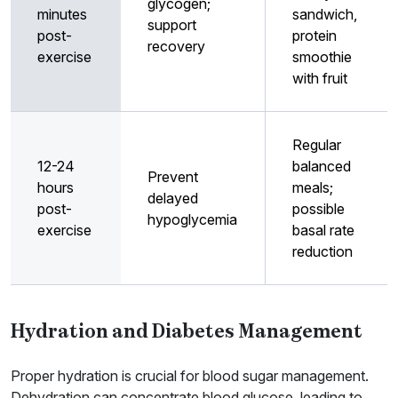
glycogen;
minutes
sandwich,
support
post-
protein
recovery
exercise
smoothie
with fruit
Regular
12-24
balanced
Prevent
hours
meals;
delayed
post-
possible
hypoglycemia
exercise
basal rate
reduction
Hydration and Diabetes Management
Proper hydration is crucial for blood sugar management.
Dehydration can concentrate blood glucose, leading to