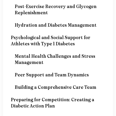
Post-Exercise Recovery and Glycogen
Replenishment
Hydration and Diabetes Management
Psychological and Social Support for
Athletes with Type 1 Diabetes
Mental Health Challenges and Stress
Management
Peer Support and Team Dynamics
Building a Comprehensive Care Team
Preparing for Competition: Creating a
Diabetic Action Plan