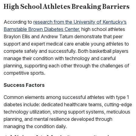
High School Athletes Breaking Barriers
According to
research from the University of Kentucky’s
Barnstable Brown Diabetes Center
, high school athletes
Braylon Ellis and Andrew Tatum demonstrate that peer
support and expert medical care enable young athletes to
compete safely and successfully. Both basketball players
manage their condition with technology and careful
planning, supporting each other through the challenges of
competitive sports.
Success Factors
Common elements among successful athletes with type 1
diabetes include: dedicated healthcare teams, cutting-edge
technology utilization, strong support systems, meticulous
planning, and mental resilience developed through
managing the condition daily.