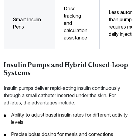
Dose
Less automa
tracking
Smart Insulin
than pumps;
and
Pens
requires mult
calculation
daily injecti
assistance
Insulin Pumps and Hybrid Closed-Loop
Systems
Insulin pumps deliver rapid-acting insulin continuously
through a small catheter inserted under the skin. For
athletes, the advantages include:
Ability to adjust basal insulin rates for different activity
levels
Precise bolus dosing for meals and corrections