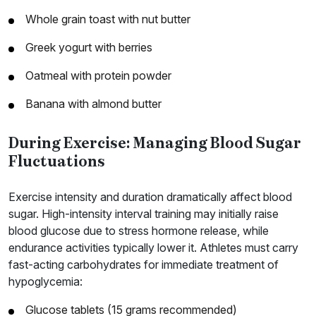
Whole grain toast with nut butter
Greek yogurt with berries
Oatmeal with protein powder
Banana with almond butter
During Exercise: Managing Blood Sugar
Fluctuations
Exercise intensity and duration dramatically affect blood
sugar. High-intensity interval training may initially raise
blood glucose due to stress hormone release, while
endurance activities typically lower it. Athletes must carry
fast-acting carbohydrates for immediate treatment of
hypoglycemia:
Glucose tablets (15 grams recommended)