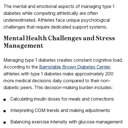
The mental and emotional aspects of managing type 1
diabetes while competing athletically are often
underestimated. Athletes face unique psychological
challenges that require dedicated support systems.
Mental Health Challenges and Stress
Management
Managing type 1 diabetes creates constant cognitive load.
According to the
Barnstable Brown Diabetes Center
,
athletes with type 1 diabetes make approximately 200
more medical decisions daily compared to their non-
diabetic peers. This decision-making burden includes:
Calculating insulin doses for meals and corrections
Interpreting CGM trends and making adjustments
Balancing exercise intensity with glucose management