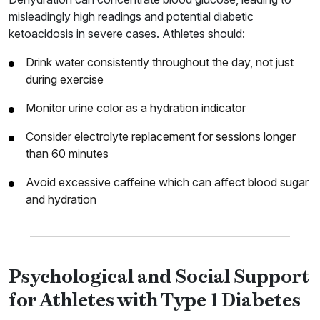
misleadingly high readings and potential diabetic
ketoacidosis in severe cases. Athletes should:
Drink water consistently throughout the day, not just
during exercise
Monitor urine color as a hydration indicator
Consider electrolyte replacement for sessions longer
than 60 minutes
Avoid excessive caffeine which can affect blood sugar
and hydration
Psychological and Social Support
for Athletes with Type 1 Diabetes