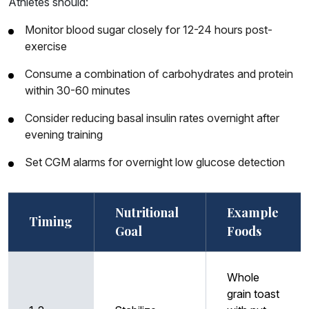
Athletes should:
Monitor blood sugar closely for 12-24 hours post-
exercise
Consume a combination of carbohydrates and protein
within 30-60 minutes
Consider reducing basal insulin rates overnight after
evening training
Set CGM alarms for overnight low glucose detection
Nutritional
Example
Timing
Goal
Foods
Whole
grain toast