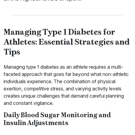
Managing Type 1 Diabetes for
Athletes: Essential Strategies and
Tips
Managing type 1 diabetes as an athlete requires a multi-
faceted approach that goes far beyond what non-athletic
individuals experience. The combination of physical
exertion, competitive stress, and varying activity levels
creates unique challenges that demand careful planning
and constant vigilance.
Daily Blood Sugar Monitoring and
Insulin Adjustments