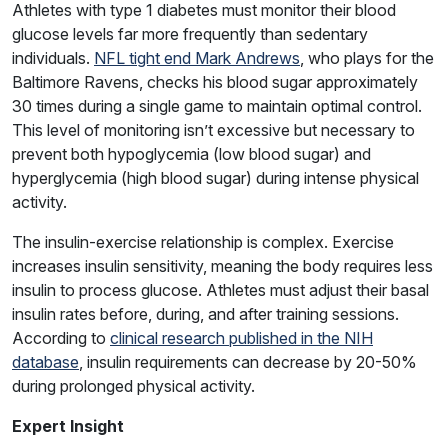
Athletes with type 1 diabetes must monitor their blood
glucose levels far more frequently than sedentary
individuals.
NFL tight end Mark Andrews
, who plays for the
Baltimore Ravens, checks his blood sugar approximately
30 times during a single game to maintain optimal control.
This level of monitoring isn’t excessive but necessary to
prevent both hypoglycemia (low blood sugar) and
hyperglycemia (high blood sugar) during intense physical
activity.
The insulin-exercise relationship is complex. Exercise
increases insulin sensitivity, meaning the body requires less
insulin to process glucose. Athletes must adjust their basal
insulin rates before, during, and after training sessions.
According to
clinical research published in the NIH
database
, insulin requirements can decrease by 20-50%
during prolonged physical activity.
Expert Insight