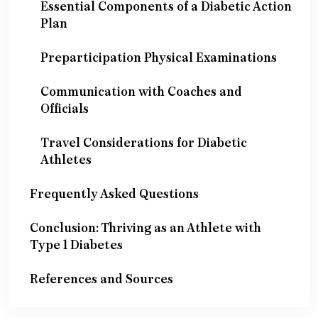
Essential Components of a Diabetic Action
Plan
Preparticipation Physical Examinations
Communication with Coaches and
Officials
Travel Considerations for Diabetic
Athletes
Frequently Asked Questions
Conclusion: Thriving as an Athlete with
Type 1 Diabetes
References and Sources