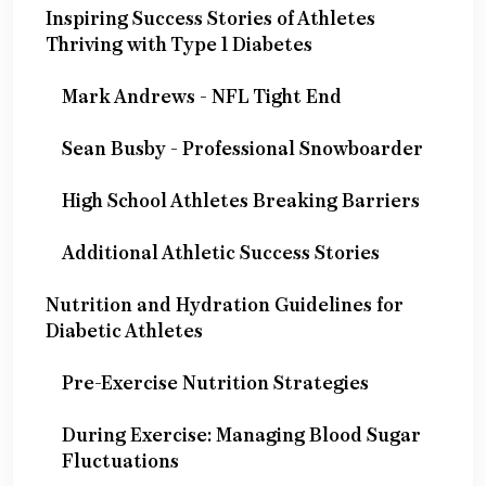
Inspiring Success Stories of Athletes
Thriving with Type 1 Diabetes
Mark Andrews - NFL Tight End
Sean Busby - Professional Snowboarder
High School Athletes Breaking Barriers
Additional Athletic Success Stories
Nutrition and Hydration Guidelines for
Diabetic Athletes
Pre-Exercise Nutrition Strategies
During Exercise: Managing Blood Sugar
Fluctuations