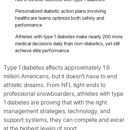
Personalized diabetic action plans involving
healthcare teams optimize both safety and
performance
Athletes with type 1 diabetes make nearly 200 more
medical decisions daily than non-diabetics, yet still
achieve elite performance
Type 1 diabetes affects approximately 1.6
million Americans, but it doesn’t have to end
athletic dreams. From NFL tight ends to
professional snowboarders, athletes with type
1 diabetes are proving that with the right
management strategies, technology, and
support systems, they can compete and excel
at the highest levels of sport.