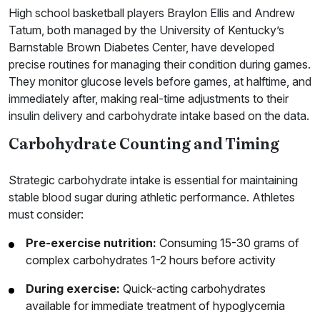
High school basketball players Braylon Ellis and Andrew
Tatum, both managed by the University of Kentucky’s
Barnstable Brown Diabetes Center, have developed
precise routines for managing their condition during games.
They monitor glucose levels before games, at halftime, and
immediately after, making real-time adjustments to their
insulin delivery and carbohydrate intake based on the data.
Carbohydrate Counting and Timing
Strategic carbohydrate intake is essential for maintaining
stable blood sugar during athletic performance. Athletes
must consider:
Pre-exercise nutrition:
Consuming 15-30 grams of
complex carbohydrates 1-2 hours before activity
During exercise:
Quick-acting carbohydrates
available for immediate treatment of hypoglycemia