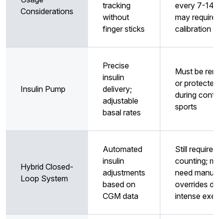
tracking
every 7-14 
Considerations
without
may require
finger sticks
calibration
Precise
Must be re
insulin
or protected
Insulin Pump
delivery;
during conta
adjustable
sports
basal rates
Automated
Still requires
insulin
counting; m
Hybrid Closed-
adjustments
need manua
Loop System
based on
overrides du
CGM data
intense exer