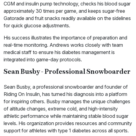
CGM and insulin pump technology, checks his blood sugar
approximately 30 times per game, and keeps sugar-free
Gatorade and fruit snacks readily available on the sidelines
for quick glucose adjustments.
His success illustrates the importance of preparation and
real-time monitoring. Andrews works closely with team
medical staff to ensure his diabetes management is
integrated into game-day protocols.
Sean Busby - Professional Snowboarder
Sean Busby, a professional snowboarder and founder of
Riding On Insulin, has turned his diagnosis into a platform
for inspiring others. Busby manages the unique challenges
of altitude changes, extreme cold, and high-intensity
athletic performance while maintaining stable blood sugar
levels. His organization provides resources and community
support for athletes with type 1 diabetes across all sports.