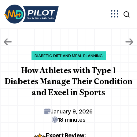
Skip
to
the
content
DIABETIC DIET AND MEAL PLANNING
How Athletes with Type 1
Diabetes Manage Their Condition
and Excel in Sports
January 9, 2026
18 minutes
Expert Review: