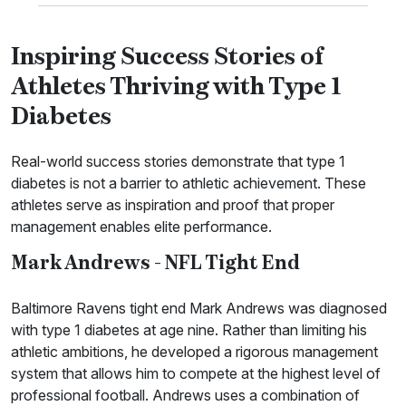
Inspiring Success Stories of
Athletes Thriving with Type 1
Diabetes
Real-world success stories demonstrate that type 1
diabetes is not a barrier to athletic achievement. These
athletes serve as inspiration and proof that proper
management enables elite performance.
Mark Andrews - NFL Tight End
Baltimore Ravens tight end Mark Andrews was diagnosed
with type 1 diabetes at age nine. Rather than limiting his
athletic ambitions, he developed a rigorous management
system that allows him to compete at the highest level of
professional football. Andrews uses a combination of