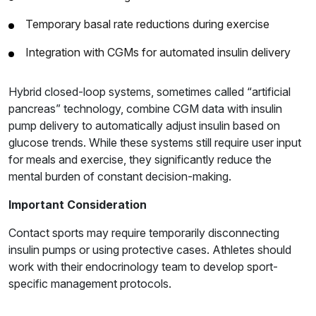
Temporary basal rate reductions during exercise
Integration with CGMs for automated insulin delivery
Hybrid closed-loop systems, sometimes called “artificial
pancreas” technology, combine CGM data with insulin
pump delivery to automatically adjust insulin based on
glucose trends. While these systems still require user input
for meals and exercise, they significantly reduce the
mental burden of constant decision-making.
Important Consideration
Contact sports may require temporarily disconnecting
insulin pumps or using protective cases. Athletes should
work with their endocrinology team to develop sport-
specific management protocols.