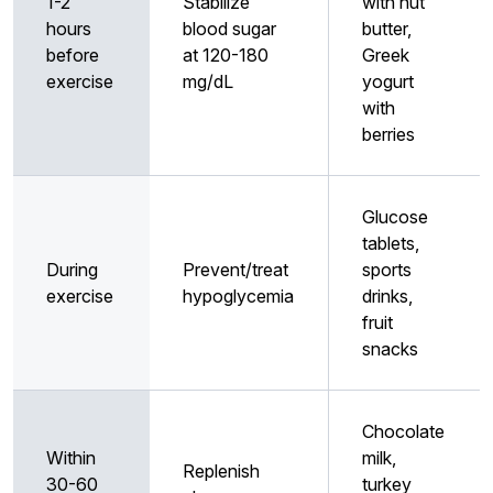
1-2
Stabilize
with nut
hours
blood sugar
butter,
before
at 120-180
Greek
exercise
mg/dL
yogurt
with
berries
Glucose
tablets,
During
Prevent/treat
sports
exercise
hypoglycemia
drinks,
fruit
snacks
Chocolate
Within
milk,
Replenish
30-60
turkey