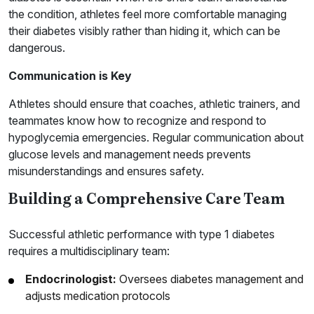
the condition, athletes feel more comfortable managing
their diabetes visibly rather than hiding it, which can be
dangerous.
Communication is Key
Athletes should ensure that coaches, athletic trainers, and
teammates know how to recognize and respond to
hypoglycemia emergencies. Regular communication about
glucose levels and management needs prevents
misunderstandings and ensures safety.
Building a Comprehensive Care Team
Successful athletic performance with type 1 diabetes
requires a multidisciplinary team:
Endocrinologist:
Oversees diabetes management and
adjusts medication protocols