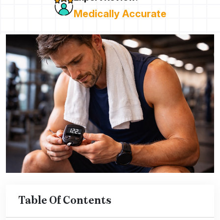
Medically Accurate
Table Of Contents