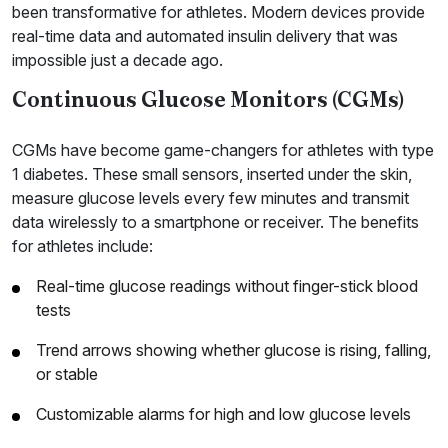
been transformative for athletes. Modern devices provide
real-time data and automated insulin delivery that was
impossible just a decade ago.
Continuous Glucose Monitors (CGMs)
CGMs have become game-changers for athletes with type
1 diabetes. These small sensors, inserted under the skin,
measure glucose levels every few minutes and transmit
data wirelessly to a smartphone or receiver. The benefits
for athletes include:
Real-time glucose readings without finger-stick blood
tests
Trend arrows showing whether glucose is rising, falling,
or stable
Customizable alarms for high and low glucose levels