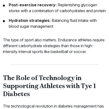
Post-exercise recovery:
Replenishing glycogen
stores with a combination of carbohydrates and protein
Hydration strategies:
Balancing fluid intake with
blood sugar management
The type of sport also matters. Endurance athletes require
different carbohydrate strategies than those in high-
intensity interval sports like basketball or soccer.
The Role of Technology in
Supporting Athletes with Tye 1
Diabetes
The technological revolution in diabetes management has