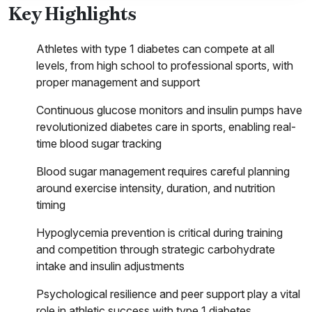
Key Highlights
Athletes with type 1 diabetes can compete at all
levels, from high school to professional sports, with
proper management and support
Continuous glucose monitors and insulin pumps have
revolutionized diabetes care in sports, enabling real-
time blood sugar tracking
Blood sugar management requires careful planning
around exercise intensity, duration, and nutrition
timing
Hypoglycemia prevention is critical during training
and competition through strategic carbohydrate
intake and insulin adjustments
Psychological resilience and peer support play a vital
role in athletic success with type 1 diabetes