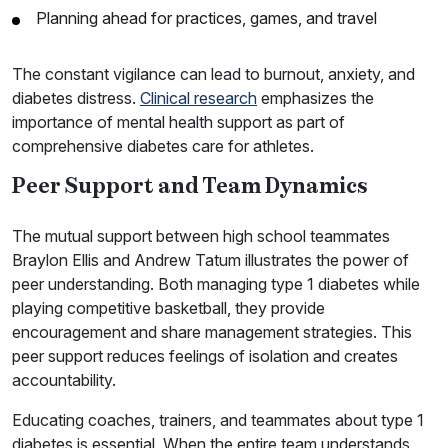
Planning ahead for practices, games, and travel
The constant vigilance can lead to burnout, anxiety, and
diabetes distress.
Clinical research
emphasizes the
importance of mental health support as part of
comprehensive diabetes care for athletes.
Peer Support and Team Dynamics
The mutual support between high school teammates
Braylon Ellis and Andrew Tatum illustrates the power of
peer understanding. Both managing type 1 diabetes while
playing competitive basketball, they provide
encouragement and share management strategies. This
peer support reduces feelings of isolation and creates
accountability.
Educating coaches, trainers, and teammates about type 1
diabetes is essential. When the entire team understands