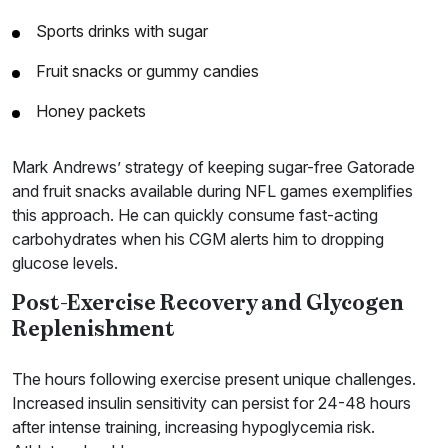
Sports drinks with sugar
Fruit snacks or gummy candies
Honey packets
Mark Andrews’ strategy of keeping sugar-free Gatorade
and fruit snacks available during NFL games exemplifies
this approach. He can quickly consume fast-acting
carbohydrates when his CGM alerts him to dropping
glucose levels.
Post-Exercise Recovery and Glycogen
Replenishment
The hours following exercise present unique challenges.
Increased insulin sensitivity can persist for 24-48 hours
after intense training, increasing hypoglycemia risk.