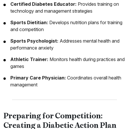
Certified Diabetes Educator:
Provides training on
technology and management strategies
Sports Dietitian:
Develops nutrition plans for training
and competition
Sports Psychologist:
Addresses mental health and
performance anxiety
Athletic Trainer:
Monitors health during practices and
games
Primary Care Physician:
Coordinates overall health
management
Preparing for Competition:
Creating a Diabetic Action Plan