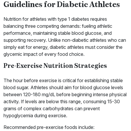
Guidelines for Diabetic Athletes
Nutrition for athletes with type 1 diabetes requires
balancing three competing demands: fueling athletic
performance, maintaining stable blood glucose, and
supporting recovery. Unlike non-diabetic athletes who can
simply eat for energy, diabetic athletes must consider the
glycemic impact of every food choice.
Pre-Exercise Nutrition Strategies
The hour before exercise is critical for establishing stable
blood sugar. Athletes should aim for blood glucose levels
between 120-180 mg/dL before beginning intense physical
activity. If levels are below this range, consuming 15-30
grams of complex carbohydrates can prevent
hypoglycemia during exercise.
Recommended pre-exercise foods include: