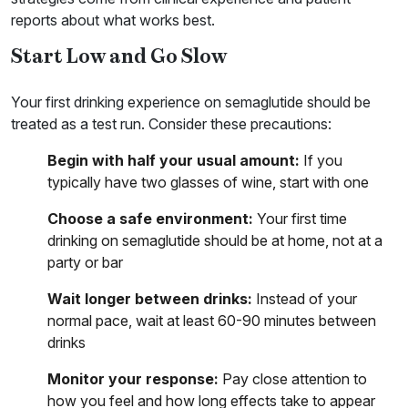
reports about what works best.
Start Low and Go Slow
Your first drinking experience on semaglutide should be
treated as a test run. Consider these precautions:
Begin with half your usual amount:
If you
typically have two glasses of wine, start with one
Choose a safe environment:
Your first time
drinking on semaglutide should be at home, not at a
party or bar
Wait longer between drinks:
Instead of your
normal pace, wait at least 60-90 minutes between
drinks
Monitor your response:
Pay close attention to
how you feel and how long effects take to appear