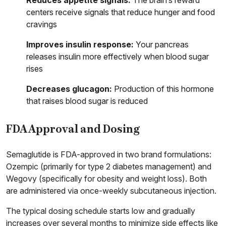
Reduces appetite signals:
The brain’s reward
centers receive signals that reduce hunger and food
cravings
Improves insulin response:
Your pancreas
releases insulin more effectively when blood sugar
rises
Decreases glucagon:
Production of this hormone
that raises blood sugar is reduced
FDA Approval and Dosing
Semaglutide is FDA-approved in two brand formulations:
Ozempic (primarily for type 2 diabetes management) and
Wegovy (specifically for obesity and weight loss). Both
are administered via once-weekly subcutaneous injection.
The typical dosing schedule starts low and gradually
increases over several months to minimize side effects like