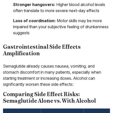
Stronger hangovers:
Higher blood alcohol levels
often translate to more severe next-day effects
Loss of coordination:
Motor skills may be more
impaired than your subjective feeling of drunkenness
suggests
Gastrointestinal Side Effects
Amplification
Semaglutide already causes nausea, vomiting, and
stomach discomfort in many patients, especially when
starting treatment or increasing doses. Alcohol can
significantly worsen these side effects:
Comparing Side Effect Risks:
Semaglutide Alone vs. With Alcohol