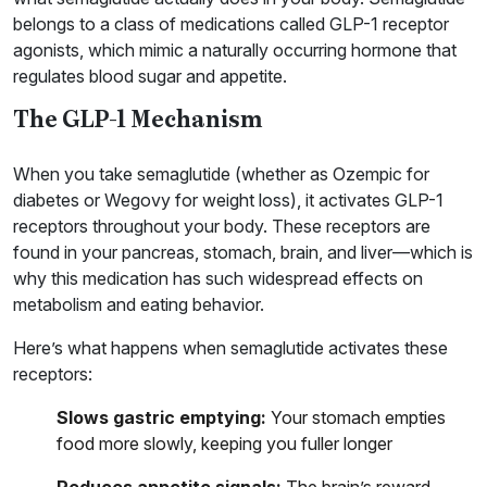
belongs to a class of medications called GLP-1 receptor
agonists, which mimic a naturally occurring hormone that
regulates blood sugar and appetite.
The GLP-1 Mechanism
When you take semaglutide (whether as Ozempic for
diabetes or Wegovy for weight loss), it activates GLP-1
receptors throughout your body. These receptors are
found in your pancreas, stomach, brain, and liver—which is
why this medication has such widespread effects on
metabolism and eating behavior.
Here’s what happens when semaglutide activates these
receptors:
Slows gastric emptying:
Your stomach empties
food more slowly, keeping you fuller longer