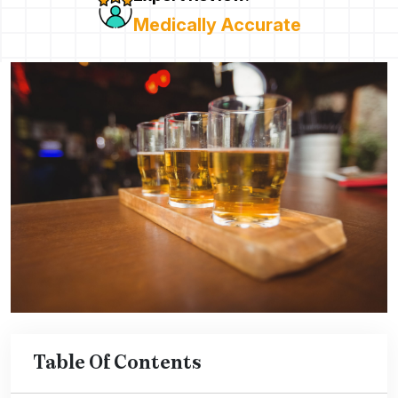
Medically Accurate
Table Of Contents