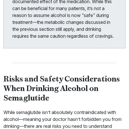
documented effect of the medication. While this
can be beneficial for many patients, it’s not a
reason to assume alcohol is now “safe” during
treatment—the metabolic changes discussed in
the previous section still apply, and drinking
requires the same caution regardless of cravings.
Risks and Safety Considerations
When Drinking Alcohol on
Semaglutide
While semaglutide isn’t absolutely contraindicated with
alcohol—meaning your doctor hasn’t forbidden you from
drinking—there are real risks you need to understand