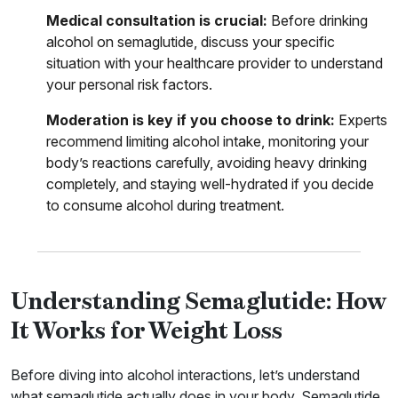
Medical consultation is crucial:
Before drinking
alcohol on semaglutide, discuss your specific
situation with your healthcare provider to understand
your personal risk factors.
Moderation is key if you choose to drink:
Experts
recommend limiting alcohol intake, monitoring your
body’s reactions carefully, avoiding heavy drinking
completely, and staying well-hydrated if you decide
to consume alcohol during treatment.
Understanding Semaglutide: How
It Works for Weight Loss
Before diving into alcohol interactions, let’s understand
what semaglutide actually does in your body. Semaglutide