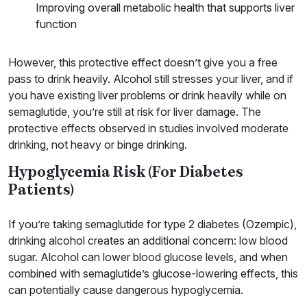
Improving overall metabolic health that supports liver
function
However, this protective effect doesn’t give you a free
pass to drink heavily. Alcohol still stresses your liver, and if
you have existing liver problems or drink heavily while on
semaglutide, you’re still at risk for liver damage. The
protective effects observed in studies involved moderate
drinking, not heavy or binge drinking.
Hypoglycemia Risk (For Diabetes
Patients)
If you’re taking semaglutide for type 2 diabetes (Ozempic),
drinking alcohol creates an additional concern: low blood
sugar. Alcohol can lower blood glucose levels, and when
combined with semaglutide’s glucose-lowering effects, this
can potentially cause dangerous hypoglycemia.