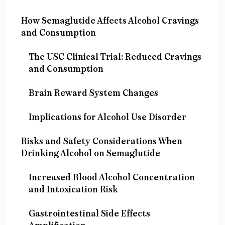
How Semaglutide Affects Alcohol Cravings
and Consumption
The USC Clinical Trial: Reduced Cravings
and Consumption
Brain Reward System Changes
Implications for Alcohol Use Disorder
Risks and Safety Considerations When
Drinking Alcohol on Semaglutide
Increased Blood Alcohol Concentration
and Intoxication Risk
Gastrointestinal Side Effects