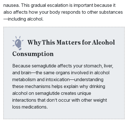
nausea. This gradual escalation is important because it
also affects how your body responds to other substances
—including alcohol.
Why This Matters for Alcohol
Consumption
Because semaglutide affects your stomach, liver,
and brain—the same organs involved in alcohol
metabolism and intoxication—understanding
these mechanisms helps explain why drinking
alcohol on semaglutide creates unique
interactions that don’t occur with other weight
loss medications.