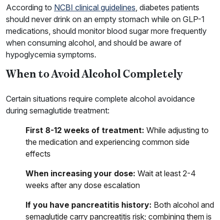
According to
NCBI clinical guidelines
, diabetes patients
should never drink on an empty stomach while on GLP-1
medications, should monitor blood sugar more frequently
when consuming alcohol, and should be aware of
hypoglycemia symptoms.
When to Avoid Alcohol Completely
Certain situations require complete alcohol avoidance
during semaglutide treatment:
First 8-12 weeks of treatment:
While adjusting to
the medication and experiencing common side
effects
When increasing your dose:
Wait at least 2-4
weeks after any dose escalation
If you have pancreatitis history:
Both alcohol and
semaglutide carry pancreatitis risk; combining them is