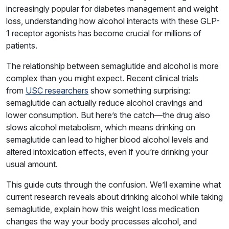
increasingly popular for diabetes management and weight
loss, understanding how alcohol interacts with these GLP-
1 receptor agonists has become crucial for millions of
patients.
The relationship between semaglutide and alcohol is more
complex than you might expect. Recent clinical trials
from
USC researchers
show something surprising:
semaglutide can actually reduce alcohol cravings and
lower consumption. But here’s the catch—the drug also
slows alcohol metabolism, which means drinking on
semaglutide can lead to higher blood alcohol levels and
altered intoxication effects, even if you’re drinking your
usual amount.
This guide cuts through the confusion. We’ll examine what
current research reveals about drinking alcohol while taking
semaglutide, explain how this weight loss medication
changes the way your body processes alcohol, and