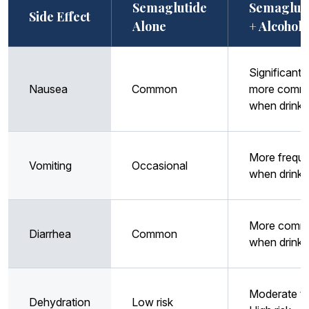
Semaglutide
Semaglut
Side Effect
Alone
+ Alcohol
Significantl
Nausea
Common
more comm
when drinki
More frequ
Vomiting
Occasional
when drinki
More comm
Diarrhea
Common
when drinki
Moderate t
Dehydration
Low risk