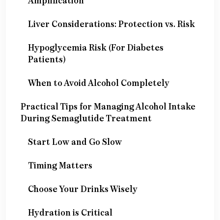
Amplification
Liver Considerations: Protection vs. Risk
Hypoglycemia Risk (For Diabetes
Patients)
When to Avoid Alcohol Completely
Practical Tips for Managing Alcohol Intake
During Semaglutide Treatment
Start Low and Go Slow
Timing Matters
Choose Your Drinks Wisely
Hydration is Critical