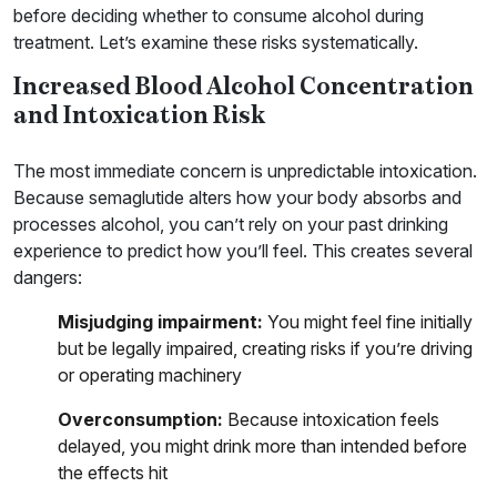
before deciding whether to consume alcohol during
treatment. Let’s examine these risks systematically.
Increased Blood Alcohol Concentration
and Intoxication Risk
The most immediate concern is unpredictable intoxication.
Because semaglutide alters how your body absorbs and
processes alcohol, you can’t rely on your past drinking
experience to predict how you’ll feel. This creates several
dangers:
Misjudging impairment:
You might feel fine initially
but be legally impaired, creating risks if you’re driving
or operating machinery
Overconsumption:
Because intoxication feels
delayed, you might drink more than intended before
the effects hit