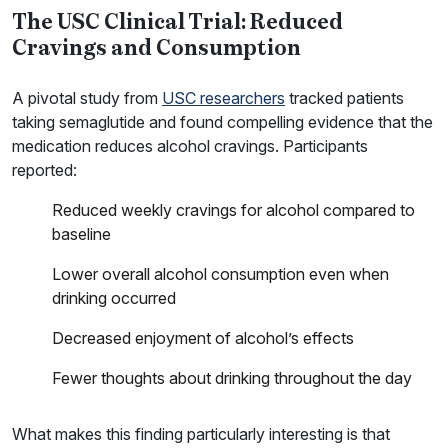
The USC Clinical Trial: Reduced
Cravings and Consumption
A pivotal study from
USC researchers
tracked patients
taking semaglutide and found compelling evidence that the
medication reduces alcohol cravings. Participants
reported:
Reduced weekly cravings for alcohol compared to
baseline
Lower overall alcohol consumption even when
drinking occurred
Decreased enjoyment of alcohol’s effects
Fewer thoughts about drinking throughout the day
What makes this finding particularly interesting is that