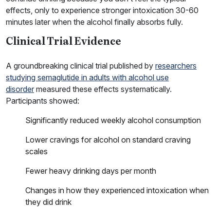
effects, only to experience stronger intoxication 30-60
minutes later when the alcohol finally absorbs fully.
Clinical Trial Evidence
A groundbreaking clinical trial published by
researchers
studying semaglutide in adults with alcohol use
disorder
measured these effects systematically.
Participants showed:
Significantly reduced weekly alcohol consumption
Lower cravings for alcohol on standard craving
scales
Fewer heavy drinking days per month
Changes in how they experienced intoxication when
they did drink