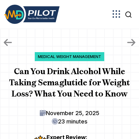
Skip
to
the
content
MEDICAL WEIGHT MANAGEMENT
Can You Drink Alcohol While
Taking Semaglutide for Weight
Loss? What You Need to Know
November 25, 2025
23 minutes
Expert Review: