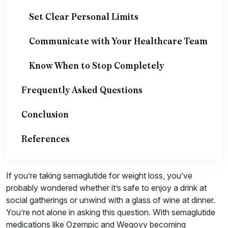
Set Clear Personal Limits
Communicate with Your Healthcare Team
Know When to Stop Completely
Frequently Asked Questions
Conclusion
References
If you’re taking semaglutide for weight loss, you’ve
probably wondered whether it’s safe to enjoy a drink at
social gatherings or unwind with a glass of wine at dinner.
You’re not alone in asking this question. With semaglutide
medications like Ozempic and Wegovy becoming