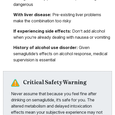
dangerous
With liver disease:
Pre-existing liver problems
make the combination too risky
If experiencing side effects:
Don’t add alcohol
when you’re already dealing with nausea or vomiting
History of alcohol use disorder:
Given
semaglutide’s effects on alcohol response, medical
supervision is essential
Critical Safety Warning
Never assume that because you feel fine after
drinking on semaglutide, it’s safe for you. The
altered metabolism and delayed intoxication
effects mean your subjective experience may not