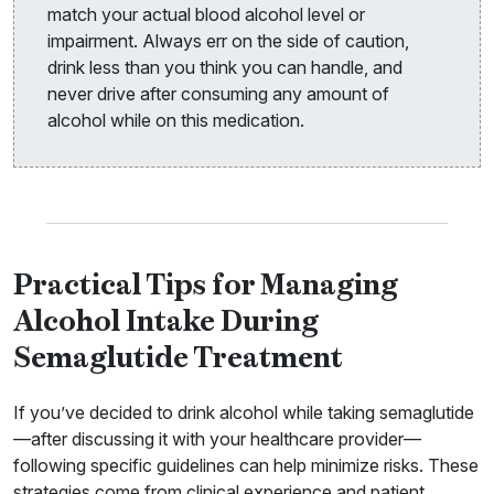
match your actual blood alcohol level or
impairment. Always err on the side of caution,
drink less than you think you can handle, and
never drive after consuming any amount of
alcohol while on this medication.
Practical Tips for Managing
Alcohol Intake During
Semaglutide Treatment
If you’ve decided to drink alcohol while taking semaglutide
—after discussing it with your healthcare provider—
following specific guidelines can help minimize risks. These
strategies come from clinical experience and patient