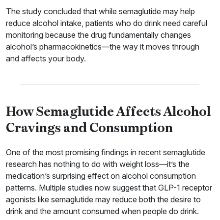
The study concluded that while semaglutide may help
reduce alcohol intake, patients who do drink need careful
monitoring because the drug fundamentally changes
alcohol’s pharmacokinetics—the way it moves through
and affects your body.
How Semaglutide Affects Alcohol
Cravings and Consumption
One of the most promising findings in recent semaglutide
research has nothing to do with weight loss—it’s the
medication’s surprising effect on alcohol consumption
patterns. Multiple studies now suggest that GLP-1 receptor
agonists like semaglutide may reduce both the desire to
drink and the amount consumed when people do drink.