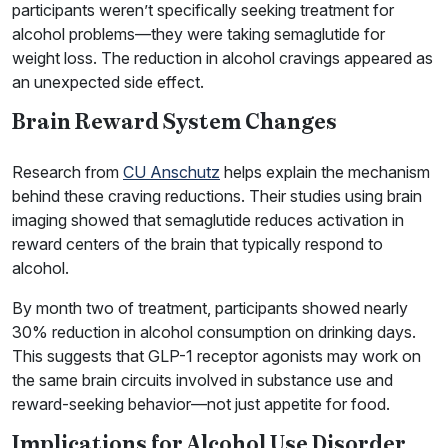
participants weren’t specifically seeking treatment for
alcohol problems—they were taking semaglutide for
weight loss. The reduction in alcohol cravings appeared as
an unexpected side effect.
Brain Reward System Changes
Research from
CU Anschutz
helps explain the mechanism
behind these craving reductions. Their studies using brain
imaging showed that semaglutide reduces activation in
reward centers of the brain that typically respond to
alcohol.
By month two of treatment, participants showed nearly
30% reduction in alcohol consumption on drinking days.
This suggests that GLP-1 receptor agonists may work on
the same brain circuits involved in substance use and
reward-seeking behavior—not just appetite for food.
Implications for Alcohol Use Disorder