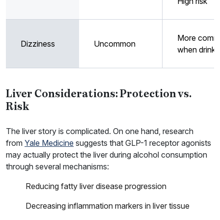
High risk
More comm
Dizziness
Uncommon
when drinki
Liver Considerations: Protection vs.
Risk
The liver story is complicated. On one hand, research
from
Yale Medicine
suggests that GLP-1 receptor agonists
may actually protect the liver during alcohol consumption
through several mechanisms:
Reducing fatty liver disease progression
Decreasing inflammation markers in liver tissue