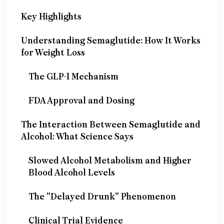
Key Highlights
Understanding Semaglutide: How It Works
for Weight Loss
The GLP-1 Mechanism
FDA Approval and Dosing
The Interaction Between Semaglutide and
Alcohol: What Science Says
Slowed Alcohol Metabolism and Higher
Blood Alcohol Levels
The "Delayed Drunk" Phenomenon
Clinical Trial Evidence