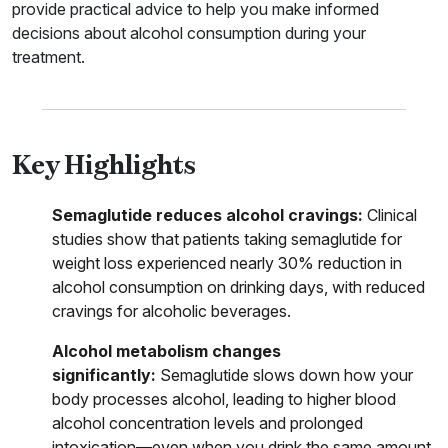
provide practical advice to help you make informed
decisions about alcohol consumption during your
treatment.
Key Highlights
Semaglutide reduces alcohol cravings:
Clinical
studies show that patients taking semaglutide for
weight loss experienced nearly 30% reduction in
alcohol consumption on drinking days, with reduced
cravings for alcoholic beverages.
Alcohol metabolism changes
significantly:
Semaglutide slows down how your
body processes alcohol, leading to higher blood
alcohol concentration levels and prolonged
intoxication—even when you drink the same amount