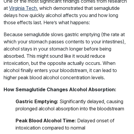
One of the most significant findings comes from research
at
Virginia Tech
, which demonstrated that semaglutide
delays how quickly alcohol affects you and how long
those effects last. Here’s what happens:
Because semaglutide slows gastric emptying (the rate at
which your stomach passes contents to your intestines),
alcohol stays in your stomach longer before being
absorbed. This might sound like it would reduce
intoxication, but the opposite actually occurs. When
alcohol finally enters your bloodstream, it can lead to
higher peak blood alcohol concentration levels.
How Semaglutide Changes Alcohol Absorption:
Gastric Emptying:
Significantly delayed, causing
prolonged alcohol absorption into the bloodstream
Peak Blood Alcohol Time:
Delayed onset of
intoxication compared to normal