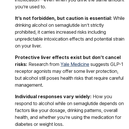
you’re used to.
It’s not forbidden, but caution is essential:
While
drinking alcohol on semaglutide isn’t strictly
prohibited, it carries increased risks including
unpredictable intoxication effects and potential strain
on your liver.
Protective liver effects exist but don’t cancel
risks:
Research from
Yale Medicine
suggests GLP-1
receptor agonists may offer some liver protection,
but alcohol still poses health risks that require careful
management.
Individual responses vary widely:
How you
respond to alcohol while on semaglutide depends on
factors like your dosage, drinking patterns, overall
health, and whether you’re using the medication for
diabetes or weight loss.