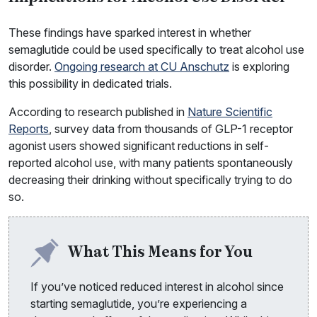
These findings have sparked interest in whether
semaglutide could be used specifically to treat alcohol use
disorder.
Ongoing research at CU Anschutz
is exploring
this possibility in dedicated trials.
According to research published in
Nature Scientific
Reports
, survey data from thousands of GLP-1 receptor
agonist users showed significant reductions in self-
reported alcohol use, with many patients spontaneously
decreasing their drinking without specifically trying to do
so.
What This Means for You
If you’ve noticed reduced interest in alcohol since
starting semaglutide, you’re experiencing a