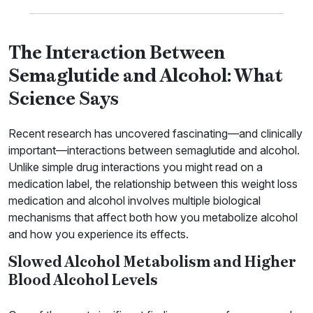
The Interaction Between
Semaglutide and Alcohol: What
Science Says
Recent research has uncovered fascinating—and clinically
important—interactions between semaglutide and alcohol.
Unlike simple drug interactions you might read on a
medication label, the relationship between this weight loss
medication and alcohol involves multiple biological
mechanisms that affect both how you metabolize alcohol
and how you experience its effects.
Slowed Alcohol Metabolism and Higher
Blood Alcohol Levels