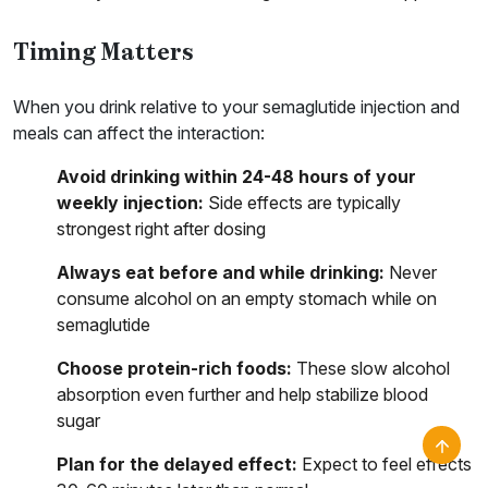
Timing Matters
When you drink relative to your semaglutide injection and
meals can affect the interaction:
Avoid drinking within 24-48 hours of your
weekly injection:
Side effects are typically
strongest right after dosing
Always eat before and while drinking:
Never
consume alcohol on an empty stomach while on
semaglutide
Choose protein-rich foods:
These slow alcohol
absorption even further and help stabilize blood
sugar
Plan for the delayed effect:
Expect to feel effects