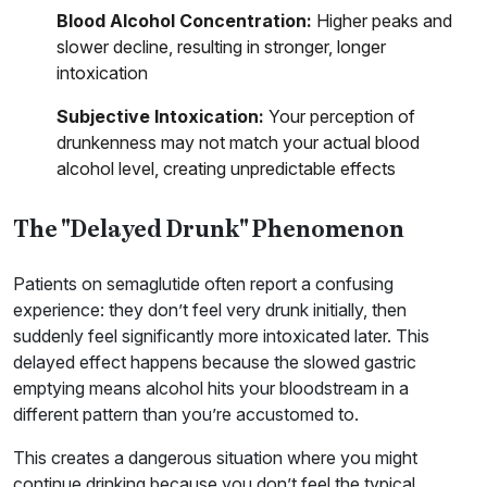
Blood Alcohol Concentration:
Higher peaks and
slower decline, resulting in stronger, longer
intoxication
Subjective Intoxication:
Your perception of
drunkenness may not match your actual blood
alcohol level, creating unpredictable effects
The "Delayed Drunk" Phenomenon
Patients on semaglutide often report a confusing
experience: they don’t feel very drunk initially, then
suddenly feel significantly more intoxicated later. This
delayed effect happens because the slowed gastric
emptying means alcohol hits your bloodstream in a
different pattern than you’re accustomed to.
This creates a dangerous situation where you might
continue drinking because you don’t feel the typical