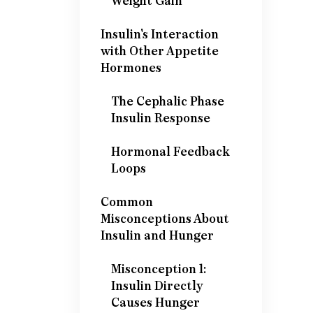
Weight Gain
Insulin's Interaction
with Other Appetite
Hormones
The Cephalic Phase
Insulin Response
Hormonal Feedback
Loops
Common
Misconceptions About
Insulin and Hunger
Misconception 1:
Insulin Directly
Causes Hunger