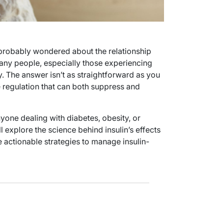
e probably wondered about the relationship
many people, especially those experiencing
y. The answer isn’t as straightforward as you
e regulation that can both suppress and
nyone dealing with diabetes, obesity, or
l explore the science behind insulin’s effects
 actionable strategies to manage insulin-