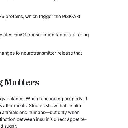
RS proteins, which trigger the PI3K-Akt
ates FoxO1 transcription factors, altering
hanges to neurotransmitter release that
g Matters
ergy balance. When functioning properly, it
 after meals. Studies show that insulin
both animals and humans—but only when
tinction between insulin’s direct appetite-
d sugar.