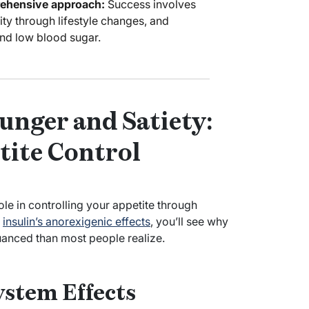
rehensive approach:
Success involves
ity through lifestyle changes, and
nd low blood sugar.
unger and Satiety:
tite Control
role in controlling your appetite through
d
insulin’s anorexigenic effects
, you’ll see why
nuanced than most people realize.
ystem Effects