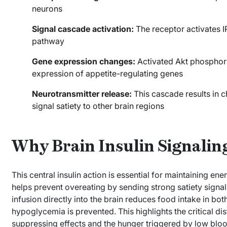
neurons
Signal cascade activation:
The receptor activates I
pathway
Gene expression changes:
Activated Akt phosphoryl
expression of appetite-regulating genes
Neurotransmitter release:
This cascade results in c
signal satiety to other brain regions
Why Brain Insulin Signalin
This central insulin action is essential for maintaining en
helps prevent overeating by sending strong satiety signals
infusion directly into the brain reduces food intake in 
hypoglycemia is prevented. This highlights the critical dis
suppressing effects and the hunger triggered by low bloo