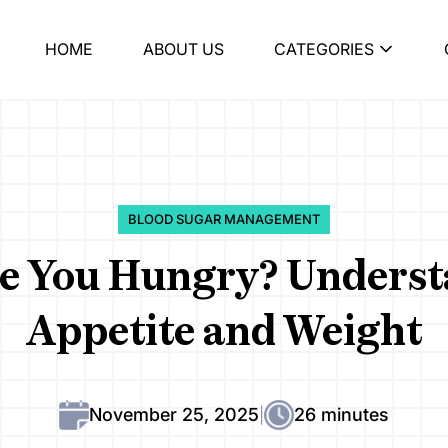
HOME
ABOUT US
CATEGORIES
BLOOD SUGAR MANAGEMENT
e You Hungry? Understa
Appetite and Weight
November 25, 2025
26 minutes
|