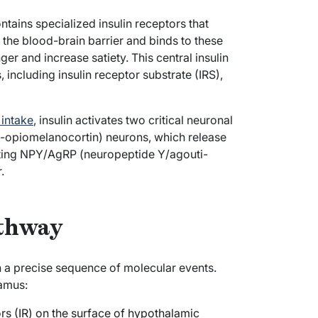
ntains specialized insulin receptors that
s the blood-brain barrier and binds to these
ger and increase satiety. This central insulin
including insulin receptor substrate (IRS),
intake
, insulin activates two critical neuronal
o-opiomelanocortin) neurons, which release
biting NPY/AgRP (neuropeptide Y/agouti-
.
athway
h a precise sequence of molecular events.
amus:
ors (IR) on the surface of hypothalamic