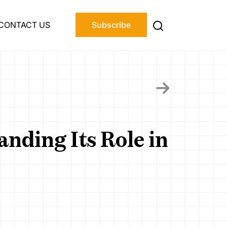
CONTACT US
Subscribe
nding Its Role in