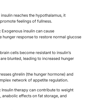
nsulin reaches the hypothalamus, it
promote feelings of fullness.
:
Exogenous insulin can cause
e hunger response to restore normal glucose
rain cells become resistant to insulin’s
 are blunted, leading to increased hunger
resses ghrelin (the hunger hormone) and
omplex network of appetite regulation.
:
Insulin therapy can contribute to weight
 anabolic effects on fat storage, and