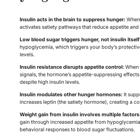
Insulin acts in the brain to suppress hunger:
When i
activates satiety pathways that reduce appetite and 
Low blood sugar triggers hunger, not insulin itself
hypoglycemia, which triggers your body’s protectiv
levels.
Insulin resistance disrupts appetite control:
When b
signals, the hormone’s appetite-suppressing effects
despite high insulin levels.
Insulin modulates other hunger hormones:
It supp
increases leptin (the satiety hormone), creating a c
Weight gain from insulin involves multiple factors
gain through increased appetite from hypoglycemia,
behavioral responses to blood sugar fluctuations.