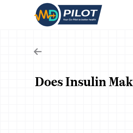
Skip
to
the
content
Does Insulin Mak