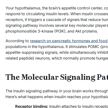
Your hypothalamus, the brain’s appetite control center, co
respond to circulating insulin levels. When insulin crosse
receptors, it triggers a cascade of signals that reduce hun
signaling pathway involves several key molecular players, 
phosphoinositide 3-kinase (PI3K), and Akt proteins.
According to
research on pancreatic hormones and food 
populations in the hypothalamus. It stimulates POMC (pr
appetite-suppressing signals, while simultaneously inhi
related peptide) neurons, which normally promote hunger
The Molecular Signaling P
The insulin signaling pathway in your brain works throug
Here’s what happens when insulin reaches your hypothal
Receptor binding:
Insulin attaches to insulin recept