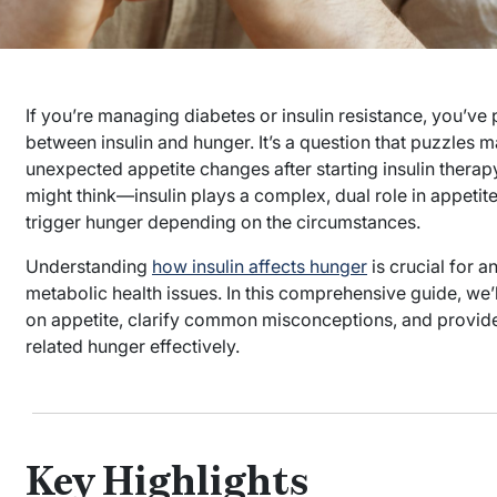
If you’re managing diabetes or insulin resistance, you’v
between insulin and hunger. It’s a question that puzzles 
unexpected appetite changes after starting insulin therap
might think—insulin plays a complex, dual role in appetit
trigger hunger depending on the circumstances.
Understanding
how insulin affects hunger
is crucial for a
metabolic health issues. In this comprehensive guide, we’l
on appetite, clarify common misconceptions, and provide
related hunger effectively.
Key Highlights