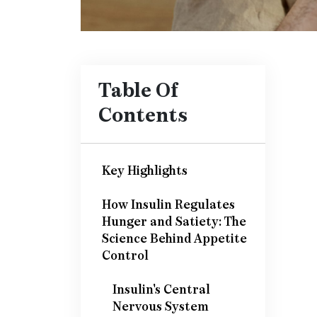
Table Of
Contents
Key Highlights
How Insulin Regulates
Hunger and Satiety: The
Science Behind Appetite
Control
Insulin's Central
Nervous System