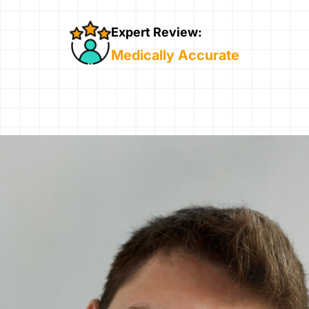
Expert Review:
Medically Accurate