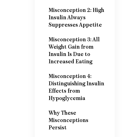
Misconception 2: High
Insulin Always
Suppresses Appetite
Misconception 3: All
Weight Gain from
Insulin Is Due to
Increased Eating
Misconception 4:
Distinguishing Insulin
Effects from
Hypoglycemia
Why These
Misconceptions
Persist