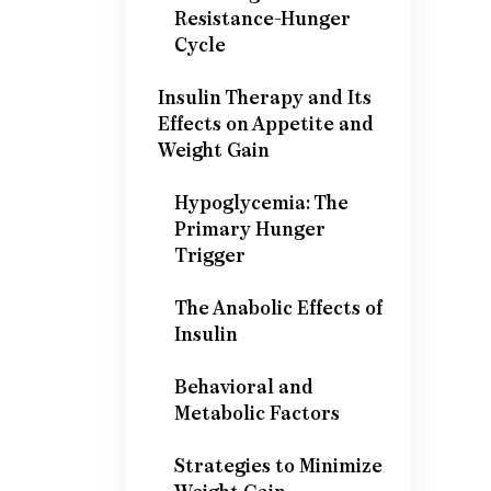
Resistance-Hunger
Cycle
Insulin Therapy and Its
Effects on Appetite and
Weight Gain
Hypoglycemia: The
Primary Hunger
Trigger
The Anabolic Effects of
Insulin
Behavioral and
Metabolic Factors
Strategies to Minimize