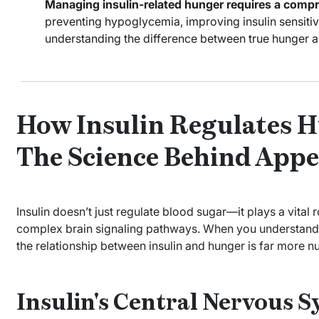
Managing insulin-related hunger requires a comp
preventing hypoglycemia, improving insulin sensitiv
understanding the difference between true hunger a
How Insulin Regulates H
The Science Behind Appe
Insulin doesn’t just regulate blood sugar—it plays a vital 
complex brain signaling pathways. When you understan
the relationship between insulin and hunger is far more 
Insulin's Central Nervous S