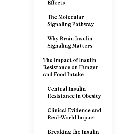
Effects
The Molecular
Signaling Pathway
Why Brain Insulin
Signaling Matters
The Impact of Insulin
Resistance on Hunger
and Food Intake
Central Insulin
Resistance in Obesity
Clinical Evidence and
Real-World Impact
Breaking the Insulin