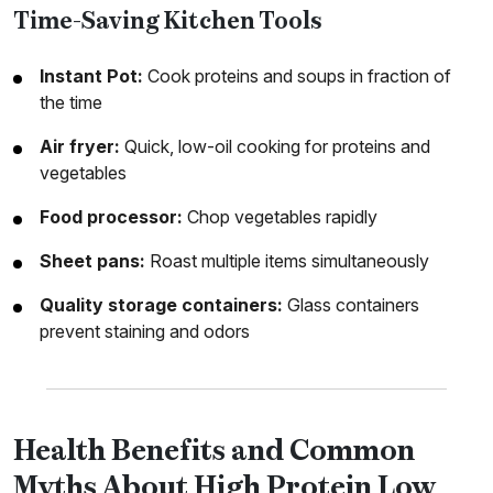
Time-Saving Kitchen Tools
Instant Pot:
Cook proteins and soups in fraction of
the time
Air fryer:
Quick, low-oil cooking for proteins and
vegetables
Food processor:
Chop vegetables rapidly
Sheet pans:
Roast multiple items simultaneously
Quality storage containers:
Glass containers
prevent staining and odors
Health Benefits and Common
Myths About High Protein Low