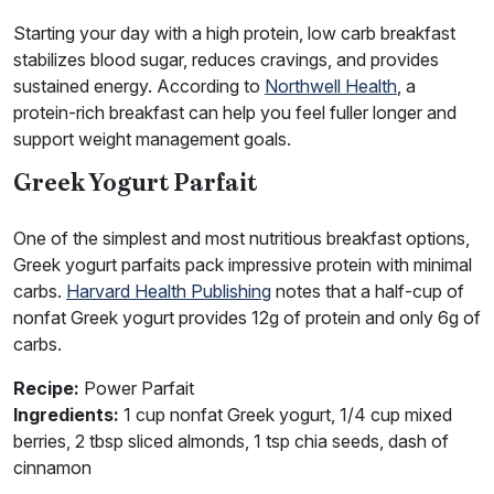
Starting your day with a high protein, low carb breakfast
stabilizes blood sugar, reduces cravings, and provides
sustained energy. According to
Northwell Health
, a
protein-rich breakfast can help you feel fuller longer and
support weight management goals.
Greek Yogurt Parfait
One of the simplest and most nutritious breakfast options,
Greek yogurt parfaits pack impressive protein with minimal
carbs.
Harvard Health Publishing
notes that a half-cup of
nonfat Greek yogurt provides 12g of protein and only 6g of
carbs.
Recipe:
Power Parfait
Ingredients:
1 cup nonfat Greek yogurt, 1/4 cup mixed
berries, 2 tbsp sliced almonds, 1 tsp chia seeds, dash of
cinnamon