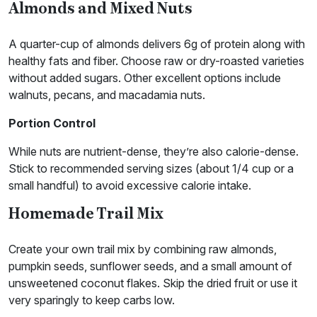
Almonds and Mixed Nuts
A quarter-cup of almonds delivers 6g of protein along with
healthy fats and fiber. Choose raw or dry-roasted varieties
without added sugars. Other excellent options include
walnuts, pecans, and macadamia nuts.
Portion
Control
While nuts are nutrient-dense, they’re also calorie-dense.
Stick to recommended serving sizes (about 1/4 cup or a
small handful) to avoid excessive calorie intake.
Homemade Trail Mix
Create your own trail mix by combining raw almonds,
pumpkin seeds, sunflower seeds, and a small amount of
unsweetened coconut flakes. Skip the dried fruit or use it
very sparingly to keep carbs low.