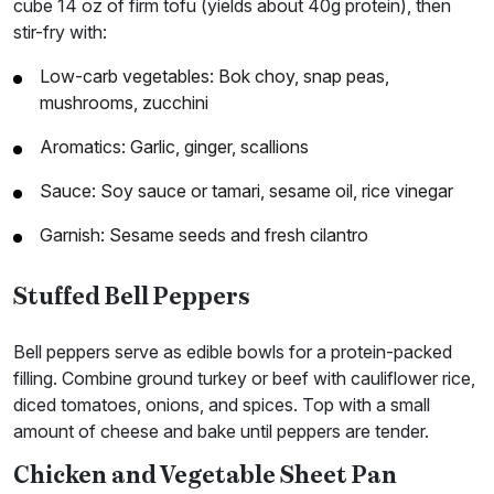
cube 14 oz of firm tofu (yields about 40g protein), then
stir-fry with:
Low-carb vegetables: Bok choy, snap peas,
mushrooms, zucchini
Aromatics: Garlic, ginger, scallions
Sauce: Soy sauce or tamari, sesame oil, rice vinegar
Garnish: Sesame seeds and fresh cilantro
Stuffed Bell Peppers
Bell peppers serve as edible bowls for a protein-packed
filling. Combine ground turkey or beef with cauliflower rice,
diced tomatoes, onions, and spices. Top with a small
amount of cheese and bake until peppers are tender.
Chicken and Vegetable Sheet Pan