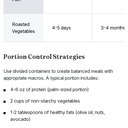
Roasted
4-5 days
3-4 months
Vegetables
Portion Control Strategies
Use divided containers to create balanced meals with
appropriate macros. A typical portion includes:
4-6 oz of protein (palm-sized portion)
2 cups of non-starchy vegetables
1-2 tablespoons of healthy fats (olive oil, nuts,
avocado)