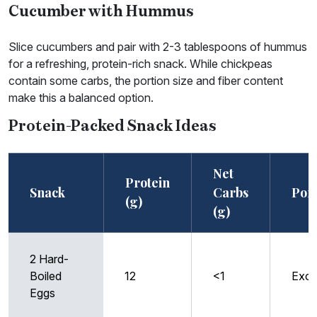
Cucumber with Hummus
Slice cucumbers and pair with 2-3 tablespoons of hummus
for a refreshing, protein-rich snack. While chickpeas
contain some carbs, the portion size and fiber content
make this a balanced option.
Protein-Packed Snack Ideas
Net
Protein
Snack
Carbs
Port
(g)
(g)
2 Hard-
Boiled
12
<1
Exce
Eggs