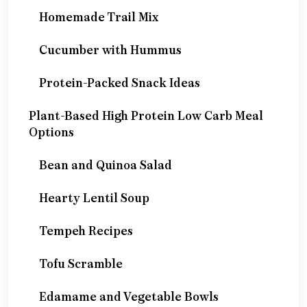
Homemade Trail Mix
Cucumber with Hummus
Protein-Packed Snack Ideas
Plant-Based High Protein Low Carb Meal
Options
Bean and Quinoa Salad
Hearty Lentil Soup
Tempeh Recipes
Tofu Scramble
Edamame and Vegetable Bowls