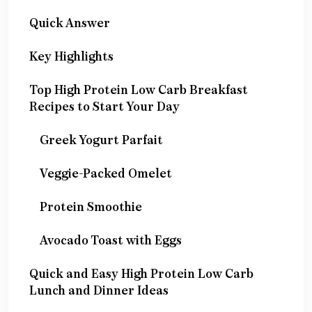
Quick Answer
Key Highlights
Top High Protein Low Carb Breakfast
Recipes to Start Your Day
Greek Yogurt Parfait
Veggie-Packed Omelet
Protein Smoothie
Avocado Toast with Eggs
Quick and Easy High Protein Low Carb
Lunch and Dinner Ideas