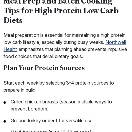
Meal Prep and Batch Cooking
Tips for High Protein Low Carb
Diets
Meal preparation is essential for maintaining a high protein,
low carb lifestyle, especially during busy weeks.
Northwell
Health
emphasizes that planning ahead prevents impulsive
food choices that derail dietary goals.
Plan Your Protein Sources
Start each week by selecting 3-4 protein sources to
prepare in bulk:
Grilled chicken breasts (season multiple ways to
prevent boredom)
Ground turkey or beef for versatile use