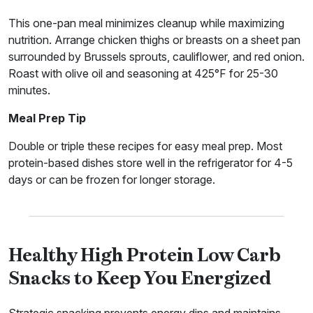
This one-pan meal minimizes cleanup while maximizing
nutrition. Arrange chicken thighs or breasts on a sheet pan
surrounded by Brussels sprouts, cauliflower, and red onion.
Roast with olive oil and seasoning at 425°F for 25-30
minutes.
Meal Prep Tip
Double or triple these recipes for easy meal prep. Most
protein-based dishes store well in the refrigerator for 4-5
days or can be frozen for longer storage.
Healthy High Protein Low Carb
Snacks to Keep You Energized