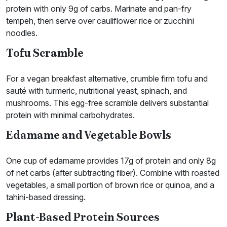
protein with only 9g of carbs. Marinate and pan-fry
tempeh, then serve over cauliflower rice or zucchini
noodles.
Tofu Scramble
For a vegan breakfast alternative, crumble firm tofu and
sauté with turmeric, nutritional yeast, spinach, and
mushrooms. This egg-free scramble delivers substantial
protein with minimal carbohydrates.
Edamame and Vegetable Bowls
One cup of edamame provides 17g of protein and only 8g
of net carbs (after subtracting fiber). Combine with roasted
vegetables, a small portion of brown rice or quinoa, and a
tahini-based dressing.
Plant-Based Protein Sources