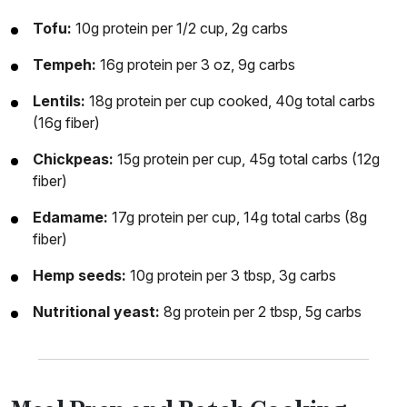
Tofu:
10g protein per 1/2 cup, 2g carbs
Tempeh:
16g protein per 3 oz, 9g carbs
Lentils:
18g protein per cup cooked, 40g total carbs
(16g fiber)
Chickpeas:
15g protein per cup, 45g total carbs (12g
fiber)
Edamame:
17g protein per cup, 14g total carbs (8g
fiber)
Hemp seeds:
10g protein per 3 tbsp, 3g carbs
Nutritional yeast:
8g protein per 2 tbsp, 5g carbs