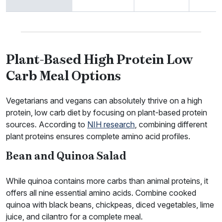
Plant-Based High Protein Low
Carb Meal Options
Vegetarians and vegans can absolutely thrive on a high
protein, low carb diet by focusing on plant-based protein
sources. According to
NIH research
, combining different
plant proteins ensures complete amino acid profiles.
Bean and Quinoa Salad
While quinoa contains more carbs than animal proteins, it
offers all nine essential amino acids. Combine cooked
quinoa with black beans, chickpeas, diced vegetables, lime
juice, and cilantro for a complete meal.