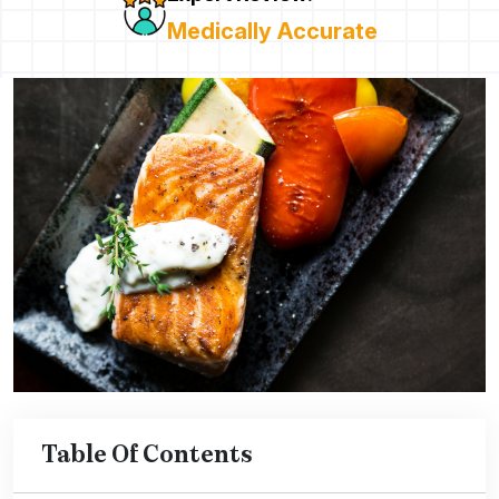
Medically Accurate
Table Of Contents