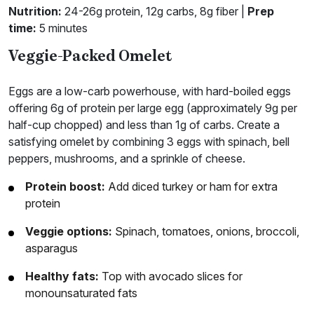
Nutrition:
24-26g protein, 12g carbs, 8g fiber |
Prep
time:
5 minutes
Veggie-Packed Omelet
Eggs are a low-carb powerhouse, with hard-boiled eggs
offering 6g of protein per large egg (approximately 9g per
half-cup chopped) and less than 1g of carbs. Create a
satisfying omelet by combining 3 eggs with spinach, bell
peppers, mushrooms, and a sprinkle of cheese.
Protein boost:
Add diced turkey or ham for extra
protein
Veggie options:
Spinach, tomatoes, onions, broccoli,
asparagus
Healthy fats:
Top with avocado slices for
monounsaturated fats