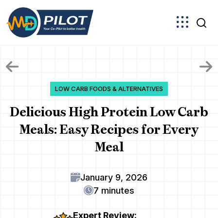
Skip
to
the
content
LOW CARB FOODS & ALTERNATIVES
Delicious High Protein Low Carb
Meals: Easy Recipes for Every
Meal
January 9, 2026
7 minutes
Expert Review: