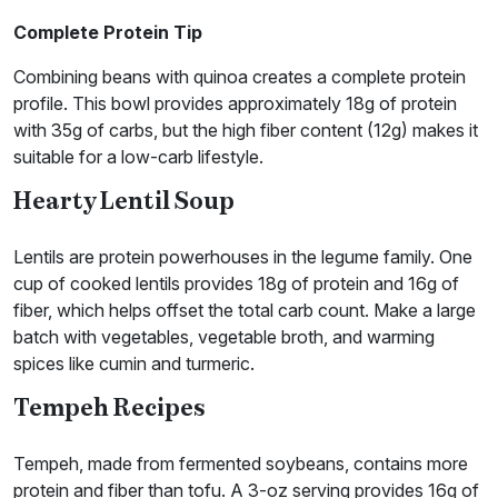
Complete
Protein Tip
Combining beans with quinoa creates a complete protein
profile. This bowl provides approximately 18g of protein
with 35g of carbs, but the high fiber content (12g) makes it
suitable for a low-carb lifestyle.
Hearty Lentil Soup
Lentils are protein powerhouses in the legume family. One
cup of cooked lentils provides 18g of protein and 16g of
fiber, which helps offset the total carb count. Make a large
batch with vegetables, vegetable broth, and warming
spices like cumin and turmeric.
Tempeh Recipes
Tempeh, made from fermented soybeans, contains more
protein and fiber than tofu. A 3-oz serving provides 16g of