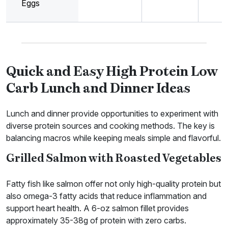
Eggs
Quick and Easy High Protein Low
Carb Lunch and Dinner Ideas
Lunch and dinner provide opportunities to experiment with
diverse protein sources and cooking methods. The key is
balancing macros while keeping meals simple and flavorful.
Grilled Salmon with Roasted Vegetables
Fatty fish like salmon offer not only high-quality protein but
also omega-3 fatty acids that reduce inflammation and
support heart health. A 6-oz salmon fillet provides
approximately 35-38g of protein with zero carbs.