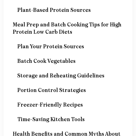
Plant-Based Protein Sources
Meal Prep and Batch Cooking Tips for High
Protein Low Carb Diets
Plan Your Protein Sources
Batch Cook Vegetables
Storage and Reheating Guidelines
Portion Control Strategies
Freezer-Friendly Recipes
Time-Saving Kitchen Tools
Health Benefits and Common Myths About