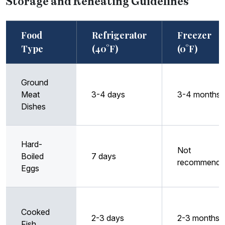
Storage and Reheating Guidelines
Food
Refrigerator
Freezer
Type
(40°F)
(0°F)
Ground
Meat
3-4 days
3-4 months
Dishes
Hard-
Not
Boiled
7 days
recommende
Eggs
Cooked
2-3 days
2-3 months
Fish