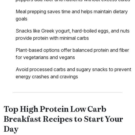
Meal prepping saves time and helps maintain dietary
goals
Snacks like Greek yogurt, hard-boiled eggs, and nuts
provide protein with minimal carbs
Plant-based options offer balanced protein and fiber
for vegetarians and vegans
Avoid processed carbs and sugary snacks to prevent
energy crashes and cravings
Top High Protein Low Carb
Breakfast Recipes to Start Your
Day