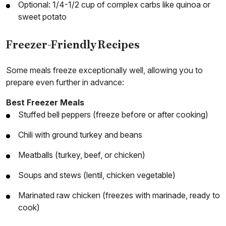
Optional: 1/4-1/2 cup of complex carbs like quinoa or
sweet potato
Freezer-Friendly Recipes
Some meals freeze exceptionally well, allowing you to
prepare even further in advance:
Best Freezer Meals
Stuffed bell peppers (freeze before or after cooking)
Chili with ground turkey and beans
Meatballs (turkey, beef, or chicken)
Soups and stews (lentil, chicken vegetable)
Marinated raw chicken (freezes with marinade, ready to
cook)