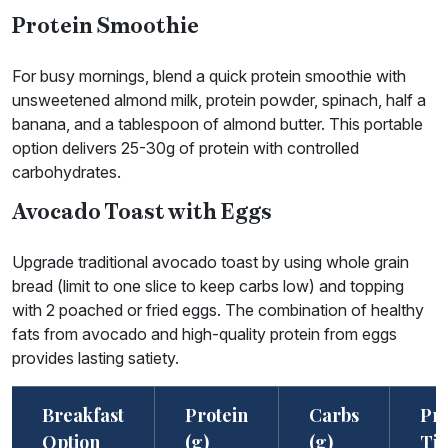
Protein Smoothie
For busy mornings, blend a quick protein smoothie with
unsweetened almond milk, protein powder, spinach, half a
banana, and a tablespoon of almond butter. This portable
option delivers 25-30g of protein with controlled
carbohydrates.
Avocado Toast with Eggs
Upgrade traditional avocado toast by using whole grain
bread (limit to one slice to keep carbs low) and topping
with 2 poached or fried eggs. The combination of healthy
fats from avocado and high-quality protein from eggs
provides lasting satiety.
Breakfast
Protein
Carbs
Pr
Option
(g)
(g)
Ti