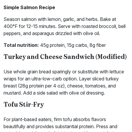
Simple Salmon Recipe
Season salmon with lemon, garlic, and herbs. Bake at
400°F for 12-15 minutes. Serve with roasted broccoli, bell
peppers, and asparagus drizzled with olive oil.
Total nutrition:
45g protein, 15g carbs, 8g fiber
Turkey and Cheese Sandwich (Modified)
Use whole grain bread sparingly or substitute with lettuce
wraps for an ultra-low-carb option. Layer sliced turkey
breast (28g protein per 4 oz), cheese, tomatoes, and
mustard. Add a side salad with olive oil dressing.
Tofu Stir-Fry
For plant-based eaters, firm tofu absorbs flavors
beautifully and provides substantial protein. Press and