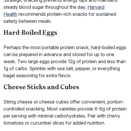
Strategic snacking prevents energy dips and maintains
steady blood sugar throughout the day.
Harvard
Health
recommends protein-rich snacks for sustained
satiety between meals.
Hard-Boiled Eggs
Perhaps the most portable protein snack, hard-boiled eggs
can be prepared in advance and stored for up to one
week. Two large eggs provide 12g of protein and less than
1g of carbs. Sprinkle with sea salt, pepper, or everything
bagel seasoning for extra flavor.
Cheese Sticks and Cubes
String cheese or cheese cubes offer convenient, portion-
controlled snacking. Most varieties provide 6-8g of protein
per serving with minimal carbohydrates. Pair with cherry
tomatoes or cucumber slices for added nutrition.