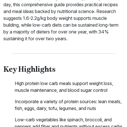
day, this comprehensive guide provides practical recipes
and meal ideas backed by nutritional science. Research
suggests 1.6-2.2g/kg body weight supports muscle
building, while low-carb diets can be sustained long-term
by a majority of dieters for over one year, with 34%
sustaining it for over two years.
Key Highlights
High protein low carb meals support weight loss,
muscle maintenance, and blood sugar control
Incorporate a variety of protein sources: lean meats,
fish, eggs, dairy, tofu, legumes, and nuts
Low-carb vegetables like spinach, broccoli, and
peppers add fiber and nutrients without excess carbs