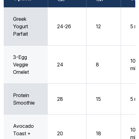
Greek
Yogurt
24-26
12
5 m
Parfait
3-Egg
10
Veggie
24
8
min
Omelet
Protein
28
15
5 m
Smoothie
Avocado
10
Toast +
20
18
min