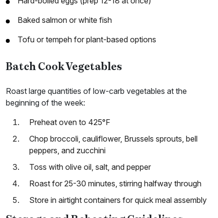
Hard-boiled eggs (prep 12-18 at once)
Baked salmon or white fish
Tofu or tempeh for plant-based options
Batch Cook Vegetables
Roast large quantities of low-carb vegetables at the
beginning of the week:
Preheat oven to 425°F
Chop broccoli, cauliflower, Brussels sprouts, bell
peppers, and zucchini
Toss with olive oil, salt, and pepper
Roast for 25-30 minutes, stirring halfway through
Store in airtight containers for quick meal assembly