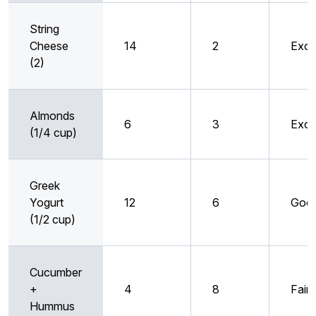
String
Cheese
14
2
Exce
(2)
Almonds
6
3
Exce
(1/4 cup)
Greek
Yogurt
12
6
Goo
(1/2 cup)
Cucumber
+
4
8
Fair
Hummus