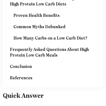
High Protein Low Carb Diets
Proven Health Benefits
Common Myths Debunked
How Many Carbs on a Low Carb Diet?
Frequently Asked Questions About High
Protein Low Carb Meals
Conclusion
References
Quick Answer