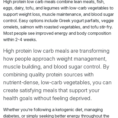
High protein low carb meals combine lean meats, fish,
eggs, dairy, tofu, and legumes with low-carb vegetables to
support weight loss, muscle maintenance, and blood sugar
control. Easy options include Greek yogurt parfaits, veggie
omelets, salmon with roasted vegetables, and tofu stir-fry.
Most people see improved energy and body composition
within 2-4 weeks.
High protein low carb meals are transforming
how people approach weight management,
muscle building, and blood sugar control. By
combining quality protein sources with
nutrient-dense, low-carb vegetables, you can
create satisfying meals that support your
health goals without feeling deprived.
Whether you’re following a ketogenic diet, managing
diabetes, or simply seeking better energy throughout the