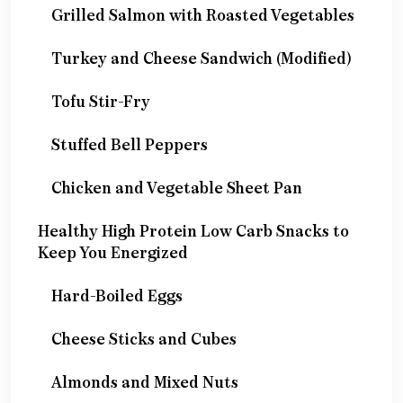
Grilled Salmon with Roasted Vegetables
Turkey and Cheese Sandwich (Modified)
Tofu Stir-Fry
Stuffed Bell Peppers
Chicken and Vegetable Sheet Pan
Healthy High Protein Low Carb Snacks to
Keep You Energized
Hard-Boiled Eggs
Cheese Sticks and Cubes
Almonds and Mixed Nuts