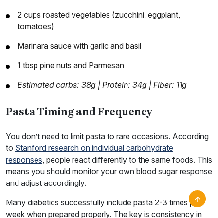
2 cups roasted vegetables (zucchini, eggplant,
tomatoes)
Marinara sauce with garlic and basil
1 tbsp pine nuts and Parmesan
Estimated carbs: 38g | Protein: 34g | Fiber: 11g
Pasta Timing and Frequency
You don’t need to limit pasta to rare occasions. According
to
Stanford research on individual carbohydrate
responses
, people react differently to the same foods. This
means you should monitor your own blood sugar response
and adjust accordingly.
Many diabetics successfully include pasta 2-3 times per
week when prepared properly. The key is consistency in