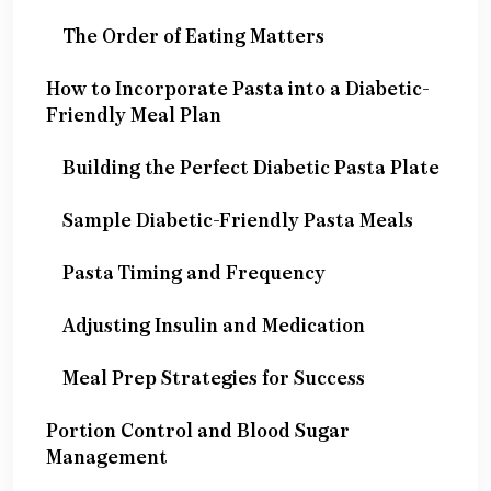
The Order of Eating Matters
How to Incorporate Pasta into a Diabetic-
Friendly Meal Plan
Building the Perfect Diabetic Pasta Plate
Sample Diabetic-Friendly Pasta Meals
Pasta Timing and Frequency
Adjusting Insulin and Medication
Meal Prep Strategies for Success
Portion Control and Blood Sugar
Management