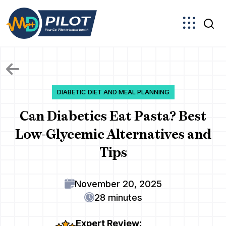
Skip
to
the
content
DIABETIC DIET AND MEAL PLANNING
Can Diabetics Eat Pasta? Best
Low-Glycemic Alternatives and
Tips
November 20, 2025
28 minutes
Expert Review: