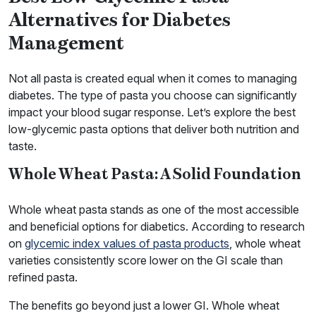
Alternatives for Diabetes
Management
Not all pasta is created equal when it comes to managing
diabetes. The type of pasta you choose can significantly
impact your blood sugar response. Let’s explore the best
low-glycemic pasta options that deliver both nutrition and
taste.
Whole Wheat Pasta: A Solid Foundation
Whole wheat pasta stands as one of the most accessible
and beneficial options for diabetics. According to research
on
glycemic index values of pasta products
, whole wheat
varieties consistently score lower on the GI scale than
refined pasta.
The benefits go beyond just a lower GI. Whole wheat