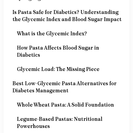
Is Pasta Safe for Diabetics? Understanding
the Glycemic Index and Blood Sugar Impact
What is the Glycemic Index?
How Pasta Affects Blood Sugar in
Diabetics
Glycemic Load: The Missing Piece
Best Low-Glycemic Pasta Alternatives for
Diabetes Management
Whole Wheat Pasta: A Solid Foundation
Legume-Based Pastas: Nutritional
Powerhouses