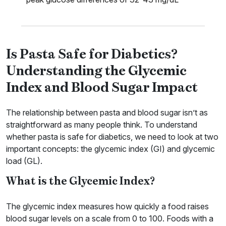
Is Pasta Safe for Diabetics?
Understanding the Glycemic
Index and Blood Sugar Impact
The relationship between pasta and blood sugar isn’t as
straightforward as many people think. To understand
whether pasta is safe for diabetics, we need to look at two
important concepts: the glycemic index (GI) and glycemic
load (GL).
What is the Glycemic Index?
The glycemic index measures how quickly a food raises
blood sugar levels on a scale from 0 to 100. Foods with a