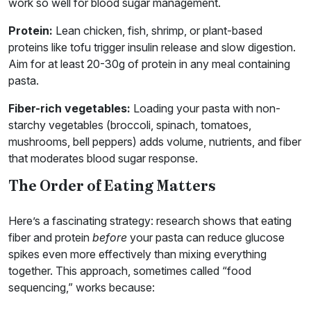
work so well for blood sugar management.
Protein:
Lean chicken, fish, shrimp, or plant-based
proteins like tofu trigger insulin release and slow digestion.
Aim for at least 20-30g of protein in any meal containing
pasta.
Fiber-rich vegetables:
Loading your pasta with non-
starchy vegetables (broccoli, spinach, tomatoes,
mushrooms, bell peppers) adds volume, nutrients, and fiber
that moderates blood sugar response.
The Order of Eating Matters
Here’s a fascinating strategy: research shows that eating
fiber and protein
before
your pasta can reduce glucose
spikes even more effectively than mixing everything
together. This approach, sometimes called “food
sequencing,” works because: