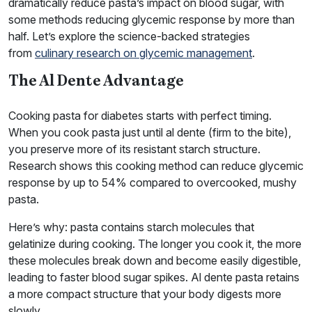
dramatically reduce pasta’s impact on blood sugar, with
some methods reducing glycemic response by more than
half. Let’s explore the science-backed strategies
from
culinary research on glycemic management
.
The Al Dente Advantage
Cooking pasta for diabetes starts with perfect timing.
When you cook pasta just until al dente (firm to the bite),
you preserve more of its resistant starch structure.
Research shows this cooking method can reduce glycemic
response by up to 54% compared to overcooked, mushy
pasta.
Here’s why: pasta contains starch molecules that
gelatinize during cooking. The longer you cook it, the more
these molecules break down and become easily digestible,
leading to faster blood sugar spikes. Al dente pasta retains
a more compact structure that your body digests more
slowly.