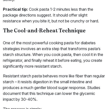
Practical tip:
Cook pasta 1-2 minutes less than the
package directions suggest. It should offer slight
resistance when you bite it, but not be crunchy or hard.
The Cool-and-Reheat Technique
One of the most powerful cooking pasta for diabetes
strategies involves an extra step that transforms pasta’s
starch structure. When you cook pasta, then cool it in the
refrigerator, and finally reheat it before eating, you create
significantly more resistant starch.
Resistant starch pasta behaves more like fiber than regular
starch – it resists digestion in the small intestine and
produces a much gentler blood sugar response. Studies
document that this technique can lower the glycemic
impact by 30-40%.
The process is simple: