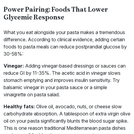
Power Pairing: Foods That Lower
Glycemic Response
What you eat alongside your pasta makes a tremendous
difference. According to clinical evidence, adding certain
foods to pasta meals can reduce postprandial glucose by
30-58%:
Vinegar:
Adding vinegar-based dressings or sauces can
reduce GI by 11-35%. The acetic acid in vinegar slows
stomach emptying and improves insulin sensitivity. Try
balsamic vinegar in your pasta sauce or a simple
vinaigrette on pasta salad.
Healthy fats:
Olive oil, avocado, nuts, or cheese slow
carbohydrate absorption. A tablespoon of extra virgin olive
oil on your pasta significantly blunts the blood sugar spike.
This is one reason traditional Mediterranean pasta dishes