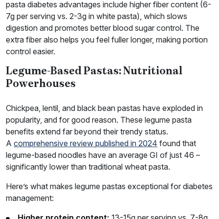
pasta diabetes advantages include higher fiber content (6-
7g per serving vs. 2-3g in white pasta), which slows
digestion and promotes better blood sugar control. The
extra fiber also helps you feel fuller longer, making portion
control easier.
Legume-Based Pastas: Nutritional
Powerhouses
Chickpea, lentil, and black bean pastas have exploded in
popularity, and for good reason. These legume pasta
benefits extend far beyond their trendy status.
A
comprehensive review published in 2024
found that
legume-based noodles have an average GI of just 46 –
significantly lower than traditional wheat pasta.
Here’s what makes legume pastas exceptional for diabetes
management:
Higher protein content:
13-15g per serving vs. 7-8g