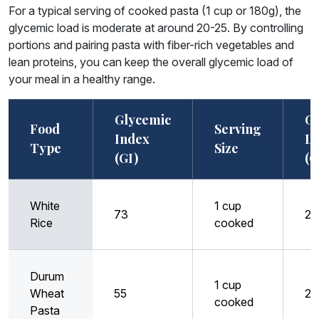
For a typical serving of cooked pasta (1 cup or 180g), the
glycemic load is moderate at around 20-25. By controlling
portions and pairing pasta with fiber-rich vegetables and
lean proteins, you can keep the overall glycemic load of
your meal in a healthy range.
Glycemic
Gl
Food
Serving
Index
L
Type
Size
(GI)
(G
White
1 cup
73
29
Rice
cooked
Durum
1 cup
Wheat
55
23
cooked
Pasta