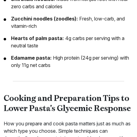
zero carbs and calories
Zucchini noodles (zoodles):
Fresh, low-carb, and
vitamin-rich
Hearts of palm pasta:
4g carbs per serving with a
neutral taste
Edamame pasta:
High protein (24g per serving) with
only 11g net carbs
Cooking and Preparation Tips to
Lower Pasta's Glycemic Response
How you prepare and cook pasta matters just as much as
which type you choose. Simple techniques can