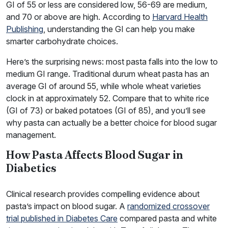
GI of 55 or less are considered low, 56-69 are medium,
and 70 or above are high. According to
Harvard Health
Publishing
, understanding the GI can help you make
smarter carbohydrate choices.
Here’s the surprising news: most pasta falls into the low to
medium GI range. Traditional durum wheat pasta has an
average GI of around 55, while whole wheat varieties
clock in at approximately 52. Compare that to white rice
(GI of 73) or baked potatoes (GI of 85), and you’ll see
why pasta can actually be a better choice for blood sugar
management.
How Pasta Affects Blood Sugar in
Diabetics
Clinical research provides compelling evidence about
pasta’s impact on blood sugar. A
randomized crossover
trial published in Diabetes Care
compared pasta and white