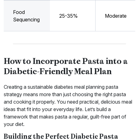
Food
25-35%
Moderate
Sequencing
How to Incorporate Pasta into a
Diabetic-Friendly Meal Plan
Creating a sustainable diabetes meal planning pasta
strategy means more than just choosing the right pasta
and cooking it properly. You need practical, delicious meal
ideas that fit into your everyday life. Let’s build a
framework that makes pasta a regular, guilt-free part of
your diet.
Building the Perfect Diabetic Pasta