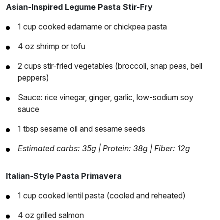
Asian-Inspired Legume Pasta Stir-Fry
1 cup cooked edamame or chickpea pasta
4 oz shrimp or tofu
2 cups stir-fried vegetables (broccoli, snap peas, bell
peppers)
Sauce: rice vinegar, ginger, garlic, low-sodium soy
sauce
1 tbsp sesame oil and sesame seeds
Estimated carbs: 35g | Protein: 38g | Fiber: 12g
Italian-Style Pasta Primavera
1 cup cooked lentil pasta (cooled and reheated)
4 oz grilled salmon