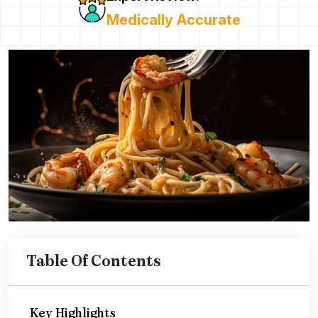
Medically Accurate
Table Of Contents
Key Highlights