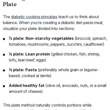
Plate
The
diabetic cooking principles
teach us to think about
balance. When you’re creating a diabetic diet pasta meal,
visualize your plate divided into sections:
½ plate: Non-starchy vegetables
(broccoli, spinach,
tomatoes, mushrooms, peppers, zucchini, cauliflower)
¼ plate: Lean protein
(grilled chicken, fish, shrimp,
tofu, lean beef, eggs)
¼ plate: Pasta
(preferably whole grain or legume-
based, cooked al dente)
Added healthy fat
(olive oil, avocado, nuts, or a small
amount of cheese)
This plate method naturally controls portions while