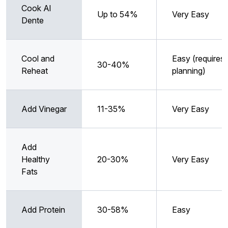
Cook Al
Up to 54%
Very Easy
Dente
Cool and
Easy (requires
30-40%
Reheat
planning)
Add Vinegar
11-35%
Very Easy
Add
Healthy
20-30%
Very Easy
Fats
Add Protein
30-58%
Easy