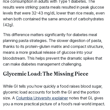
rice consumption in adults with Type 1 diabetes. The
results were striking: pasta meals resulted in peak glucose
levels that were 32-43 mg/dL lower than rice meals, even
when both contained the same amount of carbohydrates
(42g).
This difference matters significantly for diabetes meal
planning pasta strategies. The slower digestion of pasta,
thanks to its protein-gluten matrix and compact structure,
means a more gradual release of glucose into your
bloodstream. This helps prevent the dramatic spikes that
can make diabetes management challenging.
Glycemic Load: The Missing Piece
While GI tells you how quickly a food raises blood sugar,
glycemic load accounts for both the GI and the portion
size. A
Columbia University explainer
notes that GL gives
you a more practical picture of a food’s real-world impact.