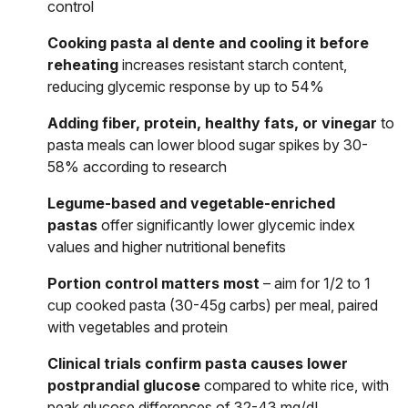
control
Cooking pasta al dente and cooling it before
reheating
increases resistant starch content,
reducing glycemic response by up to 54%
Adding fiber, protein, healthy fats, or vinegar
to
pasta meals can lower blood sugar spikes by 30-
58% according to research
Legume-based and vegetable-enriched
pastas
offer significantly lower glycemic index
values and higher nutritional benefits
Portion control matters most
– aim for 1/2 to 1
cup cooked pasta (30-45g carbs) per meal, paired
with vegetables and protein
Clinical trials confirm pasta causes lower
postprandial glucose
compared to white rice, with
peak glucose differences of 32-43 mg/dL