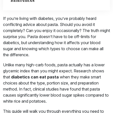
References
If you’re living with diabetes, you’ve probably heard
conflicting advice about pasta. Should you avoid it
completely? Can you enjoy it occasionally? The truth might
surprise you. Pasta doesn’t have to be off-limits for
diabetics, but understanding how it affects your blood
sugar and knowing which types to choose can make all
the difference.
Unlike many high-carb foods, pasta actually has a lower
glycemic index than you might expect. Research shows
that
diabetics can eat pasta
when they make smart
choices about the type, portion size, and preparation
method. In fact, clinical studies have found that pasta
causes significantly lower blood sugar spikes compared to
white rice and potatoes.
This guide will walk you through everything you need to