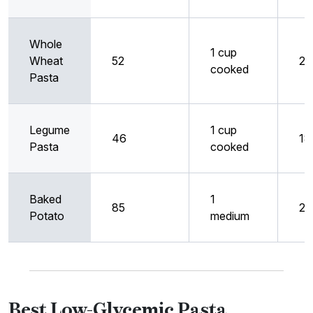
Whole
1 cup
Wheat
52
21
cooked
Pasta
Legume
1 cup
46
18
Pasta
cooked
Baked
1
85
28
Potato
medium
Best Low-Glycemic Pasta