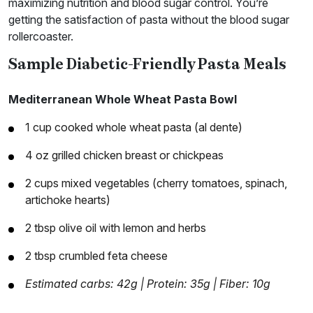
maximizing nutrition and blood sugar control. You’re
getting the satisfaction of pasta without the blood sugar
rollercoaster.
Sample Diabetic-Friendly Pasta Meals
Mediterranean Whole Wheat Pasta Bowl
1 cup cooked whole wheat pasta (al dente)
4 oz grilled chicken breast or chickpeas
2 cups mixed vegetables (cherry tomatoes, spinach,
artichoke hearts)
2 tbsp olive oil with lemon and herbs
2 tbsp crumbled feta cheese
Estimated carbs: 42g | Protein: 35g | Fiber: 10g