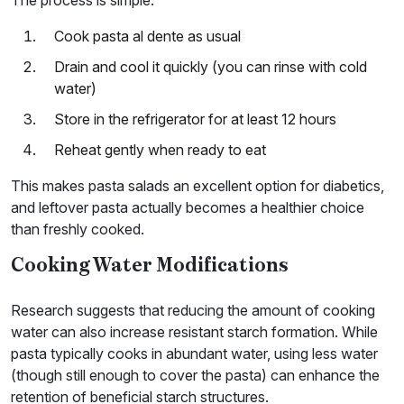
Cook pasta al dente as usual
Drain and cool it quickly (you can rinse with cold
water)
Store in the refrigerator for at least 12 hours
Reheat gently when ready to eat
This makes pasta salads an excellent option for diabetics,
and leftover pasta actually becomes a healthier choice
than freshly cooked.
Cooking Water Modifications
Research suggests that reducing the amount of cooking
water can also increase resistant starch formation. While
pasta typically cooks in abundant water, using less water
(though still enough to cover the pasta) can enhance the
retention of beneficial starch structures.