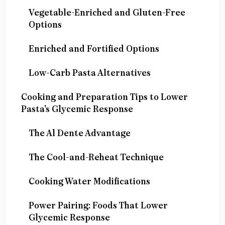
Vegetable-Enriched and Gluten-Free
Options
Enriched and Fortified Options
Low-Carb Pasta Alternatives
Cooking and Preparation Tips to Lower
Pasta's Glycemic Response
The Al Dente Advantage
The Cool-and-Reheat Technique
Cooking Water Modifications
Power Pairing: Foods That Lower
Glycemic Response