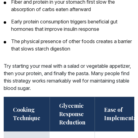
Fiber and protein in your stomach first slow the
absorption of carbs eaten afterward
Early protein consumption triggers beneficial gut
hormones that improve insulin response
The physical presence of other foods creates a barrier
that slows starch digestion
Try starting your meal with a salad or vegetable appetizer,
then your protein, and finally the pasta. Many people find
this strategy works remarkably well for maintaining stable
blood sugar.
Glycemic
Cooking
Ease of
Response
Technique
Implementat
Reduction