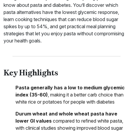
know about pasta and diabetes. You’ll discover which
pasta alternatives have the lowest glycemic response,
learn cooking techniques that can reduce blood sugar
spikes by up to 54%, and get practical meal planning
strategies that let you enjoy pasta without compromising
your health goals.
Key Highlights
Pasta generally has a low to medium glycemic
index (35-60)
, making it a better carb choice than
white rice or potatoes for people with diabetes
Durum wheat and whole wheat pasta have
lower GI values
compared to refined white pasta,
with clinical studies showing improved blood sugar