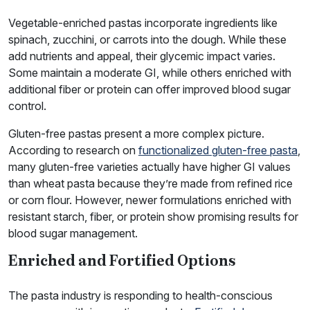
Vegetable-enriched pastas incorporate ingredients like
spinach, zucchini, or carrots into the dough. While these
add nutrients and appeal, their glycemic impact varies.
Some maintain a moderate GI, while others enriched with
additional fiber or protein can offer improved blood sugar
control.
Gluten-free pastas present a more complex picture.
According to research on
functionalized gluten-free pasta
,
many gluten-free varieties actually have higher GI values
than wheat pasta because they’re made from refined rice
or corn flour. However, newer formulations enriched with
resistant starch, fiber, or protein show promising results for
blood sugar management.
Enriched and Fortified Options
The pasta industry is responding to health-conscious