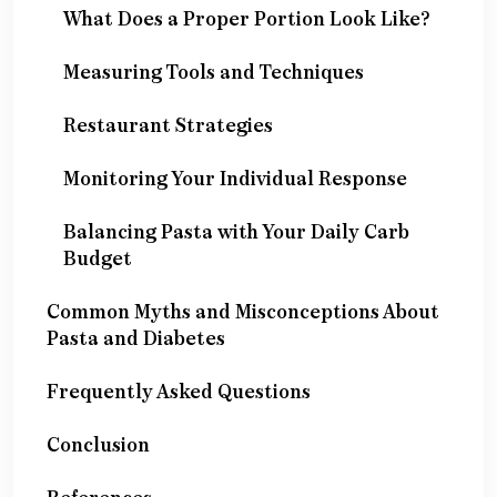
What Does a Proper Portion Look Like?
Measuring Tools and Techniques
Restaurant Strategies
Monitoring Your Individual Response
Balancing Pasta with Your Daily Carb
Budget
Common Myths and Misconceptions About
Pasta and Diabetes
Frequently Asked Questions
Conclusion