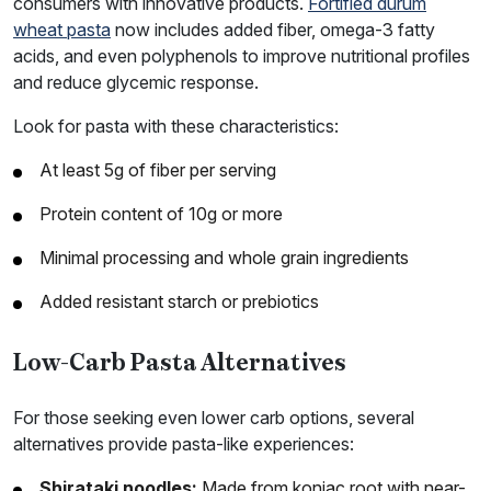
consumers with innovative products.
Fortified durum
wheat pasta
now includes added fiber, omega-3 fatty
acids, and even polyphenols to improve nutritional profiles
and reduce glycemic response.
Look for pasta with these characteristics:
At least 5g of fiber per serving
Protein content of 10g or more
Minimal processing and whole grain ingredients
Added resistant starch or prebiotics
Low-Carb Pasta Alternatives
For those seeking even lower carb options, several
alternatives provide pasta-like experiences:
Shirataki noodles:
Made from konjac root with near-