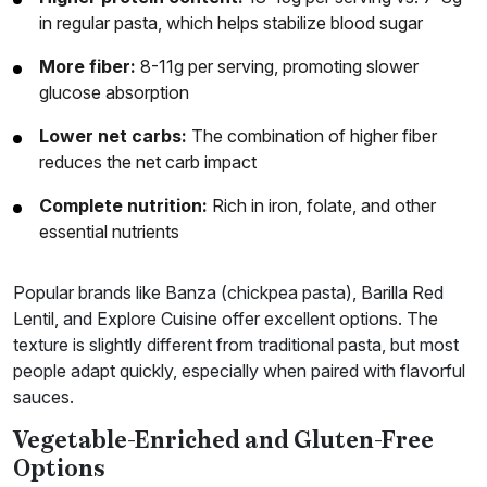
in regular pasta, which helps stabilize blood sugar
More fiber:
8-11g per serving, promoting slower
glucose absorption
Lower net carbs:
The combination of higher fiber
reduces the net carb impact
Complete nutrition:
Rich in iron, folate, and other
essential nutrients
Popular brands like Banza (chickpea pasta), Barilla Red
Lentil, and Explore Cuisine offer excellent options. The
texture is slightly different from traditional pasta, but most
people adapt quickly, especially when paired with flavorful
sauces.
Vegetable-Enriched and Gluten-Free
Options