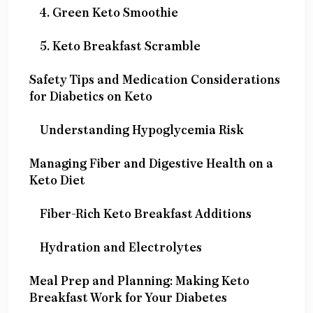
4. Green Keto Smoothie
5. Keto Breakfast Scramble
Safety Tips and Medication Considerations
for Diabetics on Keto
Understanding Hypoglycemia Risk
Managing Fiber and Digestive Health on a
Keto Diet
Fiber-Rich Keto Breakfast Additions
Hydration and Electrolytes
Meal Prep and Planning: Making Keto
Breakfast Work for Your Diabetes