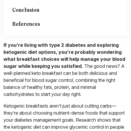
Conclusion
References
If you’re living with type 2 diabetes and exploring
ketogenic diet options, you’re probably wondering
what breakfast choices will help manage your blood
sugar while keeping you satisfied.
The good news? A
well-planned keto breakfast can be both delicious and
beneficial for blood sugar control, combining the right
balance of healthy fats, protein, and minimal
carbohydrates to start your day right.
Ketogenic breakfasts aren’t just about cutting carbs—
they’re about choosing nutrient-dense foods that support
your diabetes management goals. Research shows that
the ketogenic diet can improve glycemic control in people