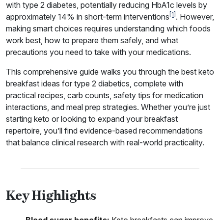
with type 2 diabetes, potentially reducing HbA1c levels by
[1]
approximately 14% in short-term interventions
. However,
making smart choices requires understanding which foods
work best, how to prepare them safely, and what
precautions you need to take with your medications.
This comprehensive guide walks you through the best keto
breakfast ideas for type 2 diabetics, complete with
practical recipes, carb counts, safety tips for medication
interactions, and meal prep strategies. Whether you’re just
starting keto or looking to expand your breakfast
repertoire, you’ll find evidence-based recommendations
that balance clinical research with real-world practicality.
Key Highlights
Blood sugar benefits:
Keto breakfasts can improve