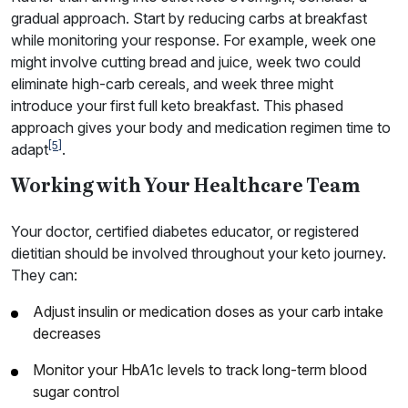
gradual approach. Start by reducing carbs at breakfast
while monitoring your response. For example, week one
might involve cutting bread and juice, week two could
eliminate high-carb cereals, and week three might
introduce your first full keto breakfast. This phased
approach gives your body and medication regimen time to
[5]
adapt
.
Working with Your Healthcare Team
Your doctor, certified diabetes educator, or registered
dietitian should be involved throughout your keto journey.
They can:
Adjust insulin or medication doses as your carb intake
decreases
Monitor your HbA1c levels to track long-term blood
sugar control