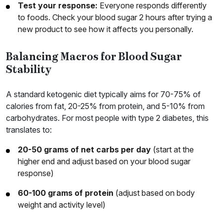
Test your response:
Everyone responds differently
to foods. Check your blood sugar 2 hours after trying a
new product to see how it affects you personally.
Balancing Macros for Blood Sugar
Stability
A standard ketogenic diet typically aims for 70-75% of
calories from fat, 20-25% from protein, and 5-10% from
carbohydrates. For most people with type 2 diabetes, this
translates to:
20-50 grams of net carbs per day
(start at the
higher end and adjust based on your blood sugar
response)
60-100 grams of protein
(adjust based on body
weight and activity level)