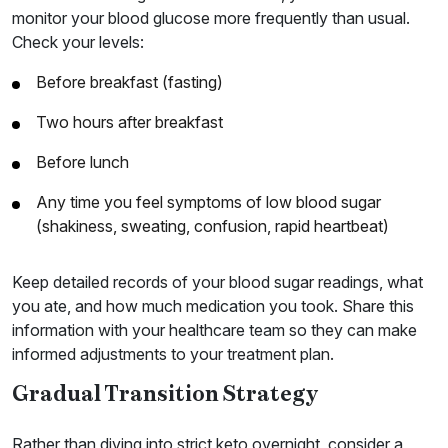
monitor your blood glucose more frequently than usual.
Check your levels:
Before breakfast (fasting)
Two hours after breakfast
Before lunch
Any time you feel symptoms of low blood sugar
(shakiness, sweating, confusion, rapid heartbeat)
Keep detailed records of your blood sugar readings, what
you ate, and how much medication you took. Share this
information with your healthcare team so they can make
informed adjustments to your treatment plan.
Gradual Transition Strategy
Rather than diving into strict keto overnight, consider a