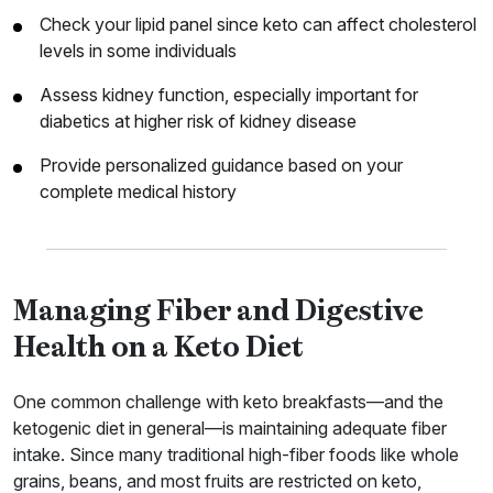
Check your lipid panel since keto can affect cholesterol
levels in some individuals
Assess kidney function, especially important for
diabetics at higher risk of kidney disease
Provide personalized guidance based on your
complete medical history
Managing Fiber and Digestive
Health on a Keto Diet
One common challenge with keto breakfasts—and the
ketogenic diet in general—is maintaining adequate fiber
intake. Since many traditional high-fiber foods like whole
grains, beans, and most fruits are restricted on keto,