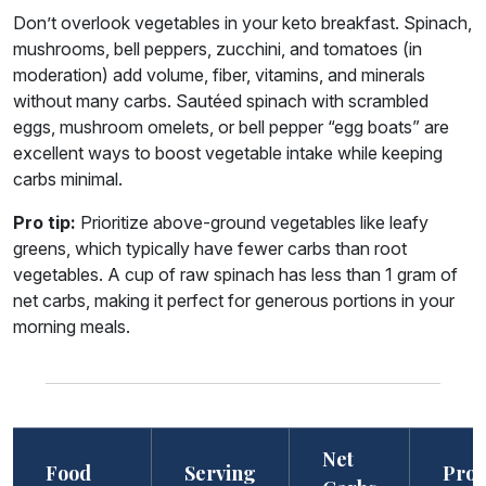
Don’t overlook vegetables in your keto breakfast. Spinach,
mushrooms, bell peppers, zucchini, and tomatoes (in
moderation) add volume, fiber, vitamins, and minerals
without many carbs. Sautéed spinach with scrambled
eggs, mushroom omelets, or bell pepper “egg boats” are
excellent ways to boost vegetable intake while keeping
carbs minimal.
Pro tip:
Prioritize above-ground vegetables like leafy
greens, which typically have fewer carbs than root
vegetables. A cup of raw spinach has less than 1 gram of
net carbs, making it perfect for generous portions in your
morning meals.
Net
Food
Serving
Prot