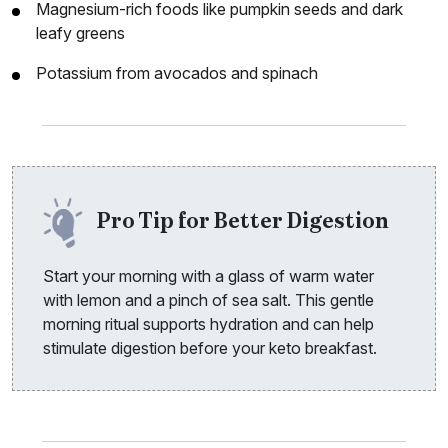
Magnesium-rich foods like pumpkin seeds and dark
leafy greens
Potassium from avocados and spinach
Pro Tip for Better Digestion
Start your morning with a glass of warm water
with lemon and a pinch of sea salt. This gentle
morning ritual supports hydration and can help
stimulate digestion before your keto breakfast.