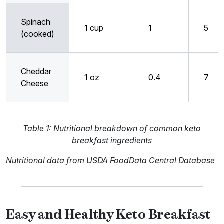
Spinach
1 cup
1
5
(cooked)
Cheddar
1 oz
0.4
7
Cheese
Table 1: Nutritional breakdown of common keto
breakfast ingredients
Nutritional data from USDA FoodData Central Database
Easy and Healthy Keto Breakfast