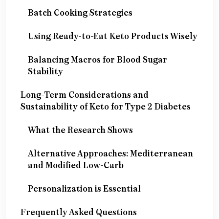
Batch Cooking Strategies
Using Ready-to-Eat Keto Products Wisely
Balancing Macros for Blood Sugar
Stability
Long-Term Considerations and
Sustainability of Keto for Type 2 Diabetes
What the Research Shows
Alternative Approaches: Mediterranean
and Modified Low-Carb
Personalization is Essential
Frequently Asked Questions