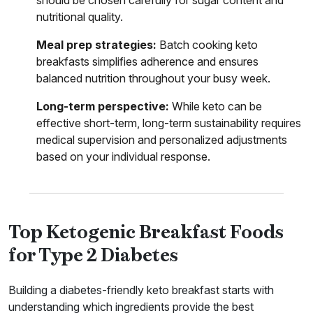
nutritional quality.
Meal prep strategies:
Batch cooking keto
breakfasts simplifies adherence and ensures
balanced nutrition throughout your busy week.
Long-term perspective:
While keto can be
effective short-term, long-term sustainability requires
medical supervision and personalized adjustments
based on your individual response.
Top Ketogenic Breakfast Foods
for Type 2 Diabetes
Building a diabetes-friendly keto breakfast starts with
understanding which ingredients provide the best