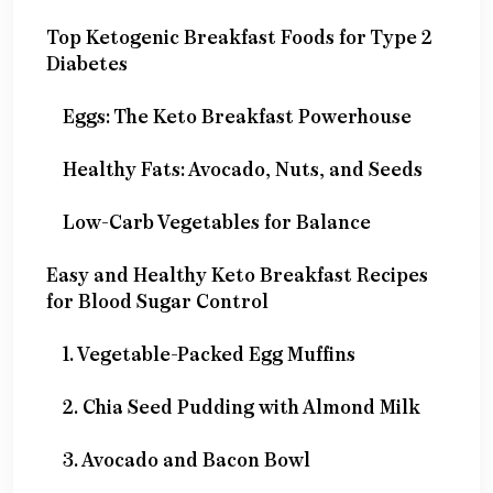
Top Ketogenic Breakfast Foods for Type 2
Diabetes
Eggs: The Keto Breakfast Powerhouse
Healthy Fats: Avocado, Nuts, and Seeds
Low-Carb Vegetables for Balance
Easy and Healthy Keto Breakfast Recipes
for Blood Sugar Control
1. Vegetable-Packed Egg Muffins
2. Chia Seed Pudding with Almond Milk
3. Avocado and Bacon Bowl