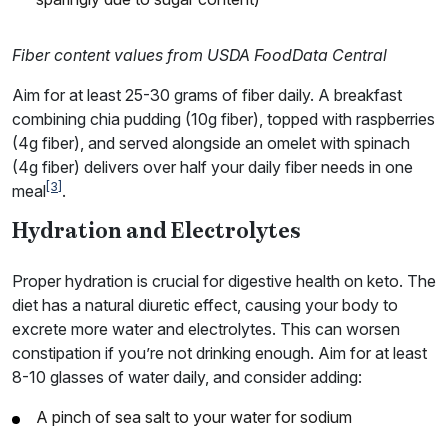
Fiber content values from USDA FoodData Central
Aim for at least 25-30 grams of fiber daily. A breakfast
combining chia pudding (10g fiber), topped with raspberries
(4g fiber), and served alongside an omelet with spinach
(4g fiber) delivers over half your daily fiber needs in one
[3]
meal
.
Hydration and Electrolytes
Proper hydration is crucial for digestive health on keto. The
diet has a natural diuretic effect, causing your body to
excrete more water and electrolytes. This can worsen
constipation if you’re not drinking enough. Aim for at least
8-10 glasses of water daily, and consider adding:
A pinch of sea salt to your water for sodium