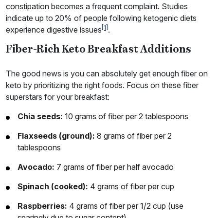
constipation becomes a frequent complaint. Studies
indicate up to 20% of people following ketogenic diets
[1]
experience digestive issues
.
Fiber-Rich Keto Breakfast Additions
The good news is you can absolutely get enough fiber on
keto by prioritizing the right foods. Focus on these fiber
superstars for your breakfast:
Chia seeds:
10 grams of fiber per 2 tablespoons
Flaxseeds (ground):
8 grams of fiber per 2
tablespoons
Avocado:
7 grams of fiber per half avocado
Spinach (cooked):
4 grams of fiber per cup
Raspberries:
4 grams of fiber per 1/2 cup (use
sparingly due to sugar content)