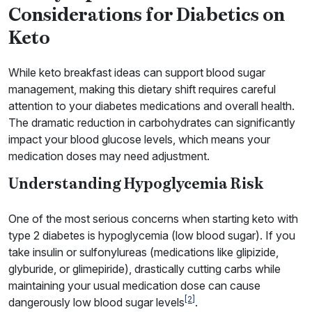
Considerations for Diabetics on
Keto
While keto breakfast ideas can support blood sugar
management, making this dietary shift requires careful
attention to your diabetes medications and overall health.
The dramatic reduction in carbohydrates can significantly
impact your blood glucose levels, which means your
medication doses may need adjustment.
Understanding Hypoglycemia Risk
One of the most serious concerns when starting keto with
type 2 diabetes is hypoglycemia (low blood sugar). If you
take insulin or sulfonylureas (medications like glipizide,
glyburide, or glimepiride), drastically cutting carbs while
maintaining your usual medication dose can cause
[2]
dangerously low blood sugar levels
.