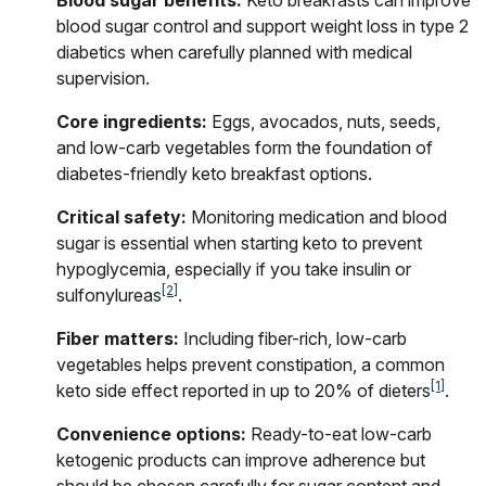
blood sugar control and support weight loss in type 2
diabetics when carefully planned with medical
supervision.
Core ingredients:
Eggs, avocados, nuts, seeds,
and low-carb vegetables form the foundation of
diabetes-friendly keto breakfast options.
Critical safety:
Monitoring medication and blood
sugar is essential when starting keto to prevent
hypoglycemia, especially if you take insulin or
[2]
sulfonylureas
.
Fiber matters:
Including fiber-rich, low-carb
vegetables helps prevent constipation, a common
[1]
keto side effect reported in up to 20% of dieters
.
Convenience options:
Ready-to-eat low-carb
ketogenic products can improve adherence but
should be chosen carefully for sugar content and