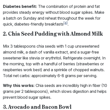
Diabetes benefit:
The combination of protein and fat
provides steady energy without blood sugar spikes. Make
a batch on Sunday and reheat throughout the week for
[4]
quick, diabetes-friendly breakfasts
.
2. Chia Seed Pudding with Almond Milk
Mix 3 tablespoons chia seeds with 1 cup unsweetened
almond milk, a dash of vanilla extract, and a sugar-free
sweetener like stevia or erythritol. Refrigerate overnight. In
the morning, top with a handful of berries (strawberries or
raspberries work best) and a sprinkle of chopped walnuts.
Total net carbs: approximately 6-8 grams per serving.
Why this works:
Chia seeds are incredibly high in fiber (10
grams per 2 tablespoons), which slows digestion and helps
prevent blood sugar spikes.
3. Avocado and Bacon Bowl