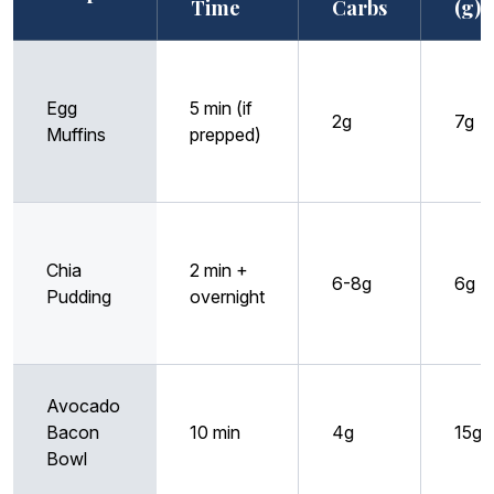
Time
Carbs
(g)
Egg
5 min (if
2g
7g
Muffins
prepped)
Chia
2 min +
6-8g
6g
Pudding
overnight
Avocado
Bacon
10 min
4g
15g
Bowl