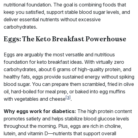
nutritional foundation. The goal is combining foods that
keep you satisfied, support stable blood sugar levels, and
deliver essential nutrients without excessive
carbohydrates.
Eggs: The Keto Breakfast Powerhouse
Eggs are arguably the most versatile and nutritious
foundation for keto breakfast ideas. With virtually zero
carbohydrates, about 6 grams of high-quality protein, and
healthy fats, eggs provide sustained energy without spiking
blood sugar. You can prepare them scrambled, fried in olive
oil, hard-boiled for meal prep, or baked into egg muffins
[3]
with vegetables and cheese
.
Why eggs work for diabetics:
The high protein content
promotes satiety and helps stabilize blood glucose levels
throughout the morning. Plus, eggs are rich in choline,
lutein, and vitamin D—nutrients that support overall