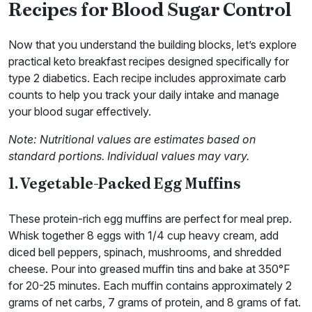
Recipes for Blood Sugar Control
Now that you understand the building blocks, let’s explore
practical keto breakfast recipes designed specifically for
type 2 diabetics. Each recipe includes approximate carb
counts to help you track your daily intake and manage
your blood sugar effectively.
Note: Nutritional values are estimates based on
standard portions. Individual values may vary.
1. Vegetable-Packed Egg Muffins
These protein-rich egg muffins are perfect for meal prep.
Whisk together 8 eggs with 1/4 cup heavy cream, add
diced bell peppers, spinach, mushrooms, and shredded
cheese. Pour into greased muffin tins and bake at 350°F
for 20-25 minutes. Each muffin contains approximately 2
grams of net carbs, 7 grams of protein, and 8 grams of fat.