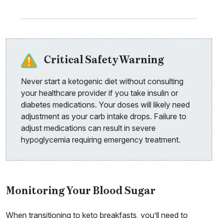
Critical Safety Warning
Never start a ketogenic diet without consulting
your healthcare provider if you take insulin or
diabetes medications. Your doses will likely need
adjustment as your carb intake drops. Failure to
adjust medications can result in severe
hypoglycemia requiring emergency treatment.
Monitoring Your Blood Sugar
When transitioning to keto breakfasts, you’ll need to