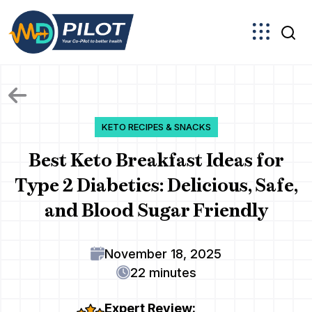
Skip
to
the
content
KETO RECIPES & SNACKS
Best Keto Breakfast Ideas for
Type 2 Diabetics: Delicious, Safe,
and Blood Sugar Friendly
November 18, 2025
22 minutes
Expert Review: