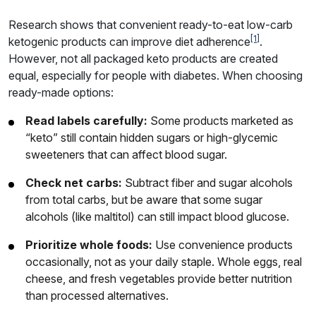
Research shows that convenient ready-to-eat low-carb
[1]
ketogenic products can improve diet adherence
.
However, not all packaged keto products are created
equal, especially for people with diabetes. When choosing
ready-made options:
Read labels carefully:
Some products marketed as
“keto” still contain hidden sugars or high-glycemic
sweeteners that can affect blood sugar.
Check net carbs:
Subtract fiber and sugar alcohols
from total carbs, but be aware that some sugar
alcohols (like maltitol) can still impact blood glucose.
Prioritize whole foods:
Use convenience products
occasionally, not as your daily staple. Whole eggs, real
cheese, and fresh vegetables provide better nutrition
than processed alternatives.