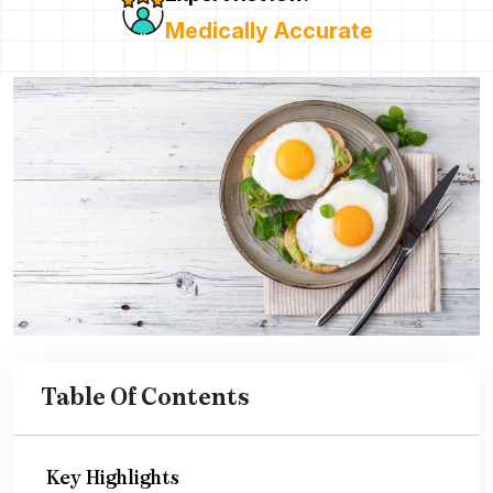
Medically Accurate
Table Of Contents
Key Highlights