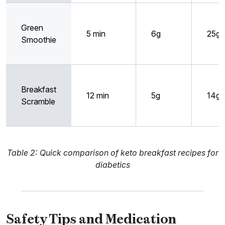
Green
5 min
6g
25g
Smoothie
Breakfast
12 min
5g
14g
Scramble
Table 2: Quick comparison of keto breakfast recipes for
diabetics
Safety Tips and Medication