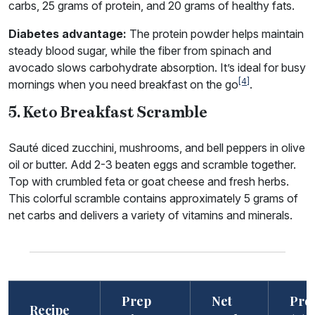
carbs, 25 grams of protein, and 20 grams of healthy fats.
Diabetes advantage:
The protein powder helps maintain
steady blood sugar, while the fiber from spinach and
avocado slows carbohydrate absorption. It’s ideal for busy
[4]
mornings when you need breakfast on the go
.
5. Keto Breakfast Scramble
Sauté diced zucchini, mushrooms, and bell peppers in olive
oil or butter. Add 2-3 beaten eggs and scramble together.
Top with crumbled feta or goat cheese and fresh herbs.
This colorful scramble contains approximately 5 grams of
net carbs and delivers a variety of vitamins and minerals.
Prep
Net
Prot
Recipe