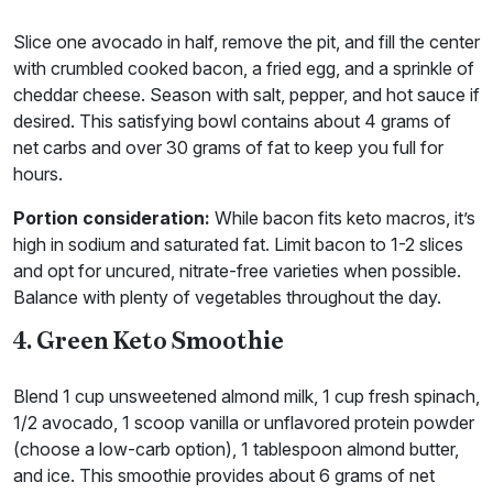
Slice one avocado in half, remove the pit, and fill the center
with crumbled cooked bacon, a fried egg, and a sprinkle of
cheddar cheese. Season with salt, pepper, and hot sauce if
desired. This satisfying bowl contains about 4 grams of
net carbs and over 30 grams of fat to keep you full for
hours.
Portion consideration:
While bacon fits keto macros, it’s
high in sodium and saturated fat. Limit bacon to 1-2 slices
and opt for uncured, nitrate-free varieties when possible.
Balance with plenty of vegetables throughout the day.
4. Green Keto Smoothie
Blend 1 cup unsweetened almond milk, 1 cup fresh spinach,
1/2 avocado, 1 scoop vanilla or unflavored protein powder
(choose a low-carb option), 1 tablespoon almond butter,
and ice. This smoothie provides about 6 grams of net