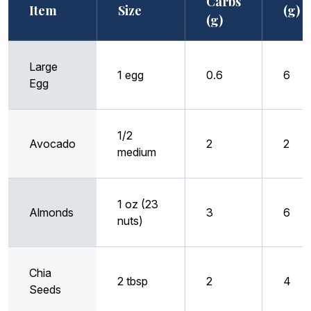
Carbs
Item
Size
(g)
(g)
Large
1 egg
0.6
6
Egg
1/2
Avocado
2
2
medium
1 oz (23
Almonds
3
6
nuts)
Chia
2 tbsp
2
4
Seeds