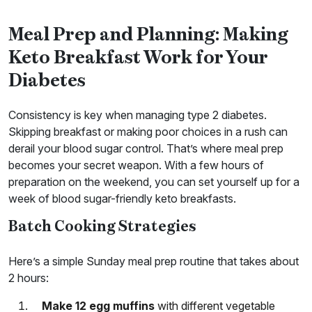
Meal Prep and Planning: Making
Keto Breakfast Work for Your
Diabetes
Consistency is key when managing type 2 diabetes.
Skipping breakfast or making poor choices in a rush can
derail your blood sugar control. That’s where meal prep
becomes your secret weapon. With a few hours of
preparation on the weekend, you can set yourself up for a
week of blood sugar-friendly keto breakfasts.
Batch Cooking Strategies
Here’s a simple Sunday meal prep routine that takes about
2 hours:
Make 12 egg muffins
with different vegetable