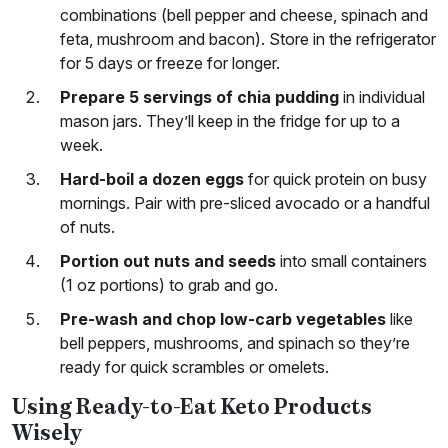
combinations (bell pepper and cheese, spinach and
feta, mushroom and bacon). Store in the refrigerator
for 5 days or freeze for longer.
Prepare 5 servings of chia pudding
in individual
mason jars. They’ll keep in the fridge for up to a
week.
Hard-boil a dozen eggs
for quick protein on busy
mornings. Pair with pre-sliced avocado or a handful
of nuts.
Portion out nuts and seeds
into small containers
(1 oz portions) to grab and go.
Pre-wash and chop low-carb vegetables
like
bell peppers, mushrooms, and spinach so they’re
ready for quick scrambles or omelets.
Using Ready-to-Eat Keto Products
Wisely