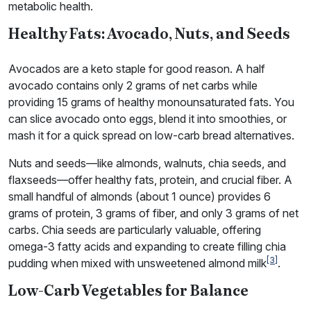
metabolic health.
Healthy Fats: Avocado, Nuts, and Seeds
Avocados are a keto staple for good reason. A half
avocado contains only 2 grams of net carbs while
providing 15 grams of healthy monounsaturated fats. You
can slice avocado onto eggs, blend it into smoothies, or
mash it for a quick spread on low-carb bread alternatives.
Nuts and seeds—like almonds, walnuts, chia seeds, and
flaxseeds—offer healthy fats, protein, and crucial fiber. A
small handful of almonds (about 1 ounce) provides 6
grams of protein, 3 grams of fiber, and only 3 grams of net
carbs. Chia seeds are particularly valuable, offering
omega-3 fatty acids and expanding to create filling chia
[3]
pudding when mixed with unsweetened almond milk
.
Low-Carb Vegetables for Balance