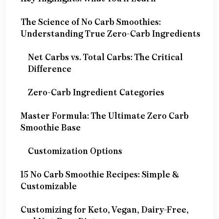
The Science of No Carb Smoothies:
Understanding True Zero-Carb Ingredients
Net Carbs vs. Total Carbs: The Critical
Difference
Zero-Carb Ingredient Categories
Master Formula: The Ultimate Zero Carb
Smoothie Base
Customization Options
15 No Carb Smoothie Recipes: Simple &
Customizable
Customizing for Keto, Vegan, Dairy-Free,