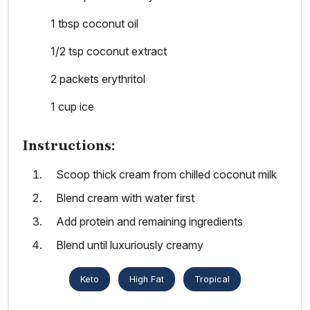
1 tbsp coconut oil
1/2 tsp coconut extract
2 packets erythritol
1 cup ice
Instructions:
Scoop thick cream from chilled coconut milk
Blend cream with water first
Add protein and remaining ingredients
Blend until luxuriously creamy
Keto
High Fat
Tropical