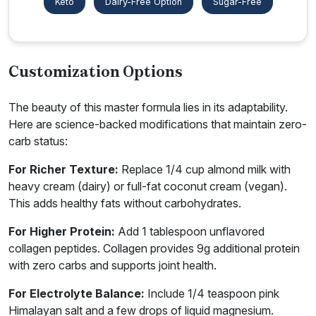
Keto
Dairy-Free Option
Sugar-Free
Customization Options
The beauty of this master formula lies in its adaptability.
Here are science-backed modifications that maintain zero-
carb status:
For Richer Texture:
Replace 1/4 cup almond milk with
heavy cream (dairy) or full-fat coconut cream (vegan).
This adds healthy fats without carbohydrates.
For Higher Protein:
Add 1 tablespoon unflavored
collagen peptides. Collagen provides 9g additional protein
with zero carbs and supports joint health.
For Electrolyte Balance:
Include 1/4 teaspoon pink
Himalayan salt and a few drops of liquid magnesium.