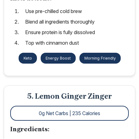
Use pre-chilled cold brew
Blend all ingredients thoroughly
Ensure protein is fully dissolved
Top with cinnamon dust
Keto
Energy Boost
Morning Friendly
5. Lemon Ginger Zinger
0g Net Carbs | 235 Calories
Ingredients: