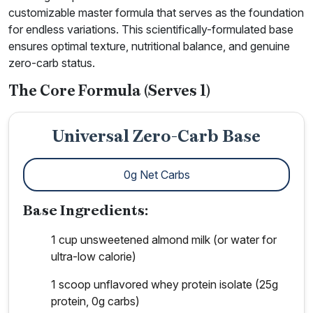
customizable master formula that serves as the foundation
for endless variations. This scientifically-formulated base
ensures optimal texture, nutritional balance, and genuine
zero-carb status.
The Core Formula (Serves 1)
Universal Zero-Carb Base
0g Net Carbs
Base Ingredients:
1 cup unsweetened almond milk (or water for
ultra-low calorie)
1 scoop unflavored whey protein isolate (25g
protein, 0g carbs)