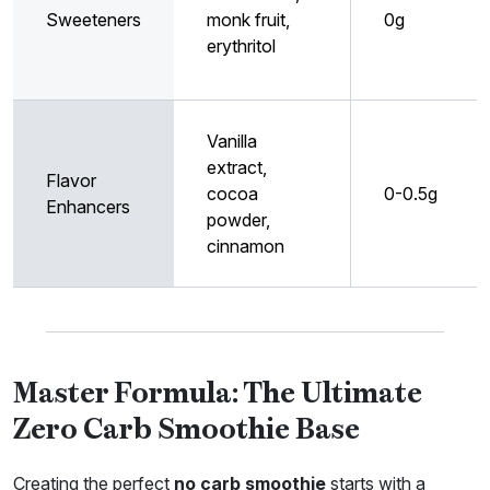
Sweeteners
monk fruit,
0g
erythritol
Vanilla
extract,
Flavor
cocoa
0-0.5g
Enhancers
powder,
cinnamon
Master Formula: The Ultimate
Zero Carb Smoothie Base
Creating the perfect
no carb smoothie
starts with a