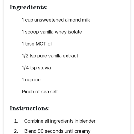
Ingredients:
1 cup unsweetened almond milk
1 scoop vanilla whey isolate
1 tbsp MCT oil
1/2 tsp pure vanilla extract
1/4 tsp stevia
1 cup ice
Pinch of sea salt
Instructions:
Combine all ingredients in blender
Blend 90 seconds until creamy