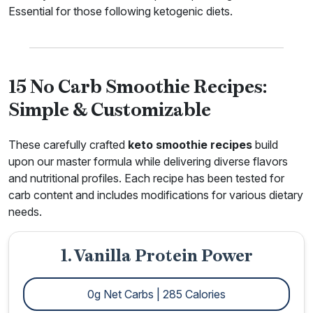
Essential for those following ketogenic diets.
15 No Carb Smoothie Recipes:
Simple & Customizable
These carefully crafted
keto smoothie recipes
build
upon our master formula while delivering diverse flavors
and nutritional profiles. Each recipe has been tested for
carb content and includes modifications for various dietary
needs.
1. Vanilla Protein Power
0g Net Carbs | 285 Calories