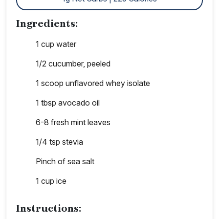
Ingredients:
1 cup water
1/2 cucumber, peeled
1 scoop unflavored whey isolate
1 tbsp avocado oil
6-8 fresh mint leaves
1/4 tsp stevia
Pinch of sea salt
1 cup ice
Instructions: