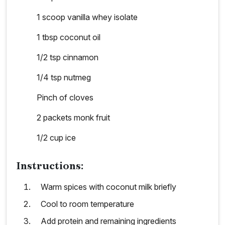
1 scoop vanilla whey isolate
1 tbsp coconut oil
1/2 tsp cinnamon
1/4 tsp nutmeg
Pinch of cloves
2 packets monk fruit
1/2 cup ice
Instructions:
Warm spices with coconut milk briefly
Cool to room temperature
Add protein and remaining ingredients