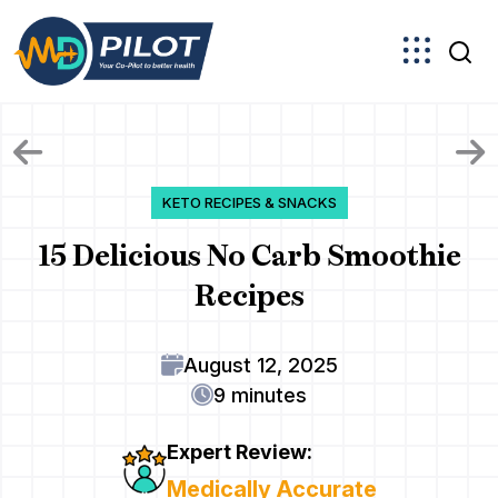
Skip
to
the
content
KETO RECIPES & SNACKS
15 Delicious No Carb Smoothie
Recipes
August 12, 2025
9 minutes
Expert Review:
Medically Accurate