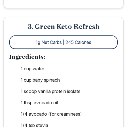
3. Green Keto Refresh
1g Net Carbs | 245 Calories
Ingredients:
1 cup water
1 cup baby spinach
1 scoop vanilla protein isolate
1 tbsp avocado oil
1/4 avocado (for creaminess)
1/4 tsp stevia