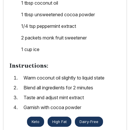
1 tbsp coconut oil
1 tbsp unsweetened cocoa powder
1/4 tsp peppermint extract
2 packets monk fruit sweetener
1 cup ice
Instructions:
Warm coconut oil slightly to liquid state
Blend all ingredients for 2 minutes
Taste and adjust mint extract
Garnish with cocoa powder
Keto
High Fat
Dairy-Free