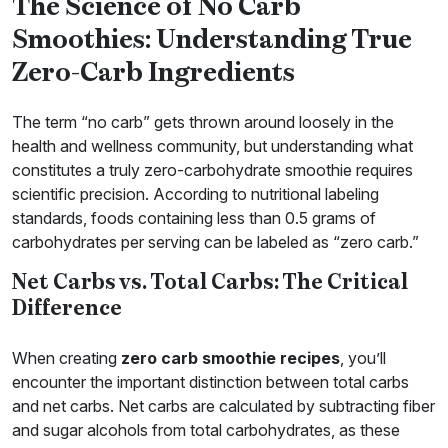
The Science of No Carb
Smoothies: Understanding True
Zero-Carb Ingredients
The term “no carb” gets thrown around loosely in the
health and wellness community, but understanding what
constitutes a truly zero-carbohydrate smoothie requires
scientific precision. According to nutritional labeling
standards, foods containing less than 0.5 grams of
carbohydrates per serving can be labeled as “zero carb.”
Net Carbs vs. Total Carbs: The Critical
Difference
When creating
zero carb smoothie recipes
, you’ll
encounter the important distinction between total carbs
and net carbs. Net carbs are calculated by subtracting fiber
and sugar alcohols from total carbohydrates, as these