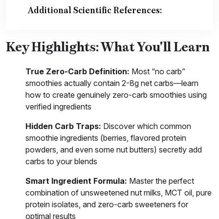
Additional Scientific References:
Key Highlights: What You'll Learn
True Zero-Carb Definition:
Most “no carb”
smoothies actually contain 2-8g net carbs—learn
how to create genuinely zero-carb smoothies using
verified ingredients
Hidden Carb Traps:
Discover which common
smoothie ingredients (berries, flavored protein
powders, and even some nut butters) secretly add
carbs to your blends
Smart Ingredient Formula:
Master the perfect
combination of unsweetened nut milks, MCT oil, pure
protein isolates, and zero-carb sweeteners for
optimal results