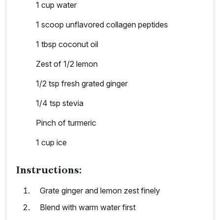
1 cup water
1 scoop unflavored collagen peptides
1 tbsp coconut oil
Zest of 1/2 lemon
1/2 tsp fresh grated ginger
1/4 tsp stevia
Pinch of turmeric
1 cup ice
Instructions:
Grate ginger and lemon zest finely
Blend with warm water first