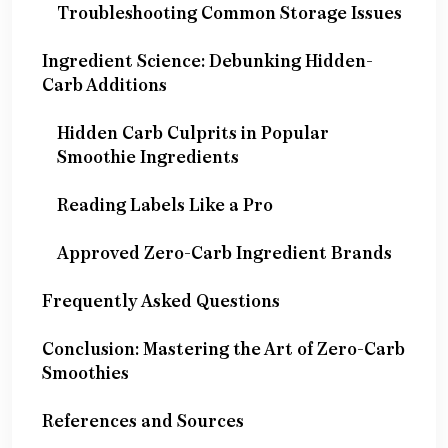
Troubleshooting Common Storage Issues
Ingredient Science: Debunking Hidden-
Carb Additions
Hidden Carb Culprits in Popular
Smoothie Ingredients
Reading Labels Like a Pro
Approved Zero-Carb Ingredient Brands
Frequently Asked Questions
Conclusion: Mastering the Art of Zero-Carb
Smoothies
References and Sources