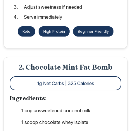
Adjust sweetness if needed
Serve immediately
Keto
High Protein
Beginner Friendly
2. Chocolate Mint Fat Bomb
1g Net Carbs | 325 Calories
Ingredients:
1 cup unsweetened coconut milk
1 scoop chocolate whey isolate