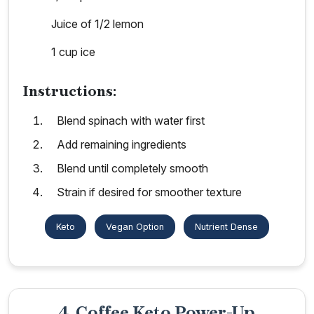
Juice of 1/2 lemon
1 cup ice
Instructions:
Blend spinach with water first
Add remaining ingredients
Blend until completely smooth
Strain if desired for smoother texture
Keto
Vegan Option
Nutrient Dense
4. Coffee Keto Power-Up