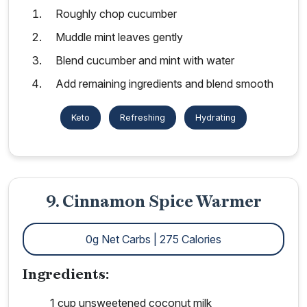
Roughly chop cucumber
Muddle mint leaves gently
Blend cucumber and mint with water
Add remaining ingredients and blend smooth
Keto
Refreshing
Hydrating
9. Cinnamon Spice Warmer
0g Net Carbs | 275 Calories
Ingredients:
1 cup unsweetened coconut milk