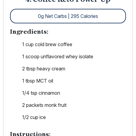
0g Net Carbs | 295 Calories
Ingredients:
1 cup cold brew coffee
1 scoop unflavored whey isolate
2 tbsp heavy cream
1 tbsp MCT oil
1/4 tsp cinnamon
2 packets monk fruit
1/2 cup ice
Instructions: