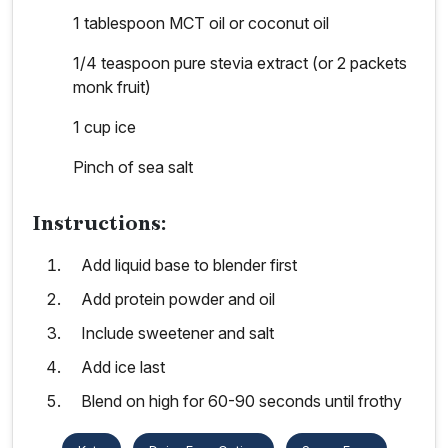
1 tablespoon MCT oil or coconut oil
1/4 teaspoon pure stevia extract (or 2 packets
monk fruit)
1 cup ice
Pinch of sea salt
Instructions:
Add liquid base to blender first
Add protein powder and oil
Include sweetener and salt
Add ice last
Blend on high for 60-90 seconds until frothy