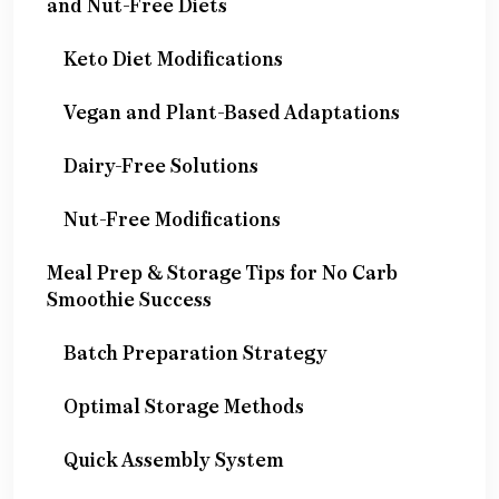
and Nut-Free Diets
Keto Diet Modifications
Vegan and Plant-Based Adaptations
Dairy-Free Solutions
Nut-Free Modifications
Meal Prep & Storage Tips for No Carb
Smoothie Success
Batch Preparation Strategy
Optimal Storage Methods
Quick Assembly System