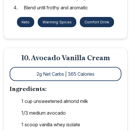
Blend until frothy and aromatic
Keto
Warming Spices
Comfort Drink
10. Avocado Vanilla Cream
2g Net Carbs | 365 Calories
Ingredients:
1 cup unsweetened almond milk
1/3 medium avocado
1 scoop vanilla whey isolate