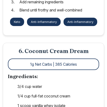
Add remaining ingredients
Blend until frothy and well-combined
Keto
Anti-Inflammatory
Anti-Inflammatory
6. Coconut Cream Dream
1g Net Carbs | 385 Calories
Ingredients:
3/4 cup water
1/4 cup full-fat coconut cream
1 scoop vanilla whey isolate