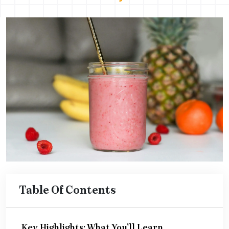
Table Of Contents
Key Highlights: What You'll Learn