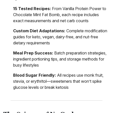
15 Tested Recipes:
From Vanilla Protein Power to
Chocolate Mint Fat Bomb, each recipe includes
exact measurements and net carb counts
Custom Diet Adaptations:
Complete modification
guides for keto, vegan, dairy-free, and nut-free
dietary requirements
Meal Prep Success:
Batch preparation strategies,
ingredient portioning tips, and storage methods for
busy lifestyles
Blood Sugar Friendly:
All recipes use monk fruit,
stevia, or erythritol—sweeteners that won’t spike
glucose levels or break ketosis