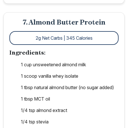
7. Almond Butter Protein
2g Net Carbs | 345 Calories
Ingredients:
1 cup unsweetened almond milk
1 scoop vanilla whey isolate
1 tbsp natural almond butter (no sugar added)
1 tbsp MCT oil
1/4 tsp almond extract
1/4 tsp stevia