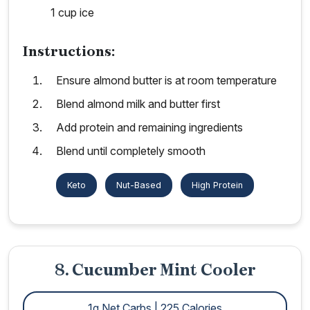
1 cup ice
Instructions:
Ensure almond butter is at room temperature
Blend almond milk and butter first
Add protein and remaining ingredients
Blend until completely smooth
Keto
Nut-Based
High Protein
8. Cucumber Mint Cooler
1g Net Carbs | 225 Calories