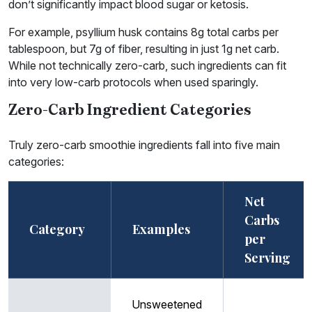
don’t significantly impact blood sugar or ketosis.
For example, psyllium husk contains 8g total carbs per
tablespoon, but 7g of fiber, resulting in just 1g net carb.
While not technically zero-carb, such ingredients can fit
into very low-carb protocols when used sparingly.
Zero-Carb Ingredient Categories
Truly zero-carb smoothie ingredients fall into five main
categories:
Net
Carbs
Category
Examples
per
Serving
Unsweetened