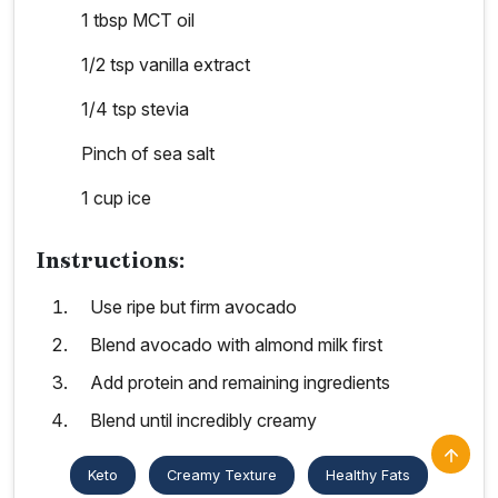
1 tbsp MCT oil
1/2 tsp vanilla extract
1/4 tsp stevia
Pinch of sea salt
1 cup ice
Instructions:
Use ripe but firm avocado
Blend avocado with almond milk first
Add protein and remaining ingredients
Blend until incredibly creamy
Keto
Creamy Texture
Healthy Fats