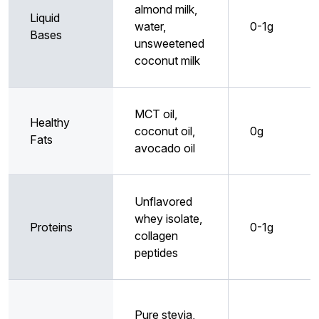
almond milk,
Liquid
water,
0-1g
Bases
unsweetened
coconut milk
MCT oil,
Healthy
coconut oil,
0g
Fats
avocado oil
Unflavored
whey isolate,
Proteins
0-1g
collagen
peptides
Pure stevia,